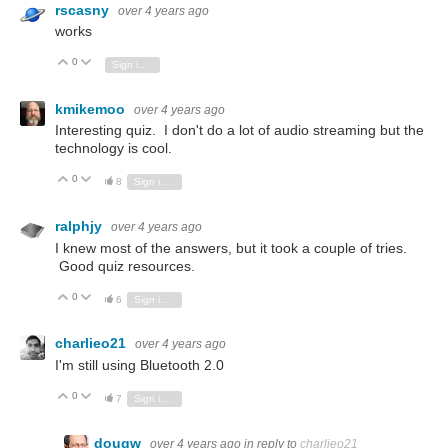
rscasny
over 4 years ago
works
0
Vote Up
Vote Down
Sign in to reply
kmikemoo
over 4 years ago
Interesting quiz. I don't do a lot of audio streaming but the
technology is cool.
0
Vote Up
Vote Down
8
Sign in to reply
ralphjy
over 4 years ago
I knew most of the answers, but it took a couple of tries.
Good quiz resources.
0
Vote Up
Vote Down
6
Sign in to reply
charlieo21
over 4 years ago
I'm still using Bluetooth 2.0
0
Vote Up
Vote Down
7
Sign in to reply
dougw
over 4 years ago
in reply to
charlieo21