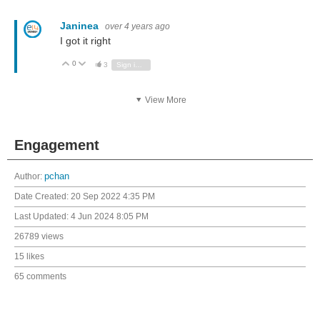
Janinea
over 4 years ago
I got it right
0
Vote Up
Vote Down
3
Sign in to reply
View More
Engagement
Author:
pchan
Date Created:
20 Sep 2022 4:35 PM
Last Updated:
4 Jun 2024 8:05 PM
26789 views
15 likes
65 comments