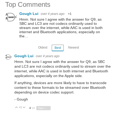
Top Comments
Gough Lui
over 4 years ago
+1
Hmm. Not sure I agree with the answer for Q9, as
SBC and LC3 are not codecs ordinarily used to
stream over the internet, while AAC is used in both
internet and Bluetooth applications, especially on
the…
Oldest
Newest
Best
Gough Lui
over 4 years ago
Hmm. Not sure I agree with the answer for Q9, as SBC
and LC3 are not codecs ordinarily used to stream over the
internet, while AAC is used in both internet and Bluetooth
applications, especially on the Apple side.
If anything, devices are more likely to have to transcode
content to these formats to be streamed over Bluetooth
depending on device codec support.
- Gough
+1
Vote Up
Vote Down
10
Sign in to reply