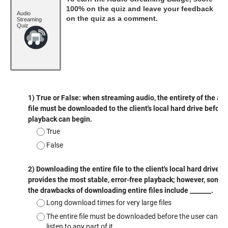
100% on the quiz and leave your feedback
Audio
on the quiz as a comment.
Streaming
Quiz