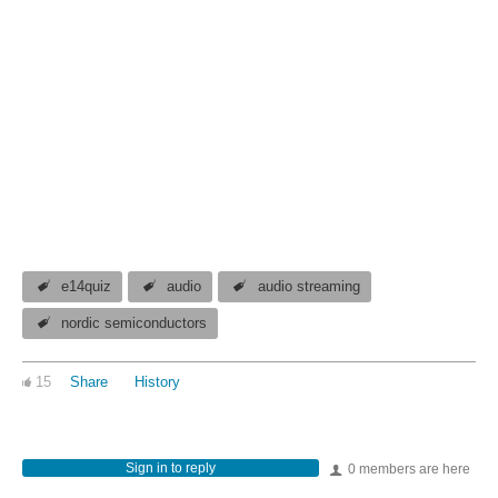
e14quiz
audio
audio streaming
nordic semiconductors
15
Share
History
Sign in to reply
0 members are here