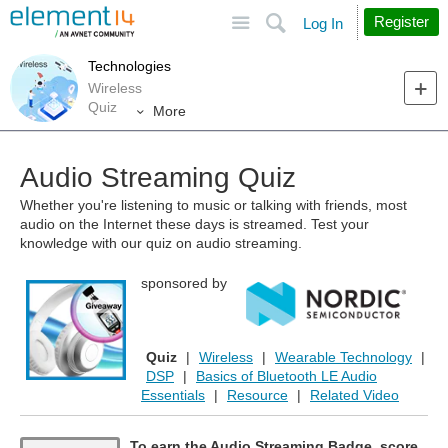
Site
Search
Register
Log In
Technologies
Wireless
Quiz
More
Audio Streaming Quiz
Whether you're listening to music or talking with friends, most
audio on the Internet these days is streamed. Test your
knowledge with our quiz on audio streaming.
sponsored by
Quiz
|
Wireless
|
Wearable Technology
|
DSP
|
Basics of Bluetooth LE Audio
Essentials
|
Resource
|
Related Video
To earn the Audio Streaming Badge, score