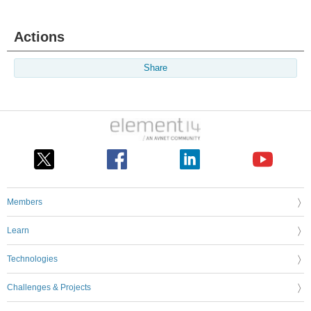
Actions
Share
Members
Learn
Technologies
Challenges & Projects