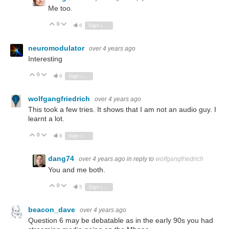
Me too.
0
Vote Up
Vote Down
6
Sign in to reply
neuromodulator
over 4 years ago
Interesting
0
Vote Up
Vote Down
6
Sign in to reply
wolfgangfriedrich
over 4 years ago
This took a few tries. It shows that I am not an audio guy. I
learnt a lot.
0
Vote Up
Vote Down
8
Sign in to reply
dang74
over 4 years ago
in reply to
wolfgangfriedrich
You and me both.
0
Vote Up
Vote Down
5
Sign in to reply
beacon_dave
over 4 years ago
Question 6 may be debatable as in the early 90s you had