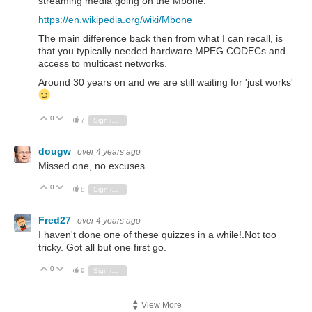
streaming media going on the Mbone.
https://en.wikipedia.org/wiki/Mbone
The main difference back then from what I can recall, is
that you typically needed hardware MPEG CODECs and
access to multicast networks.
Around 30 years on and we are still waiting for 'just works'
0
Vote Up
Vote Down
7
Sign in to reply
dougw
over 4 years ago
Missed one, no excuses.
0
Vote Up
Vote Down
8
Sign in to reply
Fred27
over 4 years ago
I haven't done one of these quizzes in a while!.Not too
tricky. Got all but one first go.
0
Vote Up
Vote Down
9
Sign in to reply
View More