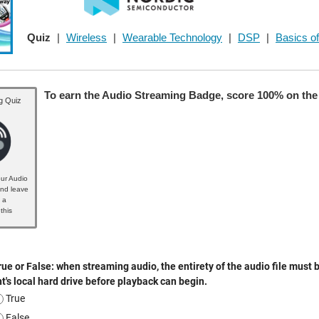
Quiz
|
Wireless
|
Wearable Technology
|
DSP
|
Basics of
To earn the Audio Streaming Badge, score 100% on the 
g Quiz
ur Audio
nd leave
 a
this