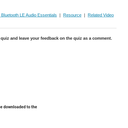
 Bluetooth LE Audio Essentials
|
Resource
|
Related Video
quiz and leave your feedback on the quiz as a comment.