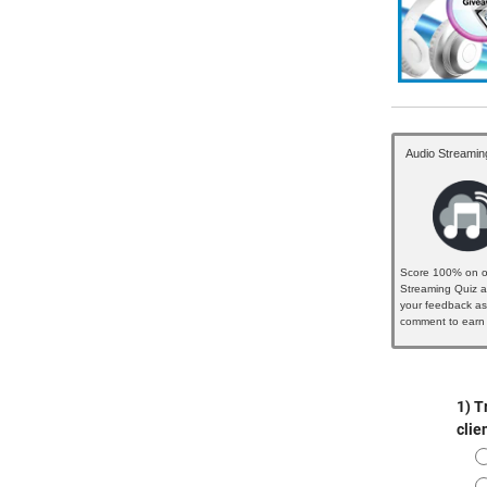
Audio Streamin
Score 100% on o
Streaming Quiz a
your feedback as
comment to earn 
badge...