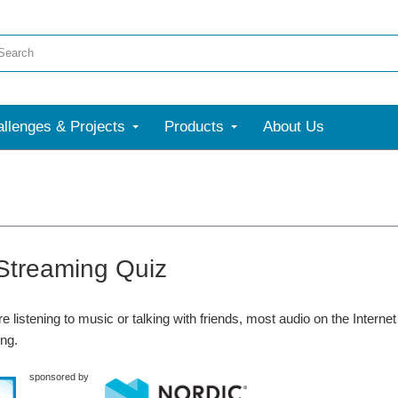
llenges & Projects
Products
About Us
Streaming Quiz
e listening to music or talking with friends, most audio on the Intern
ng.
sponsored by