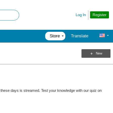
Register
Log In
Store
Translate
New
et these days is streamed. Test your knowledge with our quiz on