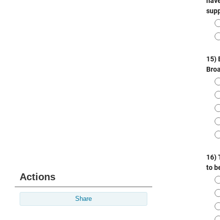
Actions
Share