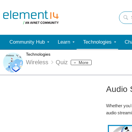
Community Hub
Learn
Technologies
Cha
Technologies
Wireless
Quiz
More
Audio 
Whether you'r
audio streami