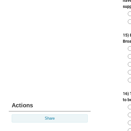
Actions
Share