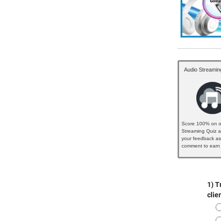
Audio Streamin
Score 100% on o
Streaming Quiz a
your feedback as
comment to earn 
badge...