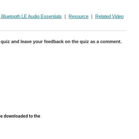
 Bluetooth LE Audio Essentials
|
Resource
|
Related Video
quiz and leave your feedback on the quiz as a comment.