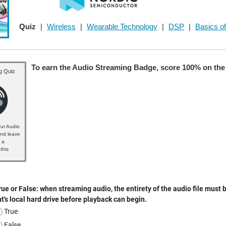
Quiz
|
Wireless
|
Wearable Technology
|
DSP
|
Basics of
To earn the Audio Streaming Badge, score 100% on the 
g Quiz
ur Audio
nd leave
 a
this