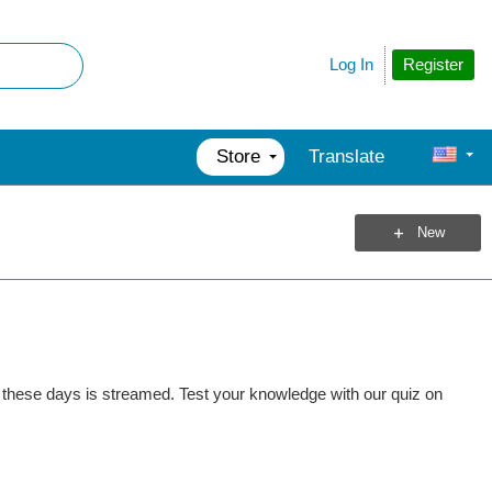
Register
Log In
Store
Translate
New
et these days is streamed. Test your knowledge with our quiz on