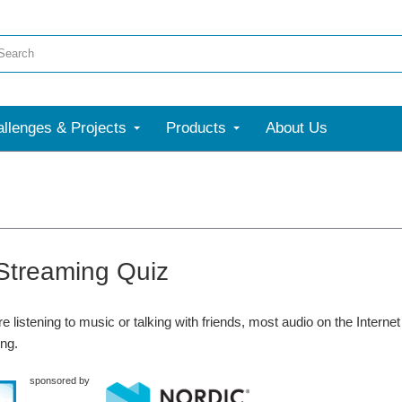
llenges & Projects
Products
About Us
Streaming Quiz
e listening to music or talking with friends, most audio on the Intern
ng.
sponsored by