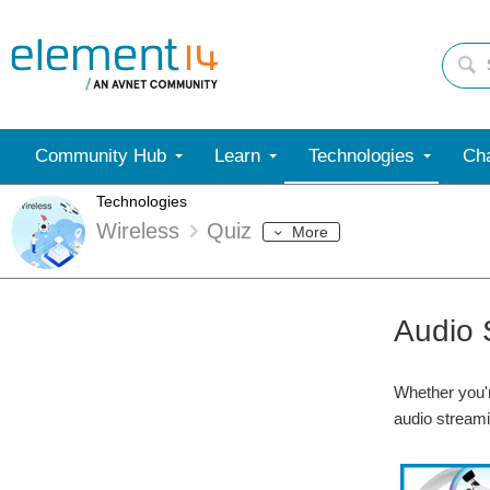
Community Hub
Learn
Technologies
Cha
Technologies
Wireless
Quiz
More
Audio 
Whether you'r
audio streami