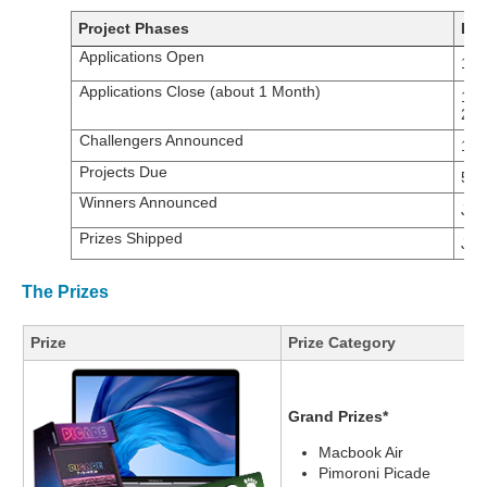
Project Phases
Dat
Applications Open
17t
Applications Close (about 1 Month)
14t
20
Challengers Announced
14t
Projects Due
5th
Winners Announced
Jan
Prizes Shipped
Jan
The Prizes
Prize
Prize Category
Grand Prizes*
Macbook Air
Pimoroni Picade