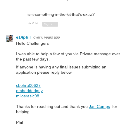
is it something in the kit that's ex
tra?
0
Vote Up
Vote Down
Sign in to reply
e14phil
over 6 years ago
Hello Challengers
I was able to help a few of you via Private message over
the past few days.
If anyone is having any final issues submitting an
application please reply below.
cbohra00627
embeddedguy
milosrasic98
Thanks for reaching out and thank you
Jan Cumps
for
helping
Phil