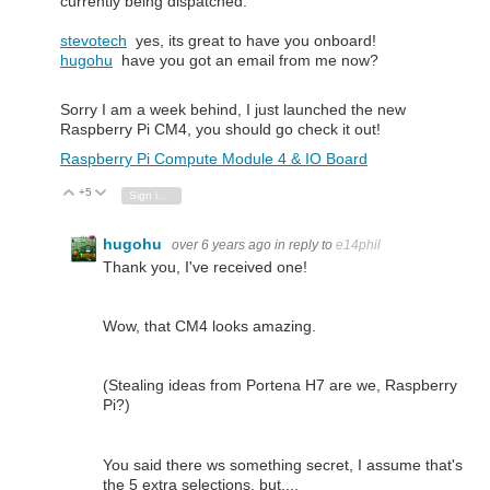
currently being dispatched.
stevotech
yes, its great to have you onboard!
hugohu
have you got an email from me now?
Sorry I am a week behind, I just launched the new
Raspberry Pi CM4, you should go check it out!
Raspberry Pi Compute Module 4 & IO Board
+5
Vote Up
Vote Down
Sign in to reply
hugohu
over 6 years ago
in reply to
e14phil
Thank you, I've received one!
Wow, that CM4 looks amazing.
(Stealing ideas from Portena H7 are we, Raspberry
Pi?)
You said there ws something secret, I assume that's
the 5 extra selections, but....