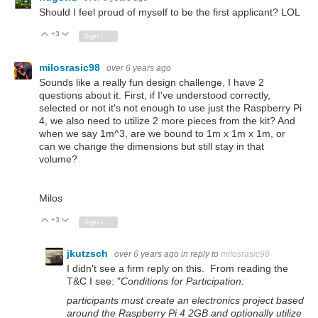
Should I feel proud of myself to be the first applicant? LOL
+3
Vote Up
Vote Down
Sign in to reply
milosrasic98
over 6 years ago
Sounds like a really fun design challenge, I have 2
questions about it. First, if I've understood correctly,
selected or not it's not enough to use just the Raspberry Pi
4, we also need to utilize 2 more pieces from the kit? And
when we say 1m^3, are we bound to 1m x 1m x 1m, or
can we change the dimensions but still stay in that
volume?
Milos
+3
Vote Up
Vote Down
Sign in to reply
jkutzsch
over 6 years ago
in reply to
milosrasic98
I didn't see a firm reply on this. From reading the
T&C I see: "
Conditions for Participation:
participants must create an electronics project based
around the Raspberry Pi 4 2GB and optionally utilize