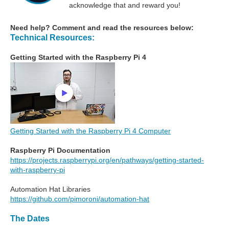
acknowledge that and reward you!
Need help? Comment and read the resources below:
Technical Resources:
Getting Started with the Raspberry Pi 4
Getting Started with the Raspberry Pi 4 Computer
Raspberry Pi Documentation
https://projects.raspberrypi.org/en/pathways/getting-started-
with-raspberry-pi
Automation Hat Libraries
https://github.com/pimoroni/automation-hat
The Dates