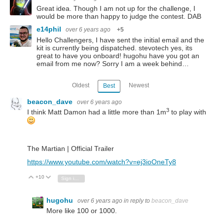
Great idea. Though I am not up for the challenge, I
would be more than happy to judge the contest. DAB
e14phil
over 6 years ago
+5
Hello Challengers, I have sent the initial email and the
kit is currently being dispatched. stevotech yes, its
great to have you onboard! hugohu have you got an
email from me now? Sorry I am a week behind…
Oldest
Newest
Best
beacon_dave
over 6 years ago
3
I think Matt Damon had a little more than 1m
to play with
The Martian | Official Trailer
https://www.youtube.com/watch?v=ej3ioOneTy8
+10
Vote Up
Vote Down
Sign in to reply
hugohu
over 6 years ago
in reply to
beacon_dave
More like 100 or 1000.