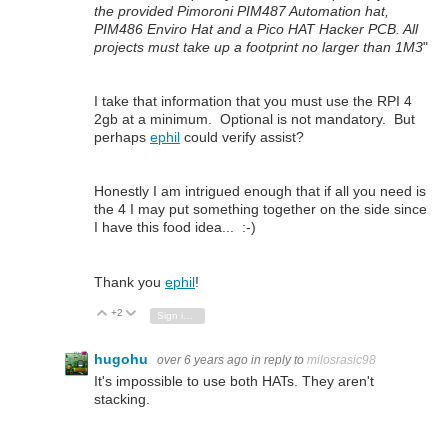
the provided Pimoroni PIM487 Automation hat,
PIM486 Enviro Hat and a Pico HAT Hacker PCB. All
projects must take up a footprint no larger than 1M3
"
I take that information that you must use the RPI 4
2gb at a minimum. Optional is not mandatory. But
perhaps
ephil
could verify assist?
Honestly I am intrigued enough that if all you need is
the 4 I may put something together on the side since
I have this food idea... :-)
Thank you
ephil
!
+2
Vote Up
Vote Down
Sign in to reply
hugohu
over 6 years ago
in reply to
milosrasic98
It's impossible to use both HATs. They aren't
stacking.