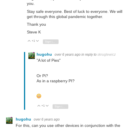
you.
Stay safe everyone. Best of luck to everyone. We will
get through this global pandemic together.
Thank you
Steve K
+1
Vote Up
Vote Down
Sign in to reply
hugohu
over 6 years ago
in reply to
skruglewicz
"A lot of Pies"
Or Pi?
As in a raspberry PI?
+1
Vote Up
Vote Down
Sign in to reply
hugohu
over 6 years ago
For this, can you use other devices in conjunction with the