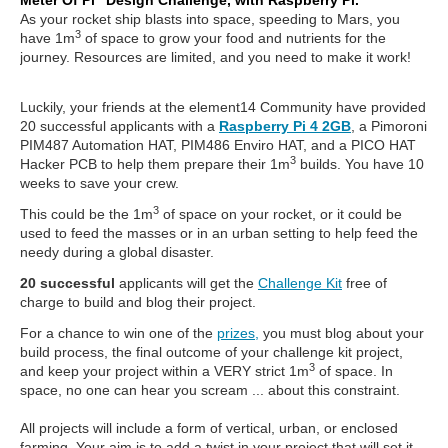
Meter Of Pi” Design Challenge, with Raspberry Pi.
As your rocket ship blasts into space, speeding to Mars, you
3
have 1m
of space to grow your food and nutrients for the
journey. Resources are limited, and you need to make it work!
Luckily, your friends at the element14 Community have provided
20 successful applicants with a
Raspberry Pi 4 2GB
, a Pimoroni
PIM487 Automation HAT, PIM486 Enviro HAT, and a PICO HAT
3
Hacker PCB to help them prepare their 1m
builds. You have 10
weeks to save your crew.
3
This could be the 1m
of space on your rocket, or it could be
used to feed the masses or in an urban setting to help feed the
needy during a global disaster.
20 successful
applicants will get the
Challenge Kit
free of
charge to build and blog their project.
For a chance to win one of the
prizes,
you must blog about your
build process, the final outcome of your challenge kit project,
3
and keep your project within a VERY strict 1m
of space. In
space, no one can hear you scream ... about this constraint.
All projects will include a form of vertical, urban, or enclosed
farming. Your aim is to add a twist in your project that will set it