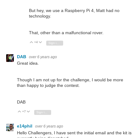
But hey, we use a Raspberry Pi 4, Matt had no
technology.
That, other than a malfunctional rover.
+4
Vote Up
Vote Down
Sign in to reply
DAB
over 6 years ago
Great idea.
Though I am not up for the challenge, I would be more
than happy to judge the contest.
DAB
+7
Vote Up
Vote Down
Sign in to reply
e14phil
over 6 years ago
Hello Challengers, I have sent the initial email and the kit is