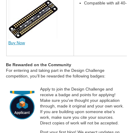
Compatible with all 40-pi
Buy Now
Be Rewarded on the Community
For entering and taking part in the Design Challenge
competition, you'll be rewarded the following badges:
Apply to join the Design Challenge and
receive a badge and points for applying!
Make sure you've thought your application
through, made it original and your own work.
If you are building upon someone else's
work, make sure you cite your sources.
Direct copies of work will not be accepted.
Post your first blog! We expect updates on