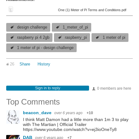
One (1) Meter of Pi Terms and Conditions.pdf
design challenge
1_meter_of_pi
raspberry pi 4 2gb
raspberry_pi
1 meter of pi
1 meter of pi - design challenge
26
Share
History
Sign in to reply
0 members are here
Top Comments
beacon_dave
over 6 years ago
+10
I think Matt Damon had a little more than 1m 3 to play
with The Martian | Official Trailer
https://www.youtube.com/watch?v=ej3ioOneTy8
DAB
over 6 years ago
+7