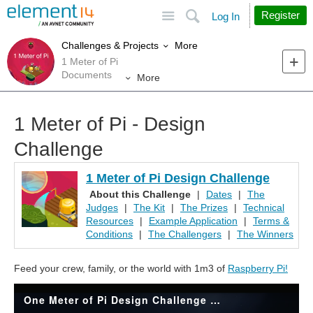
Site
Search
Register
Log In
More
Challenges & Projects
1 Meter of Pi
Documents
More
1 Meter of Pi - Design
Challenge
1 Meter of Pi Design Challenge
About this Challenge
|
Dates
|
The
Judges
|
The Kit
|
The Prizes
|
Technical
Resources
|
Example Application
|
Terms &
Conditions
|
The Challengers
|
The Winners
Feed your crew, family, or the world with 1m3 of
Raspberry Pi!