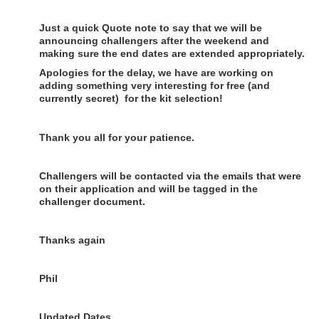
Just a quick Quote note to say that we will be
announcing challengers after the weekend and
making sure the end dates are extended appropriately.
Apologies for the delay, we have are working on
adding something very interesting for free (and
currently secret) for the kit selection!
Thank you all for your patience.
Challengers will be contacted via the emails that were
on their application and will be tagged in the
challenger document.
Thanks again
Phil
Updated Dates