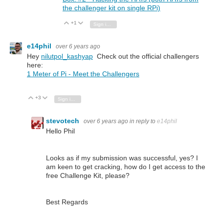
the challenger kit on single RPi)
+1
Vote Up
Vote Down
Sign in to reply
e14phil
over 6 years ago
Hey
nilutpol_kashyap
Check out the official challengers
here:
1 Meter of Pi - Meet the Challengers
+3
Vote Up
Vote Down
Sign in to reply
stevotech
over 6 years ago
in reply to
e14phil
Hello Phil
Looks as if my submission was successful, yes? I
am keen to get cracking, how do I get access to the
free Challenge Kit, please?
Best Regards