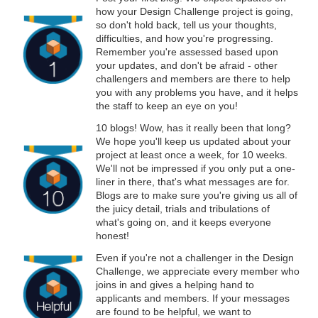
how your Design Challenge project is going,
so don't hold back, tell us your thoughts,
difficulties, and how you're progressing.
Remember you're assessed based upon
your updates, and don't be afraid - other
challengers and members are there to help
you with any problems you have, and it helps
the staff to keep an eye on you!
10 blogs! Wow, has it really been that long?
We hope you'll keep us updated about your
project at least once a week, for 10 weeks.
We'll not be impressed if you only put a one-
liner in there, that's what messages are for.
Blogs are to make sure you're giving us all of
the juicy detail, trials and tribulations of
what's going on, and it keeps everyone
honest!
Even if you're not a challenger in the Design
Challenge, we appreciate every member who
joins in and gives a helping hand to
applicants and members. If your messages
are found to be helpful, we want to