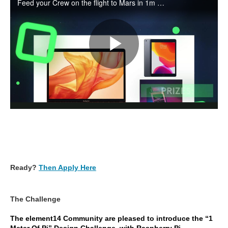
Ready?
Then Apply Here
The Challenge
The element14 Community are pleased to introduce the “1