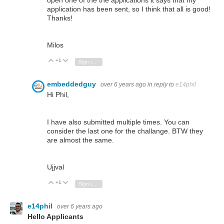
open one of the the applications it says that my
application has been sent, so I think that all is good!
Thanks!
Milos
+1
Vote Up
Vote Down
Sign in to reply
embeddedguy
over 6 years ago
in reply to
e14phil
Hi Phil,
I have also submitted multiple times. You can
consider the last one for the challange. BTW they
are almost the same.
Ujjval
+1
Vote Up
Vote Down
Sign in to reply
e14phil
over 6 years ago
Hello Applicants