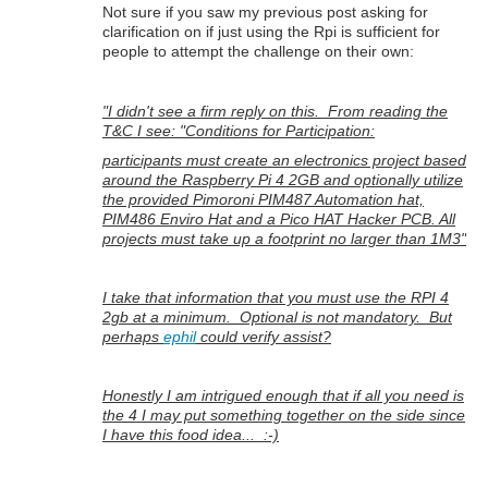
Not sure if you saw my previous post asking for
clarification on if just using the Rpi is sufficient for
people to attempt the challenge on their own:
"I didn't see a firm reply on this. From reading the
T&C I see: "Conditions for Participation:
participants must create an electronics project based
around the Raspberry Pi 4 2GB and optionally utilize
the provided Pimoroni PIM487 Automation hat,
PIM486 Enviro Hat and a Pico HAT Hacker PCB. All
projects must take up a footprint no larger than 1M3"
I take that information that you must use the RPI 4
2gb at a minimum. Optional is not mandatory. But
perhaps
ephil
could verify assist?
Honestly I am intrigued enough that if all you need is
the 4 I may put something together on the side since
I have this food idea... :-)