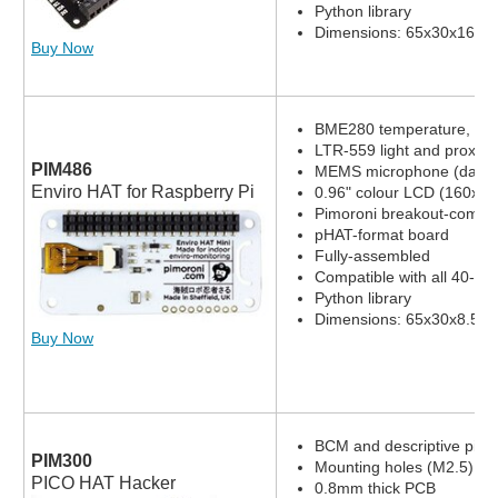
Python library
Dimensions: 65x30x16.8
Buy Now
BME280 temperature, pres
LTR-559 light and proximi
PIM486
MEMS microphone (datas
Enviro HAT for Raspberry Pi
0.96" colour LCD (160x80
Pimoroni breakout-compat
pHAT-format board
Fully-assembled
Compatible with all 40-pi
Python library
Dimensions: 65x30x8.5m
Buy Now
BCM and descriptive pin l
PIM300
Mounting holes (M2.5)
PICO HAT Hacker
0.8mm thick PCB