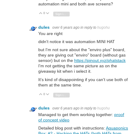
automation mini and both ave screens?
0
Vote Up
Vote Down
Sign in to reply
dules
over 6 years ago
in reply to
hugohu
You are right
didn't notice it was automation MINI HAT
but I'm not sure about the "enviro plus" board,
they are giving out "enviro" board (without gas
sensor) but on the
https://pinout.xyz/phatstack
I'm not getting the same picture as on the
giveaway kit when i select it.
It's kind of disappointing if you can't use both of
them at the same time.
0
Vote Up
Vote Down
Sign in to reply
dules
over 6 years ago
in reply to
hugohu
Managed to get them working together:
proof
of concept video
Detailed blog post with instructions:
Aquaponics
Box: #2 - Hacking the HATs (both HATs from