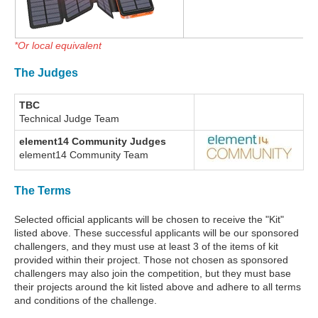
*Or local equivalent
The Judges
TBC
Technical Judge Team
element14 Community Judges
element14 Community Team
The Terms
Selected official applicants will be chosen to receive the "Kit"
listed above. These successful applicants will be our sponsored
challengers, and they must use at least 3 of the items of kit
provided within their project. Those not chosen as sponsored
challengers may also join the competition, but they must base
their projects around the kit listed above and adhere to all terms
and conditions of the challenge.