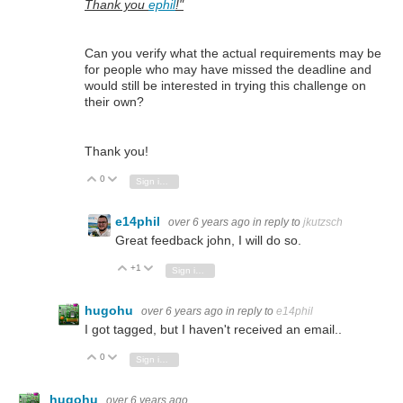
Thank you
ephil
!"
Can you verify what the actual requirements may be
for people who may have missed the deadline and
would still be interested in trying this challenge on
their own?
Thank you!
0
Vote Up
Vote Down
Sign in to reply
e14phil
over 6 years ago
in reply to
jkutzsch
Great feedback john, I will do so.
+1
Vote Up
Vote Down
Sign in to reply
hugohu
over 6 years ago
in reply to
e14phil
I got tagged, but I haven't received an email..
0
Vote Up
Vote Down
Sign in to reply
hugohu
over 6 years ago