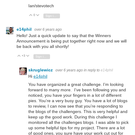
Ian/stevotech
0
Vote Up
Vote Down
Sign in to reply
e14phil
over 6 years ago
Hello! Just a quick update to say that the Winners
Announcement is being put together right now and we will
be back with you all shortly!
+3
Vote Up
Vote Down
Sign in to reply
skruglewicz
over 6 years ago
in reply to
e14phil
Hi
e14phil
You have organized a great challenge. I’m looking
forward to many more. I’ve been following you and
noticed, you have your fingers in a lot of different
pies. You’re a very busy guy. You have a lot of blogs
to review, I can now see that you’re responding to
the blogs of the challengers. This is very helpful and
keep up the good work. During this challenge I
monitored all the challenges blogs. I was able to pick
up some helpful tips for my project. There are a lot
of good ones, you sure have your work cut out for