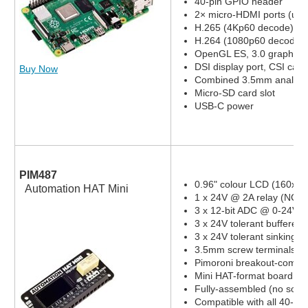
40-pin GPIO header
2× micro-HDMI ports (up 
H.265 (4Kp60 decode)
H.264 (1080p60 decode,
OpenGL ES, 3.0 graphics
DSI display port, CSI cam
Buy Now
Combined 3.5mm analog a
Micro-SD card slot
USB-C power
PIM487
0.96" colour LCD (160x80
Automation HAT Mini
1 x 24V @ 2A relay (NC a
3 x 12-bit ADC @ 0-24V 
3 x 24V tolerant buffered 
3 x 24V tolerant sinking o
3.5mm screw terminals
Pimoroni breakout-compat
Mini HAT-format board
Fully-assembled (no solde
Compatible with all 40-pi