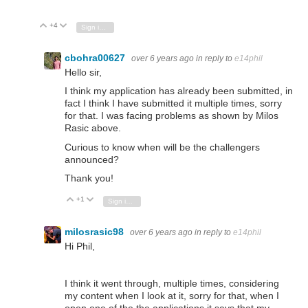
+4
Vote Up
Vote Down
Sign in to reply
cbohra00627
over 6 years ago
in reply to
e14phil
Hello sir,
I think my application has already been submitted, in
fact I think I have submitted it multiple times, sorry
for that. I was facing problems as shown by Milos
Rasic above.
Curious to know when will be the challengers
announced?
Thank you!
+1
Vote Up
Vote Down
Sign in to reply
milosrasic98
over 6 years ago
in reply to
e14phil
Hi Phil,
I think it went through, multiple times, considering
my content when I look at it, sorry for that, when I