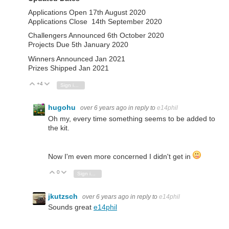
Applications Open 17th August 2020
Applications Close 14th September 2020
Challengers Announced 6th October 2020
Projects Due 5th January 2020
Winners Announced Jan 2021
Prizes Shipped Jan 2021
+4
Vote Up
Vote Down
Sign in to reply
hugohu
over 6 years ago
in reply to
e14phil
Oh my, every time something seems to be added to
the kit.
Now I'm even more concerned I didn't get in
0
Vote Up
Vote Down
Sign in to reply
jkutzsch
over 6 years ago
in reply to
e14phil
Sounds great
e14phil