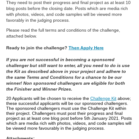
They need to post their progress and final project as at least 10
blog posts before the closing date. Posts which are media rich
with photos, videos, and code samples will be viewed more
favorably in the judging process.
Please read the full terms and conditions of the challenge,
attached below.
Ready to join the challenge?
Then Apply Here
If you are not successful in becoming a sponsored
challenger but still want to enter, all you need to do is use
the Kit as described above in your project and adhere to
the same Terms and Conditions for a chance to be our
winner! Non sponsored challengers are eligible for both
the Finisher and Winner Prizes.
20 Applicants will be chosen to receive the
Challenge Kit
above;
these successful applicants will be our sponsored challengers.
The sponsored challengers must use the Challenge Kit within
their project. Challengers must post their progress and final
project as at least one blog post before 5th January 2021. Posts
which are media rich with photos, videos, and code samples will
be viewed more favourably in the judging process.
Attachments: