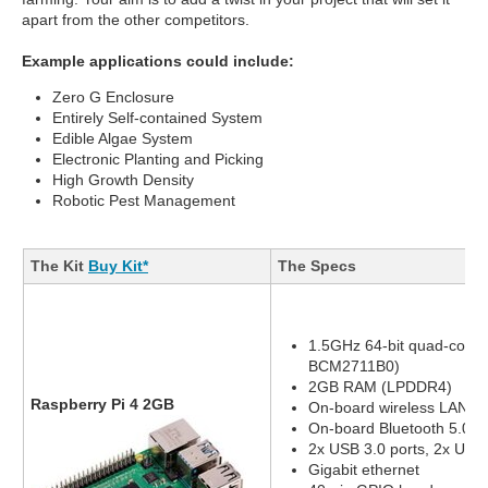
apart from the other competitors.
Example applications could include:
Zero G Enclosure
Entirely Self-contained System
Edible Algae System
Electronic Planting and Picking
High Growth Density
Robotic Pest Management
The Kit
Buy Kit*
The Specs
1.5GHz 64-bit quad-core
BCM2711B0)
2GB RAM (LPDDR4)
Raspberry Pi 4 2GB
On-board wireless LAN - 
On-board Bluetooth 5.0, 
2x USB 3.0 ports, 2x USB 
Gigabit ethernet