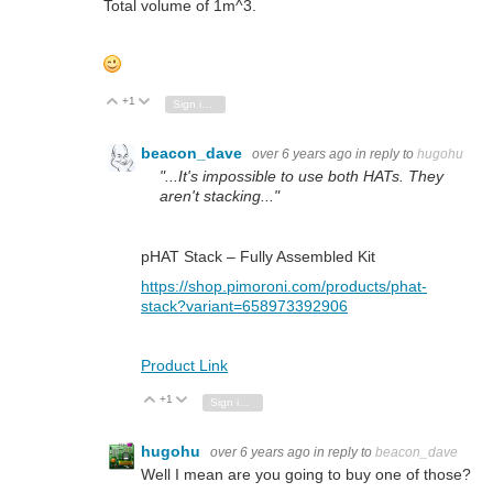
Total volume of 1m^3.
+1
Vote Up
Vote Down
Sign in to reply
beacon_dave
over 6 years ago
in reply to
hugohu
"...It's impossible to use both HATs. They
aren't stacking..."
pHAT Stack – Fully Assembled Kit
https://shop.pimoroni.com/products/phat-
stack?variant=658973392906
Product Link
+1
Vote Up
Vote Down
Sign in to reply
hugohu
over 6 years ago
in reply to
beacon_dave
Well I mean are you going to buy one of those?