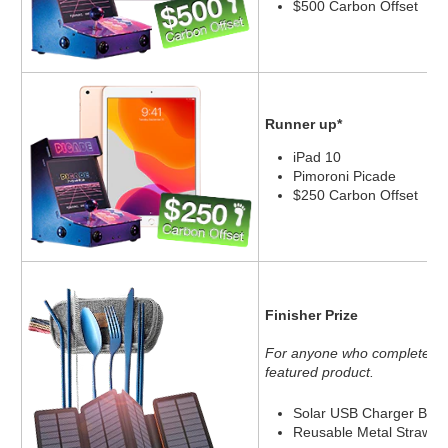
$500 Carbon Offset
Runner up*
iPad 10
Pimoroni Picade
$250 Carbon Offset
Finisher Prize
For anyone who completes 10
featured product.
Solar USB Charger Batt
Reusable Metal Straw an