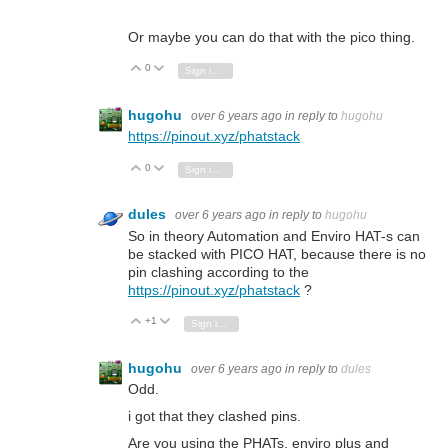
Or maybe you can do that with the pico thing.
0
Vote Up
Vote Down
Sign in to reply
hugohu
over 6 years ago
in reply to
hugohu
https://pinout.xyz/phatstack
0
Vote Up
Vote Down
Sign in to reply
dules
over 6 years ago
in reply to
hugohu
So in theory Automation and Enviro HAT-s can
be stacked with PICO HAT, because there is no
pin clashing according to the
https://pinout.xyz/phatstack
?
+1
Vote Up
Vote Down
Sign in to reply
hugohu
over 6 years ago
in reply to
dules
Odd.
i got that they clashed pins.
Are you using the PHATs, enviro plus and