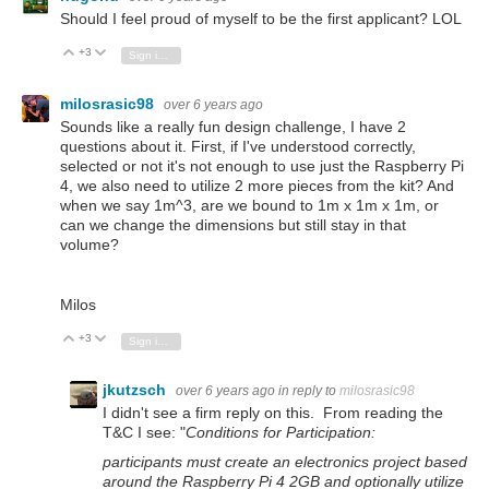
Should I feel proud of myself to be the first applicant? LOL
+3
Vote Up
Vote Down
Sign in to reply
milosrasic98
over 6 years ago
Sounds like a really fun design challenge, I have 2
questions about it. First, if I've understood correctly,
selected or not it's not enough to use just the Raspberry Pi
4, we also need to utilize 2 more pieces from the kit? And
when we say 1m^3, are we bound to 1m x 1m x 1m, or
can we change the dimensions but still stay in that
volume?
Milos
+3
Vote Up
Vote Down
Sign in to reply
jkutzsch
over 6 years ago
in reply to
milosrasic98
I didn't see a firm reply on this. From reading the
T&C I see: "
Conditions for Participation:
participants must create an electronics project based
around the Raspberry Pi 4 2GB and optionally utilize