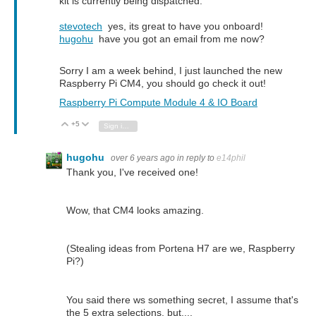
kit is currently being dispatched.
stevotech
yes, its great to have you onboard!
hugohu
have you got an email from me now?
Sorry I am a week behind, I just launched the new
Raspberry Pi CM4, you should go check it out!
Raspberry Pi Compute Module 4 & IO Board
+5
Vote Up
Vote Down
Sign in to reply
hugohu
over 6 years ago
in reply to
e14phil
Thank you, I've received one!
Wow, that CM4 looks amazing.
(Stealing ideas from Portena H7 are we, Raspberry
Pi?)
You said there ws something secret, I assume that's
the 5 extra selections, but....