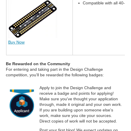
Compatible with all 40-pi
Buy Now
Be Rewarded on the Community
For entering and taking part in the Design Challenge
competition, you'll be rewarded the following badges:
Apply to join the Design Challenge and
receive a badge and points for applying!
Make sure you've thought your application
through, made it original and your own work.
If you are building upon someone else's
work, make sure you cite your sources.
Direct copies of work will not be accepted.
Post your first blog! We expect updates on