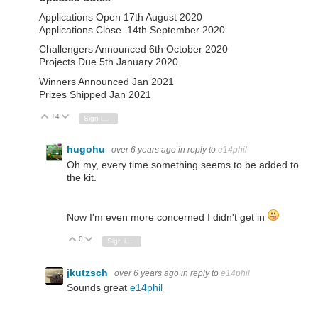
Applications Open 17th August 2020
Applications Close 14th September 2020
Challengers Announced 6th October 2020
Projects Due 5th January 2020
Winners Announced Jan 2021
Prizes Shipped Jan 2021
+4
Vote Up
Vote Down
Sign in to reply
hugohu
over 6 years ago
in reply to
e14phil
Oh my, every time something seems to be added to
the kit.
Now I'm even more concerned I didn't get in
0
Vote Up
Vote Down
Sign in to reply
jkutzsch
over 6 years ago
in reply to
e14phil
Sounds great
e14phil