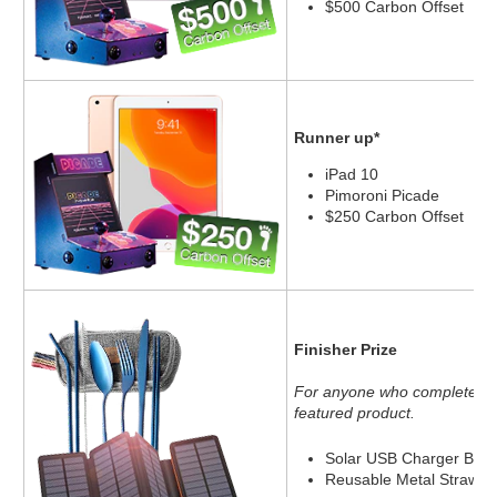
$500 Carbon Offset
Runner up*
iPad 10
Pimoroni Picade
$250 Carbon Offset
Finisher Prize
For anyone who completes 10
featured product.
Solar USB Charger Batt
Reusable Metal Straw an