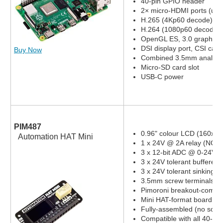
40-pin GPIO header
2× micro-HDMI ports (up 
H.265 (4Kp60 decode)
H.264 (1080p60 decode,
OpenGL ES, 3.0 graphics
DSI display port, CSI cam
Buy Now
Combined 3.5mm analog a
Micro-SD card slot
USB-C power
PIM487
0.96" colour LCD (160x80
Automation HAT Mini
1 x 24V @ 2A relay (NC a
3 x 12-bit ADC @ 0-24V 
3 x 24V tolerant buffered 
3 x 24V tolerant sinking o
3.5mm screw terminals
Pimoroni breakout-compat
Mini HAT-format board
Fully-assembled (no solde
Compatible with all 40-pi