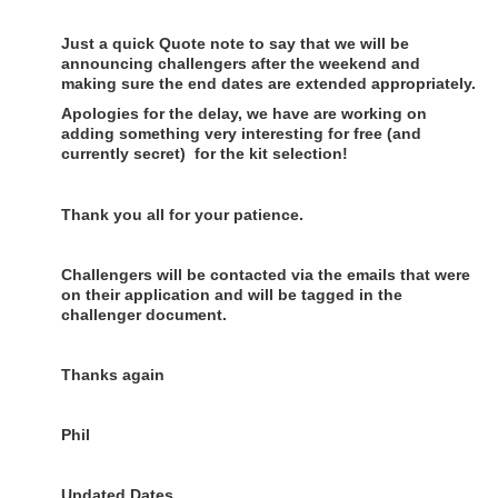
Just a quick Quote note to say that we will be
announcing challengers after the weekend and
making sure the end dates are extended appropriately.
Apologies for the delay, we have are working on
adding something very interesting for free (and
currently secret) for the kit selection!
Thank you all for your patience.
Challengers will be contacted via the emails that were
on their application and will be tagged in the
challenger document.
Thanks again
Phil
Updated Dates