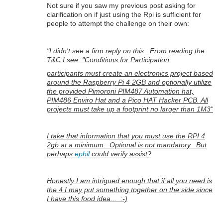
Not sure if you saw my previous post asking for
clarification on if just using the Rpi is sufficient for
people to attempt the challenge on their own:
"I didn't see a firm reply on this. From reading the
T&C I see: "Conditions for Participation:
participants must create an electronics project based
around the Raspberry Pi 4 2GB and optionally utilize
the provided Pimoroni PIM487 Automation hat,
PIM486 Enviro Hat and a Pico HAT Hacker PCB. All
projects must take up a footprint no larger than 1M3"
I take that information that you must use the RPI 4
2gb at a minimum. Optional is not mandatory. But
perhaps
ephil
could verify assist?
Honestly I am intrigued enough that if all you need is
the 4 I may put something together on the side since
I have this food idea... :-)