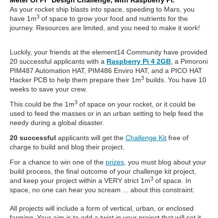
Meter Of Pi” Design Challenge, with Raspberry Pi.
As your rocket ship blasts into space, speeding to Mars, you
3
have 1m
of space to grow your food and nutrients for the
journey. Resources are limited, and you need to make it work!
Luckily, your friends at the element14 Community have provided
20 successful applicants with a
Raspberry Pi 4 2GB
, a Pimoroni
PIM487 Automation HAT, PIM486 Enviro HAT, and a PICO HAT
3
Hacker PCB to help them prepare their 1m
builds. You have 10
weeks to save your crew.
3
This could be the 1m
of space on your rocket, or it could be
used to feed the masses or in an urban setting to help feed the
needy during a global disaster.
20 successful
applicants will get the
Challenge Kit
free of
charge to build and blog their project.
For a chance to win one of the
prizes,
you must blog about your
build process, the final outcome of your challenge kit project,
3
and keep your project within a VERY strict 1m
of space. In
space, no one can hear you scream ... about this constraint.
All projects will include a form of vertical, urban, or enclosed
farming. Your aim is to add a twist in your project that will set it