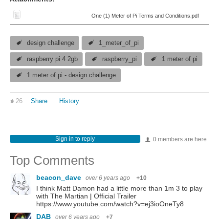
One (1) Meter of Pi Terms and Conditions.pdf
design challenge
1_meter_of_pi
raspberry pi 4 2gb
raspberry_pi
1 meter of pi
1 meter of pi - design challenge
26
Share
History
Sign in to reply
0 members are here
Top Comments
beacon_dave
over 6 years ago
+10
I think Matt Damon had a little more than 1m 3 to play
with The Martian | Official Trailer
https://www.youtube.com/watch?v=ej3ioOneTy8
DAB
over 6 years ago
+7