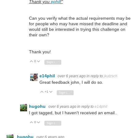
Thank you
ephil
!"
Can you verify what the actual requirements may be
for people who may have missed the deadline and
would still be interested in trying this challenge on
their own?
Thank you!
0
Vote Up
Vote Down
Sign in to reply
e14phil
over 6 years ago
in reply to
jkutzsch
Great feedback john, I will do so.
+1
Vote Up
Vote Down
Sign in to reply
hugohu
over 6 years ago
in reply to
e14phil
I got tagged, but I haven't received an email..
0
Vote Up
Vote Down
Sign in to reply
hugohu
over 6 years ago