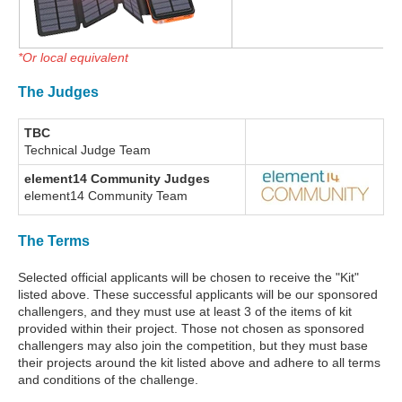
*Or local equivalent
The Judges
TBC
Technical Judge Team
element14 Community Judges
element14 Community Team
The Terms
Selected official applicants will be chosen to receive the "Kit"
listed above. These successful applicants will be our sponsored
challengers, and they must use at least 3 of the items of kit
provided within their project. Those not chosen as sponsored
challengers may also join the competition, but they must base
their projects around the kit listed above and adhere to all terms
and conditions of the challenge.