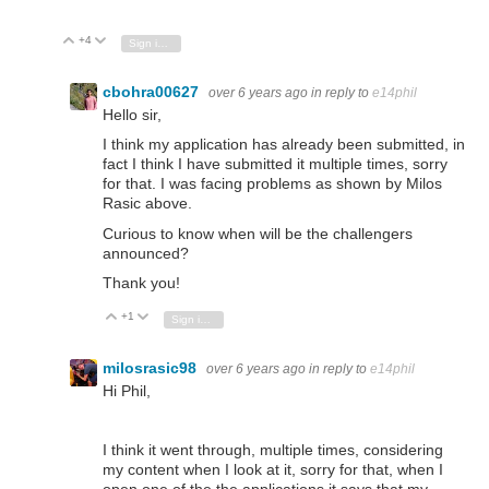
+4
Vote Up
Vote Down
Sign in to reply
cbohra00627
over 6 years ago
in reply to
e14phil
Hello sir,
I think my application has already been submitted, in
fact I think I have submitted it multiple times, sorry
for that. I was facing problems as shown by Milos
Rasic above.
Curious to know when will be the challengers
announced?
Thank you!
+1
Vote Up
Vote Down
Sign in to reply
milosrasic98
over 6 years ago
in reply to
e14phil
Hi Phil,
I think it went through, multiple times, considering
my content when I look at it, sorry for that, when I