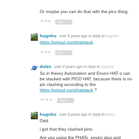
Or maybe you can do that with the pico thing.
0
Vote Up
Vote Down
Sign in to reply
hugohu
over 6 years ago
in reply to
hugohu
https://pinout.xyz/phatstack
0
Vote Up
Vote Down
Sign in to reply
dules
over 6 years ago
in reply to
hugohu
So in theory Automation and Enviro HAT-s can
be stacked with PICO HAT, because there is no
pin clashing according to the
https://pinout.xyz/phatstack
?
+1
Vote Up
Vote Down
Sign in to reply
hugohu
over 6 years ago
in reply to
dules
Odd.
i got that they clashed pins.
Are you using the PHATs, enviro plus and