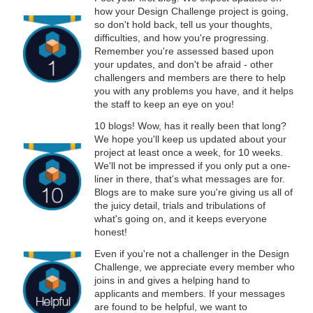
how your Design Challenge project is going,
so don't hold back, tell us your thoughts,
difficulties, and how you're progressing.
Remember you're assessed based upon
your updates, and don't be afraid - other
challengers and members are there to help
you with any problems you have, and it helps
the staff to keep an eye on you!
10 blogs! Wow, has it really been that long?
We hope you'll keep us updated about your
project at least once a week, for 10 weeks.
We'll not be impressed if you only put a one-
liner in there, that's what messages are for.
Blogs are to make sure you're giving us all of
the juicy detail, trials and tribulations of
what's going on, and it keeps everyone
honest!
Even if you're not a challenger in the Design
Challenge, we appreciate every member who
joins in and gives a helping hand to
applicants and members. If your messages
are found to be helpful, we want to