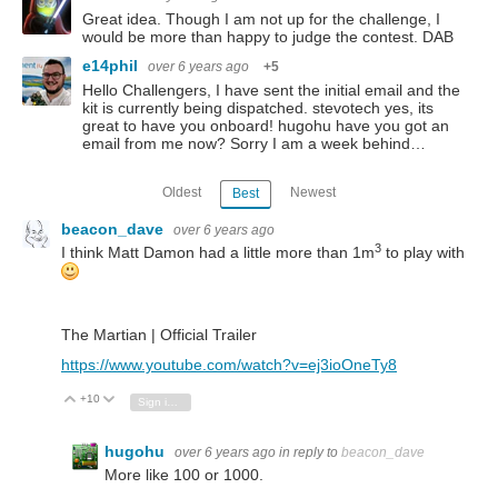
Great idea. Though I am not up for the challenge, I
would be more than happy to judge the contest. DAB
e14phil
over 6 years ago
+5
Hello Challengers, I have sent the initial email and the
kit is currently being dispatched. stevotech yes, its
great to have you onboard! hugohu have you got an
email from me now? Sorry I am a week behind…
Oldest
Newest
Best
beacon_dave
over 6 years ago
3
I think Matt Damon had a little more than 1m
to play with
The Martian | Official Trailer
https://www.youtube.com/watch?v=ej3ioOneTy8
+10
Vote Up
Vote Down
Sign in to reply
hugohu
over 6 years ago
in reply to
beacon_dave
More like 100 or 1000.