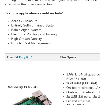
apart from the other competitors.
Example applications could include:
Zero G Enclosure
Entirely Self-contained System
Edible Algae System
Electronic Planting and Picking
High Growth Density
Robotic Pest Management
The Kit
Buy Kit*
The Specs
1.5GHz 64-bit quad-core
BCM2711B0)
2GB RAM (LPDDR4)
Raspberry Pi 4 2GB
On-board wireless LAN - 
On-board Bluetooth 5.0, 
2x USB 3.0 ports, 2x USB 
Gigabit ethernet