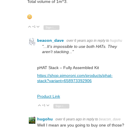
Total volume of 1m^3.
+1
Vote Up
Vote Down
Sign in to reply
beacon_dave
over 6 years ago
in reply to
hugohu
"...It's impossible to use both HATs. They
aren't stacking..."
pHAT Stack – Fully Assembled Kit
https://shop.pimoroni.com/products/phat-
stack?variant=658973392906
Product Link
+1
Vote Up
Vote Down
Sign in to reply
hugohu
over 6 years ago
in reply to
beacon_dave
Well I mean are you going to buy one of those?