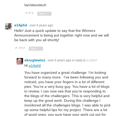
Ian/stevotech
0
Vote Up
Vote Down
Sign in to reply
e14phil
over 6 years ago
Hello! Just a quick update to say that the Winners
Announcement is being put together right now and we will
be back with you all shortly!
+3
Vote Up
Vote Down
Sign in to reply
skruglewicz
over 6 years ago
in reply to
e14phil
Hi
e14phil
You have organized a great challenge. I’m looking
forward to many more. I’ve been following you and
noticed, you have your fingers in a lot of different
pies. You’re a very busy guy. You have a lot of blogs
to review, I can now see that you’re responding to
the blogs of the challengers. This is very helpful and
keep up the good work. During this challenge I
monitored all the challenges blogs. I was able to pick
up some helpful tips for my project. There are a lot
of good ones, you sure have your work cut out for