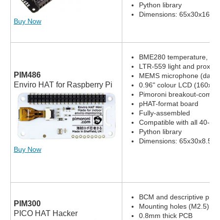
Python library
Dimensions: 65x30x16.8
Buy Now
BME280 temperature, pres
LTR-559 light and proximi
PIM486
MEMS microphone (datas
Enviro HAT for Raspberry Pi
0.96" colour LCD (160x80
Pimoroni breakout-compat
pHAT-format board
Fully-assembled
Compatible with all 40-pi
Python library
Dimensions: 65x30x8.5m
Buy Now
BCM and descriptive pin l
PIM300
Mounting holes (M2.5)
PICO HAT Hacker
0.8mm thick PCB