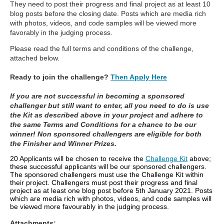
They need to post their progress and final project as at least 10
blog posts before the closing date. Posts which are media rich
with photos, videos, and code samples will be viewed more
favorably in the judging process.
Please read the full terms and conditions of the challenge,
attached below.
Ready to join the challenge?
Then Apply Here
If you are not successful in becoming a sponsored
challenger but still want to enter, all you need to do is use
the Kit as described above in your project and adhere to
the same Terms and Conditions for a chance to be our
winner! Non sponsored challengers are eligible for both
the Finisher and Winner Prizes.
20 Applicants will be chosen to receive the
Challenge Kit
above;
these successful applicants will be our sponsored challengers.
The sponsored challengers must use the Challenge Kit within
their project. Challengers must post their progress and final
project as at least one blog post before 5th January 2021. Posts
which are media rich with photos, videos, and code samples will
be viewed more favourably in the judging process.
Attachments: