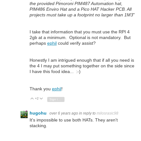
the provided Pimoroni PIM487 Automation hat,
PIM486 Enviro Hat and a Pico HAT Hacker PCB. All
projects must take up a footprint no larger than 1M3
"
I take that information that you must use the RPI 4
2gb at a minimum. Optional is not mandatory. But
perhaps
ephil
could verify assist?
Honestly I am intrigued enough that if all you need is
the 4 I may put something together on the side since
I have this food idea... :-)
Thank you
ephil
!
+2
Vote Up
Vote Down
Sign in to reply
hugohu
over 6 years ago
in reply to
milosrasic98
It's impossible to use both HATs. They aren't
stacking.