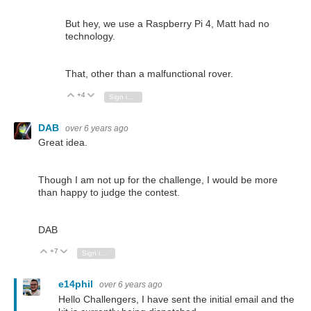
But hey, we use a Raspberry Pi 4, Matt had no
technology.
That, other than a malfunctional rover.
+4
Vote Up
Vote Down
Sign in to reply
DAB
over 6 years ago
Great idea.
Though I am not up for the challenge, I would be more
than happy to judge the contest.
DAB
+7
Vote Up
Vote Down
Sign in to reply
e14phil
over 6 years ago
Hello Challengers, I have sent the initial email and the