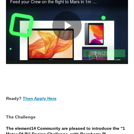
Ready?
Then Apply Here
The Challenge
The element14 Community are pleased to introduce the “1