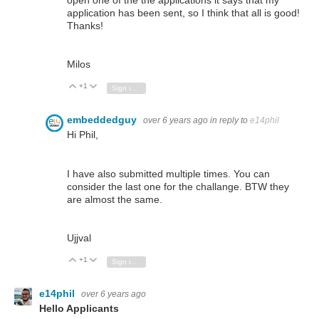
open one of the the applications it says that my
application has been sent, so I think that all is good!
Thanks!
Milos
+1
Vote Up
Vote Down
Sign in to reply
embeddedguy
over 6 years ago
in reply to
e14phil
Hi Phil,
I have also submitted multiple times. You can
consider the last one for the challange. BTW they
are almost the same.
Ujjval
+1
Vote Up
Vote Down
Sign in to reply
e14phil
over 6 years ago
Hello Applicants