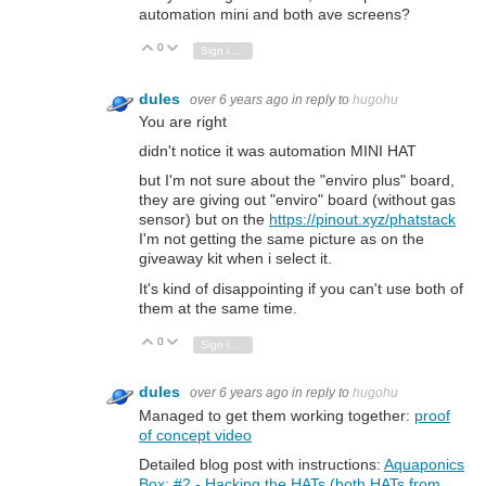
automation mini and both ave screens?
0
Vote Up
Vote Down
Sign in to reply
dules
over 6 years ago
in reply to
hugohu
You are right
didn't notice it was automation MINI HAT
but I'm not sure about the "enviro plus" board,
they are giving out "enviro" board (without gas
sensor) but on the
https://pinout.xyz/phatstack
I'm not getting the same picture as on the
giveaway kit when i select it.
It's kind of disappointing if you can't use both of
them at the same time.
0
Vote Up
Vote Down
Sign in to reply
dules
over 6 years ago
in reply to
hugohu
Managed to get them working together:
proof
of concept video
Detailed blog post with instructions:
Aquaponics
Box: #2 - Hacking the HATs (both HATs from