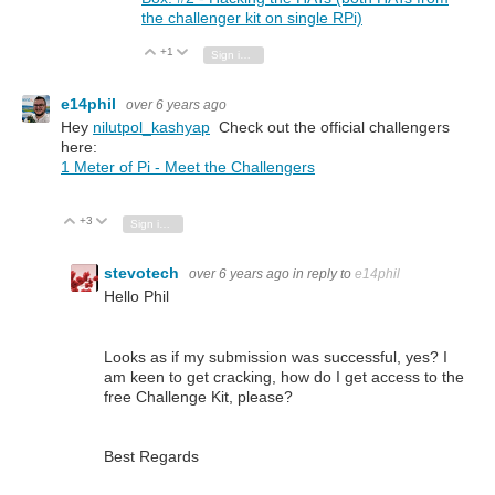
the challenger kit on single RPi)
+1
Vote Up
Vote Down
Sign in to reply
e14phil
over 6 years ago
Hey
nilutpol_kashyap
Check out the official challengers
here:
1 Meter of Pi - Meet the Challengers
+3
Vote Up
Vote Down
Sign in to reply
stevotech
over 6 years ago
in reply to
e14phil
Hello Phil
Looks as if my submission was successful, yes? I
am keen to get cracking, how do I get access to the
free Challenge Kit, please?
Best Regards