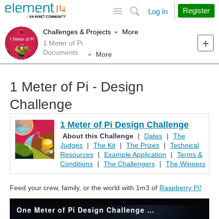
Site
Search
Register
Log In
More
Challenges & Projects
1 Meter of Pi
Documents
More
1 Meter of Pi - Design
Challenge
1 Meter of Pi Design Challenge
About this Challenge
|
Dates
|
The
Judges
|
The Kit
|
The Prizes
|
Technical
Resources
|
Example Application
|
Terms &
Conditions
|
The Challengers
|
The Winners
Feed your crew, family, or the world with 1m3 of
Raspberry Pi!