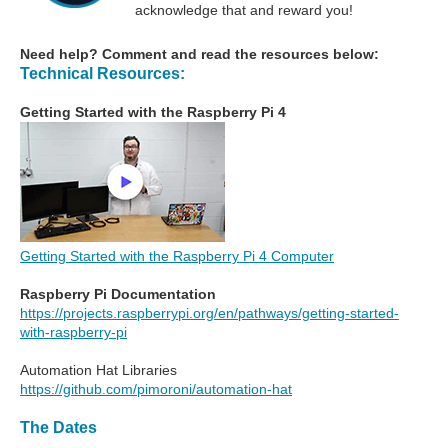
acknowledge that and reward you!
Need help? Comment and read the resources below:
Technical Resources:
Getting Started with the Raspberry Pi 4
Getting Started with the Raspberry Pi 4 Computer
Raspberry Pi Documentation
https://projects.raspberrypi.org/en/pathways/getting-started-
with-raspberry-pi
Automation Hat Libraries
https://github.com/pimoroni/automation-hat
The Dates