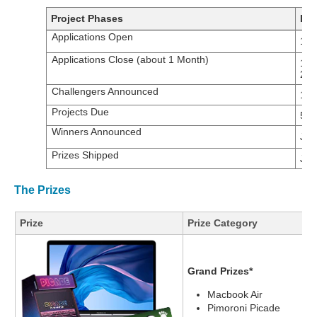
Project Phases
Dat
Applications Open
17t
Applications Close (about 1 Month)
14t
20
Challengers Announced
14t
Projects Due
5th
Winners Announced
Jan
Prizes Shipped
Jan
The Prizes
Prize
Prize Category
Grand Prizes*
Macbook Air
Pimoroni Picade