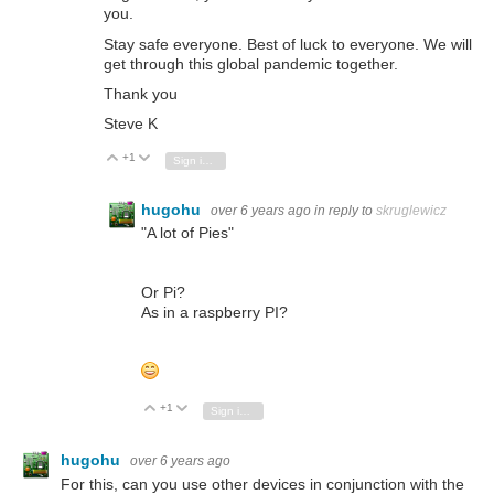
you.
Stay safe everyone. Best of luck to everyone. We will
get through this global pandemic together.
Thank you
Steve K
+1
Vote Up
Vote Down
Sign in to reply
hugohu
over 6 years ago
in reply to
skruglewicz
"A lot of Pies"
Or Pi?
As in a raspberry PI?
+1
Vote Up
Vote Down
Sign in to reply
hugohu
over 6 years ago
For this, can you use other devices in conjunction with the