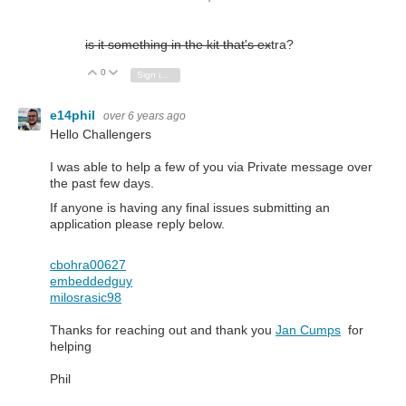
is it something in the kit that's ex
tra?
0
Vote Up
Vote Down
Sign in to reply
e14phil
over 6 years ago
Hello Challengers
I was able to help a few of you via Private message over
the past few days.
If anyone is having any final issues submitting an
application please reply below.
cbohra00627
embeddedguy
milosrasic98
Thanks for reaching out and thank you
Jan Cumps
for
helping
Phil