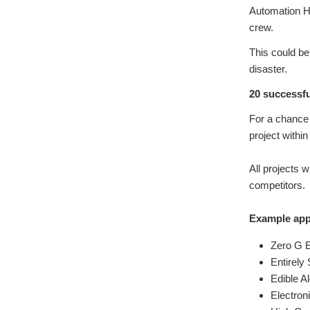
Automation H
crew.
This could b
disaster.
20 successfu
For a chance 
project withi
All projects w
competitors.
Example appl
Zero G 
Entirely
Edible A
Electron