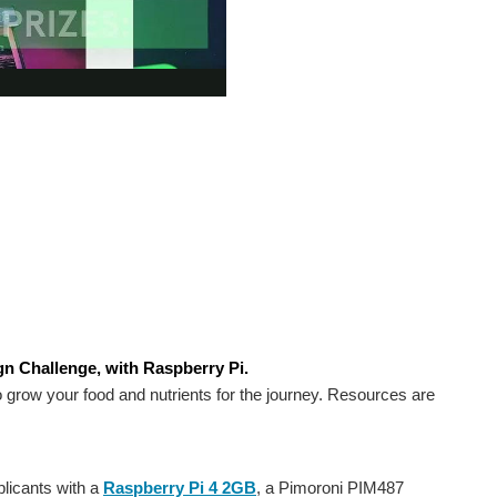
n Challenge, with Raspberry Pi.
 grow your food and nutrients for the journey. Resources are
licants with a
Raspberry Pi 4 2GB
, a Pimoroni PIM487