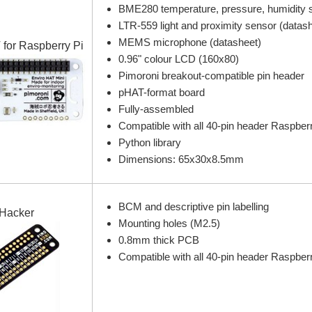
BME280 temperature, pressure, humidity s
LTR-559 light and proximity sensor (datas
MEMS microphone (datasheet)
 for Raspberry Pi
0.96" colour LCD (160x80)
Pimoroni breakout-compatible pin header
pHAT-format board
Fully-assembled
Compatible with all 40-pin header Raspber
Python library
Dimensions: 65x30x8.5mm
BCM and descriptive pin labelling
Hacker
Mounting holes (M2.5)
0.8mm thick PCB
Compatible with all 40-pin header Raspber