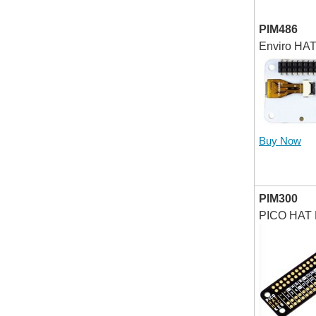
PIM486
Enviro HAT
Buy Now
PIM300
PICO HAT 