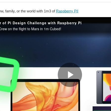
w, family, or the world with 1m3 of
Raspberry Pi!