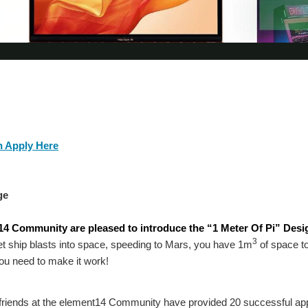
 Apply Here
ge
4 Community are pleased to introduce the “1 Meter Of Pi” Desig
3
t ship blasts into space, speeding to Mars, you have 1m
of space to
you need to make it work!
 friends at the element14 Community have provided 20 successful app