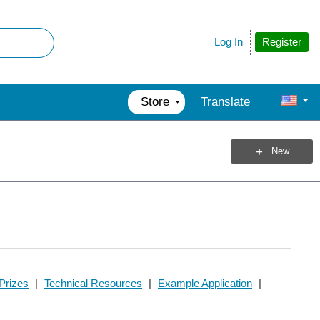
Register
Log In
Store
Translate
New
Prizes
|
Technical Resources
|
Example Application
|