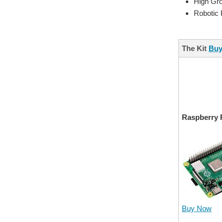
High Gr
Robotic
The Kit
Buy
Raspberry 
Buy Now