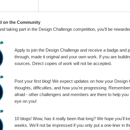
d on the Community
and taking part in the Design Challenge competition, you'll be rewarde
Apply to join the Design Challenge and receive a badge and p
through, made it original and your own work. If you are buil
sources. Direct copies of work will not be accepted.
Post your first blog! We expect updates on how your Design Ch
thoughts, difficulties, and how you're progressing. Remembe
afraid - other challengers and members are there to help you 
eye on you!
10 blogs! Wow, has it really been that long? We hope you'll k
weeks. We'll not be impressed if you only put a one-liner in 