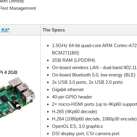
owth Density
 Pest Management
 Kit*
The Specs
1.5GHz 64-bit quad-core ARM Cortex-A7
BCM2711B0)
2GB RAM (LPDDR4)
On-board wireless LAN - dual-band 802.11
Pi 4 2GB
On-board Bluetooth 5.0, low-energy (BLE)
2x USB 3.0 ports, 2x USB 2.0 ports
Gigabit ethernet
40-pin GPIO header
2× micro-HDMI ports (up to 4Kp60 suppor
H.265 (4Kp60 decode)
H.264 (1080p60 decode, 1080p30 encode)
OpenGL ES, 3.0 graphics
DSI display port, CSI camera port