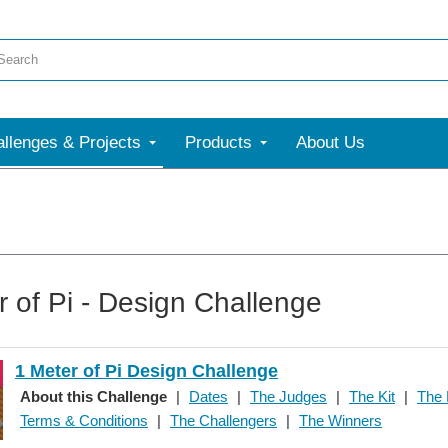
llenges & Projects
Products
About Us
r of Pi - Design Challenge
1 Meter of Pi Design Challenge
About this Challenge
|
Dates
|
The Judges
|
The Kit
|
The 
Terms & Conditions
|
The Challengers
|
The Winners