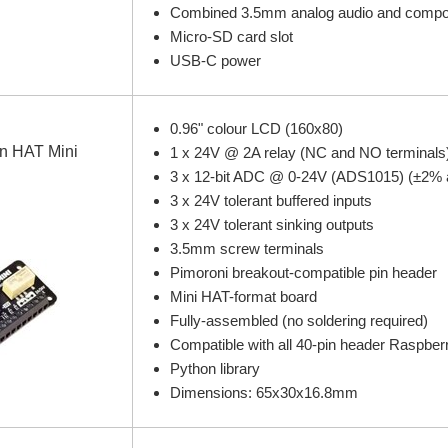
Combined 3.5mm analog audio and compos
Micro-SD card slot
USB-C power
0.96" colour LCD (160x80)
n HAT Mini
1 x 24V @ 2A relay (NC and NO terminals
3 x 12-bit ADC @ 0-24V (ADS1015) (±2% 
3 x 24V tolerant buffered inputs
3 x 24V tolerant sinking outputs
3.5mm screw terminals
Pimoroni breakout-compatible pin header
Mini HAT-format board
Fully-assembled (no soldering required)
Compatible with all 40-pin header Raspber
Python library
Dimensions: 65x30x16.8mm