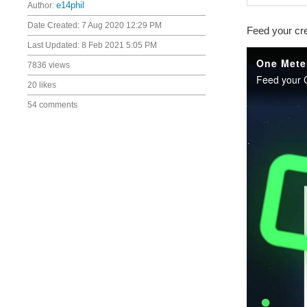
Author:
e14phil
Date Created:
7 Aug 2020 12:29 PM
Feed your cre
Last Updated:
8 Feb 2021 5:05 PM
7836 views
20 likes
54 comments