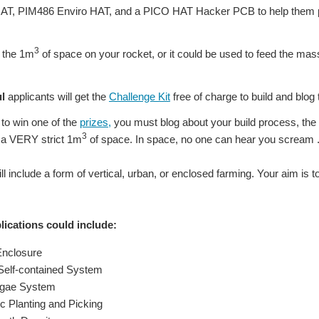
AT, PIM486 Enviro HAT, and a PICO HAT Hacker PCB to help them p
3
e the 1m
of space on your rocket, or it could be used to feed the mass
l
applicants will get the
Challenge Kit
free of charge to build and blog t
to win one of the
prizes,
you must blog about your build process, the 
3
n a VERY strict 1m
of space. In space, no one can hear you scream ...
ill include a form of vertical, urban, or enclosed farming. Your aim is to 
ications could include:
Enclosure
 Self-contained System
lgae System
ic Planting and Picking