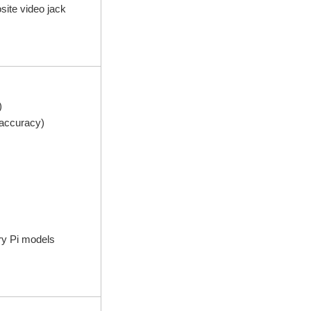
ite video jack
)
accuracy)
ry Pi models