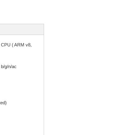
2 CPU ( ARM v8,
 b/g/n/ac
ted)