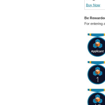
Buy Now
Be Rewarde
For entering 