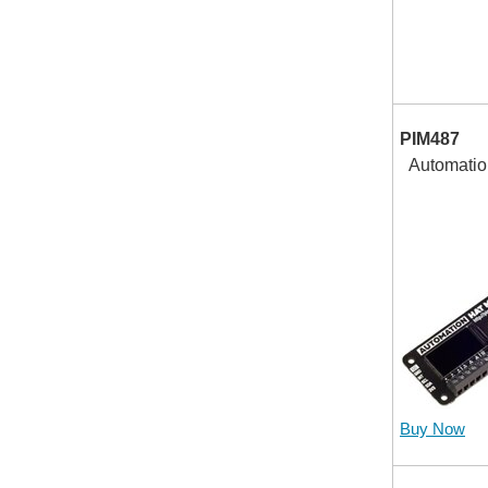
PIM487
Automatio
Buy Now