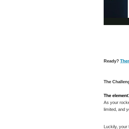
Ready?
Then
The Challen
The element1
As your rocke
limited, and 
Luckily, your