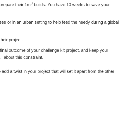
3
repare their 1m
builds. You have 10 weeks to save your
es or in an urban setting to help feed the needy during a global
heir project.
final outcome of your challenge kit project, and keep your
 about this constraint.
add a twist in your project that will set it apart from the other