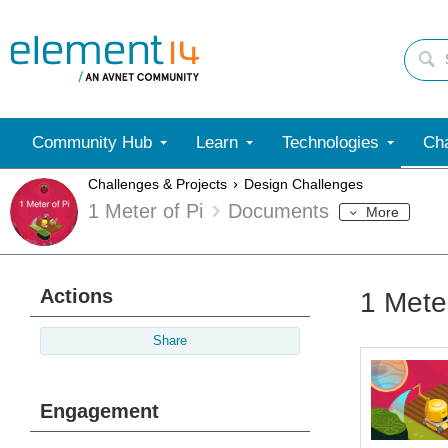
Community Hub
Learn
Technologies
Cha
Challenges & Projects
Design Challenges
1 Meter of Pi
Documents
More
Actions
1 Mete
Share
Engagement