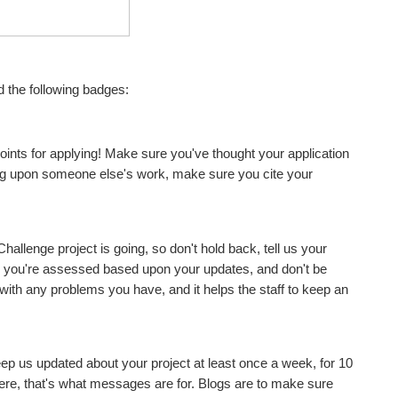
d the following badges:
oints for applying! Make sure you've thought your application
ding upon someone else's work, make sure you cite your
allenge project is going, so don't hold back, tell us your
r you're assessed based upon your updates, and don't be
with any problems you have, and it helps the staff to keep an
eep us updated about your project at least once a week, for 10
there, that's what messages are for. Blogs are to make sure