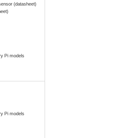
ensor (datasheet)
heet)
ry Pi models
ry Pi models