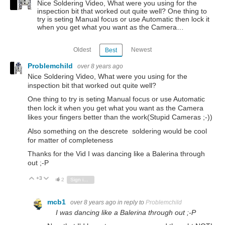
Nice Soldering Video, What were you using for the
inspection bit that worked out quite well? One thing to
try is seting Manual focus or use Automatic then lock it
when you get what you want as the Camera…
Oldest
Newest
Best
Problemchild
over 8 years ago
Nice Soldering Video, What were you using for the
inspection bit that worked out quite well?
One thing to try is seting Manual focus or use Automatic
then lock it when you get what you want as the Camera
likes your fingers better than the work(Stupid Cameras ;-))
Also something on the descrete soldering would be cool
for matter of completeness
Thanks for the Vid I was dancing like a Balerina through
out ;-P
+3
Vote Up
Vote Down
2
Sign in to reply
mcb1
over 8 years ago
in reply to
Problemchild
I was dancing like a Balerina through out ;-P