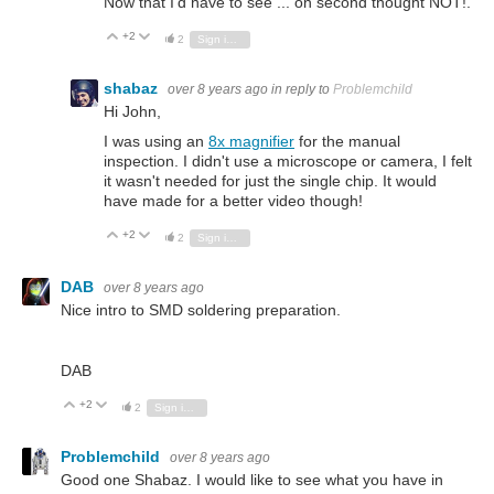
Now that I'd have to see ... on second thought NOT!.
+2
Vote Up
Vote Down
2
Sign in to reply
shabaz
over 8 years ago
in reply to
Problemchild
Hi John,
I was using an
8x magnifier
for the manual
inspection. I didn't use a microscope or camera, I felt
it wasn't needed for just the single chip. It would
have made for a better video though!
+2
Vote Up
Vote Down
2
Sign in to reply
DAB
over 8 years ago
Nice intro to SMD soldering preparation.
DAB
+2
Vote Up
Vote Down
2
Sign in to reply
Problemchild
over 8 years ago
Good one Shabaz. I would like to see what you have in