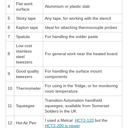
Flat work
4
Aluminium or plastic slab
surface
5
Sticky tape
Any tape, for working with the stencil
6
Kapton tape
Ideal for attaching thermocouple probes
7
Spatula
For handling the solder paste
Low cost
stainless
8
For general work near the heated board
steel
tweezers
Good quality
For handling the surface mount
9
tweezers
components
For using in the 'fridge, or for monitoring
10
Thermometer
room temperature
Transition Automation handheld
11
Squeegee
squeegee, available from Somerset
Solders in the UK
I used a Metcal
HCT2-120
but the
12
Hot Air Pen
HCT2-200 is newer