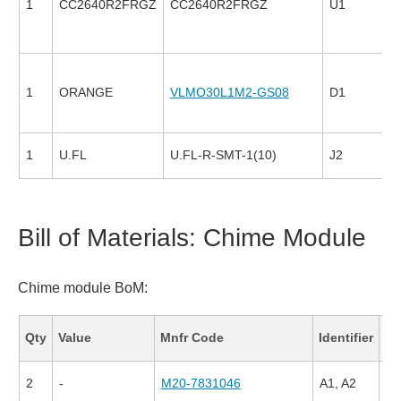
1
CC2640R2FRGZ
CC2640R2FRGZ
U1
1
ORANGE
VLMO30L1M2-GS08
D1
1
U.FL
U.FL-R-SMT-1(10)
J2
Bill of Materials: Chime Module
Chime module BoM:
Fa
Qty
Value
Mnfr Code
Identifier
Co
2
-
M20-7831046
A1, A2
79