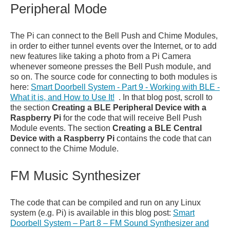
Peripheral Mode
The Pi can connect to the Bell Push and Chime Modules,
in order to either tunnel events over the Internet, or to add
new features like taking a photo from a Pi Camera
whenever someone presses the Bell Push module, and
so on. The source code for connecting to both modules is
here:
Smart Doorbell System - Part 9 - Working with BLE -
What it is, and How to Use It!
. In that blog post, scroll to
the section
Creating a BLE Peripheral Device with a
Raspberry Pi
for the code that will receive Bell Push
Module events. The section
Creating a BLE Central
Device with a Raspberry Pi
contains the code that can
connect to the Chime Module.
FM Music Synthesizer
The code that can be compiled and run on any Linux
system (e.g. Pi) is available in this blog post:
Smart
Doorbell System – Part 8 – FM Sound Synthesizer and