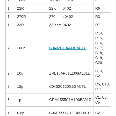
1
100k
100kohm 0402
R1
1
22R
22 ohm 0402
R6
1
270R
270 ohm 0402
R3
1
33R
33 ohm 0402
R7
C14,
C15,
C16,
7
100n
C0402C104M3RACTU
C17,
C18,
C19,
C20
C13,
2
10u
ZRB18AR61E106ME01L
C21
C6, C10,
3
12p
C0402C120G5GACTU
C11
C1, C3,
3
1p
GRM1555C1H1R0BA01D
C5
1
6.8p
GJM1555C1H6R8BB01D
C2