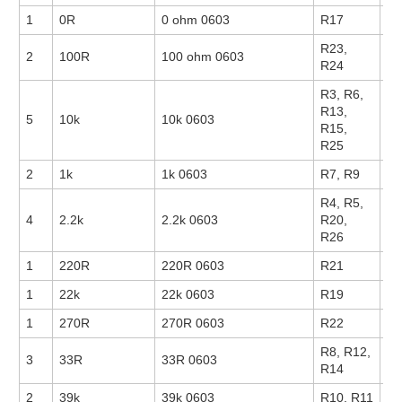
1
0R
0 ohm 0603
R17
14
R23,
2
100R
100 ohm 0603
14
R24
R3, R6,
R13,
5
10k
10k 0603
17
R15,
R25
2
1k
1k 0603
R7, R9
14
R4, R5,
4
2.2k
2.2k 0603
R20,
14
R26
1
220R
220R 0603
R21
1
22k
22k 0603
R19
1
270R
270R 0603
R22
R8, R12,
3
33R
33R 0603
R14
2
39k
39k 0603
R10, R11