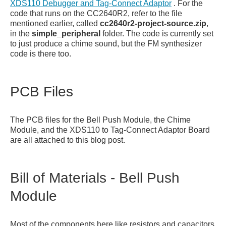
XDS110 Debugger and Tag-Connect Adaptor
. For the
code that runs on the CC2640R2, refer to the file
mentioned earlier, called
cc2640r2-project-source.zip
,
in the
simple_peripheral
folder. The code is currently set
to just produce a chime sound, but the FM synthesizer
code is there too.
PCB Files
The PCB files for the Bell Push Module, the Chime
Module, and the XDS110 to Tag-Connect Adaptor Board
are all attached to this blog post.
Bill of Materials - Bell Push
Module
Most of the components here like resistors and capacitors