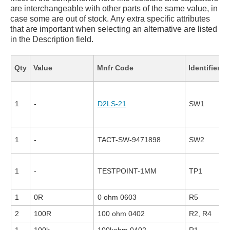
are interchangeable with other parts of the same value, in
case some are out of stock. Any extra specific attributes
that are important when selecting an alternative are listed
in the Description field.
F
Qty
Value
Mnfr Code
Identifier
1
-
D2LS-21
SW1
1
-
TACT-SW-9471898
SW2
1
-
TESTPOINT-1MM
TP1
1
0R
0 ohm 0603
R5
2
100R
100 ohm 0402
R2, R4