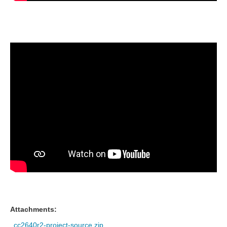
Attachments:
cc2640r2-project-source.zip