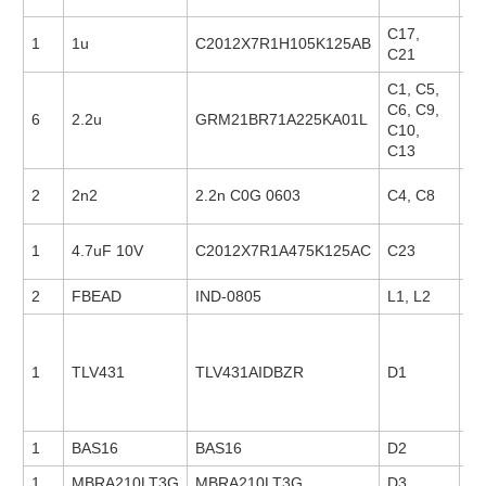
C17,
1
1u
C2012X7R1H105K125AB
23
C21
C1, C5,
C6, C9,
6
2.2u
GRM21BR71A225KA01L
18
C10,
C13
2
2n2
2.2n C0G 0603
C4, C8
88
1
4.7uF 10V
C2012X7R1A475K125AC
C23
23
2
FBEAD
IND-0805
L1, L2
1
TLV431
TLV431AIDBZR
D1
21
1
BAS16
BAS16
D2
1
MBRA210LT3G
MBRA210LT3G
D3
14