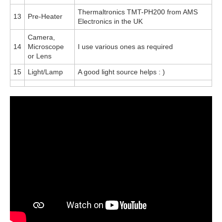
Thermaltronics TMT-PH200 from AMS
13
Pre-Heater
Electronics in the UK
Camera,
14
Microscope
I use various ones as required
or Lens
15
Light/Lamp
A good light source helps : )