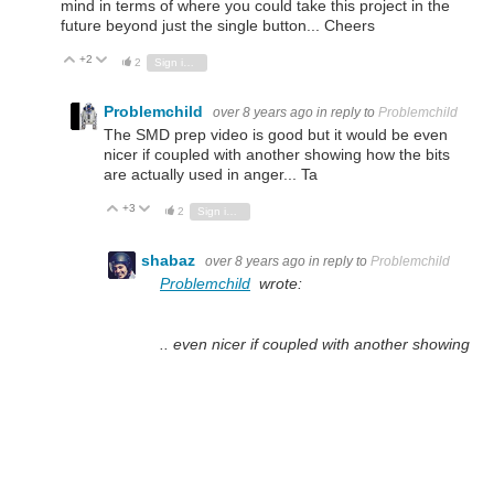
mind in terms of where you could take this project in the
future beyond just the single button... Cheers
+2
Vote Up
Vote Down
2
Sign in to reply
Problemchild
over 8 years ago
in reply to
Problemchild
The SMD prep video is good but it would be even
nicer if coupled with another showing how the bits
are actually used in anger... Ta
+3
Vote Up
Vote Down
2
Sign in to reply
shabaz
over 8 years ago
in reply to
Problemchild
Problemchild
wrote:
.. even nicer if coupled with another showing
how the bits are actually used in anger... Ta
Done : )