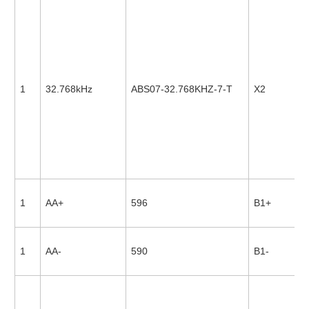
1
32.768kHz
ABS07-32.768KHZ-7-T
X2
1
AA+
596
B1+
1
AA-
590
B1-