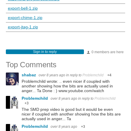
export-bell-1.zip
export-chime-1.zip
export-jtag-1.zip
Sign in to reply
0 members are here
Top Comments
shabaz
over 8 years ago
in reply to
Problemchild
+4
Problemchild wrote: .. even nicer if coupled with
another showing how the bits are actually used in
anger... Ta Done : ) www.youtube.com/watch
Problemchild
over 8 years ago
in reply to
Problemchild
+3
The SMD prep video is good but it would be even
nicer if coupled with another showing how the bits are
actually used in anger... Ta
Problemchild
over 8 years ago
+3