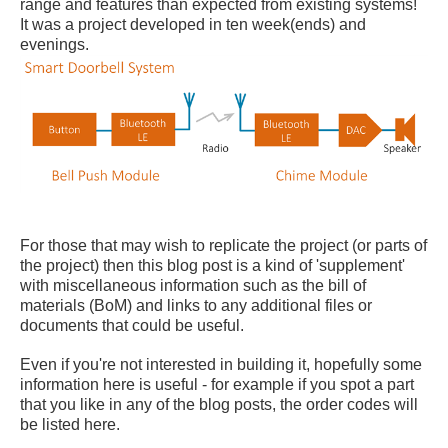
range and features than expected from existing systems!
It was a project developed in ten week(ends) and
evenings.
For those that may wish to replicate the project (or parts of
the project) then this blog post is a kind of 'supplement'
with miscellaneous information such as the bill of
materials (BoM) and links to any additional files or
documents that could be useful.
Even if you're not interested in building it, hopefully some
information here is useful - for example if you spot a part
that you like in any of the blog posts, the order codes will
be listed here.