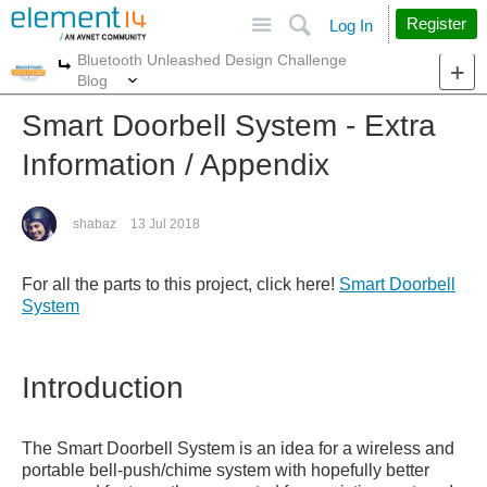
Site
Search
Register
Log In
Bluetooth Unleashed Design Challenge
More
More
Blog
Smart Doorbell System - Extra
Information / Appendix
shabaz
13 Jul 2018
For all the parts to this project, click here!
Smart Doorbell
System
Introduction
The Smart Doorbell System is an idea for a wireless and
portable bell-push/chime system with hopefully better