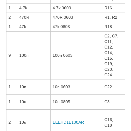
1
4.7k
4.7k 0603
R16
2
470R
470R 0603
R1, R2
26
1
47k
47k 0603
R18
C2, C7,
C11,
C12,
C14,
9
100n
100n 0603
13
C15,
C19,
C20,
C24
1
10n
10n 0603
C22
22
1
10u
10u 0805
C3
25
C16,
2
10u
EEEHD1E100AR
17
C18