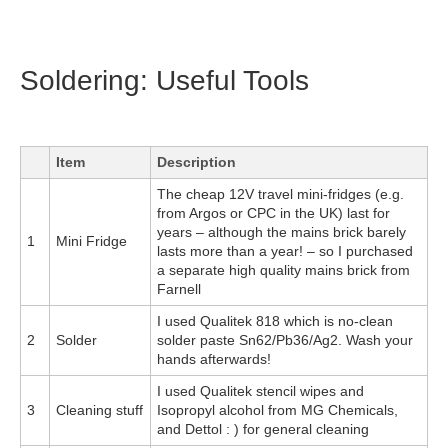
Soldering: Useful Tools
Item
Description
The cheap 12V travel mini-fridges (e.g.
from Argos or CPC in the UK) last for
years – although the mains brick barely
1
Mini Fridge
lasts more than a year! – so I purchased
a separate high quality mains brick from
Farnell
I used Qualitek 818 which is no-clean
2
Solder
solder paste Sn62/Pb36/Ag2. Wash your
hands afterwards!
I used Qualitek stencil wipes and
3
Cleaning stuff
Isopropyl alcohol from MG Chemicals,
and Dettol : ) for general cleaning