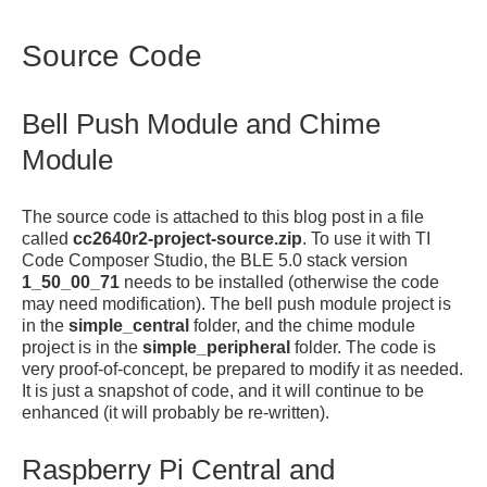
Source Code
Bell Push Module and Chime
Module
The source code is attached to this blog post in a file
called
cc2640r2-project-source.zip
. To use it with TI
Code Composer Studio, the BLE 5.0 stack version
1_50_00_71
needs to be installed (otherwise the code
may need modification). The bell push module project is
in the
simple_central
folder, and the chime module
project is in the
simple_peripheral
folder. The code is
very proof-of-concept, be prepared to modify it as needed.
It is just a snapshot of code, and it will continue to be
enhanced (it will probably be re-written).
Raspberry Pi Central and