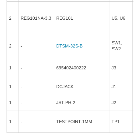
2
REG101NA-3.3
REG101
U5, U6
17
SW1,
2
-
DTSM-32S-B
94
SW2
1
-
695402400222
J3
26
1
-
DCJACK
J1
1
-
JST-PH-2
J2
1
-
TESTPOINT-1MM
TP1
17