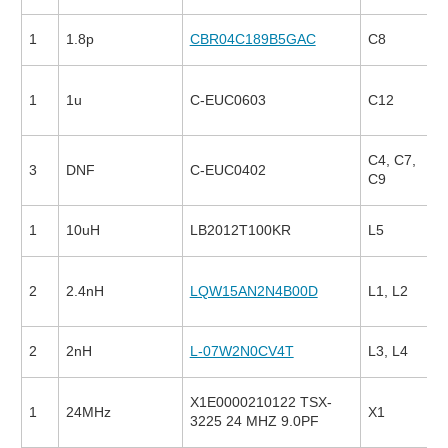
1
1.8p
CBR04C189B5GAC
C8
1
1u
C-EUC0603
C12
C4, C7,
3
DNF
C-EUC0402
C9
1
10uH
LB2012T100KR
L5
2
2.4nH
LQW15AN2N4B00D
L1, L2
2
2nH
L-07W2N0CV4T
L3, L4
X1E0000210122 TSX-
1
24MHz
X1
3225 24 MHZ 9.0PF