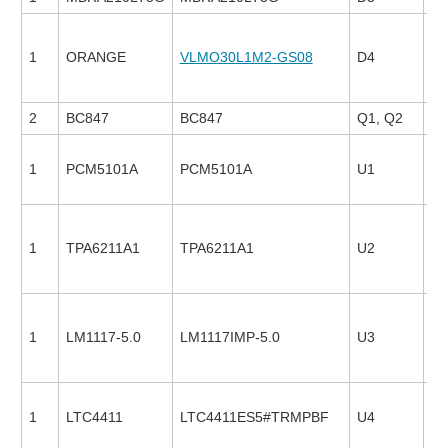
1
ORANGE
VLMO30L1M2-GS08
D4
13
2
BC847
BC847
Q1, Q2
1
PCM5101A
PCM5101A
U1
24
1
TPA6211A1
TPA6211A1
U2
27
1
LM1117-5.0
LM1117IMP-5.0
U3
23
1
LTC4411
LTC4411ES5#TRMPBF
U4