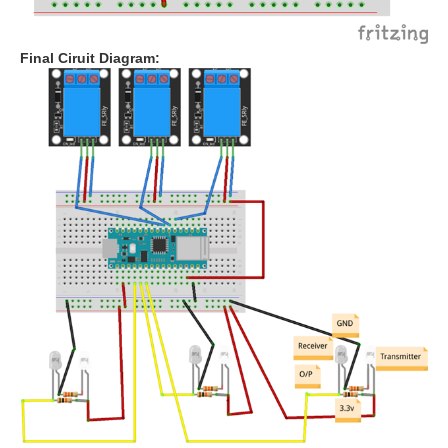
Final Ciruit Diagram: