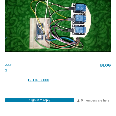
<<< BLOG
1
BLOG 3 >>>
Sign in to reply
0 members are here