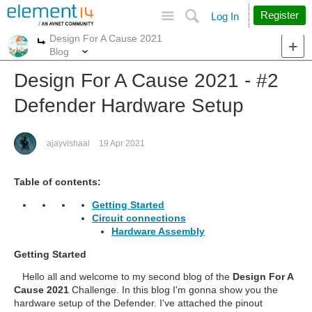
Site
Search
Register
Log In
Design For A Cause 2021
More
More
Blog
Design For A Cause 2021 - #2
Defender Hardware Setup
ajayvishaal
19 Apr 2021
Table of contents:
Getting Started
Circuit connections
Hardware Assembly
Getting Started
Hello all and welcome to my second blog of the
Design For A
Cause 2021
Challenge. In this blog I'm gonna show you the
hardware setup of the Defender. I've attached the pinout