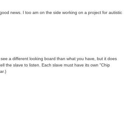
 good news. I too am on the side working on a project for autistic
see a different looking board than what you have, but it does
ell the slave to listen. Each slave must have its own "Chip
ar.)