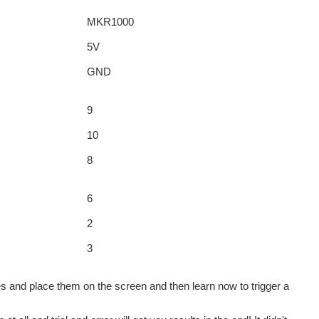
MKR1000
5V
GND
9
10
8
6
2
3
les and place them on the screen and then learn now to trigger a