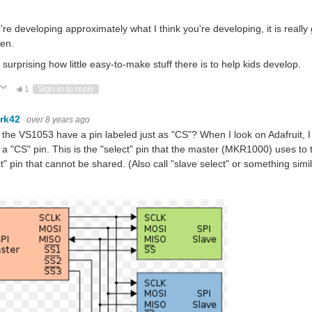
u're developing approximately what I think you're developing, it is really
ren.
 surprising how little easy-to-make stuff there is to help kids develop.
ote Up
Vote Down
1
Sign in to reply
rk42
over 8 years ago
the VS1053 have a pin labeled just as "CS"? When I look on Adafruit, I 
a "CS" pin. This is the "select" pin that the master (MKR1000) uses to t
t" pin that cannot be shared. (Also call "slave select" or something simil