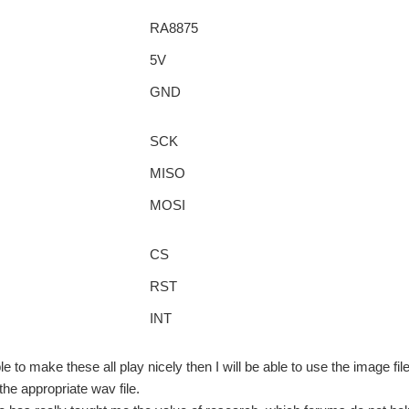
RA8875
5V
GND
SCK
MISO
MOSI
CS
RST
INT
e to make these all play nicely then I will be able to use the image fi
the appropriate wav file.