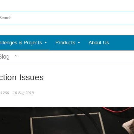
llenges & Projects
Products
About Us
More
Blog
tion Issues
b1266
10 Aug 2018