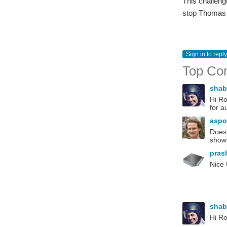
This challenge
stop Thomas E
Sign in to reply
Top Co
sha
Hi Ro
for a
aspo
Does 
show 
pras
Nice
sha
Hi Ro