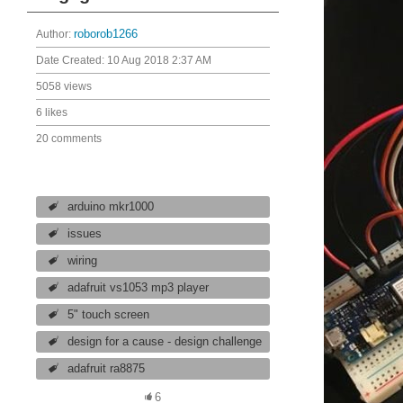
Author:
roborob1266
Date Created:
10 Aug 2018 2:37 AM
5058 views
6 likes
20 comments
arduino mkr1000
issues
wiring
adafruit vs1053 mp3 player
5" touch screen
design for a cause - design challenge
adafruit ra8875
6