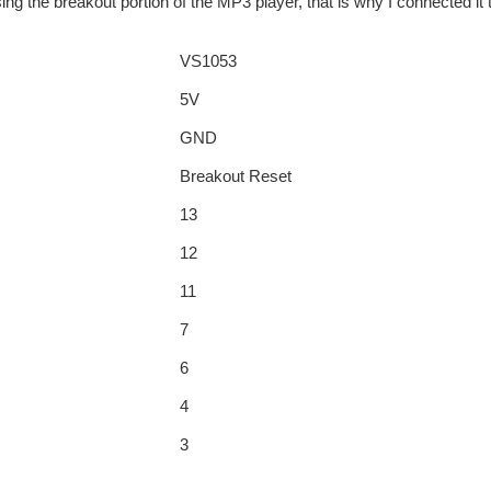
ing the breakout portion of the MP3 player, that is why I connected it
VS1053
5V
GND
Breakout Reset
13
12
11
7
6
4
3