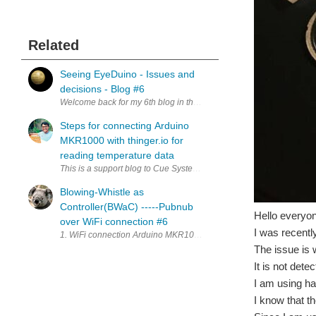
Related
Seeing EyeDuino - Issues and
decisions - Blog #6
Welcome back for my 6th blog in the "Design for a Cause - Design 
Steps for connecting Arduino
MKR1000 with thinger.io for
reading temperature data
This is a support blog to Cue System for Anosmia and Smart WheelCh
Blowing-Whistle as
Controller(BWaC) -----Pubnub
Hello everyon
over WiFi connection #6
I was recentl
1. WiFi connection Arduino MKR1000 has been Wi-Fi connectivity 
The issue is 
It is not dete
I am using h
I know that t