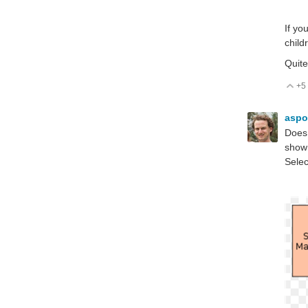
If yo
child
Quite
+5
V
aspo
Does 
show 
Selec