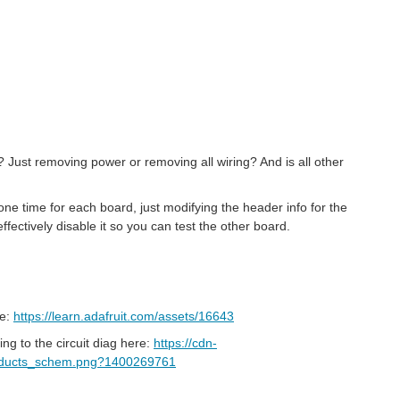
 Just removing power or removing all wiring? And is all other
one time for each board, just modifying the header info for the
ffectively disable it so you can test the other board.
re:
https://learn.adafruit.com/assets/16643
g to the circuit diag here:
https://cdn-
_products_schem.png?1400269761