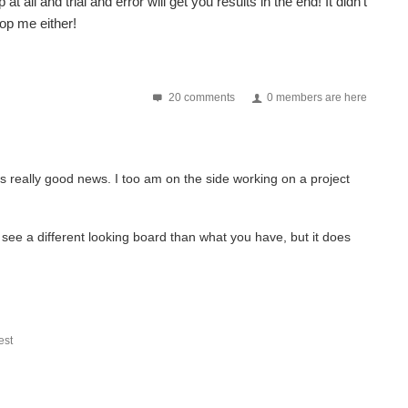
all and trial and error will get you results in the end! It didn't
top me either!
20 comments
0 members are here
 is really good news. I too am on the side working on a project
see a different looking board than what you have, but it does
st