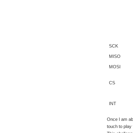
SCK
MISO
MOSI
CS
INT
Once I am abl
touch to play 