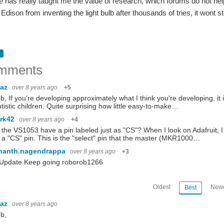
 has really taught me the value of research, which forums do not help at 
dison from inventing the light bulb after thousands of tries, it wont s
mments
baz
over 8 years ago
+5
b, If you're developing approximately what I think you're developing, it
utistic children. Quite surprising how little easy-to-make…
rk42
over 8 years ago
+4
the VS1053 have a pin labeled just as "CS"? When I look on Adafruit, I 
a "CS" pin. This is the "select" pin that the master (MKR1000…
hanth.nagendrappa
over 8 years ago
+3
 Update Keep going roborob1266
Oldest
Newe
Best
baz
over 8 years ago
b,