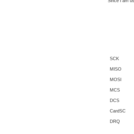
Since I am us
SCK
MISO
MOSI
MCS
DCS
CardSC
DRQ