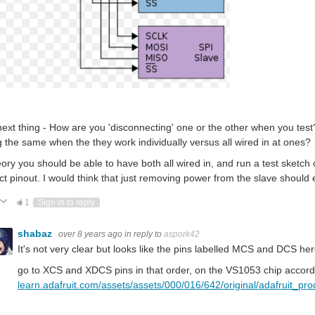
ext thing - How are you 'disconnecting' one or the other when you test?
g the same when the they work individually versus all wired in at ones?
eory you should be able to have both all wired in, and run a test sketch 
ct pinout. I would think that just removing power from the slave should e
ote Up
Vote Down
1
Sign in to reply
shabaz
over 8 years ago
in reply to
aspork42
It's not very clear but looks like the pins labelled MCS and DCS he
go to XCS and XDCS pins in that order, on the VS1053 chip accordin
learn.adafruit.com/assets/assets/000/016/642/original/adafruit