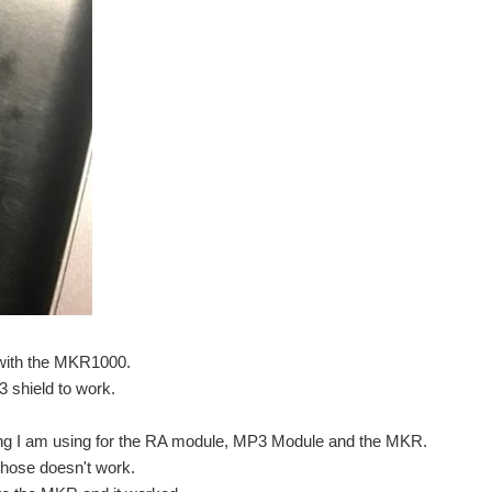
t to my design, Seeing Eyeduino - Blog #2 "Robot Chassis...
 step on how to connect Arduino MKR1000 with thinger...
 with the MKR1000.
ATSAMW25 SoC (System on Chip). The ATSAMW25 is composed of three...
 shield to work.
ng I am using for the RA module, MP3 Module and the MKR.
those doesn't work.