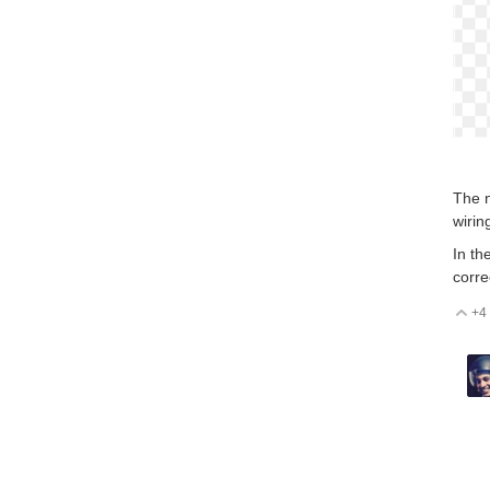
The n
wirin
In th
corre
+4
V