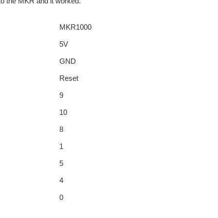
 to the MKR and it worked.
MKR1000
5V
GND
Reset
9
10
8
1
5
4
0