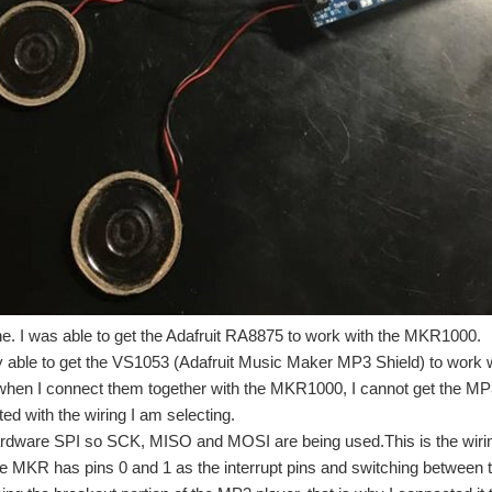
Challenge". So far I have Seeing EyeDuino - Blog #1 Concept explained the concep
air #4 - IoT Temperature Monitoring [DIY] and in this blog, I will explain step by
e. I was able to get the Adafruit RA8875 to work with the MKR1000.
y able to get the VS1053 (Adafruit Music Maker MP3 Shield) to work
requiring minimal previous experience in networking. It is based on the Atmel 
when I connect them together with the MKR1000, I cannot get the MP3
cted with the wiring I am selecting.
ardware SPI so SCK, MISO and MOSI are being used.This is the wiri
he MKR has pins 0 and 1 as the interrupt pins and switching between 