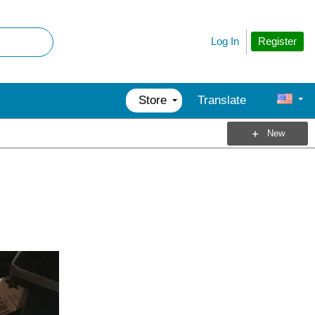
Register
Log In
Store
Translate
New