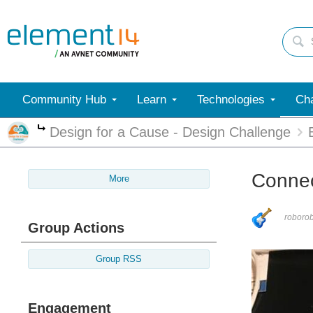
Community Hub
Learn
Technologies
Cha
Design for a Cause - Design Challenge
More
Connec
More
roboro
Group Actions
Group RSS
Engagement