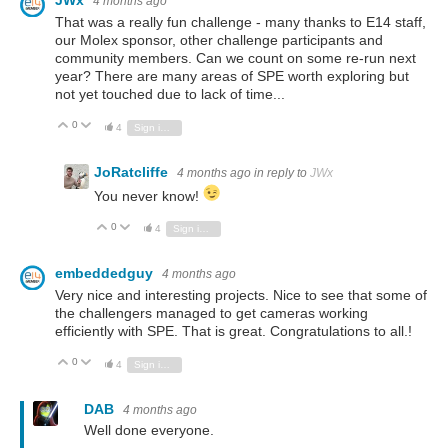
JWx
4 months ago
That was a really fun challenge - many thanks to E14 staff,
our Molex sponsor, other challenge participants and
community members. Can we count on some re-run next
year? There are many areas of SPE worth exploring but
not yet touched due to lack of time...
0
Vote Up
Vote Down
4
Sign in to reply
JoRatcliffe
4 months ago
in reply to
JWx
You never know!
0
Vote Up
Vote Down
4
Sign in to reply
embeddedguy
4 months ago
Very nice and interesting projects. Nice to see that some of
the challengers managed to get cameras working
efficiently with SPE. That is great. Congratulations to all.!
0
Vote Up
Vote Down
4
Sign in to reply
DAB
4 months ago
Well done everyone.