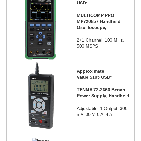
USD
*
MULTICOMP PRO
MP720857 Handheld
Oscilloscope,
2+1 Channel, 100 MHz,
500 MSPS
Approximate
Value $105
USD
*
TENMA 72-2660 Bench
Power Supply, Handheld,
Adjustable, 1 Output, 300
mV, 30 V, 0 A, 4 A