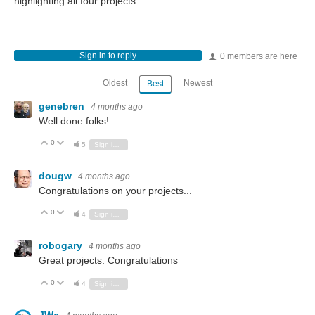
highlighting all four projects.
Sign in to reply
0 members are here
Oldest
Newest
Best
genebren
4 months ago
Well done folks!
0
Vote Up
Vote Down
5
Sign in to reply
dougw
4 months ago
Congratulations on your projects...
0
Vote Up
Vote Down
4
Sign in to reply
robogary
4 months ago
Great projects. Congratulations
0
Vote Up
Vote Down
4
Sign in to reply