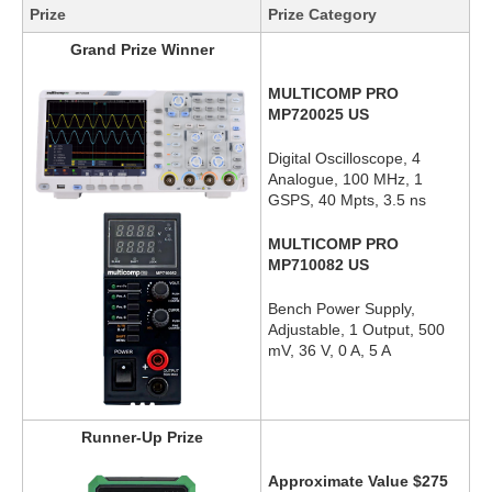
Prize
Prize Category
Grand Prize Winner
MULTICOMP PRO
MP720025 US
Digital Oscilloscope, 4
Analogue, 100 MHz, 1
GSPS, 40 Mpts, 3.5 ns
MULTICOMP PRO
MP710082 US
Bench Power Supply,
Adjustable, 1 Output, 500
mV, 36 V, 0 A, 5 A
Runner-Up Prize
Approximate Value $275