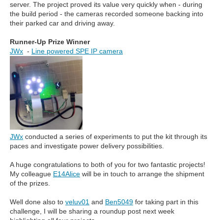
server. The project proved its value very quickly when - during
the build period - the cameras recorded someone backing into
their parked car and driving away.
Runner-Up Prize Winner
JWx
-
Line powered SPE IP camera
JWx
conducted a series of experiments to put the kit through its
paces and investigate power delivery possibilities.
A huge congratulations to both of you for two fantastic projects!
My colleague
E14Alice
will be in touch to arrange the shipment
of the prizes.
Well done also to
veluv01
and
Ben5049
for taking part in this
challenge, I will be sharing a roundup post next week