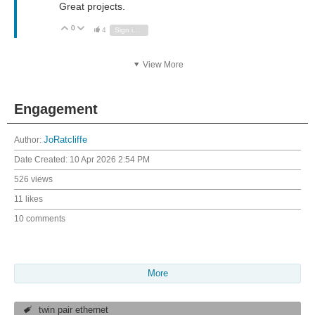
Great projects.
0
Vote Up
Vote Down
4
Sign in to reply
View More
Engagement
Author:
JoRatcliffe
Date Created:
10 Apr 2026 2:54 PM
526 views
11 likes
10 comments
More
twin pair ethernet