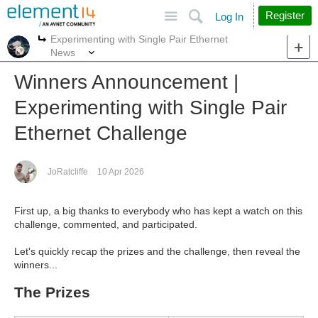
Site
Search
Register
Log In
Experimenting with Single Pair Ethernet
More
More
News
Winners Announcement |
Experimenting with Single Pair
Ethernet Challenge
JoRatcliffe
10 Apr 2026
First up, a big thanks to everybody who has kept a watch on this
challenge, commented, and participated.
Let's quickly recap the prizes and the challenge, then reveal the
winners...
The Prizes