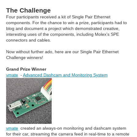
The Challenge
Four participants received a kit of Single Pair Ethernet
components. For the chance to win a prize, participants had to
blog and document a project which demonstrated creative,
interesting uses of the components, including Molex’s SPE
connectors and cables.
Now without further ado, here are our Single Pair Ethernet
Challenge winners!
Grand Prize Winner
vmate
-
Advanced Dashcam and Monitoring System
vmate
created an always-on monitoring and dashcam system
for their car, streaming the camera feed in real-time to a remote