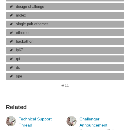
design challenge
molex
single pair ethernet
ethernet
hackathon
ip67
rpi
dc
spe
11
Related
Technical Support
Challenger
Thread |
Announcement!