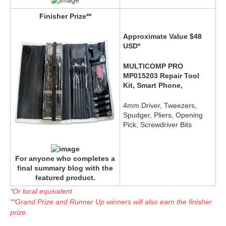
Finisher Prize**
Approximate Value $48
USD*
MULTICOMP PRO
MP015203 Repair Tool
Kit, Smart Phone,
4mm Driver, Tweezers,
Spudger, Pliers, Opening
Pick, Screwdriver Bits
For anyone who completes a
final summary blog with the
featured product.
*Or local equivalent
**Grand Prize and Runner Up winners will also earn the finisher
prize.