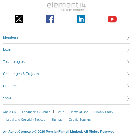
Members
Learn
Technologies
Challenges & Projects
Products
Store
About Us
Feedback & Support
FAQs
Terms of Use
Privacy Policy
Legal and Copyright Notices
Sitemap
Cookie Settings
An Avnet Company © 2026 Premier Farnell Limited. All Rights Reserved.