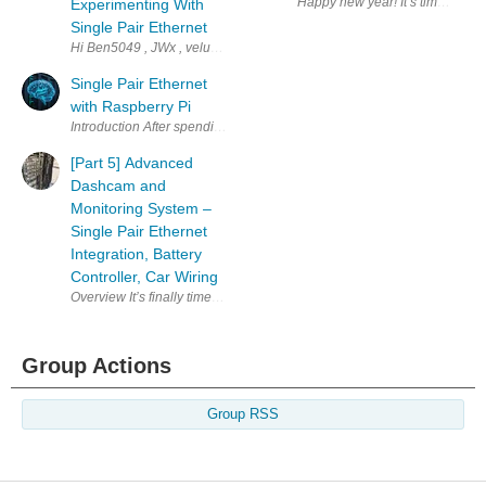
Experimenting With
Single Pair Ethernet
Hi Ben5049 , JWx , veluv01 , vmate , how are we doing with the challeng
Single Pair Ethernet
with Raspberry Pi
Introduction After spending a good amount of time going through
[Part 5] Advanced
Dashcam and
Monitoring System –
Single Pair Ethernet
Integration, Battery
Controller, Car Wiring
Group Actions
Group RSS