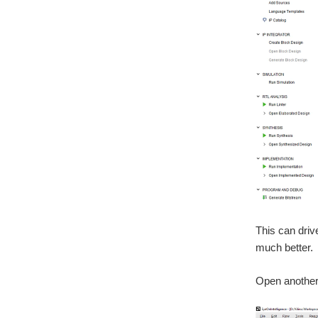
This can driv
much better.
Open another 