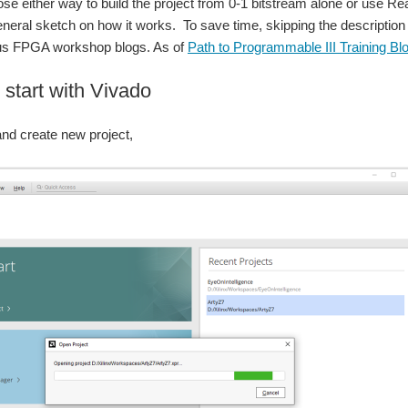
e either way to build the project from 0-1 bitstream alone or use Re
eneral sketch on how it works. To save time, skipping the description o
ious FPGA workshop blogs. As of
Path to Programmable III Training Bl
 start with Vivado
and create new project,