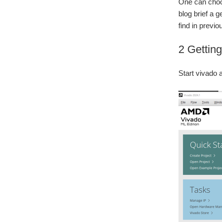
One can choos
blog brief a g
find in prev
2 Getting
Start vivado 