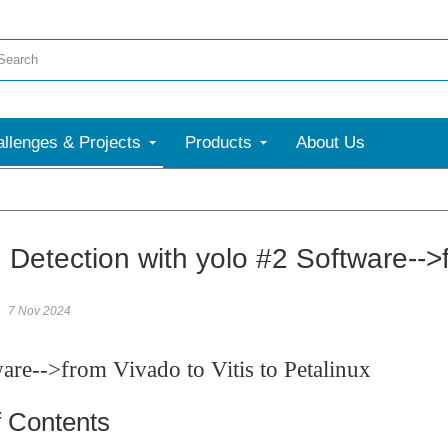
llenges & Projects
Products
About Us
More
Detection with yolo #2 Software-->f
7 Nov 2024
re-->from Vivado to Vitis to Petalinux
f Contents