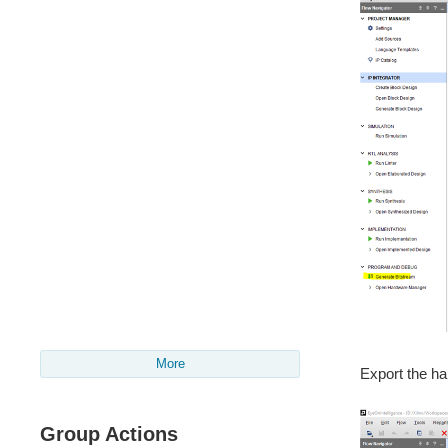
More
Export the har
Group Actions