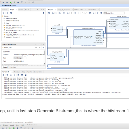
p, until in last step Generate Bitstream ,this is where the bitstream f