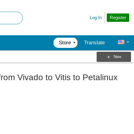
Register
Log In
Store
Translate
New
rom Vivado to Vitis to Petalinux