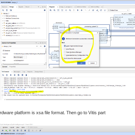
dware platform is xsa file format. Then go to Vitis part