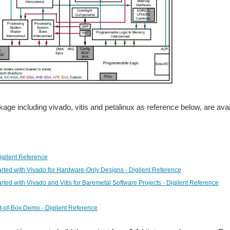
age including vivado, vitis and petalinux as reference below, are avai
Digilent Reference
arted with Vivado for Hardware-Only Designs - Digilent Reference
arted with Vivado and Vitis for Baremetal Software Projects - Digilent Reference
t-of-Box Demo - Digilent Reference