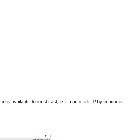
 time is available. In most cast, use read made IP by vendor is