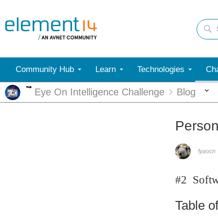
Community Hub
Learn
Technologies
Cha
More
Eye On Intelligence Challenge
Blog
Person 
fyaocn
#2 Softwa
Table o