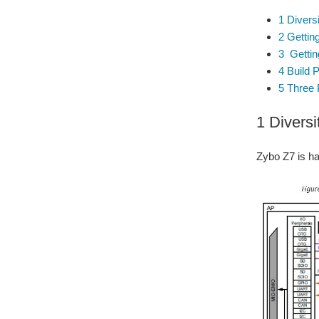
1 Divers
2 Getting
3 Getting
4 Build 
5 Three 
1 Diversi
Zybo Z7 is h