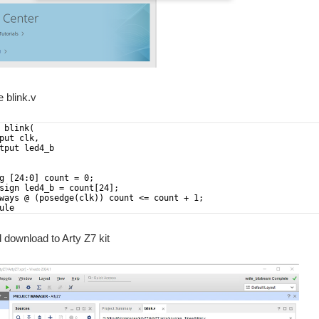
e blink.v
 blink(
put clk,
tput led4_b
g [24:0] count = 0;
sign led4_b = count[24];
ways @ (posedge(clk)) count <= count + 1;
ule
d download to Arty Z7 kit