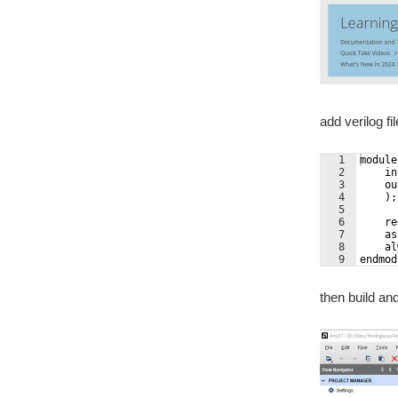
add verilog fil
1
module
2
    in
3
    ou
4
    );
5
6
    re
7
    as
8
    al
9
endmod
then build an