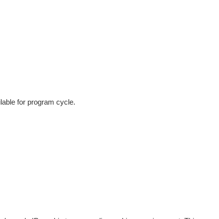
lable for program cycle.