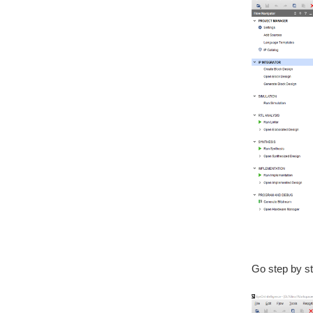
Go step by ste