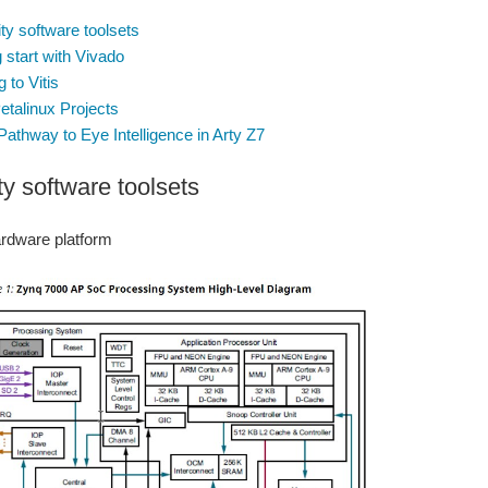
ity software toolsets
 start with Vivado
 to Vitis
Petalinux Projects
Pathway to Eye Intelligence in Arty Z7
ty software toolsets
ardware platform