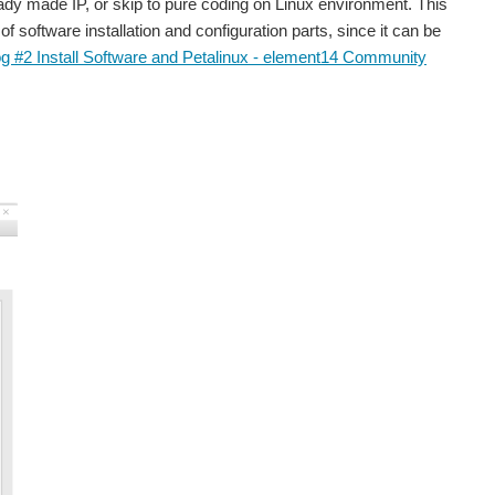
ady made IP, or skip to pure coding on Linux environment. This
f software installation and configuration parts, since it can be
og #2 Install Software and Petalinux - element14 Community