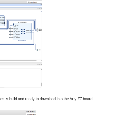
iles is build and ready to download into the Arty Z7 board,