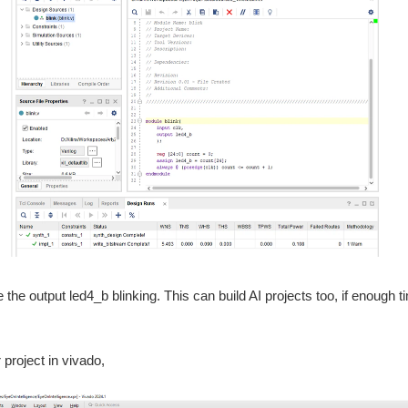
e the output led4_b blinking. This can build AI projects too, if enough
project in vivado,