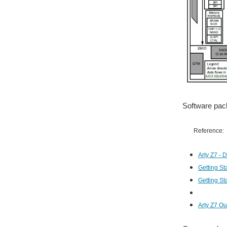
Software pack
Reference:
Arty Z7 - 
Getting St
Getting St
Arty Z7 Ou