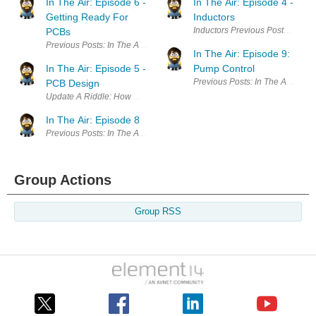
In The Air: Episode 6 -
In The Air: Episode 4 -
Getting Ready For
Inductors
Inductors Previous Posts In The 
PCBs
Previous Posts: In The Air: Epidose 1: Introduction In The Air: Episode 
In The Air: Episode 9:
In The Air: Episode 5 -
Pump Control
Previous Posts: In The Air: Epid
PCB Design
Update A Riddle: How many times in three weeks can a 1 year old child c
In The Air: Episode 8
Previous Posts: In The Air: Epidose 1: Introduction In The Air: Episode 
Group Actions
Group RSS