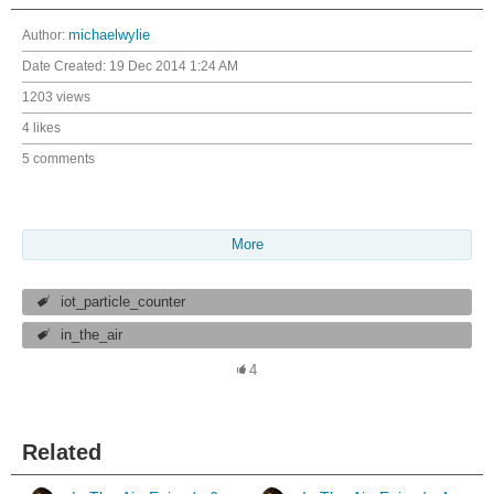
Author:
michaelwylie
Date Created:
19 Dec 2014 1:24 AM
1203 views
4 likes
5 comments
More
iot_particle_counter
in_the_air
4
Related