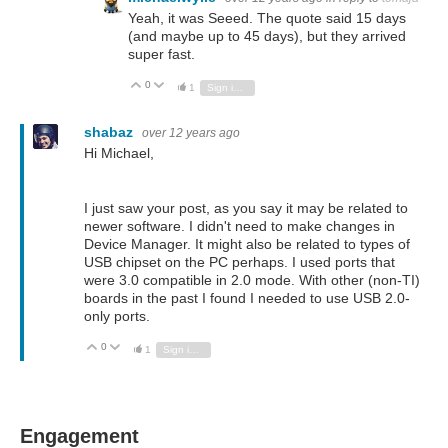
Yeah, it was Seeed. The quote said 15 days
(and maybe up to 45 days), but they arrived
super fast.
0
Vote Up
Vote Down
1
Sign in to reply
shabaz
over 12 years ago
Hi Michael,
I just saw your post, as you say it may be related to
newer software. I didn't need to make changes in
Device Manager. It might also be related to types of
USB chipset on the PC perhaps. I used ports that
were 3.0 compatible in 2.0 mode. With other (non-TI)
boards in the past I found I needed to use USB 2.0-
only ports.
0
Vote Up
Vote Down
1
Sign in to reply
Engagement