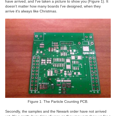
have arrived, and I've taken a picture to show you (Figure 1). It
doesn't matter how many boards I've designed, when they
arrive it's always like Christmas.
Figure 1: The Particle Counting PCB.
Secondly, the samples and the Newark order have not arrived