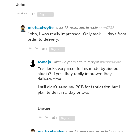
John
0
Vote Up
Vote Down
1
Sign in to reply
michaelwylie
over 12 years ago
in reply to
jw0752
John, I was really impressed. Only took 11 days from
order to delivery,
0
Vote Up
Vote Down
1
Sign in to reply
tomaja
over 12 years ago
in reply to
michaelwylie
Yes, looks very nice. Is this made by Seeed
studio? If yes, they really improved they
delivery time.
I still didn't send my PCB for fabrication but I
plan to do it in a day or two.
Dragan
0
Vote Up
Vote Down
1
Sign in to reply
michaelwylie
over 12 years ago
in reply to
tomaja