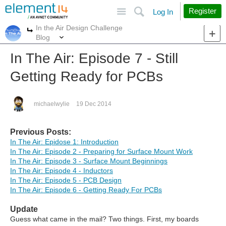
Site
Search
Register
Log In
In the Air Design Challenge
More
More
Blog
In The Air: Episode 7 - Still
Getting Ready for PCBs
michaelwylie
19 Dec 2014
Previous Posts:
In The Air: Epidose 1: Introduction
In The Air: Episode 2 - Preparing for Surface Mount Work
In The Air: Episode 3 - Surface Mount Beginnings
In The Air: Episode 4 - Inductors
In The Air: Episode 5 - PCB Design
In The Air: Episode 6 - Getting Ready For PCBs
Update
Guess what came in the mail? Two things. First, my boards