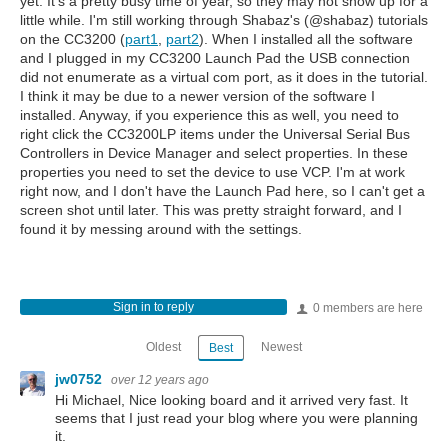
yet. It's a pretty busy time of year, so they may not show up for a
little while. I'm still working through Shabaz's (@shabaz) tutorials
on the CC3200 (
part1
,
part2
). When I installed all the software
and I plugged in my CC3200 Launch Pad the USB connection
did not enumerate as a virtual com port, as it does in the tutorial.
I think it may be due to a newer version of the software I
installed. Anyway, if you experience this as well, you need to
right click the CC3200LP items under the Universal Serial Bus
Controllers in Device Manager and select properties. In these
properties you need to set the device to use VCP. I'm at work
right now, and I don't have the Launch Pad here, so I can't get a
screen shot until later. This was pretty straight forward, and I
found it by messing around with the settings.
Sign in to reply
0 members are here
Oldest
Newest
Best
jw0752
over 12 years ago
Hi Michael, Nice looking board and it arrived very fast. It
seems that I just read your blog where you were planning
it.