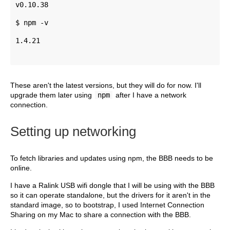
v0.10.38 
$ npm -v 
1.4.21
These aren't the latest versions, but they will do for now. I'll
upgrade them later using
npm
after I have a network
connection.
Setting up networking
To fetch libraries and updates using npm, the BBB needs to be
online.
I have a Ralink USB wifi dongle that I will be using with the BBB
so it can operate standalone, but the drivers for it aren't in the
standard image, so to bootstrap, I used Internet Connection
Sharing on my Mac to share a connection with the BBB.