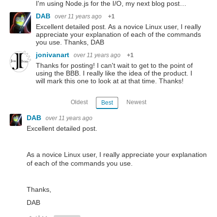
I'm using Node.js for the I/O, my next blog post…
DAB
over 11 years ago
+1
Excellent detailed post. As a novice Linux user, I really
appreciate your explanation of each of the commands
you use. Thanks, DAB
jonivanart
over 11 years ago
+1
Thanks for posting! I can't wait to get to the point of
using the BBB. I really like the idea of the product. I
will mark this one to look at at that time. Thanks!
Oldest
Newest
Best
DAB
over 11 years ago
Excellent detailed post.
As a novice Linux user, I really appreciate your explanation
of each of the commands you use.
Thanks,
DAB