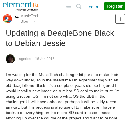
Site
Search
Register
Log In
MusicTech
More
More
Blog
Updating a BeagleBone Black
to Debian Jessie
agerber
16 Jan 2016
I'm waiting for the MusicTech challenger kit parts to make their
way downunder, so in the meantime I’m experimenting with an
old BeagleBone Black. It’s a couple of years old, so I figured I
would install a new image on a micro-SD card to make sure I'm
using a recent OS. I'm not sure what OS the BBB in the
challenger kit will have onboard, perhaps it will be fairly recent
anyway, but this process is also useful to make sure I have a
backup of everything on the micro-SD card in case I mess
anything up over the course of the project and want to restore.