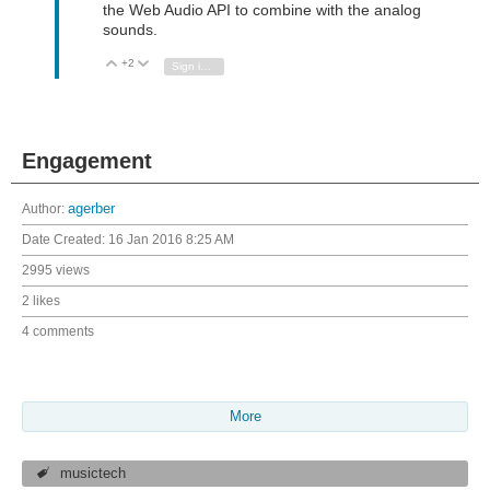
the Web Audio API to combine with the analog
sounds.
+2
Vote Up
Vote Down
Sign in to reply
Engagement
Author:
agerber
Date Created:
16 Jan 2016 8:25 AM
2995 views
2 likes
4 comments
More
musictech