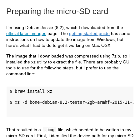
Preparing the micro-SD card
I’m using Debian Jessie (8.2), which I downloaded from the
official latest images
page. The
getting started guide
has some
instructions on how to update the image from Windows, but
here’s what I had to do to get it working on Mac OSX:
The image that I downloaded was compressed using 7zip, so I
installed the xz utility to extract the file. There are probably GUI
tools to use for the following steps, but I prefer to use the
command line:
$ brew install xz 
$ xz -d bone-debian-8.2-tester-2gb-armhf-2015-11-12-
That resulted in a
.img
file, which needed to be written to my
micro-SD card. First, I identified the device path for my micro SD