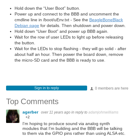
Hold down the “User Boot” button.
Power up and connect to the BBB and uncomment the
cmdline line in /boot/uEnv.txt - See the
BeagleBoneBlack
Debian page
for details. Then shutdown and power down.
Hold down “User Boot” and power up BBB again.
Wait for the row of user LEDs to light up before releasing
the button.
Wait for the LEDs to stop flashing - they will go solid - after
about half an hour. Then power the board down, remove
the micro-SD card and the BBB is ready to use.
Sign in to reply
0 members are here
Top Comments
agerber
over 11 years ago
in reply to
adamjohnwilliams
+2
I'm hoping to produce sound via analog synth
modules that I'm building and the BBB will be talking
to them via the GPIO pins rather than using ALSA etc.