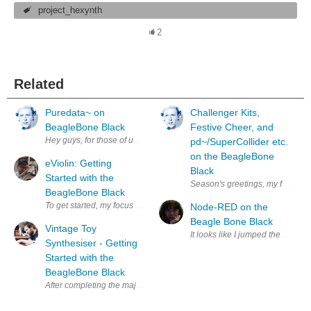
project_hexynth
2
Related
Puredata~ on
Challenger Kits,
BeagleBone Black
Festive Cheer, and
Hey guys, for those of us planning to use Pd~ for the Music Tech Challeng
pd~/SuperCollider etc.
on the BeagleBone
eViolin: Getting
Black
Started with the
Season's greetings, my friends! T
BeagleBone Black
To get started, my focus is on the Beaglebone Black(BBB) is on what Linux 
Node-RED on the
Beagle Bone Black
Vintage Toy
It looks like I jumped the gun a 
Synthesiser - Getting
Started with the
BeagleBone Black
After completing the majority of the key mechanism for my vintage toy s