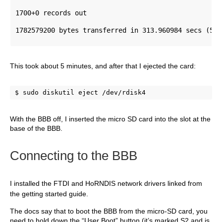
1700+0 records out 
1782579200 bytes transferred in 313.960984 secs (567
This took about 5 minutes, and after that I ejected the card:
$ sudo diskutil eject /dev/rdisk4
With the BBB off, I inserted the micro SD card into the slot at the
base of the BBB.
C
onnecting to the BBB
I installed the FT
DI and HoRNDIS network drivers linked from
the getting started guide.
The docs say that to boot the BBB from the micro-SD card, you
need to hold down the “User Boot” button (it’s marked S2 and is