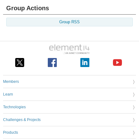
Group Actions
Group RSS
Members
Learn
Technologies
Challenges & Projects
Products