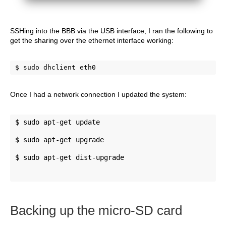
SSHing into the BBB via the USB interface, I ran the following to
get the sharing over the ethernet interface working:
$ sudo dhclient eth0
Once I had a network connection I updated the system:
$ sudo apt-get update 
$ sudo apt-get upgrade 
$ sudo apt-get dist-upgrade
Backing up the micro-SD card