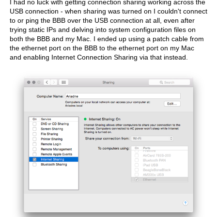
I had no luck with getting connection sharing working across the
USB connection - when sharing was turned on I couldn't connect
to or ping the BBB over the USB connection at all, even after
trying static IPs and delving into system configuration files on
both the BBB and my Mac. I ended up using a patch cable from
the ethernet port on the BBB to the ethernet port on my Mac
and enabling Internet Connection Sharing via that instead.