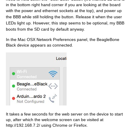
in the bottom right hand corner if you are looking at the board
with the power and etherne
t sockets at the top), and power up
the BBB while still holding the button. Release it when the user
LEDs light up. However, this step seems to be optional, my BBB
boots from the SD card by default anyway.
In the Mac OSX Network Preferences panel, the BeagleBone
Black device appears as connected.
It takes a few seconds for the web server on the device to start
up, after which the welcome screen can be visited at
http://192.168.7.2/ using Chrome or Firefox.