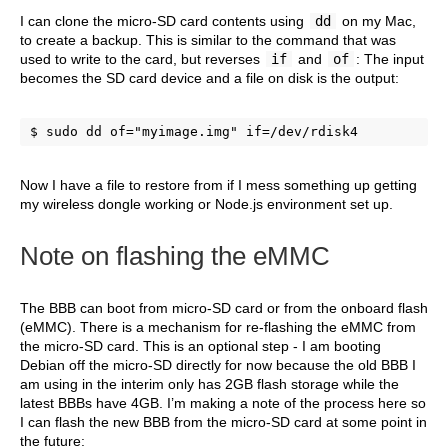
I can clone the micro-SD card contents using
dd
on my Mac,
to create a backup. This is similar to the command that was
used to write to the card, but reverses
if
and
of
: The input
becomes the SD card device and a file on disk is the output:
$ sudo dd of="myimage.img" if=/dev/rdisk4
Now I have a file to restore from if I mess something up getting
my wireless dongle working or Node.js environment set up.
Note on flashing the eMMC
The BBB can boot from micro-SD card or from the onboard flash
(eMMC). There is a mechanism for re-flashing the eMMC from
the micro-SD card. This is an optional step - I am booting
Debian off the micro-SD directly for now because the old BBB I
am using in the interim only has 2GB flash storage while the
latest BBBs have 4GB. I’m making a note of the process here so
I can flash the new BBB from the micro-SD card at some point in
the future: