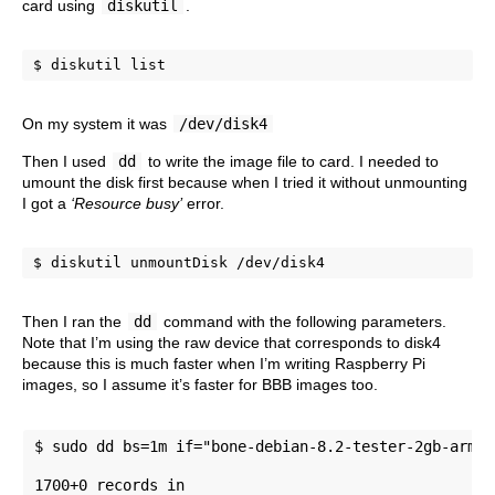
card using
diskutil
.
$ diskutil list
On my system it was
/dev/disk4
Then I used
dd
to write the image file to card. I needed to
umount the disk first because when I tried it without unmounting
I got a
‘Resource busy’
error.
$ diskutil unmountDisk /dev/disk4
Then I ran the
dd
command with the following parameters.
Note that I’m using the raw device that corresponds to disk4
because this is much faster when I’m writing Raspberry Pi
images, so I assume it’s faster for BBB images too.
$ sudo dd bs=1m if="bone-debian-8.2-tester-2gb-armhf
1700+0 records in 