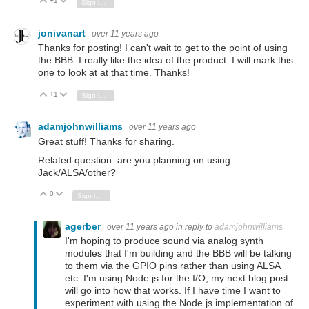
+1
Vote Up
Vote Down
Sign in to reply
jonivanart
over 11 years ago
Thanks for posting! I can't wait to get to the point of using
the BBB. I really like the idea of the product. I will mark this
one to look at at that time. Thanks!
+1
Vote Up
Vote Down
Sign in to reply
adamjohnwilliams
over 11 years ago
Great stuff! Thanks for sharing.
Related question: are you planning on using
Jack/ALSA/other?
0
Vote Up
Vote Down
Sign in to reply
agerber
over 11 years ago
in reply to
adamjohnwilliams
I'm hoping to produce sound via analog synth
modules that I'm building and the BBB will be talking
to them via the GPIO pins rather than using ALSA
etc. I'm using Node.js for the I/O, my next blog post
will go into how that works. If I have time I want to
experiment with using the Node.js implementation of