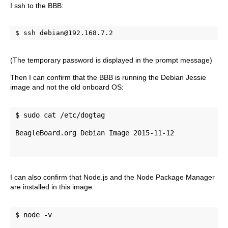
I ssh to the BBB:
$ ssh debian@192.168.7.2
(The temporary password is displayed in the prompt message)
Then I can confirm that the BBB is running the Debian Jessie
image and not the old onboard OS:
$ sudo cat /etc/dogtag 
BeagleBoard.org Debian Image 2015-11-12
I can also confirm that Node.js and the Node Package Manager
are installed in this image:
$ node -v 