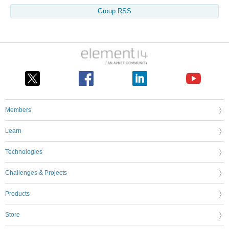
Group RSS
Members
Learn
Technologies
Challenges & Projects
Products
Store