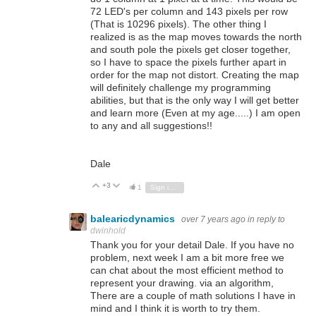
72 LED's per column and 143 pixels per row
(That is 10296 pixels). The other thing I
realized is as the map moves towards the north
and south pole the pixels get closer together,
so I have to space the pixels further apart in
order for the map not distort. Creating the map
will definitely challenge my programming
abilities, but that is the only way I will get better
and learn more (Even at my age.....) I am open
to any and all suggestions!!
Dale
+3
Vote Up
Vote Down
1
Sign in to reply
balearicdynamics
over 7 years ago
in reply to
dwinhold
Thank you for your detail Dale. If you have no
problem, next week I am a bit more free we
can chat about the most efficient method to
represent your drawing. via an algorithm,
There are a couple of math solutions I have in
mind and I think it is worth to try them.