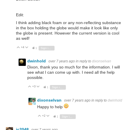
Edit:
I think adding black foam or any non-reflecting substance
in the box holding the globe would make it look like only
the globe is present. However the current version is cool
as well!
+4
Vote Up
Vote Down
1
Sign in to reply
dwinhold
over 7 years ago
in reply to
dixonselvan
Dixon, thank you so much for the information. I will
see what I can come up with. I need all the help
possible.
+3
Vote Up
Vote Down
1
Sign in to reply
dixonselvan
over 7 years ago
in reply to
dwinhold
Happy to help
+2
Vote Up
Vote Down
1
Sign in to reply
jc2048
over 7 years ago