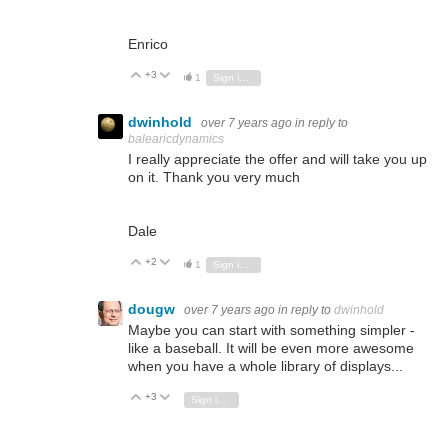
Enrico
+3
Vote Up
Vote Down
1
Sign in to reply
dwinhold
over 7 years ago
in reply to
balearicdynamics
I really appreciate the offer and will take you up
on it. Thank you very much
Dale
+2
Vote Up
Vote Down
1
Sign in to reply
dougw
over 7 years ago
in reply to
dwinhold
Maybe you can start with something simpler -
like a baseball. It will be even more awesome
when you have a whole library of displays...
+3
Vote Up
Vote Down
Sign in to reply