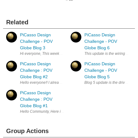
Related
PiCasso Design
PiCasso Design
Challenge - POV
Challenge - POV
Globe Blog 3
Globe Blog 6
Hi everyone, This weeks update is a bit more then I figured. I got quite a
This update is the wiring of the 
PiCasso Design
PiCasso Design
Challenge : POV
Challenge - POV
Globe Blog #2
Globe Blog 5
Hello everyone!! I already received the Raspberry Pi kit from the courier
Blog 5 update is the drive system
PiCasso Design
Challenge : POV
Globe Blog #1
Hello Community, Here is the introduction to my project POV Globe. I h
Group Actions