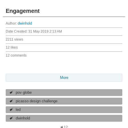
Engagement
Author:
dwinhold
Date Created:
31 May 2019 2:13 AM
2211 views
12 likes
12 comments
More
pov globe
picasso design challenge
led
dwinhold
12