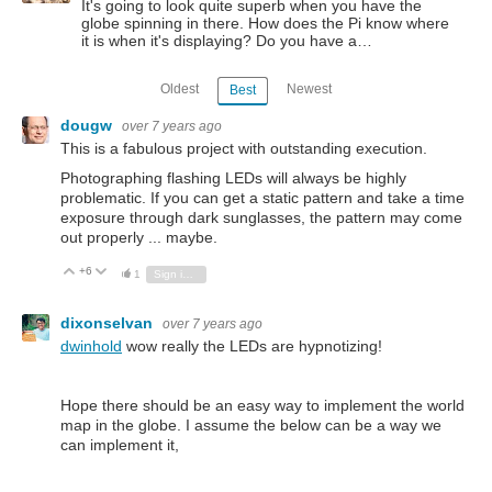
It's going to look quite superb when you have the
globe spinning in there. How does the Pi know where
it is when it's displaying? Do you have a…
Oldest
Newest
Best
dougw
over 7 years ago
This is a fabulous project with outstanding execution.
Photographing flashing LEDs will always be highly
problematic. If you can get a static pattern and take a time
exposure through dark sunglasses, the pattern may come
out properly ... maybe.
+6
Vote Up
Vote Down
1
Sign in to reply
dixonselvan
over 7 years ago
dwinhold
wow really the LEDs are hypnotizing!
Hope there should be an easy way to implement the world
map in the globe. I assume the below can be a way we
can implement it,