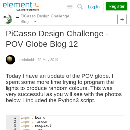
Site
Search
Register
Log In
PiCasso Design Challenge
More
More
Blog
PiCasso Design Challenge -
POV Globe Blog 12
dwinhold
31 May 2019
Today I have an update of the POV globe. I
spent some more time trying to program the
lights to produce random colours. This was
very successful as you will see with the photos
below. I included the Python3 script.
1
import
board
2
import
random
3
import
neopixel
4
import
time