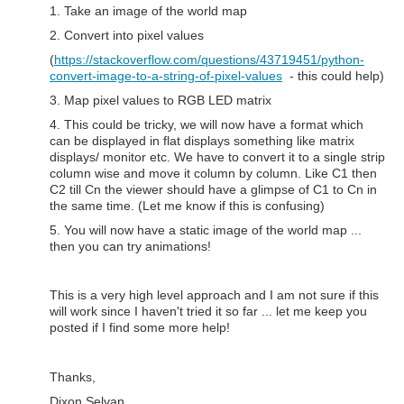
1. Take an image of the world map
2. Convert into pixel values
(
https://stackoverflow.com/questions/43719451/python-
convert-image-to-a-string-of-pixel-values
- this could help)
3. Map pixel values to RGB LED matrix
4. This could be tricky, we will now have a format which
can be displayed in flat displays something like matrix
displays/ monitor etc. We have to convert it to a single strip
column wise and move it column by column. Like C1 then
C2 till Cn the viewer should have a glimpse of C1 to Cn in
the same time. (Let me know if this is confusing)
5. You will now have a static image of the world map ...
then you can try animations!
This is a very high level approach and I am not sure if this
will work since I haven't tried it so far ... let me keep you
posted if I find some more help!
Thanks,
Dixon Selvan