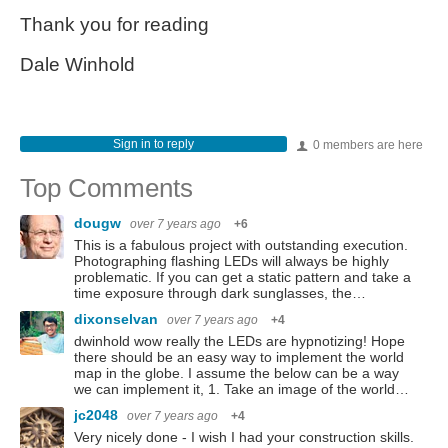
Thank you for reading
Dale Winhold
Sign in to reply
0 members are here
Top Comments
dougw
over 7 years ago
+6
This is a fabulous project with outstanding execution.
Photographing flashing LEDs will always be highly
problematic. If you can get a static pattern and take a
time exposure through dark sunglasses, the…
dixonselvan
over 7 years ago
+4
dwinhold wow really the LEDs are hypnotizing! Hope
there should be an easy way to implement the world
map in the globe. I assume the below can be a way
we can implement it, 1. Take an image of the world…
jc2048
over 7 years ago
+4
Very nicely done - I wish I had your construction skills.