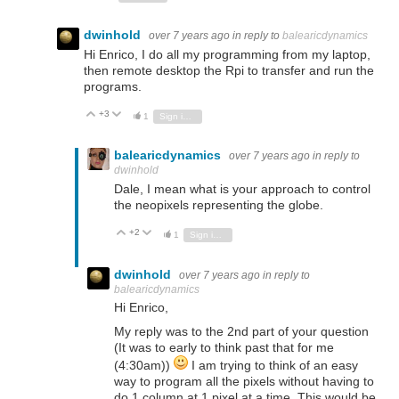
dwinhold
over 7 years ago
in reply to
balearicdynamics
Hi Enrico, I do all my programming from my laptop,
then remote desktop the Rpi to transfer and run the
programs.
+3
Vote Up
Vote Down
1
Sign in to reply
balearicdynamics
over 7 years ago
in reply to
dwinhold
Dale, I mean what is your approach to control
the neopixels representing the globe.
+2
Vote Up
Vote Down
1
Sign in to reply
dwinhold
over 7 years ago
in reply to
balearicdynamics
Hi Enrico,
My reply was to the 2nd part of your question
(It was to early to think past that for me
(4:30am))
I am trying to think of an easy
way to program all the pixels without having to
do 1 column at 1 pixel at a time. This would be