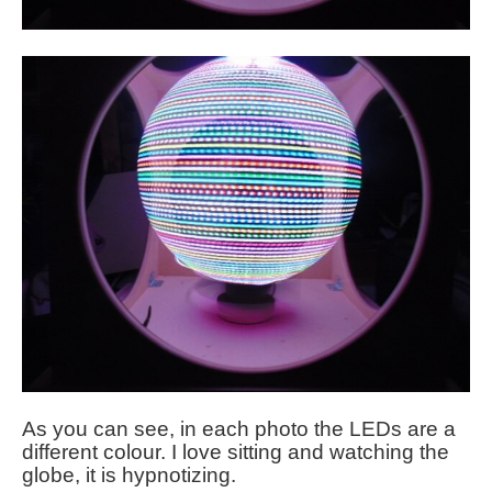
As you can see, in each photo the LEDs are a
different colour. I love sitting and watching the
globe, it is hypnotizing.