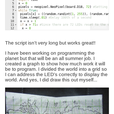
5
x
=
0
6
pixels
=
neopixel
.
NeoPixel
(
board
.
D18
, 
72
)
#Setting th
7
while
True
:
8
pixels
[
x
]
=
((
random
.
randint
(
1
, 
255
))
, 
(
random
.
randi
9
time
.
sleep
(
.01
)
#Delay 100th of a second
10
x
=
x
+
1
11
if
x
>
71
: 
#Since there are 72 LEDs reset to the sta
Fullscreen
12
x
=
0
The script isn't very long but works great!!
I have been working on programming the
planet but that will be an all summer job. I
created a graph to show how much work it will
be to program. I divided the world into a grid so
I can address the LED's correctly to display the
world. And yes, I did draw this out myself...