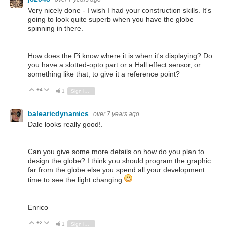
Very nicely done - I wish I had your construction skills. It's
going to look quite superb when you have the globe
spinning in there.
How does the Pi know where it is when it's displaying? Do
you have a slotted-opto part or a Hall effect sensor, or
something like that, to give it a reference point?
+4
Vote Up
Vote Down
1
Sign in to reply
balearicdynamics
over 7 years ago
Dale looks really good!.
Can you give some more details on how do you plan to
design the globe? I think you should program the graphic
far from the globe else you spend all your development
time to see the light changing
Enrico
+2
Vote Up
Vote Down
1
Sign in to reply