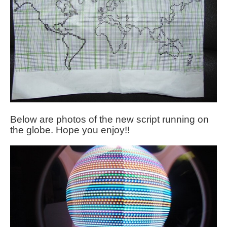
Below are photos of the new script running on
the globe. Hope you enjoy!!