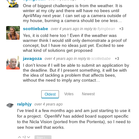
One of biggest challenges is from the weather. It is
winter at my city and there will have no bees until
April/May next year. I can set up a camera outside of
my house, burning a camera should be one less…
scottiebabe
over 4 years ago
in reply to
flyingbean
+3
Yes, it is cold here too ! Even if the weather was
warmer think I would still only demonstrate a proof of
concept, but I have no ideas just yet. Excited to see
what kind of solutions get proposed
javagoza
over 4 years ago
in reply to
scottiebabe
+3
I don't know if I will be able to submit an application by
the deadline. But if I present something, it will be with
the idea of tackling a problem that affects bees,
without the need to imply any contact…
Votes
Newest
Oldest
ralphjy
over 4 years ago
I've tried it a few months ago and am just starting to use it
for a project. OpenMV has added board support specific
to the Nicla Vision (ported from the Portenta), so I need to
see how well that works.
+2
Vote Up
Vote Down
Sign in to reply