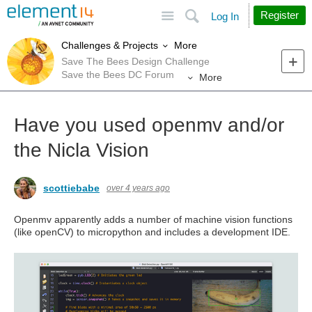
Site
Search
Register
Log In
More
Challenges & Projects
Save The Bees Design Challenge
Save the Bees DC Forum
More
Have you used openmv and/or
the Nicla Vision
scottiebabe
over 4 years ago
Openmv apparently adds a number of machine vision functions
(like openCV) to micropython and includes a development IDE.