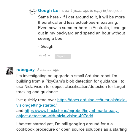
Gough Lui
over 4 years ago
in reply to
javagoza
Same here - if I get around to it, it will be more
theoretical and less actual-bee-measuring.
Even now in summer here in Australia, I can go
out in my backyard and spend an hour without
seeing a bee.
- Gough
+2
Vote Up
Vote Down
Sign in to reply
robogary
8 months ago
I'm investigating an upgrade a small Arduino robot I'm
building from a PixyCam's blob detection for guidance , to
use NiclaVision for object classification/detection for target
tracking and guidance.
I've quickly read over
https://docs.arduino.cc/tutorials/nicla-
vision/getting-started/
and
https://www.hackster.io/mjrobot/tinyml-made-easy-
object-detection-with-nicla-vision-407ddd
I havent started yet, I'm still googling around for a a
cookbook procedure or open source solutions as a starting