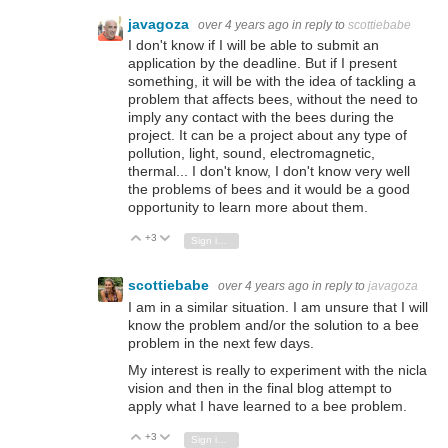
javagoza
over 4 years ago
in reply to
scottiebabe
I don't know if I will be able to submit an
application by the deadline. But if I present
something, it will be with the idea of tackling a
problem that affects bees, without the need to
imply any contact with the bees during the
project. It can be a project about any type of
pollution, light, sound, electromagnetic,
thermal... I don't know, I don't know very well
the problems of bees and it would be a good
opportunity to learn more about them.
+3
Vote Up
Vote Down
Sign in to reply
scottiebabe
over 4 years ago
in reply to
javagoza
I am in a similar situation. I am unsure that I will
know the problem and/or the solution to a bee
problem in the next few days.
My interest is really to experiment with the nicla
vision and then in the final blog attempt to
apply what I have learned to a bee problem.
+3
Vote Up
Vote Down
Sign in to reply