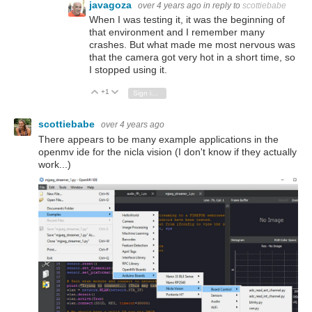
javagoza
over 4 years ago
in reply to
scottiebabe
When I was testing it, it was the beginning of
that environment and I remember many
crashes. But what made me most nervous was
that the camera got very hot in a short time, so
I stopped using it.
+1
Vote Up
Vote Down
Sign in to reply
scottiebabe
over 4 years ago
There appears to be many example applications in the
openmv ide for the nicla vision (I don't know if they actually
work...)