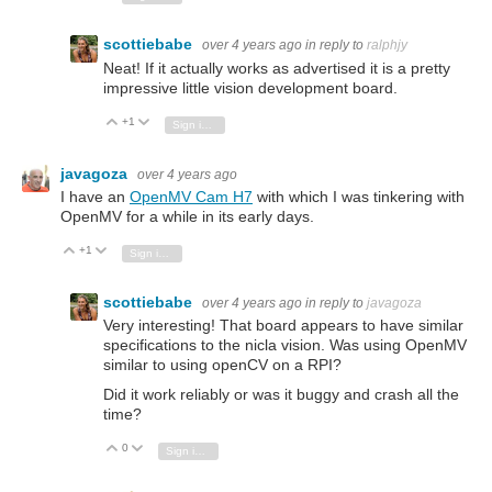
scottiebabe
over 4 years ago
in reply to
ralphjy
Neat! If it actually works as advertised it is a pretty
impressive little vision development board.
+1
Vote Up
Vote Down
Sign in to reply
javagoza
over 4 years ago
I have an
OpenMV Cam H7
with which I was tinkering with
OpenMV for a while in its early days.
+1
Vote Up
Vote Down
Sign in to reply
scottiebabe
over 4 years ago
in reply to
javagoza
Very interesting! That board appears to have similar
specifications to the nicla vision. Was using OpenMV
similar to using openCV on a RPI?
Did it work reliably or was it buggy and crash all the
time?
0
Vote Up
Vote Down
Sign in to reply