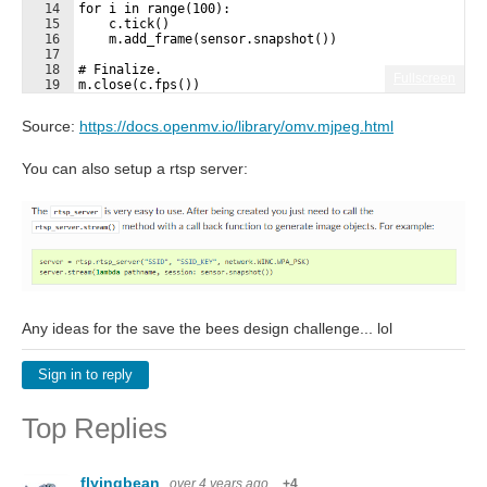
14
for i in range(100):
15
    c.tick()
16
    m.add_frame(sensor.snapshot())
17
18
# Finalize.
Fullscreen
19
m.close(c.fps())
Source:
https://docs.openmv.io/library/omv.mjpeg.html
You can also setup a rtsp server:
Any ideas for the save the bees design challenge... lol
Sign in to reply
Top Replies
flyingbean
over 4 years ago
+4