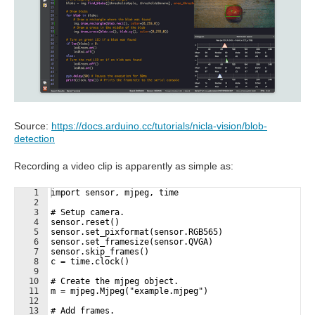
Source:
https://docs.arduino.cc/tutorials/nicla-vision/blob-
detection
Recording a video clip is apparently as simple as:
1
import sensor, mjpeg, time
2
3
# Setup camera.
4
sensor.reset()
5
sensor.set_pixformat(sensor.RGB565)
6
sensor.set_framesize(sensor.QVGA)
7
sensor.skip_frames()
8
c = time.clock()
9
10
# Create the mjpeg object.
11
m = mjpeg.Mjpeg("example.mjpeg")
12
13
# Add frames.