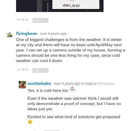
+1
Vote Up
Vote Down
Sign in to reply
flyingbean
over 4 years ago
One of biggest challenges is from the weather. It is winter
at my city and there will have no bees until April/May next
year. I can set up a camera outside of my house, burning a
camera should be one less thing for my case, since cold
weather can cool it down.
+4
Vote Up
Vote Down
Sign in to reply
scottiebabe
over 4 years ago
in reply to
flyingbean
Yes, it is cold here too
!
Even if the weather was warmer think I would still
only demonstrate a proof of concept, but I have no
ideas just yet.
Excited to see what kind of solutions get proposed