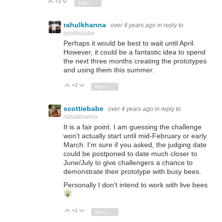
+3
Vote Up
Vote Down
Sign in to reply
rahulkhanna
over 4 years ago
in reply to
scottiebabe
Perhaps it would be best to wait until April.
However, it could be a fantastic idea to spend
the next three months creating the prototypes
and using them this summer.
+2
Vote Up
Vote Down
Sign in to reply
scottiebabe
over 4 years ago
in reply to
rahulkhanna
It is a fair point. I am guessing the challenge
won't actually start until mid-February or early
March. I'm sure if you asked, the judging date
could be postponed to date much closer to
June/July to give challengers a chance to
demonstrate their prototype with busy bees.
Personally I don't intend to work with live bees
+1
Vote Up
Vote Down
Sign in to reply