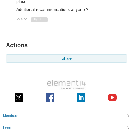
place.
Additional recommendations anyone ?
0
Vote Up
Vote Down
Sign in to reply
Actions
Share
Members
Learn