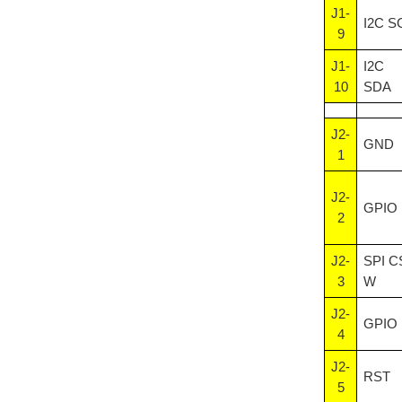
J1-
I2C S
9
J1-
I2C
10
SDA
J2-
GND
1
J2-
GPIO
2
J2-
SPI C
3
W
J2-
GPIO
4
J2-
RST
5