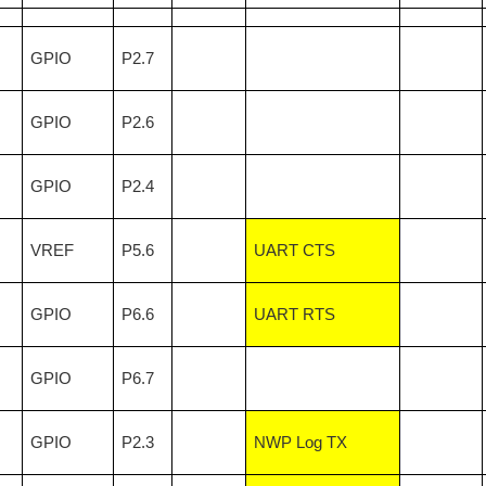
GPIO
P2.7
GPIO
P2.6
GPIO
P2.4
VREF
P5.6
UART CTS
GPIO
P6.6
UART RTS
GPIO
P6.7
GPIO
P2.3
NWP Log TX