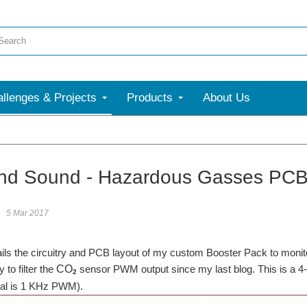
llenges & Projects
Products
About Us
nd Sound - Hazardous Gasses PCB 
5 Mar 2017
ails the circuitry and PCB layout of my custom Booster Pack to monit
y to filter the
CO
sensor PWM output since my last blog. This is a 4-po
2
nal is 1 KHz PWM).