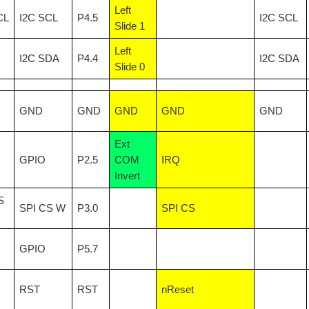
Left
CL
I2C SCL
P4.5
I2C SCL
Slide 1
Left
I2C SDA
P4.4
I2C SDA
Slide 0
GND
GND
GND
GND
GND
Ext
GPIO
P2.5
COM
IRQ
Invert
S
SPI CS W
P3.0
SPI CS
GPIO
P5.7
RST
RST
nReset