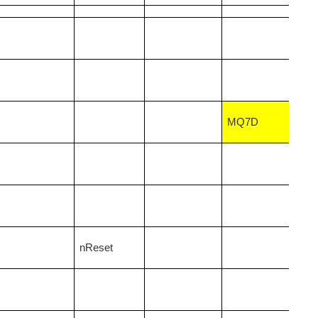
MQ7D
nReset