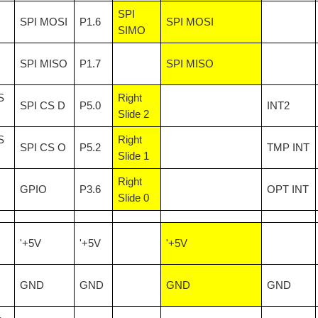
SPI
SPI MOSI
P1.6
SPI MOSI
SIMO
SPI MISO
P1.7
SPI MISO
S
Right
SPI CS D
P5.0
INT2
Slide 2
S
Right
SPI CS O
P5.2
TMP INT
Slide 1
Right
GPIO
P3.6
OPT INT
Slide 0
'+5V
'+5V
'+5V
GND
GND
GND
GND