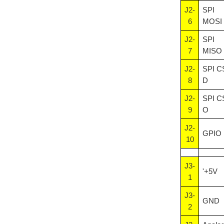
J2-
SPI
6
MOSI
J2-
SPI
7
MISO
J2-
SPI C
8
D
J2-
SPI C
9
O
J2-
GPIO
10
J3-
'+5V
1
J3-
GND
2