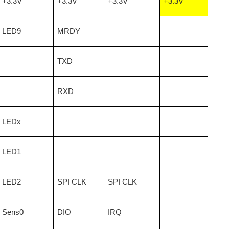
+3.3V
+3.3V
+3.3V
+3.3V
LED9
MRDY
lity The list of common items that off-gas nasty chemicals...
TXD
RXD
LEDx
LED1
LED2
SPI CLK
SPI CLK
Sens0
DIO
IRQ