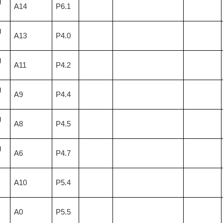
g
A14
P6.1
g
A13
P4.0
g
A11
P4.2
g
A9
P4.4
g
A8
P4.5
g
A6
P4.7
A10
P5.4
A0
P5.5