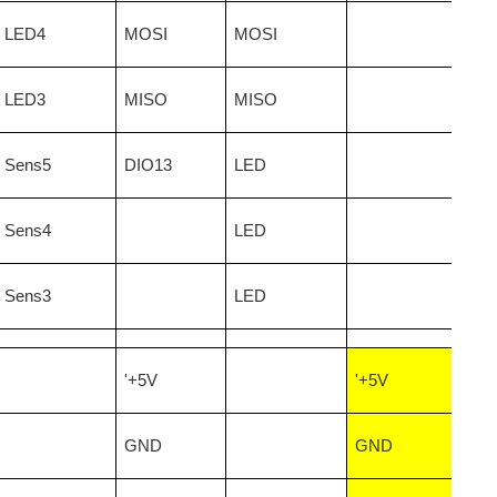
LED4
MOSI
MOSI
LED3
MISO
MISO
Sens5
DIO13
LED
Sens4
LED
Sens3
LED
'+5V
'+5V
GND
GND