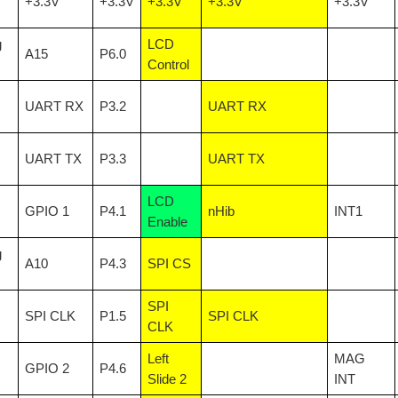
+3.3V
+3.3V
+3.3V
+3.3V
+3.3V
g
LCD
A15
P6.0
ally odorless and colorless gasses like carbon monoxide and carbon dioxide. Air Qua
Control
UART RX
P3.2
UART RX
UART TX
P3.3
UART TX
LCD
GPIO 1
P4.1
nHib
INT1
Enable
g
A10
P4.3
SPI CS
SPI
SPI CLK
P1.5
SPI CLK
CLK
Left
MAG
GPIO 2
P4.6
Slide 2
INT