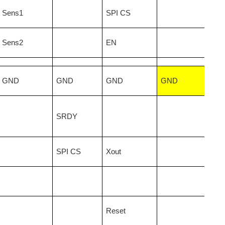
Sens1
SPI CS
Sens2
EN
GND
GND
GND
GND
SRDY
SPI CS
Xout
Reset