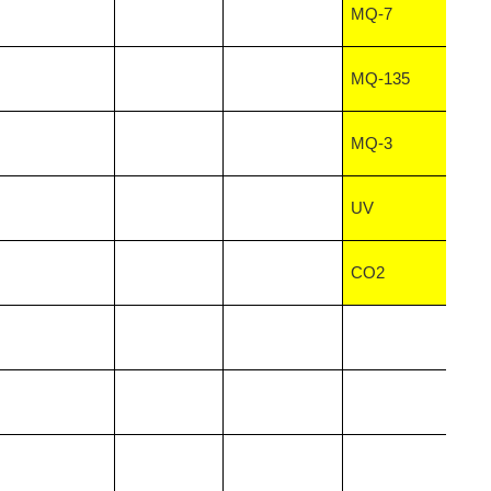
MQ-7
MQ-135
MQ-3
UV
CO2