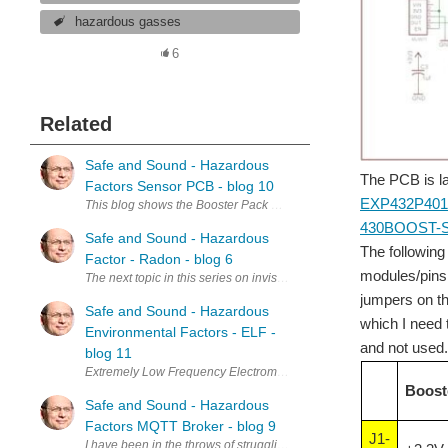
hazardous gasses
6
Related
Safe and Sound - Hazardous
The PCB is lai
Factors Sensor PCB - blog 10
EXP432P40
This blog shows the Booster Pack PCB I designed to accommodate 5 s
430BOOST-
Safe and Sound - Hazardous
The following
Factor - Radon - blog 6
modules/pins I
The next topic in this series on invisible hazardous substances is ra
jumpers on th
Safe and Sound - Hazardous
which I need 
Environmental Factors - ELF -
and not used. 
blog 11
Extremely Low Frequency Electromagnetic Radiation - (ELF) I am going 
Boost
Safe and Sound - Hazardous
Factors MQTT Broker - blog 9
J1-
I have been in the throws of struggling with software and numerous ot