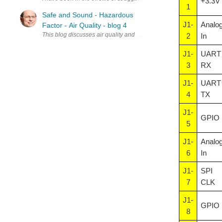
+3.3V
1
Safe and Sound - Hazardous
J1-
Analo
Factor - Air Quality - blog 4
This blog discusses air quality and how it can be monitored, especi
2
In
J1-
UART
3
RX
J1-
UART
4
TX
J1-
GPIO
5
J1-
Analo
6
In
J1-
SPI
7
CLK
J1-
GPIO
8