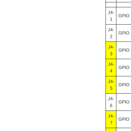
J4-
GPIO
1
J4-
GPIO
2
J4-
GPIO
3
J4-
GPIO
4
J4-
GPIO
5
J4-
GPIO
6
J4-
GPIO
7