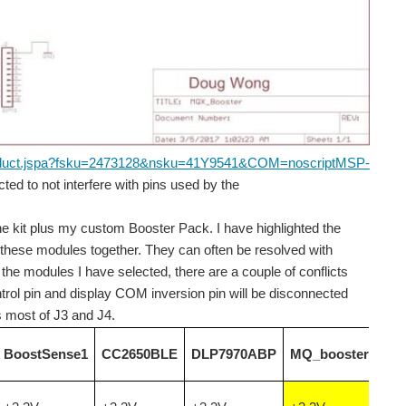
roduct.jspa?fsku=2473128&nsku=41Y9541&COM=noscript
MSP-
ed to not interfere with pins used by the
ard instead of green. The card was ordered from SeeedStudio...
e kit plus my custom Booster Pack. I have highlighted the
 of these modules together. They can often be resolved with
oactive particle radiation, but we are all exposed...
the modules I have selected, there are a couple of conflicts
ntrol pin and display COM inversion pin will be disconnected
us most of J3 and J4.
 which are of most interest to me: 0 to 300 Hz...
BoostSense1
CC2650BLE
DLP7970ABP
MQ_booster
l have to wait for another blog. I just have to...