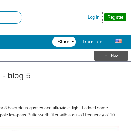
Register
Log In
Store
Translate
New
- blog 5
or 8 hazardous gasses and ultraviolet light. I added some
le low-pass Butterworth filter with a cut-off frequency of 10