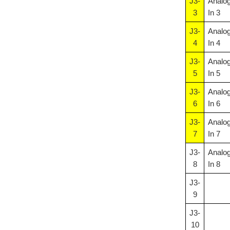
J3-
Analo
3
In 3
J3-
Analo
4
In 4
J3-
Analo
5
In 5
J3-
Analo
6
In 6
J3-
Analo
7
In 7
J3-
Analo
8
In 8
J3-
9
J3-
10