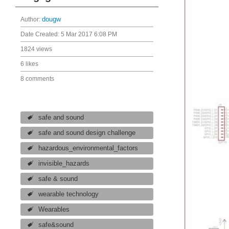
Author:
dougw
Date Created:
5 Mar 2017 6:08 PM
1824 views
6 likes
8 comments
safe and sound
safe and sound design challenge
hazardous_environmental_factors
invisible_hazards
safe & sound
wearable technology
Wearables
safe&sound