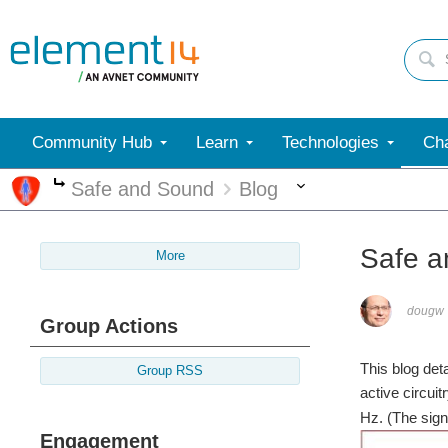
Community Hub
Learn
Technologies
Cha
More
Safe and Sound
Blog
More
Safe a
More
dougw
Group Actions
This blog det
Group RSS
active circuitr
Hz. (The sig
Engagement