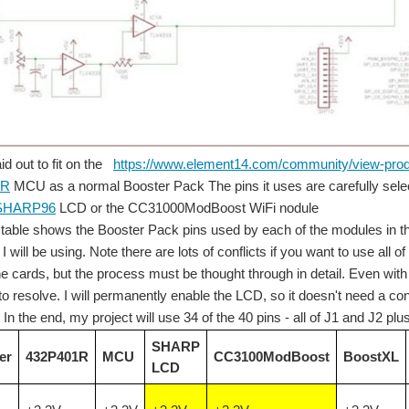
d out to fit on the
https://www.element14.com/community/view-p
1R
MCU as a normal Booster Pack The pins it uses are carefully select
ensors. After viewing the video - I think it might have been cool to order a red c
SHARP96
LCD or the CC31000ModBoost WiFi nodule
 table shows the Booster Pack pins used by each of the modules in th
 will be using. Note there are lots of conflicts if you want to use all
dioactive materials. We don't usually think of ourselves as being in danger from radi
e cards, but the process must be thought through in detail. Even with 
to resolve. I will permanently enable the LCD, so it doesn't need a co
In the end, my project will use 34 of the 40 pins - all of J1 and J2 pl
to arbitrarily split this large topic into just the 2 ranges of electromagnetic fields
SHARP
er
432P401R
MCU
CC3100ModBoost
BoostXL
LCD
her priority interrupts. Still ordering more parts and some have come in, but they wil