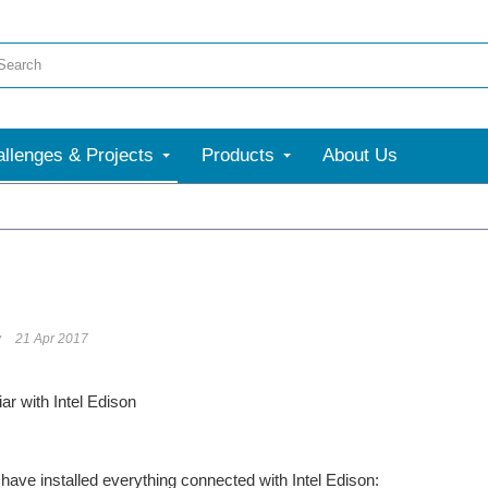
llenges & Projects
Products
About Us
v
21 Apr 2017
ar with Intel Edison
have installed everything connected with Intel Edison: