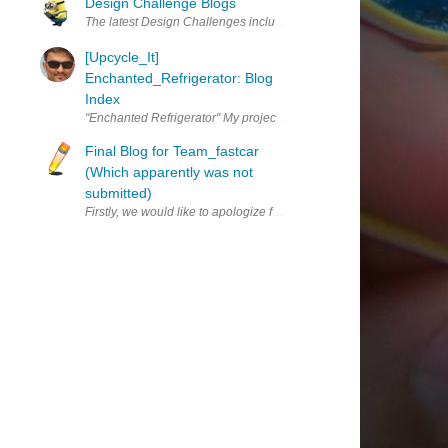
Design Challenge Blogs
The latest Design Challenges include a requirement to blog on a re
[Upcycle_It]
Enchanted_Refrigerator: Blog
Index
"Enchanted Refrigerator" My project proposal for "Enchanted_Refri
Final Blog for Team_fastcar
(Which apparently was not
submitted)
Firstly, we would like to apologize for turning in our final blog lat