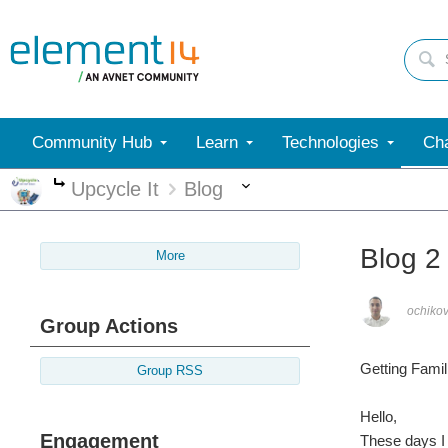
Community Hub
Learn
Technologies
Cha
More
Upcycle It
Blog
More
Blog 2
More
ochiko
Group Actions
Getting Famili
Group RSS
Hello,
Engagement
These days I 