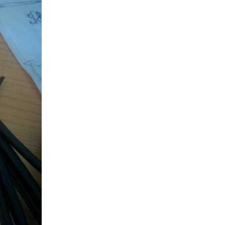
me of the past participants have been a little relaxed...
, So It can order consumable from Amazon using Amazon Dash...
ject at a slower pace than anticipated. Our project...