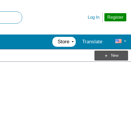
Register
Log In
Store
Translate
New