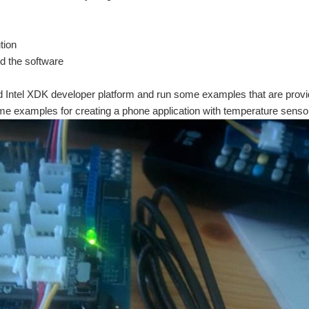
tion
d the software
led Intel XDK developer platform and run some examples that are provid
ome examples for creating a phone application with temperature senso
 the following activities: My first task is to setup the kit - Mount the Intel Edison a
 https://www.element14.com/community/community/design-challenges/upcycleit/blog/ Th