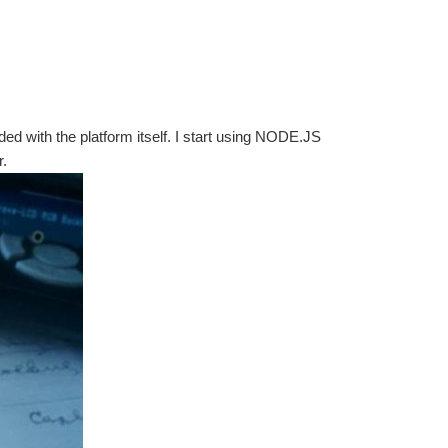
ed with the platform itself. I start using NODE.JS
r.
nd make it run. I have watch a couple of videos...
en you should see your name on the right: Click that...