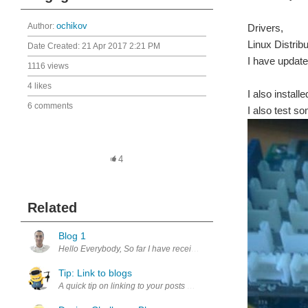
Author:
ochikov
Drivers,
Linux Distribu
Date Created:
21 Apr 2017 2:21 PM
I have update
1116 views
4 likes
I also instal
6 comments
I also test s
4
Related
Blog 1
Hello Everybody, So far I have received the KIT Now I am starting with
Tip: Link to blogs
A quick tip on linking to your posts Visit the upcycling blog page