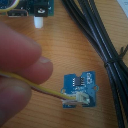
gular basis. Within the TM (Top Member's) Group we've had discussions about how so
gerator" is regarding upcycle my 2002 made godrej refrigerator with Intel Edison
e. Personal schedule conflicts and time management issues lead us to complete the pro