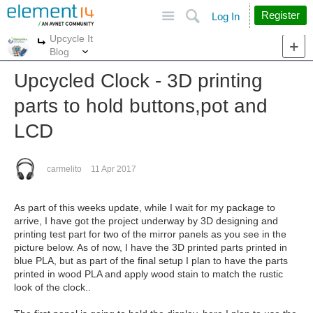
Site
Search
Register
Log In
Upcycle It
More
More
Blog
Upcycled Clock - 3D printing
parts to hold buttons,pot and
LCD
carmelito
11 Apr 2017
As part of this weeks update, while I wait for my package to
arrive, I have got the project underway by 3D designing and
printing test part for two of the mirror panels as you see in the
picture below. As of now, I have the 3D printed parts printed in
blue PLA, but as part of the final setup I plan to have the parts
printed in wood PLA and apply wood stain to match the rustic
look of the clock..