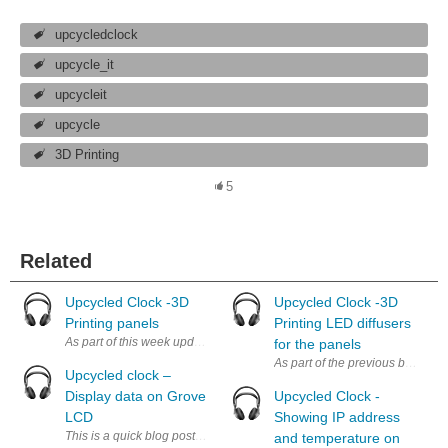
upcycledclock
upcycle_it
upcycleit
upcycle
3D Printing
5
Related
Upcycled Clock -3D
Upcycled Clock -3D
Printing panels
Printing LED diffusers
As part of this week update, after doing some repairs on my 3D printer, I
for the panels
As part of the previous blog post
Upcycled clock –
Display data on Grove
Upcycled Clock -
LCD
Showing IP address
This is a quick blog post which quickly show the features that are disp
and temperature on