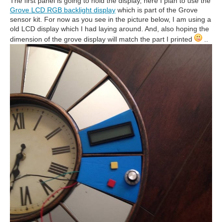
The first panel is going to hold the display, here I plan to use the
Grove LCD RGB backlight display
which is part of the Grove
sensor kit. For now as you see in the picture below, I am using a
old LCD display which I had laying around. And, also hoping the
dimension of the grove display will match the part I printed
..