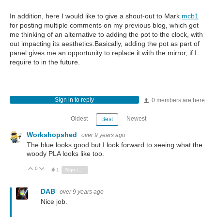
In addition, here I would like to give a shout-out to Mark
mcb1
for posting multiple comments on my previous blog, which got
me thinking of an alternative to adding the pot to the clock, with
out impacting its aesthetics.Basically, adding the pot as part of
panel gives me an opportunity to replace it with the mirror, if I
require to in the future.
Sign in to reply
0 members are here
Oldest
Newest
Best
Workshopshed
over 9 years ago
The blue looks good but I look forward to seeing what the
woody PLA looks like too.
0
Vote Up
Vote Down
1
Sign in to reply
DAB
over 9 years ago
Nice job.