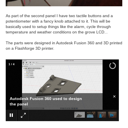
As part of the second panel I have two tactile buttons and a
potentiometer with a fancy knob attached to it. This will be
basically used to setup things like the alarm, cycle through
temperature and weather conditions on the grove LCD...
The parts were designed in Autodesk Fusion 360 and 3D printed
on a Flashforge 3D printer.
1
/
4
×
Autodesk Fusion 360 used to design
the panel