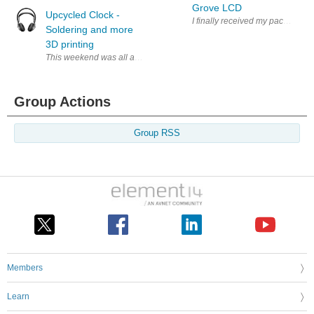
Grove LCD
Upcycled Clock -
I finally received my package a 
Soldering and more
3D printing
This weekend was all about mounting most of the electronic components t
Group Actions
Group RSS
Members
Learn