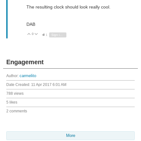
The resulting clock should look really cool.
DAB
0
Vote Up
Vote Down
1
Sign in to reply
Engagement
Author:
carmelito
Date Created:
11 Apr 2017 6:01 AM
788 views
5 likes
2 comments
More