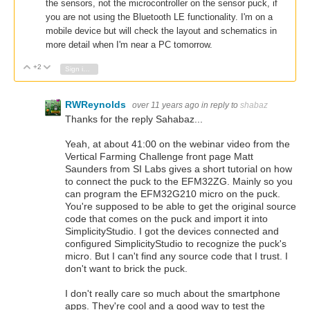
the sensors, not the microcontroller on the sensor puck, if
you are not using the Bluetooth LE functionality.
I'm on a
mobile device but will check the layout and schematics in
more detail when I'm near a PC tomorrow.
+2
Vote Up
Vote Down
Sign in to reply
RWReynolds
over 11 years ago
in reply to
shabaz
Thanks for the reply Sahabaz...
Yeah, at about 41:00 on the webinar video from the
Vertical Farming Challenge front page Matt
Saunders from SI Labs gives a short tutorial on how
to connect the puck to the EFM32ZG. Mainly so you
can program the EFM32G210 micro on the puck.
You're supposed to be able to get the original source
code that comes on the puck and import it into
SimplicityStudio. I got the devices connected and
configured SimplicityStudio to recognize the puck's
micro. But I can't find any source code that I trust. I
don't want to brick the puck.
I don't really care so much about the smartphone
apps. They're cool and a good way to test the