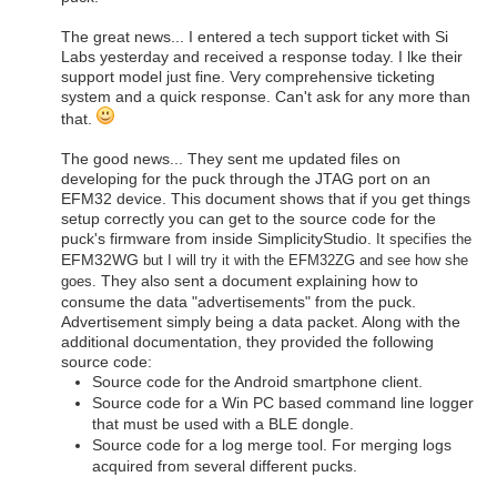
The great news... I entered a tech support ticket with Si
Labs yesterday and received a response today. I lke their
support model just fine. Very comprehensive ticketing
system and a quick response. Can't ask for any more than
that.
The good news... They sent me updated files on
developing for the puck through the JTAG port on an
EFM32 device. This document shows that if you get things
setup correctly you can get to the source code for the
puck's firmware from inside SimplicityStudio.
It specifies the
EFM32WG
but I will try it with the EFM32ZG and see how she
They also sent a document explaining how to
goes.
consume the data "advertisements" from the puck.
Advertisement simply being a data packet. Along with the
additional documentation, they provided the following
source code:
Source code for the Android smartphone client.
Source code for a Win PC based command line logger
that must be used with a BLE dongle.
Source code for a log merge tool. For merging logs
acquired from several different pucks.