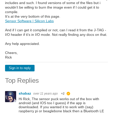
includes and such. I found versions of some of the files but i
wouldn't be willing to burn the image even if I could get it to
compile.
It's at the very bottom of this page.
Sensor Software | Silicon Labs
And if I can get it compiled or not, can I read it from the J-TAG -
I/O header if ti's in I/O mode. Not really finding any docs on that.
Any help appreciated.
Cheers,
Rick
Sign in to reply
Top Replies
shabaz
over 11 years ago
+2
suggested
Hi Rick, The sensor puck works out of the box with
android (and IOS too I guess) if the app is
downloaded. If you wanted it to work with (say)
raspberry pi or beaglebone black then a Bluetooth LE