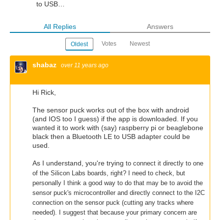
to USB…
All Replies
Answers
Votes
Newest
Oldest
shabaz
over 11 years ago
Hi Rick,
The sensor puck works out of the box with android
(and IOS too I guess) if the app is downloaded. If you
wanted it to work with (say) raspberry pi or beaglebone
black then a Bluetooth LE to USB adapter could be
used.
As I understand, you're trying
to connect it directly to one
of the Silicon Labs boards, right? I need to check, but
personally I think a good way to do that may be to avoid the
sensor puck's microcontroller and directly connect to the I2C
connection on the sensor puck (cutting any tracks where
needed). I suggest that because your primary concern are