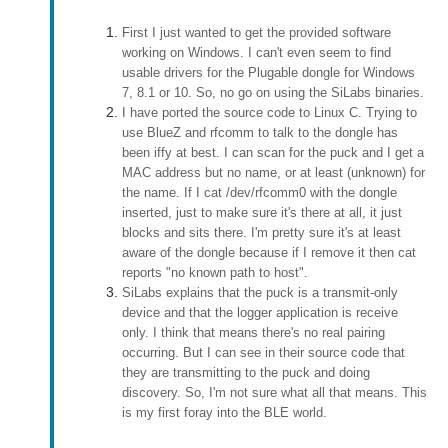
First I just wanted to get the provided software
working on Windows. I can't even seem to find
usable drivers for the Plugable dongle for Windows
7, 8.1 or 10. So, no go on using the SiLabs binaries.
I have ported the source code to Linux C. Trying to
use BlueZ and rfcomm to talk to the dongle has
been iffy at best. I can scan for the puck and I get a
MAC address but no name, or at least (unknown) for
the name. If I cat /dev/rfcomm0 with the dongle
inserted, just to make sure it's there at all, it just
blocks and sits there. I'm pretty sure it's at least
aware of the dongle because if I remove it then cat
reports "no known path to host".
SiLabs explains that the puck is a transmit-only
device and that the logger application is receive
only. I think that means there's no real pairing
occurring. But I can see in their source code that
they are transmitting to the puck and doing
discovery. So, I'm not sure what all that means. This
is my first foray into the BLE world.