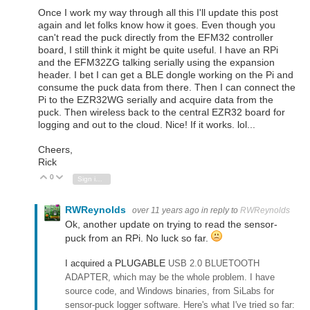
Once I work my way through all this I'll update this post
again and let folks know how it goes. Even though you
can't read the puck directly from the EFM32 controller
board, I still think it might be quite useful. I have an RPi
and the EFM32ZG talking serially using the expansion
header. I bet I can get a BLE dongle working on the Pi and
consume the puck data from there. Then I can connect the
Pi to the EZR32WG serially and acquire data from the
puck. Then wireless back to the central EZR32 board for
logging and out to the cloud. Nice! If it works. lol...
Cheers,
Rick
0
Vote Up
Vote Down
Sign in to reply
RWReynolds
over 11 years ago
in reply to
RWReynolds
Ok, another update on trying to read the sensor-
puck from an RPi. No luck so far.
PLUGABLE
I acquired a
USB 2.0 BLUETOOTH
ADAPTER, which may be the whole problem. I have
source code, and Windows binaries, from SiLabs for
sensor-puck logger software. Here's what I've tried so far: