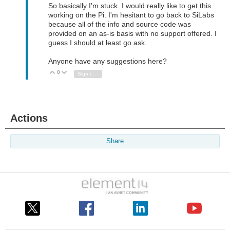
So basically I'm stuck. I would really like to get this
working on the Pi. I'm hesitant to go back to SiLabs
because all of the info and source code was
provided on an as-is basis with no support offered. I
guess I should at least go ask.
Anyone have any suggestions here?
0
Vote Up
Vote Down
Sign in to reply
Actions
Share