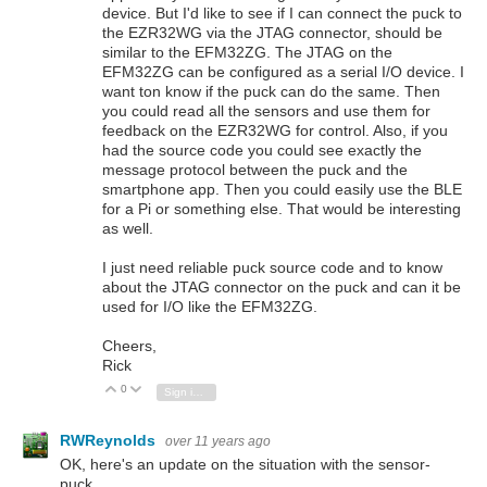
device. But I'd like to see if I can connect the puck to
the EZR32WG via the JTAG connector, should be
similar to the EFM32ZG. The JTAG on the
EFM32ZG can be configured as a serial I/O device. I
want ton know if the puck can do the same. Then
you could read all the sensors and use them for
feedback on the EZR32WG for control. Also, if you
had the source code you could see exactly the
message protocol between the puck and the
smartphone app. Then you could easily use the BLE
for a Pi or something else. That would be interesting
as well.
I just need reliable puck source code and to know
about the JTAG connector on the puck and can it be
used for I/O like the EFM32ZG.
Cheers,
Rick
0
Vote Up
Vote Down
Sign in to reply
RWReynolds
over 11 years ago
OK, here's an update on the situation with the sensor-
puck.