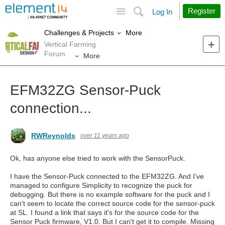
Site
Search
Register
Log In
More
Challenges & Projects
Vertical Farming
Forum
More
EFM32ZG Sensor-Puck
connection...
RWReynolds
over 11 years ago
Ok, has anyone else tried to work with the SensorPuck.
I have the Sensor-Puck connected to the EFM32ZG. And I've
managed to configure Simplicity to recognize the puck for
debugging. But there is no example software for the puck and I
can't seem to locate the correct source code for the sensor-puck
at SL. I found a link that says it's for the source code for the
Sensor Puck firmware, V1.0. But I can't get it to compile. Missing