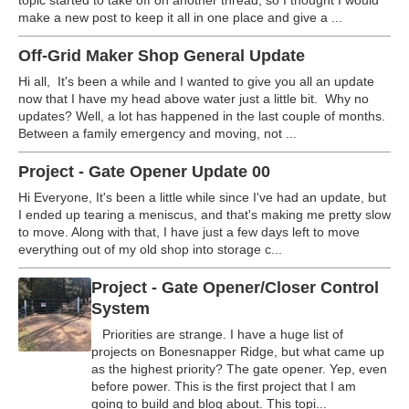
topic started to take off on another thread, so I thought I would
make a new post to keep it all in one place and give a ...
Off-Grid Maker Shop General Update
Hi all, It's been a while and I wanted to give you all an update
now that I have my head above water just a little bit. Why no
updates? Well, a lot has happened in the last couple of months.
Between a family emergency and moving, not ...
Project - Gate Opener Update 00
Hi Everyone, It's been a little while since I've had an update, but
I ended up tearing a meniscus, and that's making me pretty slow
to move. Along with that, I have just a few days left to move
everything out of my old shop into storage c...
Project - Gate Opener/Closer Control
System
Priorities are strange. I have a huge list of
projects on Bonesnapper Ridge, but what came up
as the highest priority? The gate opener. Yep, even
before power. This is the first project that I am
going to build and blog about. This topi...