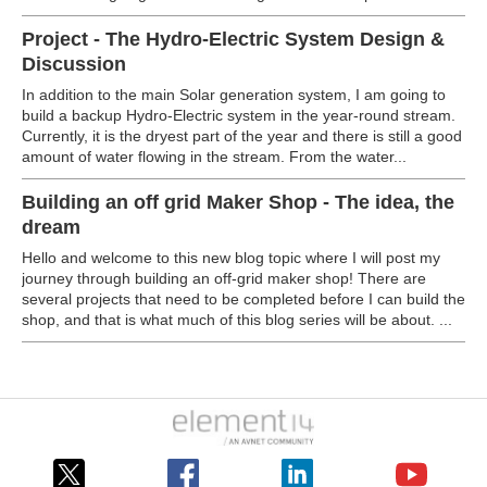
Project - The Hydro-Electric System Design &
Discussion
In addition to the main Solar generation system, I am going to
build a backup Hydro-Electric system in the year-round stream.
Currently, it is the dryest part of the year and there is still a good
amount of water flowing in the stream. From the water...
Building an off grid Maker Shop - The idea, the
dream
Hello and welcome to this new blog topic where I will post my
journey through building an off-grid maker shop! There are
several projects that need to be completed before I can build the
shop, and that is what much of this blog series will be about. ...