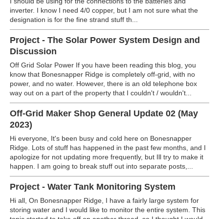
I should be using for the connections to the batteries and
inverter. I know I need 4/0 copper, but I am not sure what the
designation is for the fine strand stuff th...
Project - The Solar Power System Design and
Discussion
Off Grid Solar Power If you have been reading this blog, you
know that Bonesnapper Ridge is completely off-grid, with no
power, and no water. However, there is an old telephone box
way out on a part of the property that I couldn't / wouldn't...
Off-Grid Maker Shop General Update 02 (May
2023)
Hi everyone, It's been busy and cold here on Bonesnapper
Ridge. Lots of stuff has happened in the past few months, and I
apologize for not updating more frequently, but Ill try to make it
happen. I am going to break stuff out into separate posts,...
Project - Water Tank Monitoring System
Hi all, On Bonesnapper Ridge, I have a fairly large system for
storing water and I would like to monitor the entire system. This