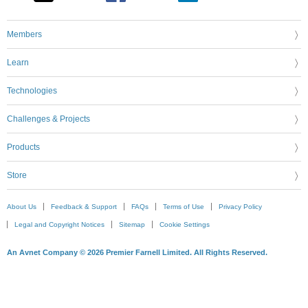
Members
Learn
Technologies
Challenges & Projects
Products
Store
About Us
Feedback & Support
FAQs
Terms of Use
Privacy Policy
Legal and Copyright Notices
Sitemap
Cookie Settings
An Avnet Company © 2026 Premier Farnell Limited. All Rights Reserved.