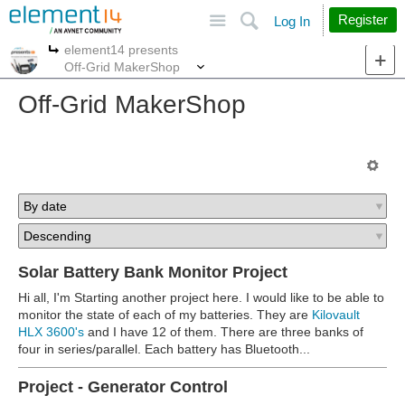
Site
Search
Register
Log In
element14 presents
More
More
Off-Grid MakerShop
Off-Grid MakerShop
Solar Battery Bank Monitor Project
Hi all, I'm Starting another project here. I would like to be able to
monitor the state of each of my batteries. They are
Kilovault
HLX 3600's
and I have 12 of them. There are three banks of
four in series/parallel. Each battery has Bluetooth...
Project - Generator Control