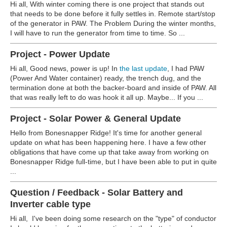
Hi all, With winter coming there is one project that stands out
that needs to be done before it fully settles in. Remote start/stop
of the generator in PAW. The Problem During the winter months,
I will have to run the generator from time to time. So ...
Project - Power Update
Hi all, Good news, power is up! In
the last update
, I had PAW
(Power And Water container) ready, the trench dug, and the
termination done at both the backer-board and inside of PAW. All
that was really left to do was hook it all up. Maybe... If you ...
Project - Solar Power & General Update
Hello from Bonesnapper Ridge! It's time for another general
update on what has been happening here. I have a few other
obligations that have come up that take away from working on
Bonesnapper Ridge full-time, but I have been able to put in quite
...
Question / Feedback - Solar Battery and
Inverter cable type
Hi all, I've been doing some research on the "type" of conductor