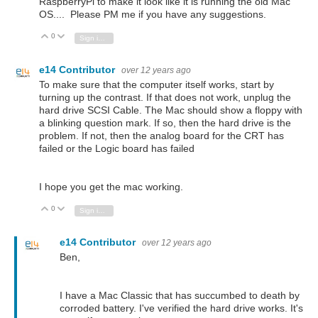
RaspberryPi to make it look like it is running the old Mac
OS.... Please PM me if you have any suggestions.
0
Vote Up
Vote Down
Sign in to reply
e14 Contributor
over 12 years ago
To make sure that the computer itself works, start by
turning up the contrast. If that does not work, unplug the
hard drive SCSI Cable. The Mac should show a floppy with
a blinking question mark. If so, then the hard drive is the
problem. If not, then the analog board for the CRT has
failed or the Logic board has failed
I hope you get the mac working.
0
Vote Up
Vote Down
Sign in to reply
e14 Contributor
over 12 years ago
Ben,
I have a Mac Classic that has succumbed to death by
corroded battery. I've verified the hard drive works. It's