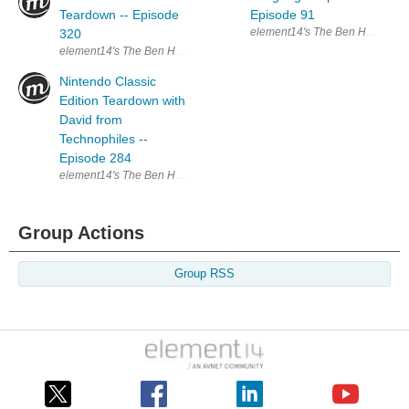
Teardown -- Episode
Episode 91
element14's The Ben Heck Show 
320
element14's The Ben Heck Show Join the Ben Heck team every week fo
Nintendo Classic
Edition Teardown with
David from
Technophiles --
Episode 284
element14's The Ben Heck Show Join the Ben Heck team every week f
Group Actions
Group RSS