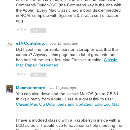
Command-Option-X-O (the Command key is the one with
the Apple). Every Mac Classic had a boot disk embedded
in ROM, complete with System 6.0.3, as a sort of easter
egg.
0
Vote Up
Vote Down
Sign in to reply
e14 Contributor
over 12 years ago
Did I spot fine horizontal bars on startup or was that the
camera? Anyway... this page has a lot of great info and
has helped me get a few Mac Classics running:
Classic
Mac Repair Resources
0
Vote Up
Vote Down
Sign in to reply
Macmuchmore
over 12 years ago
You can also download the classic MacOS (up to 7.5.3 I
think) directly from Apple. Here is a great link to use:
Classic Mac OS Downloads and Updates | Low End Mac
I have a modded classic with a RaspberryPi inside with a
LCD screen. I would love to have some help modding the