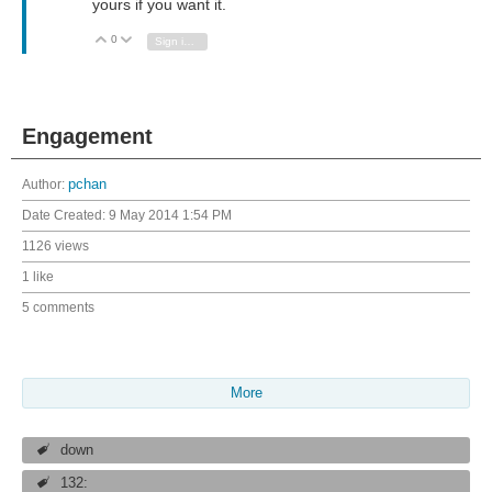
yours if you want it.
0
Vote Up
Vote Down
Sign in to reply
Engagement
Author:
pchan
Date Created:
9 May 2014 1:54 PM
1126 views
1 like
5 comments
More
down
132: