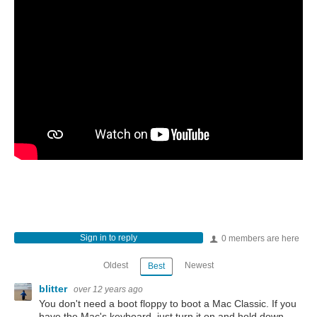
Sign in to reply
0 members are here
Oldest
Newest
Best
blitter
over 12 years ago
You don't need a boot floppy to boot a Mac Classic. If you
have the Mac's keyboard, just turn it on and hold down