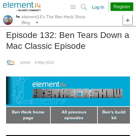
Site
Search
Register
Log In
element14's The Ben Heck Show
More
More
Blog
Episode 132: Ben Tears Down a
Mac Classic Episode
pchan
9 May 2014
Ben Heck home
All previous
Ben's build
page
episodes
kit