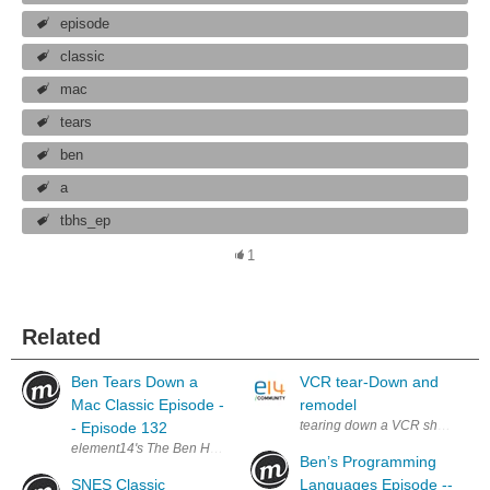
episode
classic
mac
tears
ben
a
tbhs_ep
1
Related
Ben Tears Down a
VCR tear-Down and
Mac Classic Episode -
remodel
tearing down a VCR showing how 
- Episode 132
element14's The Ben Heck Show Join the Ben Heck team every week fo
Ben’s Programming
SNES Classic
Languages Episode --