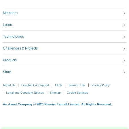
Members
Learn
Technologies
Challenges & Projects
Products
Store
About Us
Feedback & Support
FAQs
Terms of Use
Privacy Policy
Legal and Copyright Notices
Sitemap
Cookie Settings
An Avnet Company © 2026 Premier Farnell Limited. All Rights Reserved.