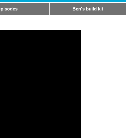
episodes
Ben's build kit