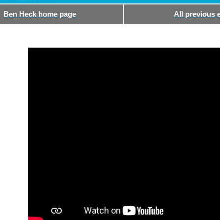
Ben Heck home page
All previous 