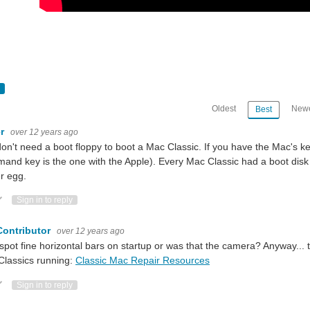
Oldest
Newe
Best
er
over 12 years ago
k for amazing hacks! Watch them build and mod community-inspired projects usin
on't need a boot floppy to boot a Mac Classic. If you have the Mac's 
nd key is the one with the Apple). Every Mac Classic had a boot dis
r egg.
k for amazing hacks! Watch them build and mod community-inspired projects usi
ote Up
Vote Down
Sign in to reply
Contributor
over 12 years ago
 spot fine horizontal bars on startup or was that the camera? Anyway... 
k for amazing hacks! Watch them build and mod community-inspired projects us
Classics running:
Classic Mac Repair Resources
ote Up
Vote Down
Sign in to reply
ould be remade with newer parts especially for the sake of converting VHS tapes i