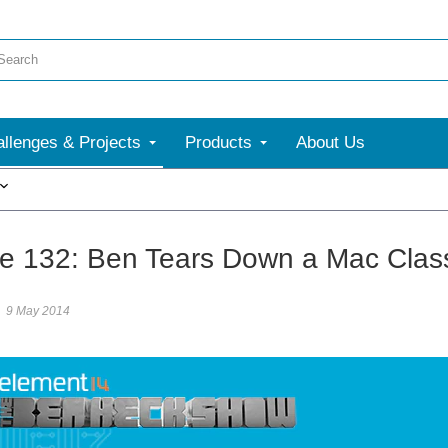
llenges & Projects
Products
About Us
More
e 132: Ben Tears Down a Mac Clas
9 May 2014