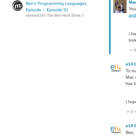
Ma
Ben’s Programming Languages
You
Episode -- Episode 91
and
element14's The Ben Heck Show Join the Ben Heck team every wee
I h
loo
0
e14 
To ma
Mac s
has f
I hop
0
V
e14 
Ben,