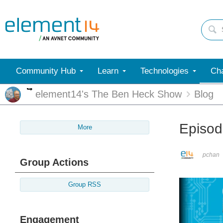
Community Hub
Learn
Technologies
Cha
More
element14's The Ben Heck Show
Blog
Episod
More
pchan
Group Actions
Group RSS
Engagement