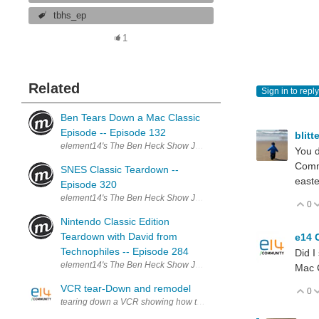
tbhs_ep
1
Related
Sign in to reply
Ben Tears Down a Mac Classic
Episode -- Episode 132
blitt
element14's The Ben Heck Show Join the Ben Heck team every wee
You d
Comma
SNES Classic Teardown --
easte
Episode 320
element14's The Ben Heck Show Join the Ben Heck team every wee
0
V
Nintendo Classic Edition
Teardown with David from
e14 
Technophiles -- Episode 284
Did I
element14's The Ben Heck Show Join the Ben Heck team every wee
Mac 
VCR tear-Down and remodel
0
V
tearing down a VCR showing how they worked, and seeing if a VCR c