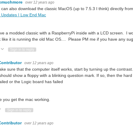
cmuchmore
over 12 years ago
 can also download the classic MacOS (up to 7.5.3 I think) directly from
 Updates | Low End Mac
k for amazing hacks! Watch them build and mod community-inspired projects usin
ave a modded classic with a RaspberryPi inside with a LCD screen. I w
k like it is running the old Mac OS.... Please PM me if you have any su
Vote Up
Vote Down
Sign in to reply
Contributor
over 12 years ago
ke sure that the computer itself works, start by turning up the contrast
hould show a floppy with a blinking question mark. If so, then the hard 
ailed or the Logic board has failed
e you get the mac working.
ote Up
Vote Down
Sign in to reply
Contributor
over 12 years ago