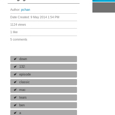
Author:
pchan
Date Created:
9 May 2014 1:54 PM
1124 views
1 like
5 comments
down
132:
episode
classic
mac
tears
ben
a