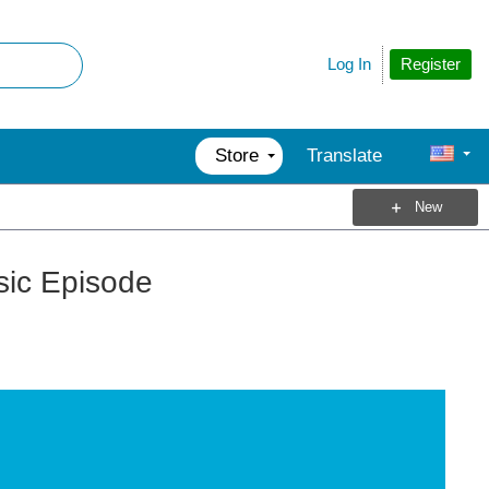
Register
Log In
Store
Translate
New
sic Episode