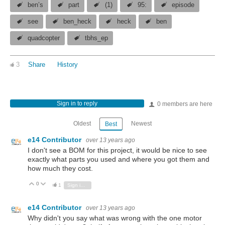
ben’s
part
(1)
95:
episode
see
ben_heck
heck
ben
quadcopter
tbhs_ep
3
Share
History
Sign in to reply
0 members are here
Oldest
Newest
Best
e14 Contributor
over 13 years ago
I don't see a BOM for this project, it would be nice to see
exactly what parts you used and where you got them and
how much they cost.
0
Vote Up
Vote Down
1
Sign in to reply
e14 Contributor
over 13 years ago
Why didn't you say what was wrong with the one motor