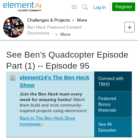
Site
Search
Register
Log In
More
Challenges & Projects
Ben Heck Featured Content
Documents
More
See Ben’s Quadcopter Episode
Part (1) -- Episode 95
element14's The Ben Heck
Connect with
TBHS
Show
Join the Ben Heck team every
Featured
week for amazing hacks!
Watch
Bonus
them build and mod community-
Materials
inspired projects using electronics!
Back to The Ben Heck Show
homepage
See All
Episodes