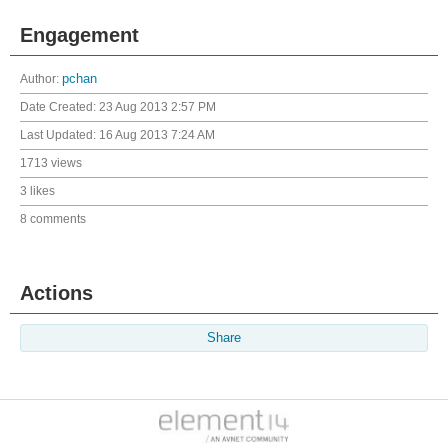
Engagement
Author:
pchan
Date Created:
23 Aug 2013 2:57 PM
Last Updated:
16 Aug 2013 7:24 AM
1713 views
3 likes
8 comments
Actions
Share