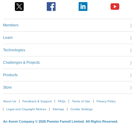
Members
Learn
Technologies
Challenges & Projects
Products
Store
About Us
Feedback & Support
FAQs
Terms of Use
Privacy Policy
Legal and Copyright Notices
Sitemap
Cookie Settings
An Avnet Company © 2026 Premier Farnell Limited. All Rights Reserved.