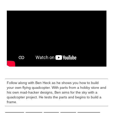
Follow along with Ben Heck as he shows you how to build
your own flying quadcopter. With parts from a hobby store and
his own mad-hacker designs, Ben aims for the sky with a
quadcopter project. He tests the parts and begins to build a
frame.