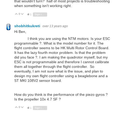
that wouldn't turn? half of most projects is troubleshooting
when something isn't working right.
0
Vote Up
Vote Down
1
Sign in to reply
shobhitkukreti
over 13 years ago
Hi Ben,
I think you are using the NTM motors. Is your ESC
programmable ?. What is the model number for it. The
flight controller seems to be HK Multi Rotor Control Board.
It has the lazy fourth motor problem. Is that the problem
did you face ?. I am making the quadrotor myself, but my
ESC is not programmable and therefore I cannot calibrate
them all together through the flight controller. So
eventually, I am not sure what is the issue, and plan to
design my own flight controller using a beaglebone and a
ST MKI 108V2 sensor board.
How do you think is the performance of the piezo gyros ?
Is the propeller 10x 4.7 SF ?
0
Vote Up
Vote Down
1
Sign in to reply