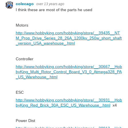
colecago
over 13 years ago
I think these are most of the parts he used
Motors
http://www.hobbyking.com/hobbyking/store/__39435__NT
M_Prop_Drive_Series_28_26A_1200kv_250w_short_shaft
_version_USA_warehouse_.html
Controller
http://www.hobbyking.com/hobbyking/store/__30667__Hob
byKing_Multi_Rotor_Control_Board_V3_0_Atmega328_PA
_US_Warehouse_.html
ESC
http://www.hobbyking.com/hobbyking/store/__30931__Hob
byKing_Red_Brick_30A_ESC_US_Warehouse_.html
x4
Power Dist