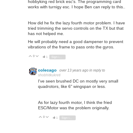
hobbyking red brick esc's. The programming card
works with turnigy esc. I hope Ben can reply to this..
How did he fix the lazy fourth motor problem. I have
tried trimming the servo controls on the TX but that
has not helped me.
He will probably need a good dampener to prevent
vibrations of the frame to pass onto the gyros.
0
Vote Up
Vote Down
1
Sign in to reply
colecago
over 13 years ago
in reply to
shobhitkukreti
I've seen brushed DC on mostly very small
quadrotors, like 6" wingspan or less.
As for lazy fourth motor, I think the fried
ESC/Motor was the problem originally.
0
Vote Up
Vote Down
1
Sign in to reply