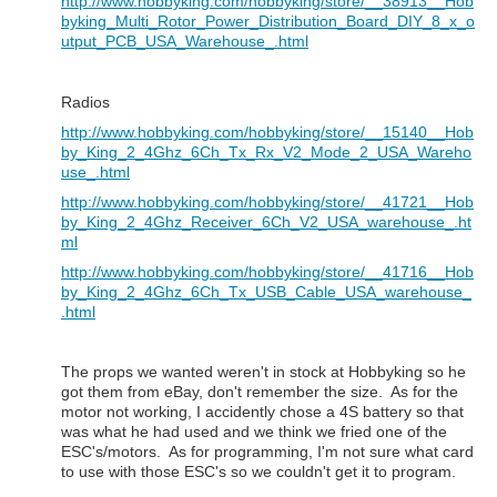
http://www.hobbyking.com/hobbyking/store/__38913__Hob
byking_Multi_Rotor_Power_Distribution_Board_DIY_8_x_o
utput_PCB_USA_Warehouse_.html
Radios
http://www.hobbyking.com/hobbyking/store/__15140__Hob
by_King_2_4Ghz_6Ch_Tx_Rx_V2_Mode_2_USA_Wareho
use_.html
http://www.hobbyking.com/hobbyking/store/__41721__Hob
by_King_2_4Ghz_Receiver_6Ch_V2_USA_warehouse_.ht
ml
http://www.hobbyking.com/hobbyking/store/__41716__Hob
by_King_2_4Ghz_6Ch_Tx_USB_Cable_USA_warehouse_
.html
The props we wanted weren't in stock at Hobbyking so he
got them from eBay, don't remember the size. As for the
motor not working, I accidently chose a 4S battery so that
was what he had used and we think we fried one of the
ESC's/motors. As for programming, I'm not sure what card
to use with those ESC's so we couldn't get it to program.