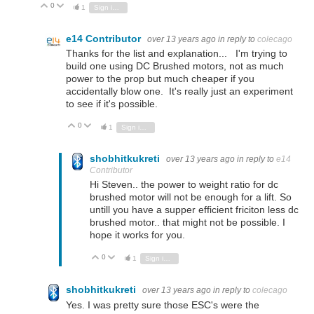
0
Vote Up
Vote Down
1
Sign in to reply
e14 Contributor
over 13 years ago
in reply to
colecago
Thanks for the list and explanation... I'm trying to
build one using DC Brushed motors, not as much
power to the prop but much cheaper if you
accidentally blow one. It's really just an experiment
to see if it's possible.
0
Vote Up
Vote Down
1
Sign in to reply
shobhitkukreti
over 13 years ago
in reply to
e14
Contributor
Hi Steven.. the power to weight ratio for dc
brushed motor will not be enough for a lift. So
untill you have a supper efficient friciton less dc
brushed motor.. that might not be possible. I
hope it works for you.
0
Vote Up
Vote Down
1
Sign in to reply
shobhitkukreti
over 13 years ago
in reply to
colecago
Yes. I was pretty sure those ESC's were the