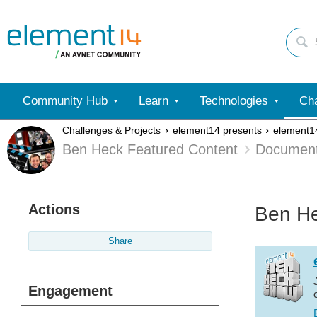
Community Hub
Learn
Technologies
Cha
Challenges & Projects
element14 presents
element1
Ben Heck Featured Content
Documen
Actions
Ben He
Share
Engagement