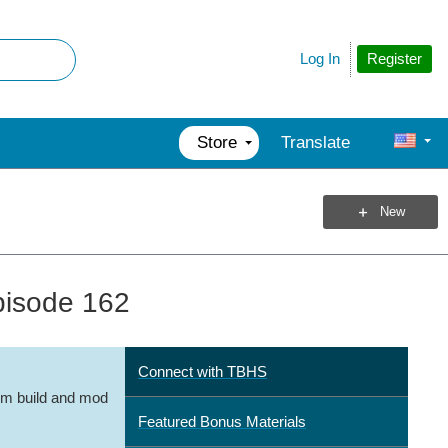
Register
Log In
Store
Translate
New
pisode 162
Connect with TBHS
m build and mod
Featured Bonus Materials