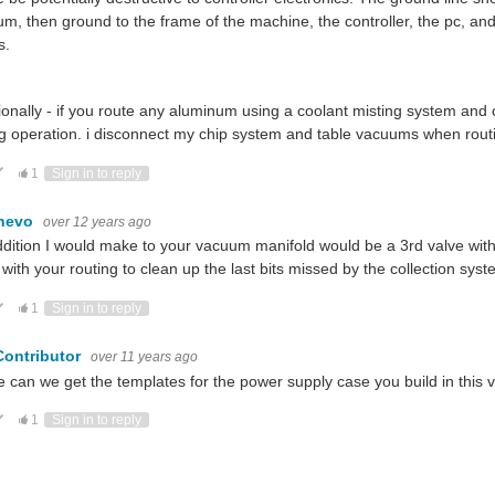
m, then ground to the frame of the machine, the controller, the pc, and id
s.
ionally - if you route any aluminum using a coolant misting system and
g operation. i disconnect my chip system and table vacuums when rou
ote Up
Vote Down
1
Sign in to reply
hevo
over 12 years ago
dition I would make to your vacuum manifold would be a 3rd valve wi
with your routing to clean up the last bits missed by the collection sys
ote Up
Vote Down
1
Sign in to reply
Contributor
over 11 years ago
 can we get the templates for the power supply case you build in this vi
ote Up
Vote Down
1
Sign in to reply