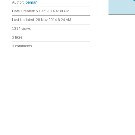
Author:
joeman
Date Created:
5 Dec 2014 4:38 PM
Last Updated:
28 Nov 2014 8:24 AM
1314 views
3 likes
3 comments