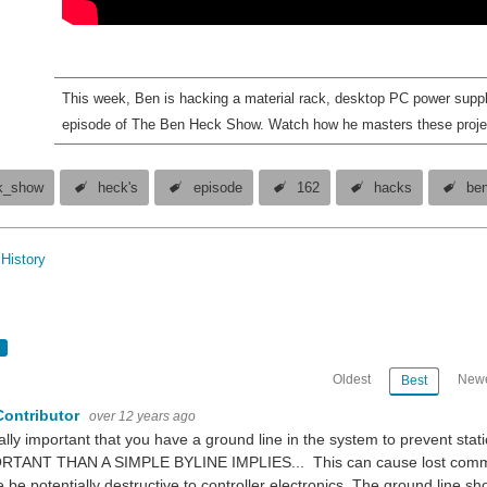
This week, Ben is hacking a material rack, desktop PC power supp
episode of The Ben Heck Show. Watch how he masters these proje
k_show
heck's
episode
162
hacks
be
History
Oldest
Newe
Best
Contributor
over 12 years ago
eally important that you have a ground line in the system to prevent s
RTANT THAN A SIMPLE BYLINE IMPLIES... This can cause lost communic
 be potentially destructive to controller electronics. The ground line sho