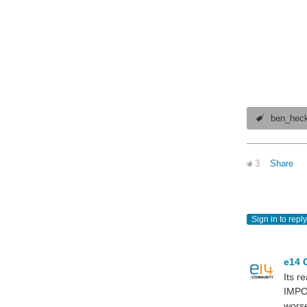
ben_hec
3
Share
Sign in to reply
e14 
Its r
IMPO
worse