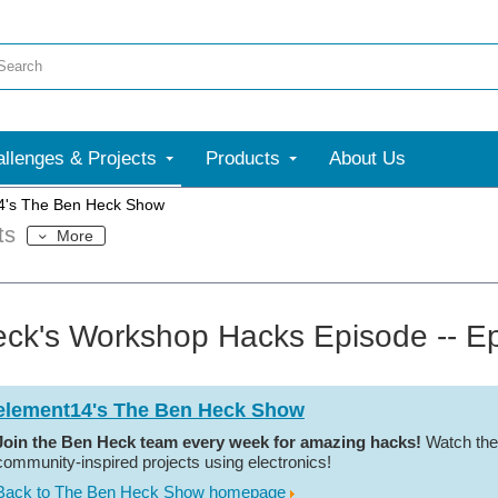
llenges & Projects
Products
About Us
4's The Ben Heck Show
ts
More
ck's Workshop Hacks Episode -- E
element14's The Ben Heck Show
Join the Ben Heck team every week for amazing hacks!
Watch the
community-inspired projects using electronics!
Back to The Ben Heck Show homepage