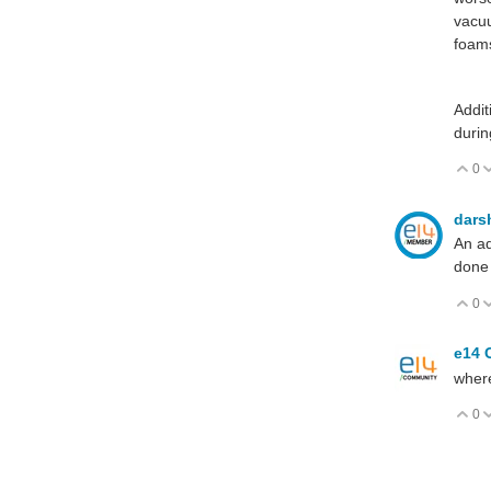
vacuu
foam
Addit
durin
0
V
dars
An ad
done 
0
V
e14 
where
0
V