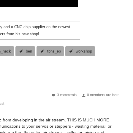
ly and a CNC chip supplier on the newest
cts from his new shop!
n_heck
ben
tbhs_ep
workshop
3 comments
0 members are here
st
tatic from developing in the air stream. THIS IS MUCH MORE
ations to your servos or steppers - wasting material, or
uld run thru the entire air stream - collector, piping and