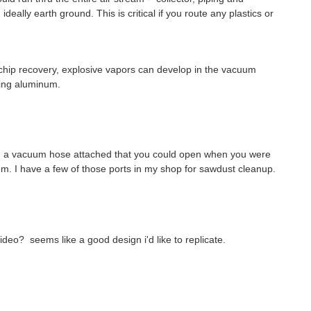
eally earth ground. This is critical if you route any plastics or
 chip recovery, explosive vapors can develop in the vacuum
ting aluminum.
th a vacuum hose attached that you could open when you were
tem. I have a few of those ports in my shop for sawdust cleanup.
deo? seems like a good design i'd like to replicate.