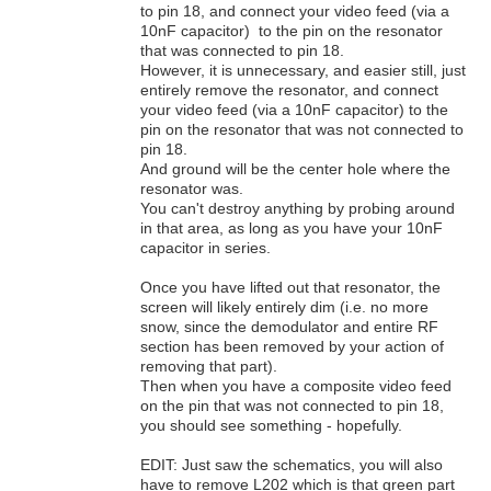
to pin 18, and connect your video feed (via a
10nF capacitor) to the pin on the resonator
that was connected to pin 18.
However, it is unnecessary, and easier still, just
entirely remove the resonator, and connect
your video feed (via a 10nF capacitor) to the
pin on the resonator that was not connected to
pin 18.
And ground will be the center hole where the
resonator was.
You can't destroy anything by probing around
in that area, as long as you have your 10nF
capacitor in series.
Once you have lifted out that resonator, the
screen will likely entirely dim (i.e. no more
snow, since the demodulator and entire RF
section has been removed by your action of
removing that part).
Then when you have a composite video feed
on the pin that was not connected to pin 18,
you should see something - hopefully.
EDIT: Just saw the schematics, you will also
have to remove L202 which is that green part