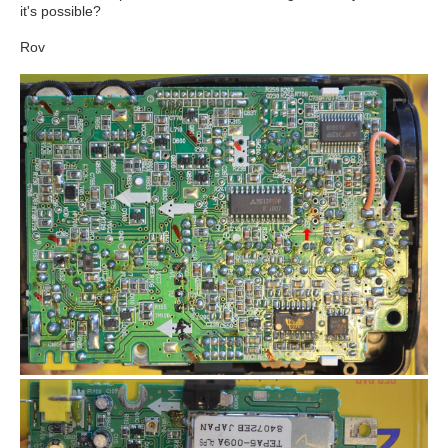
it's possible?
Rov