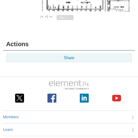
+1
Vote Up
Vote Down
Sign in to reply
Actions
Share
Members
Learn