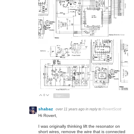
0
Vote Up
Vote Down
Sign in to reply
shabaz
over 11 years ago
in reply to
RovertScott
Hi Rovert,
I was originally thinking lift the resonator on
short wires, remove the wire that is connected