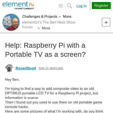
Site
Search
Register
Log In
More
Challenges & Projects
element14's The Ben Heck Show
Forum
More
Help: Raspberry Pi with a
Portable TV as a screen?
RovertScott
over 11 years ago
Hey Ben,
I'm trying to find a way to add composite video to an old
OPTIMUS portable LCD TV for a Raspberry Pi project, but
information is scarce.
Then I found out you used to use them on old portable game
console hacks.
Here are some pictures of what I'm working with, do you think