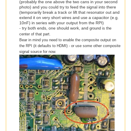
(probably the one above the two cans in your second
photo) and you could try to feed the signal into there
(temporarily break a track or lift that resonator out and
extend it on very short wires and use a capacitor (e.g.
10nF) in series with your output from the RPI)
- try both ends, one should work, and
ground is the
center of that part.
Bear in mind you need to enable the composite output on
the RPI (it defaults to HDMI) - or use some other composite
signal source for now.