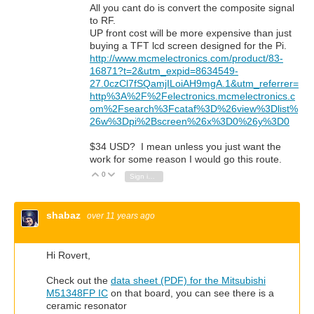
All you cant do is convert the composite signal
to RF.
UP front cost will be more expensive than just
buying a TFT lcd screen designed for the Pi.
http://www.mcmelectronics.com/product/83-
16871?t=2&utm_expid=8634549-
27.0czCl7fSQamjILoiAH9mgA.1&utm_referrer=
http%3A%2F%2Felectronics.mcmelectronics.c
om%2Fsearch%3Fcataf%3D%26view%3Dlist%
26w%3Dpi%2Bscreen%26x%3D0%26y%3D0
$34 USD? I mean unless you just want the
work for some reason I would go this route.
0
Vote Up
Vote Down
Sign in to reply
shabaz
over 11 years ago
Hi Rovert,
Check out the
data sheet (PDF) for the Mitsubishi
M51348FP IC
on that board, you can see there is a
ceramic resonator