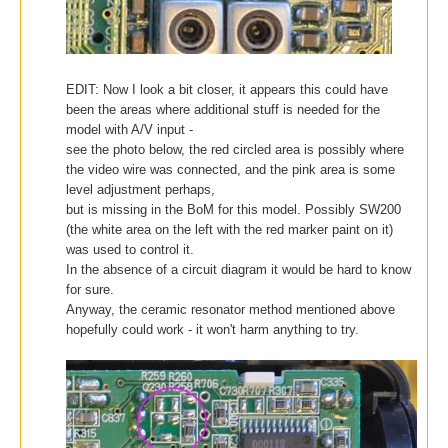
EDIT: Now I look a bit closer, it appears this could have
been the areas where additional stuff is needed for the
model with A/V input -
see the photo below,
the red circled area is possibly where
the video wire was connected, and the pink area is some
level adjustment perhaps,
but is missing in the BoM
for this model.
Possibly SW200
(the white area on the left with the red marker paint on it)
was used to control it.
In the absence of a circuit diagram it would be hard to know
for sure.
Anyway, the ceramic resonator method mentioned above
hopefully could work - it won't harm anything to try.