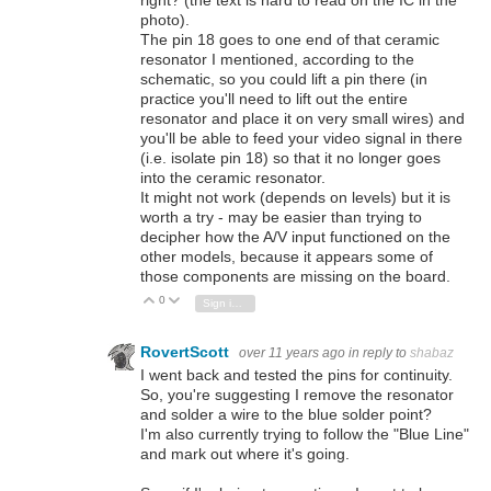
photo).
The pin 18 goes to one end of that ceramic
resonator I mentioned, according to the
schematic, so you could lift a pin there (in
practice you'll need to lift out the entire
resonator and place it on very small wires) and
you'll be able to feed your video signal in there
(i.e. isolate pin 18) so that it no longer goes
into the ceramic resonator.
It might not work (depends on levels) but it is
worth a try - may be easier than trying to
decipher how the A/V input functioned on the
other models, because it appears some of
those components are missing on the board.
0
Vote Up
Vote Down
Sign in to reply
RovertScott
over 11 years ago
in reply to
shabaz
I went back and tested the pins for continuity.
So, you're suggesting I remove the resonator
and solder a wire to the blue solder point?
I'm also currently trying to follow the "Blue Line"
and mark out where it's going.