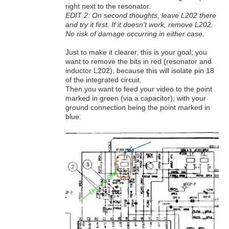
right next to the resonator.
EDIT 2: On second thoughts, leave L202 there
and try it first. If it doesn't work, remove L202.
No risk of damage occurring in either case.
Just to make it clearer, this is your goal; you
want to remove the bits in red (resonator and
inductor L202), because this will isolate pin 18
of the integrated circuit.
Then you want to feed your video to the point
marked in green (via a capacitor), with your
ground connection being the point marked in
blue.