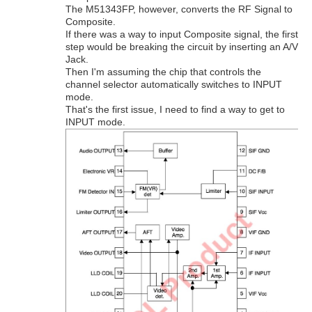
The M51343FP, however, converts the RF Signal to
Composite.
If there was a way to input Composite signal, the first
step would be breaking the circuit by inserting an A/V
Jack.
Then I'm assuming the chip that controls the
channel selector automatically switches to INPUT
mode.
That's the first issue, I need to find a way to get to
INPUT mode.