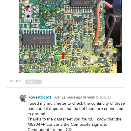
+4
Vote Up
Vote Down
Sign in to reply
RovertScott
over 11 years ago
in reply to
shabaz
I used my multimeter to check the continuity of those
pads and it appears that half of them are connected
to ground.
Thanks to the datasheet you found, I know that the
M5204FP converts the Composite signal to
Component for the LCD.