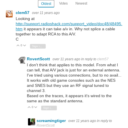
Votes
Newest
Oldest
clem57
over 11 years ago
Looking at
http://support.radioshack.com/support_video/doc48/48495.
htm
it appears it can take a/v in. Why not splice a cable
together to adapt RCA to this A/V.
C
0
Vote Up
Vote Down
Sign in to reply
RovertScott
over 11 years ago
in reply to
clem57
I don't think that applies to this model. From what I
can tell, that A/V jack is just for an external antenna.
I've tried using various connections, but to no avail...
It works with old game consoles such as the NES
and SNES but they use an RF signal tuned to
channel 3.
Based on the traces, it appears it's wired to the
same as the standard antenna.
0
Vote Up
Vote Down
Sign in to reply
screamingtiger
over 11 years ago
in reply to
RovertScott