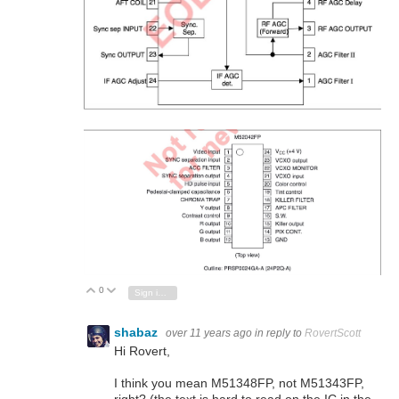
0
Vote Up
Vote Down
Sign in to reply
shabaz
over 11 years ago
in reply to
RovertScott
Hi Rovert,
I think you mean M51348FP, not M51343FP,
right? (the text is hard to read on the IC in the