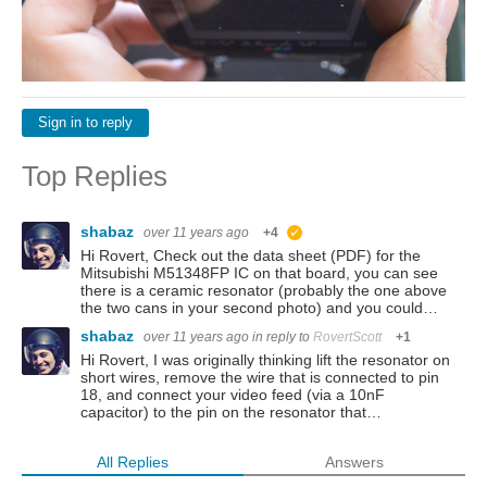
Sign in to reply
Top Replies
shabaz
over 11 years ago
+4
suggested
Hi Rovert, Check out the data sheet (PDF) for the
Mitsubishi M51348FP IC on that board, you can see
there is a ceramic resonator (probably the one above
the two cans in your second photo) and you could…
shabaz
over 11 years ago
in reply to
RovertScott
+1
Hi Rovert, I was originally thinking lift the resonator on
short wires, remove the wire that is connected to pin
18, and connect your video feed (via a 10nF
capacitor) to the pin on the resonator that…
All Replies
Answers