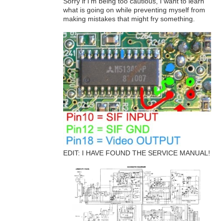
Sorry if I'm being too cautious, I want to learn
what is going on while preventing myself from
making mistakes that might fry something.
EDIT: I HAVE FOUND THE SERVICE MANUAL!