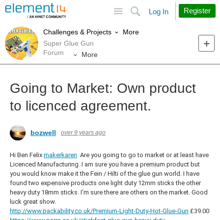
Site
Search
Register
Log In
More
Challenges & Projects
Super Glue Gun
Forum
More
Going to Market: Own product
to licenced agreement.
bozwell
over 9 years ago
Hi Ben Felix
makerkaren
Are you going to go to market or at least have
Licenced Manufacturing. I am sure you have a premium product but
you would know make it the Fein / Hilti of the glue gun world. I have
found two expensive products one light duty 12mm sticks the other
heavy duty 18mm sticks. I'm sure there are others on the market. Good
luck great show.
http://www.packability.co.uk/Premium-Light-Duty-Hot-Glue-Gun
£39.00