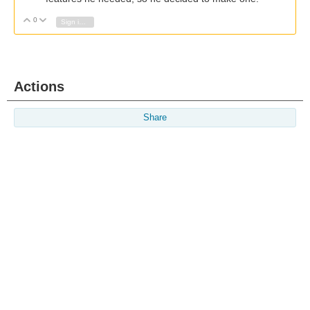
0
Vote Up
Vote Down
Sign in to reply
Actions
Share