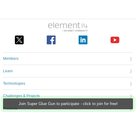
Members
Learn
Technologies
Challenges & Projects
Join Super Glue Gun to participate - click to join for free!
Products
Store
About Us
Feedback & Support
FAQs
Terms of Use
Privacy Policy