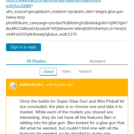
https://www.parrs.co.uk/stickfast-glue-gun-heavy-duty-
p4576/s30089
?
utm_source=google&utm_medium=cpc&utm_term=xtegra-glue-gun-
heavy-duty-
phs093&utm_campaign=product%2Blisting%2Bads&gclid=Cj0KCQjw7
8vLBRCZARIsACr4cxzbGF1hFjbMwvHn1aNHyhDhYvXwlYpOJn1VnsD2
o64lYchOSfqWdrwaAj5yEALw_wcB £270
Sign in to reply
All Replies
Answers
Votes
Newest
Oldest
makerkaren
over 9 years ago
Once the builds for Super Glue Gun and Mini Pinball kit
are concluded, the plan is to choose one and take it to
market. While each of the models you shared are
interesting, they do not have all the features Ben is
adding into his glue gun. Ben looked for a glue gun that
did what he wanted, but couldn't find one with all the
features he needed, so he decided to make one.