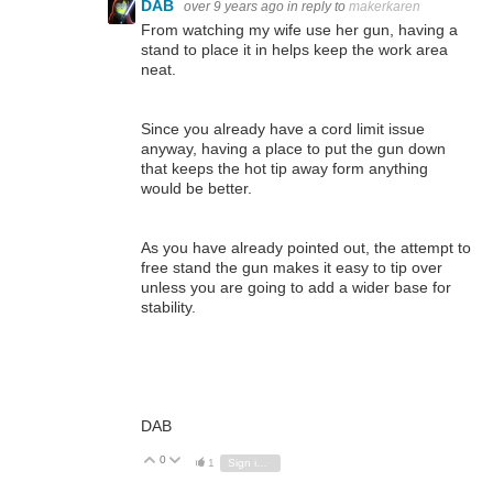
DAB
over 9 years ago
in reply to
makerkaren
From watching my wife use her gun, having a
stand to place it in helps keep the work area
neat.
Since you already have a cord limit issue
anyway, having a place to put the gun down
that keeps the hot tip away form anything
would be better.
As you have already pointed out, the attempt to
free stand the gun makes it easy to tip over
unless you are going to add a wider base for
stability.
DAB
0
Vote Up
Vote Down
1
Sign in to reply