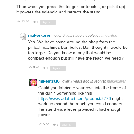
Then when you press the trigger (or touch it, or pick it up)
it powers the solenoid and retracts the stand.
+2
Vote Up
Vote Down
1
Sign in to reply
makerkaren
over 9 years ago
in reply to
ramgarden
Yes. We have some around the shop from the
pinball machines Ben builds. Ben thought it would be
too large. Do you know of any that would be
compact enough but still have the reach we need?
0
Vote Up
Vote Down
1
Sign in to reply
mikestrat6
over 9 years ago
in reply to
makerkaren
Could you fabricate your own into the frame of
the gun? Something like this
https://www.adafruit.com/product/2776
might
work, to extend the reach you could connect
the stand via a lever provided it had enough
power.
0
Vote Up
Vote Down
1
Sign in to reply