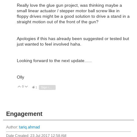
Really love the glue gun project, was thinking maybe a
small linear actuator / stepper motor ball screw like in
floppy drives might be a good solution to drive a stand in a
straight motion out of the front of the gun?
Apologies if this has already been suggested or tested but
just wanted to feel involved haha.
Looking forward to the next update......
Olly
0
Vote Up
Vote Down
1
Sign in to reply
Engagement
Author:
tariq.ahmad
Date Created:
23 Jul 2017 12:58 AM