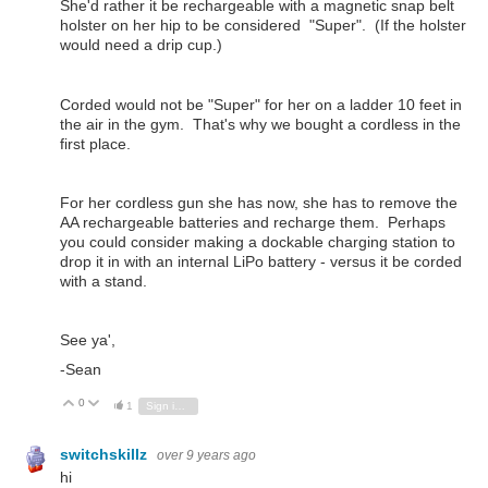
She'd rather it be rechargeable with a magnetic snap belt
holster on her hip to be considered "Super". (If the holster
would need a drip cup.)
Corded would not be "Super" for her on a ladder 10 feet in
the air in the gym. That's why we bought a cordless in the
first place.
For her cordless gun she has now, she has to remove the
AA rechargeable batteries and recharge them. Perhaps
you could consider making a dockable charging station to
drop it in with an internal LiPo battery - versus it be corded
with a stand.
See ya',
-Sean
0
Vote Up
Vote Down
1
Sign in to reply
switchskillz
over 9 years ago
hi