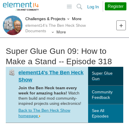
Site
Search
Register
Log In
More
Challenges & Projects
element14's The Ben Heck Show
Documents
More
Super Glue Gun 09: How to
Make a Stand -- Episode 318
element14's The Ben Heck
Super Glue
Gun
Show
Join the Ben Heck team every
Community
week for amazing hacks!
Watch
Feedback
them build and mod community-
inspired projects using electronics!
Back to The Ben Heck Show
See All
homepage
Episodes