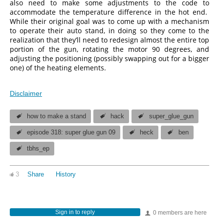
also need to make some adjustments to the code to
accommodate the temperature difference in the hot end.
While their original goal was to come up with a mechanism
to operate their auto stand, in doing so they come to the
realization that they’ll need to redesign almost the entire top
portion of the gun, rotating the motor 90 degrees, and
adjusting the positioning (possibly swapping out for a bigger
one) of the heating elements.
Disclaimer
how to make a stand
hack
super_glue_gun
episode 318: super glue gun 09
heck
ben
tbhs_ep
3
Share
History
Sign in to reply
0 members are here