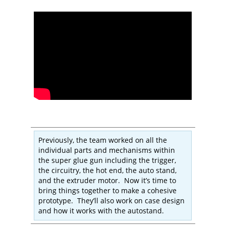
Previously, the team worked on all the
individual parts and mechanisms within
the super glue gun including the trigger,
the circuitry, the hot end, the auto stand,
and the extruder motor. Now it’s time to
bring things together to make a cohesive
prototype. They’ll also work on case design
and how it works with the autostand.