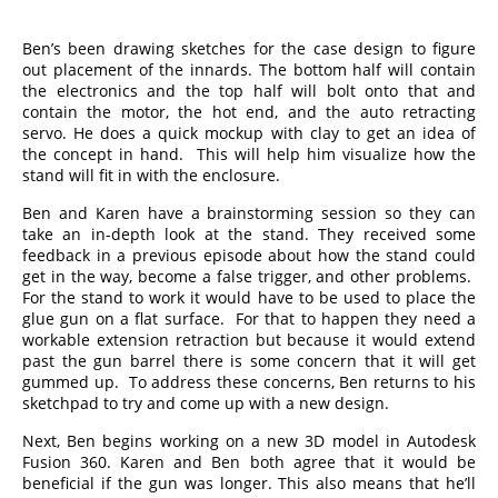
Ben’s been drawing sketches for the case design to figure
out placement of the innards. The bottom half will contain
the electronics and the top half will bolt onto that and
contain the motor, the hot end, and the auto retracting
servo. He does a quick mockup with clay to get an idea of
the concept in hand. This will help him visualize how the
stand will fit in with the enclosure.
Ben and Karen have a brainstorming session so they can
take an in-depth look at the stand. They received some
feedback in a previous episode about how the stand could
get in the way, become a false trigger, and other problems.
For the stand to work it would have to be used to place the
glue gun on a flat surface. For that to happen they need a
workable extension retraction but because it would extend
past the gun barrel there is some concern that it will get
gummed up. To address these concerns, Ben returns to his
sketchpad to try and come up with a new design.
Next, Ben begins working on a new 3D model in Autodesk
Fusion 360. Karen and Ben both agree that it would be
beneficial if the gun was longer. This also means that he’ll