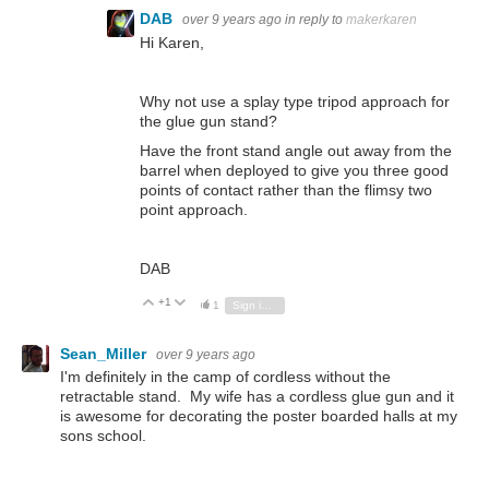
DAB
over 9 years ago
in reply to
makerkaren
Hi Karen,
Why not use a splay type tripod approach for
the glue gun stand?
Have the front stand angle out away from the
barrel when deployed to give you three good
points of contact rather than the flimsy two
point approach.
DAB
+1
Vote Up
Vote Down
1
Sign in to reply
Sean_Miller
over 9 years ago
I'm definitely in the camp of cordless without the
retractable stand. My wife has a cordless glue gun and it
is awesome for decorating the poster boarded halls at my
sons school.