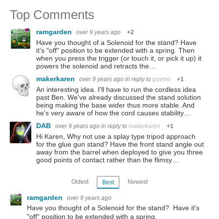
Top Comments
ramgarden
over 9 years ago
+2
Have you thought of a Solenoid for the stand? Have
it's "off" position to be extended with a spring. Then
when you press the trigger (or touch it, or pick it up) it
powers the solenoid and retracts the…
makerkaren
over 9 years ago
in reply to
gavmo
+1
An interesting idea. I'll have to run the cordless idea
past Ben. We've already discussed the stand solution
being making the base wider thus more stable. And
he's very aware of how the cord causes stability…
DAB
over 9 years ago
in reply to
makerkaren
+1
Hi Karen, Why not use a splay type tripod approach
for the glue gun stand? Have the front stand angle out
away from the barrel when deployed to give you three
good points of contact rather than the flimsy…
Oldest
Newest
Best
ramgarden
over 9 years ago
Have you thought of a Solenoid for the stand? Have it's
"off" position to be extended with a spring.