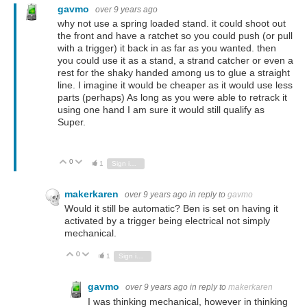
gavmo
over 9 years ago
why not use a spring loaded stand. it could shoot out
the front and have a ratchet so you could push (or pull
with a trigger) it back in as far as you wanted. then
you could use it as a stand, a strand catcher or even a
rest for the shaky handed among us to glue a straight
line. I imagine it would be cheaper as it would use less
parts (perhaps) As long as you were able to retrack it
using one hand I am sure it would still qualify as
Super.
0
Vote Up
Vote Down
1
Sign in to reply
makerkaren
over 9 years ago
in reply to
gavmo
Would it still be automatic? Ben is set on having it
activated by a trigger being electrical not simply
mechanical.
0
Vote Up
Vote Down
1
Sign in to reply
gavmo
over 9 years ago
in reply to
makerkaren
I was thinking mechanical, however in thinking