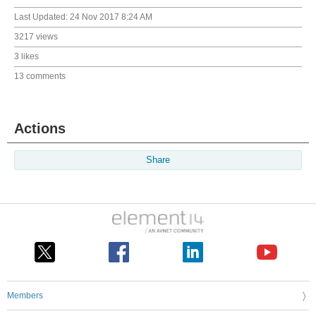
Last Updated:
24 Nov 2017 8:24 AM
3217 views
3 likes
13 comments
Actions
Share
Members