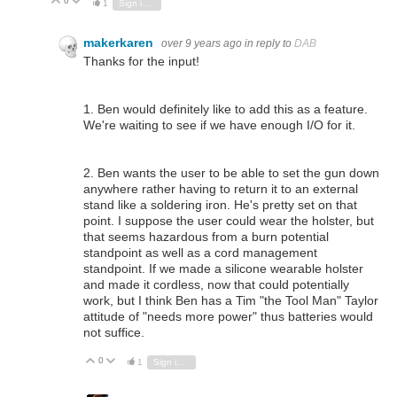
0
Vote Up
Vote Down
1
Sign in to reply
makerkaren
over 9 years ago
in reply to
DAB
Thanks for the input!
1. Ben would definitely like to add this as a feature.
We're waiting to see if we have enough I/O for it.
2. Ben wants the user to be able to set the gun down
anywhere rather having to return it to an external
stand like a soldering iron. He's pretty set on that
point. I suppose the user could wear the holster, but
that seems hazardous from a burn potential
standpoint as well as a cord management
standpoint. If we made a silicone wearable holster
and made it cordless, now that could potentially
work, but I think Ben has a Tim "the Tool Man" Taylor
attitude of "needs more power" thus batteries would
not suffice.
0
Vote Up
Vote Down
1
Sign in to reply