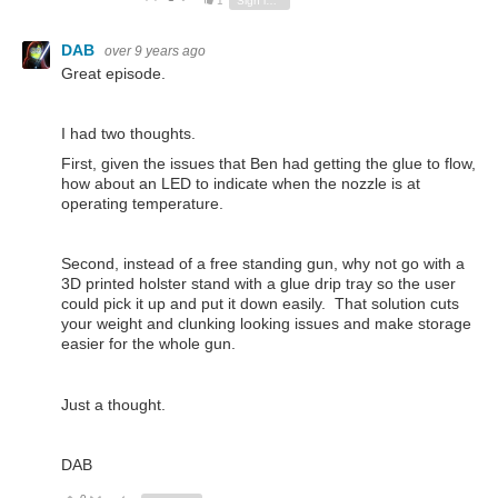
1
Sign in to reply
DAB
over 9 years ago
Great episode.
I had two thoughts.
First, given the issues that Ben had getting the glue to flow,
how about an LED to indicate when the nozzle is at
operating temperature.
Second, instead of a free standing gun, why not go with a
3D printed holster stand with a glue drip tray so the user
could pick it up and put it down easily. That solution cuts
your weight and clunking looking issues and make storage
easier for the whole gun.
Just a thought.
DAB