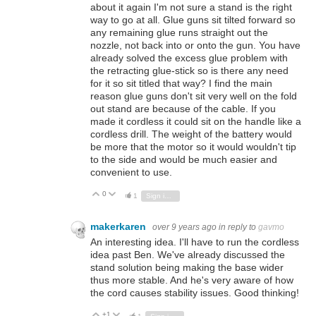
about it again I'm not sure a stand is the right
way to go at all. Glue guns sit tilted forward so
any remaining glue runs straight out the
nozzle, not back into or onto the gun. You have
already solved the excess glue problem with
the retracting glue-stick so is there any need
for it so sit titled that way? I find the main
reason glue guns don't sit very well on the fold
out stand are because of the cable. If you
made it cordless it could sit on the handle like a
cordless drill. The weight of the battery would
be more that the motor so it would wouldn't tip
to the side and would be much easier and
convenient to use.
0
Vote Up
Vote Down
1
Sign in to reply
makerkaren
over 9 years ago
in reply to
gavmo
An interesting idea. I'll have to run the cordless
idea past Ben. We've already discussed the
stand solution being making the base wider
thus more stable. And he's very aware of how
the cord causes stability issues. Good thinking!
+1
Vote Up
Vote Down