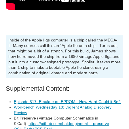
Inside of the Apple IIgs computer is a chip called the MEGA-
II. Many sources call this an “Apple IIe on a chip.” Turns out,
that might be a bit of a stretch. For this build, James shows
how he removed the chip from a 1990-vintage Apple IIgs and
put it into a custom-designed prototype. Spoiler: It takes more
than 1 chip to make a bootable Apple IIe clone, using a
combination of original vintage and modern parts.
Supplemental Content:
Episode 517: Emulate an EPROM - How Hard Could it Be?
Workbench Wednesday 18: Digilent Analog Discovery
Review
Bit Preserve (Vintage Computer Schematics in
KiCad):
https://github.com/baldengineer/bit-preserve