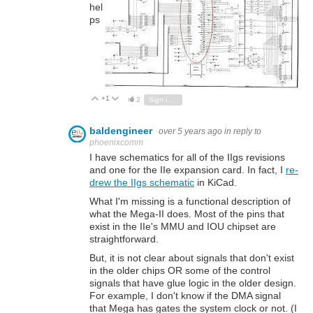
hel
ps
+1
Vote Up
Vote Down
2
Sign in to reply
baldengineer
over 5 years ago
in reply to
phoenixcomm
I have schematics for all of the IIgs revisions
and one for the IIe expansion card. In fact, I
re-
drew the IIgs schematic
in KiCad.
What I'm missing is a functional description of
what the Mega-II does. Most of the pins that
exist in the IIe's MMU and IOU chipset are
straightforward.
But, it is not clear about signals that don't exist
in the older chips OR some of the control
signals that have glue logic in the older design.
For example, I don't know if the DMA signal
that Mega has gates the system clock or not. (I