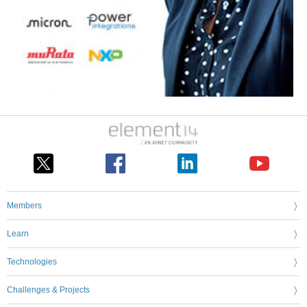
Members
Learn
Technologies
Challenges & Projects