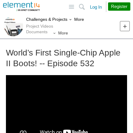
Site
Search
Register
Log In
More
Challenges & Projects
Project Videos
Documents
More
World’s First Single-Chip Apple
II Boots! -- Episode 532