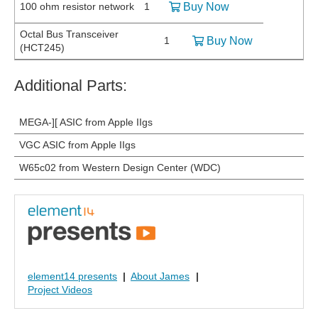
100 ohm resistor network
1
Buy Now
Octal Bus Transceiver
1
Buy Now
(HCT245)
Additional Parts:
MEGA-][ ASIC from Apple IIgs
VGC ASIC from Apple IIgs
W65c02 from Western Design Center (WDC)
element14 presents
|
About James
|
Project Videos