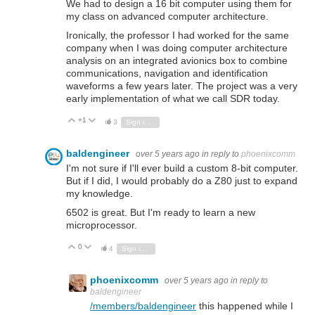
We had to design a 16 bit computer using them for
my class on advanced computer architecture.
Ironically, the professor I had worked for the same
company when I was doing computer architecture
analysis on an integrated avionics box to combine
communications, navigation and identification
waveforms a few years later. The project was a very
early implementation of what we call SDR today.
+1
Vote Up
Vote Down
3
Sign in to reply
baldengineer
over 5 years ago
in reply to
phoenixcomm
I'm not sure if I'll ever build a custom 8-bit computer.
But if I did, I would probably do a Z80 just to expand
my knowledge.
6502 is great. But I'm ready to learn a new
microprocessor.
0
Vote Up
Vote Down
4
Sign in to reply
phoenixcomm
over 5 years ago
in reply to
baldengineer
/members/baldengineer
this happened while I