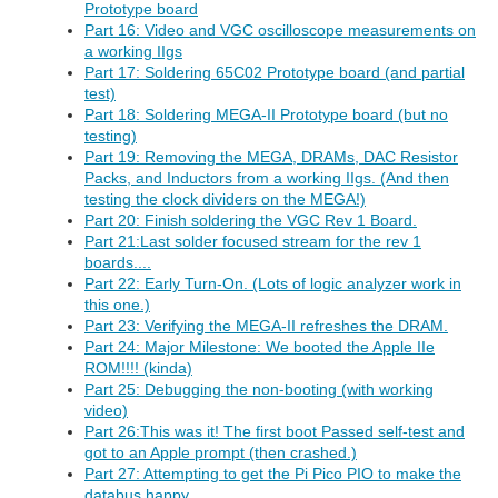
Prototype board
Part 16: Video and VGC oscilloscope measurements on
a working IIgs
Part 17: Soldering 65C02 Prototype board (and partial
test)
Part 18: Soldering MEGA-II Prototype board (but no
testing)
Part 19: Removing the MEGA, DRAMs, DAC Resistor
Packs, and Inductors from a working IIgs. (And then
testing the clock dividers on the MEGA!)
Part 20: Finish soldering the VGC Rev 1 Board.
Part 21:Last solder focused stream for the rev 1
boards....
Part 22: Early Turn-On. (Lots of logic analyzer work in
this one.)
Part 23: Verifying the MEGA-II refreshes the DRAM.
Part 24: Major Milestone: We booted the Apple IIe
ROM!!!! (kinda)
Part 25: Debugging the non-booting (with working
video)
Part 26:This was it! The first boot Passed self-test and
got to an Apple prompt (then crashed.)
Part 27: Attempting to get the Pi Pico PIO to make the
databus happy.