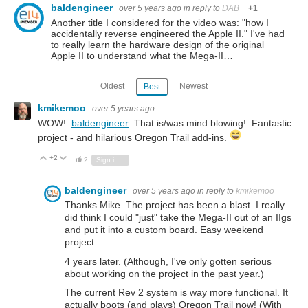
baldengineer
over 5 years ago
in reply to
DAB
+1
Another title I considered for the video was: "how I
accidentally reverse engineered the Apple II." I've had
to really learn the hardware design of the original
Apple II to understand what the Mega-II…
Oldest
Newest
Best
kmikemoo
over 5 years ago
WOW!
baldengineer
That is/was mind blowing! Fantastic
project - and hilarious Oregon Trail add-ins.
+2
Vote Up
Vote Down
2
Sign in to reply
baldengineer
over 5 years ago
in reply to
kmikemoo
Thanks Mike. The project has been a blast. I really
did think I could "just" take the Mega-II out of an IIgs
and put it into a custom board. Easy weekend
project.
4 years later. (Although, I've only gotten serious
about working on the project in the past year.)
The current Rev 2 system is way more functional. It
actually boots (and plays) Oregon Trail now! (With