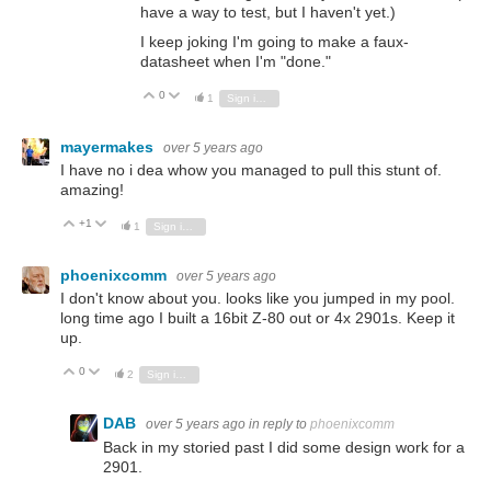
have a way to test, but I haven't yet.)
I keep joking I'm going to make a faux-
datasheet when I'm "done."
0
Vote Up
Vote Down
1
Sign in to reply
mayermakes
over 5 years ago
I have no i dea whow you managed to pull this stunt of.
amazing!
+1
Vote Up
Vote Down
1
Sign in to reply
phoenixcomm
over 5 years ago
I don't know about you. looks like you jumped in my pool.
long time ago I built a 16bit Z-80 out or 4x 2901s. Keep it
up.
0
Vote Up
Vote Down
2
Sign in to reply
DAB
over 5 years ago
in reply to
phoenixcomm
Back in my storied past I did some design work for a
2901.