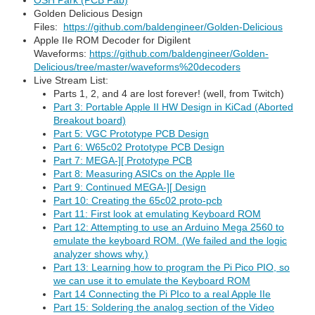
OSH Park (PCB Fab)
Golden Delicious Design
Files:
https://github.com/baldengineer/Golden-Delicious
Apple IIe ROM Decoder for Digilent
Waveforms:
https://github.com/baldengineer/Golden-
Delicious/tree/master/waveforms%20decoders
Live Stream List:
Parts 1, 2, and 4 are lost forever! (well, from Twitch)
Part 3: Portable Apple II HW Design in KiCad (Aborted
Breakout board)
Part 5: VGC Prototype PCB Design
Part 6: W65c02 Prototype PCB Design
Part 7: MEGA-][ Prototype PCB
Part 8: Measuring ASICs on the Apple IIe
Part 9: Continued MEGA-][ Design
Part 10: Creating the 65c02 proto-pcb
Part 11: First look at emulating Keyboard ROM
Part 12: Attempting to use an Arduino Mega 2560 to
emulate the keyboard ROM. (We failed and the logic
analyzer shows why.)
Part 13: Learning how to program the Pi Pico PIO, so
we can use it to emulate the Keyboard ROM
Part 14 Connecting the Pi PIco to a real Apple IIe
Part 15: Soldering the analog section of the Video