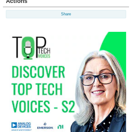
Actions
Share