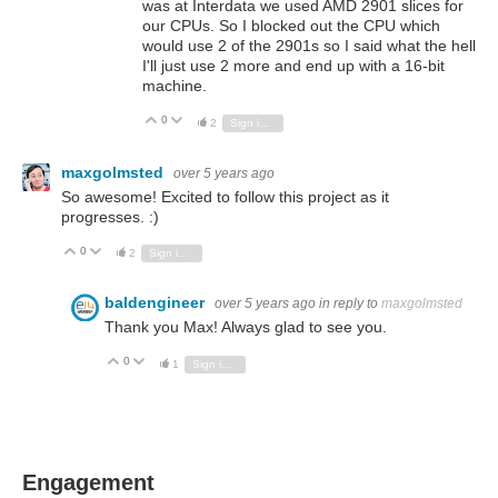
was at Interdata we used AMD 2901 slices for
our CPUs. So I blocked out the CPU which
would use 2 of the 2901s so I said what the hell
I'll just use 2 more and end up with a 16-bit
machine.
0
Vote Up
Vote Down
2
Sign in to reply
maxgolmsted
over 5 years ago
So awesome! Excited to follow this project as it
progresses. :)
0
Vote Up
Vote Down
2
Sign in to reply
baldengineer
over 5 years ago
in reply to
maxgolmsted
Thank you Max! Always glad to see you.
0
Vote Up
Vote Down
1
Sign in to reply
Engagement