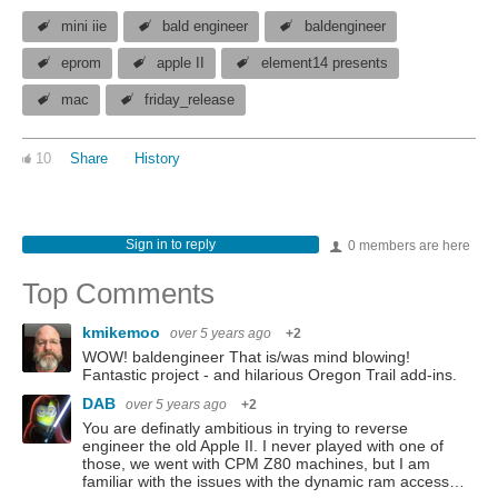
mini iie
bald engineer
baldengineer
eprom
apple II
element14 presents
mac
friday_release
10
Share
History
Sign in to reply
0 members are here
Top Comments
kmikemoo
over 5 years ago
+2
WOW! baldengineer That is/was mind blowing!
Fantastic project - and hilarious Oregon Trail add-ins.
DAB
over 5 years ago
+2
You are definatly ambitious in trying to reverse
engineer the old Apple II. I never played with one of
those, we went with CPM Z80 machines, but I am
familiar with the issues with the dynamic ram access…