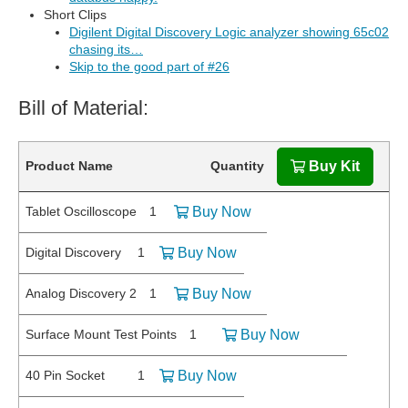
Short Clips
Digilent Digital Discovery Logic analyzer showing 65c02
chasing its…
Skip to the good part of #26
Bill of Material:
Product Name
Quantity
Buy Kit
Tablet Oscilloscope
1
Buy Now
Digital Discovery
1
Buy Now
Analog Discovery 2
1
Buy Now
Surface Mount Test Points
1
Buy Now
40 Pin Socket
1
Buy Now