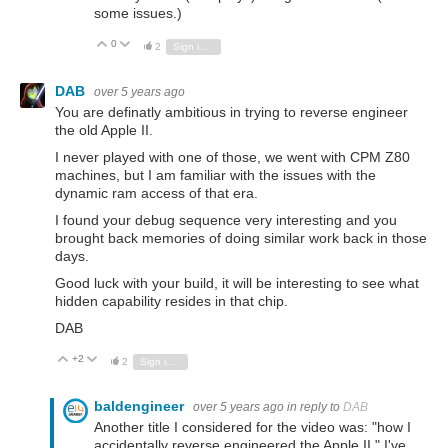
some issues.)
0
Vote Up
Vote Down
2
Sign in to reply
DAB
over 5 years ago
You are definatly ambitious in trying to reverse engineer
the old Apple II.
I never played with one of those, we went with CPM Z80
machines, but I am familiar with the issues with the
dynamic ram access of that era.
I found your debug sequence very interesting and you
brought back memories of doing similar work back in those
days.
Good luck with your build, it will be interesting to see what
hidden capability resides in that chip.
DAB
+2
Vote Up
Vote Down
2
Sign in to reply
baldengineer
over 5 years ago
in reply to
DAB
Another title I considered for the video was: "how I
accidentally reverse engineered the Apple II." I've