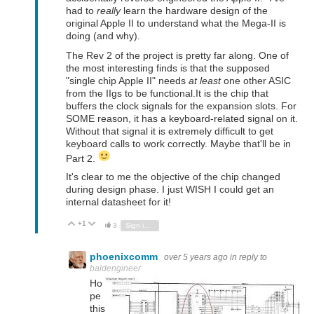
had to
really
learn the hardware design of the
original Apple II to understand what the Mega-II is
doing (and why).
The Rev 2 of the project is pretty far along. One of
the most interesting finds is that the supposed
"single chip Apple II" needs
at least
one other ASIC
from the IIgs to be functional.It is the chip that
buffers the clock signals for the expansion slots. For
SOME reason, it has a keyboard-related signal on it.
Without that signal it is extremely difficult to get
keyboard calls to work correctly. Maybe that'll be in
Part 2.
It's clear to me the objective of the chip changed
during design phase. I just WISH I could get an
internal datasheet for it!
+1
Vote Up
Vote Down
3
Sign in to reply
phoenixcomm
over 5 years ago
in reply to
baldengineer
Ho
pe
this