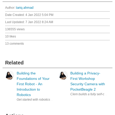
Author:
tariq.ahmad
Date Created:
4 Jan 2022 5:04 PM
Last Updated:
7 Jan 2022 8:24 AM
136555 views
10 likes
13 comments
Related
Building the
Building a Privacy-
Foundations of Your
First Workshop
First Robot - An
Security Camera with
Introduction to
PocketBeagle 2
Clem builds a fully self-contai
Robotics
Get started with robotics alongside Miloš Rašić in this practical intro