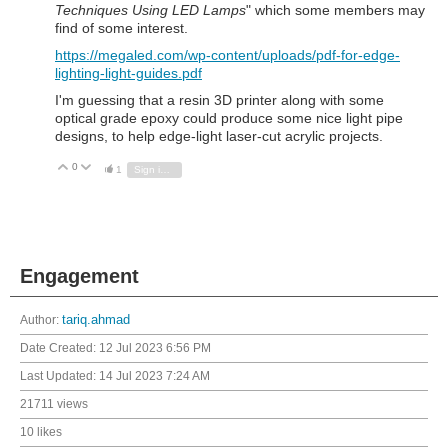
Techniques Using LED Lamps
" which some members may
find of some interest.
https://megaled.com/wp-content/uploads/pdf-for-edge-
lighting-light-guides.pdf
I'm guessing that a resin 3D printer along with some
optical grade epoxy could produce some nice light pipe
designs, to help edge-light laser-cut acrylic projects.
0
Vote Up
Vote Down
1
Sign in to reply
Engagement
Author:
tariq.ahmad
Date Created:
12 Jul 2023 6:56 PM
Last Updated:
14 Jul 2023 7:24 AM
21711 views
10 likes