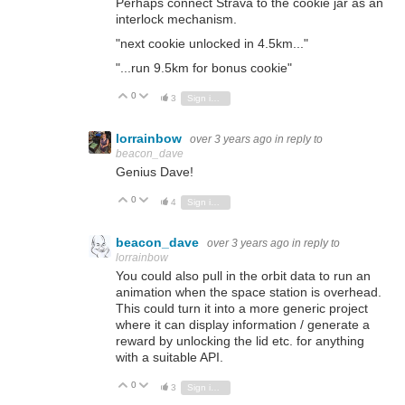
Perhaps connect Strava to the cookie jar as an
interlock mechanism.
"next cookie unlocked in 4.5km..."
"...run 9.5km for bonus cookie"
0
Vote Up
Vote Down
3
Sign in to reply
lorrainbow
over 3 years ago
in reply to
beacon_dave
Genius Dave!
0
Vote Up
Vote Down
4
Sign in to reply
beacon_dave
over 3 years ago
in reply to
lorrainbow
You could also pull in the orbit data to run an
animation when the space station is overhead.
This could turn it into a more generic project
where it can display information / generate a
reward by unlocking the lid etc. for anything
with a suitable API.
0
Vote Up
Vote Down
3
Sign in to reply