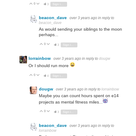
0
Vote Up
Vote Down
3
Sign in to reply
beacon_dave
over 3 years ago
in reply to
beacon_dave
As would sending your siblings to the moon
perhaps...
0
Vote Up
Vote Down
3
Sign in to reply
lorrainbow
over 3 years ago
in reply to
dougw
Or I should run more
0
Vote Up
Vote Down
4
Sign in to reply
dougw
over 3 years ago
in reply to
lorrainbow
Maybe you can count hours spent on e14
projects as mental fitness miles...
0
Vote Up
Vote Down
3
Sign in to reply
beacon_dave
over 3 years ago
in reply to
lorrainbow