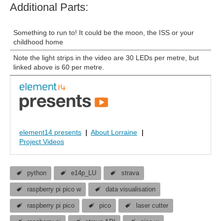
Additional Parts:
Something to run to! It could be the moon, the ISS or your
childhood home
Note the light strips in the video are 30 LEDs per metre, but
linked above is 60 per metre.
element14 presents
|
About Lorraine
|
Project Videos
python
e14p_LU
strava
raspberry pi pico w
data visualisation
raspberry pi pico
pico
laser cutter