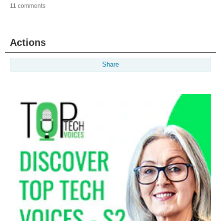
11 comments
Actions
Share