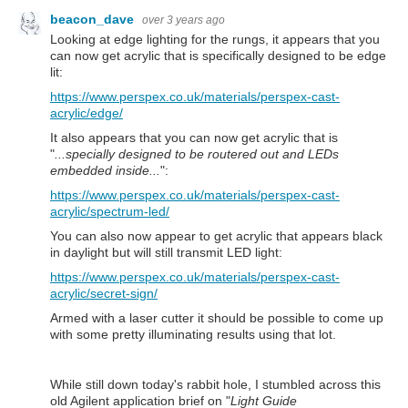
beacon_dave
over 3 years ago
Looking at edge lighting for the rungs, it appears that you
can now get acrylic that is specifically designed to be edge
lit:
https://www.perspex.co.uk/materials/perspex-cast-
acrylic/edge/
It also appears that you can now get acrylic that is
"
...specially designed to be routered out and LEDs
embedded inside...
":
https://www.perspex.co.uk/materials/perspex-cast-
acrylic/spectrum-led/
You can also now appear to get acrylic that appears black
in daylight but will still transmit LED light:
https://www.perspex.co.uk/materials/perspex-cast-
acrylic/secret-sign/
Armed with a laser cutter it should be possible to come up
with some pretty illuminating results using that lot.
While still down today's rabbit hole, I stumbled across this
old Agilent application brief on "
Light Guide