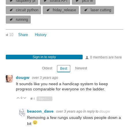
raspberry pi
strava API
pico w
circuit python
friday_release
laser cutting
running
10
Share
History
Sign in to reply
0 members are here
Oldest
Newest
Best
dougw
over 3 years ago
It sounds like you need a handicap system to keep
progress comparable for everyone on the ladder.
0
Vote Up
Vote Down
4
Sign in to reply
beacon_dave
over 3 years ago
in reply to
dougw
Removing a few rungs usually slows people down a
bit