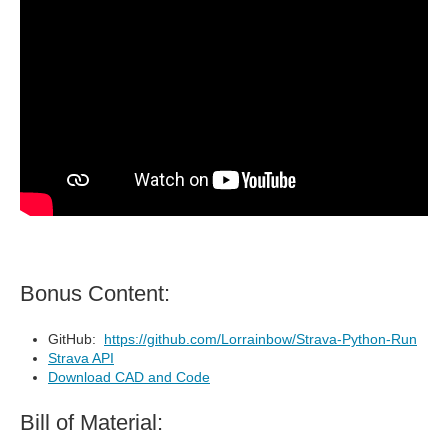
Bonus Content:
GitHub:
https://github.com/Lorrainbow/Strava-Python-Run
Strava API
Download CAD and Code
Bill of Material: