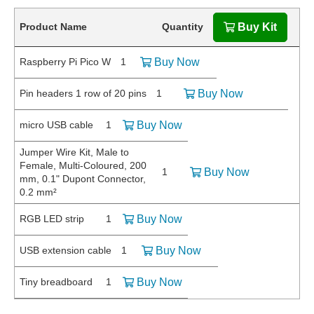
Product Name
Quantity
Buy Kit
Raspberry Pi Pico W
1
Buy Now
Pin headers 1 row of 20 pins
1
Buy Now
micro USB cable
1
Buy Now
Jumper Wire Kit, Male to
Female, Multi-Coloured, 200
1
Buy Now
mm, 0.1" Dupont Connector,
0.2 mm²
RGB LED strip
1
Buy Now
USB extension cable
1
Buy Now
Tiny breadboard
1
Buy Now