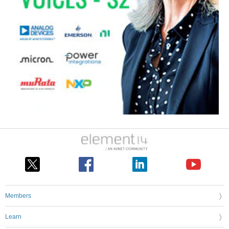
Members
Learn