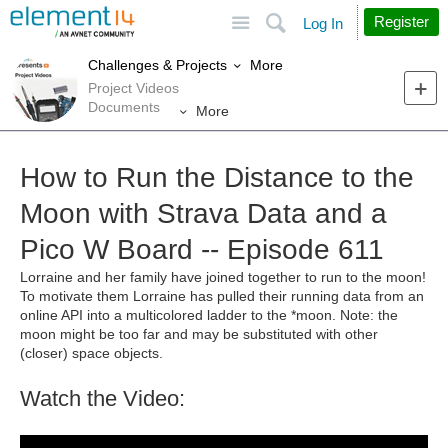
Site
Search
Register
Log In
More
Challenges & Projects
Project Videos
Documents
More
How to Run the Distance to the
Moon with Strava Data and a
Pico W Board -- Episode 611
Lorraine and her family have joined together to run to the moon!
To motivate them Lorraine has pulled their running data from an
online API into a multicolored ladder to the *moon. Note: the
moon might be too far and may be substituted with other
(closer) space objects.
Watch the Video: