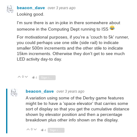
beacon_dave
over 3 years ago
Looking good.
I'm sure there is an in-joke in there somewhere about
someone in the Computing Dept running to ISS
For motivational purposes, if you're a 'couch to 5k' runner,
you could perhaps use one stile (side rail) to indicate
smaller 500m increments and the other stile to indicate
15km increments. Otherwise they don't get to see much
LED activity day-to day.
0
Vote Up
Vote Down
4
Sign in to reply
beacon_dave
over 3 years ago
A variation using some of the Derby game features
might be to have a 'space elevator' that carries some
sort of display so that you get the cumulative distance
shown by elevator position and then a percentage
breakdown plus other info shown on the display.
0
Vote Up
Vote Down
4
Sign in to reply