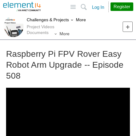
Site
Search
Register
Log In
More
Challenges & Projects
Project Videos
Documents
More
Raspberry Pi FPV Rover Easy
Robot Arm Upgrade -- Episode
508