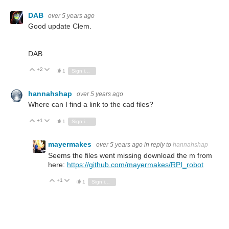
DAB
over 5 years ago
Good update Clem.
DAB
+2
Vote Up
Vote Down
1
Sign in to reply
hannahshap
over 5 years ago
Where can I find a link to the cad files?
+1
Vote Up
Vote Down
1
Sign in to reply
mayermakes
over 5 years ago
in reply to
hannahshap
Seems the files went missing download the m from
here:
https://github.com/mayermakes/RPI_robot
+1
Vote Up
Vote Down
1
Sign in to reply