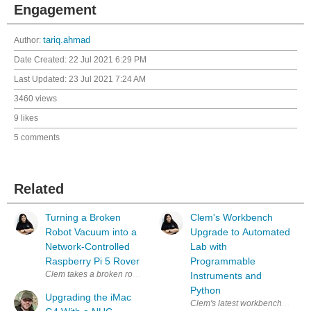
Engagement
Author:
tariq.ahmad
Date Created:
22 Jul 2021 6:29 PM
Last Updated:
23 Jul 2021 7:24 AM
3460 views
9 likes
5 comments
Related
Turning a Broken
Clem's Workbench
Robot Vacuum into a
Upgrade to Automated
Network-Controlled
Lab with
Raspberry Pi 5 Rover
Programmable
Instruments and
Python
Upgrading the iMac
Clem's latest workbench upgrade