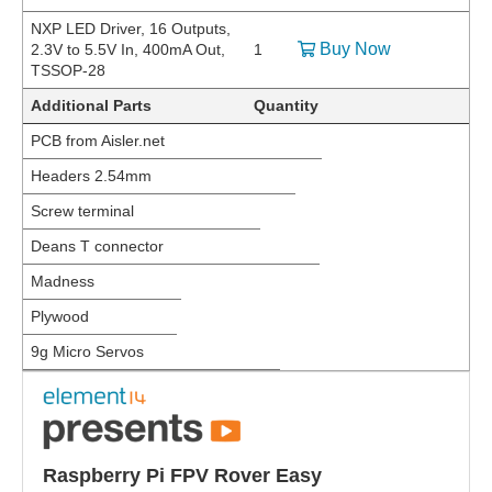
NXP LED Driver, 16 Outputs,
Buy Now
2.3V to 5.5V In, 400mA Out,
1
TSSOP-28
Additional Parts
Quantity
PCB from Aisler.net
Headers 2.54mm
Screw terminal
Deans T connector
Madness
Plywood
9g Micro Servos
Raspberry Pi FPV Rover Easy