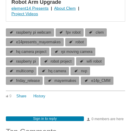
Robot Arm Upgrade
element14 Presents
|
About Clem
|
Project Videos
raspberry pi webcam
fpv robot
clem
e14presents_mayermakes
robot
hq camera project
rpi moving camera
raspberry pi
robot project
wifi robot
multicomp
hq camera
nxp
friday_release
mayermakes
e14p_CMM
9
Share
History
Sign in to reply
0 members are here