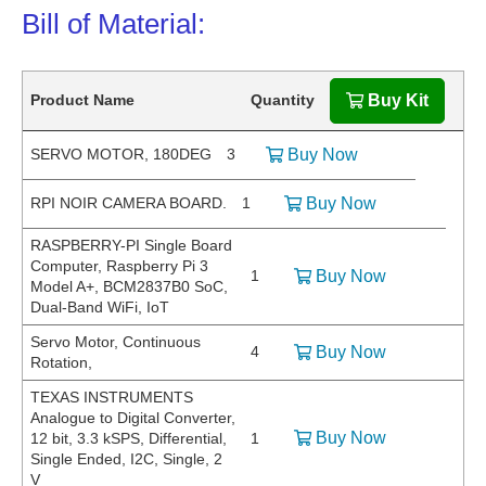
Bill of Material:
Product Name
Quantity
Buy Kit
SERVO MOTOR, 180DEG
3
Buy Now
RPI NOIR CAMERA BOARD.
1
Buy Now
RASPBERRY-PI Single Board
Computer, Raspberry Pi 3
1
Buy Now
Model A+, BCM2837B0 SoC,
Dual-Band WiFi, IoT
Servo Motor, Continuous
4
Buy Now
Rotation,
TEXAS INSTRUMENTS
Analogue to Digital Converter,
Buy Now
12 bit, 3.3 kSPS, Differential,
1
Single Ended, I2C, Single, 2
V