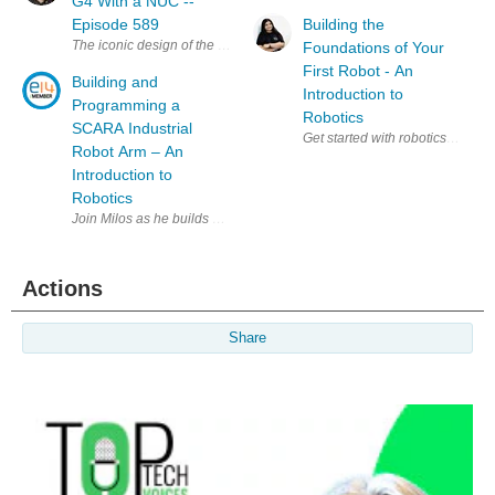
G4 With a NUC --
Episode 589
Building the
The iconic design of the iMac G4 is a classic, and my favourite, that stil
Foundations of Your
First Robot - An
Building and
Introduction to
Programming a
Robotics
SCARA Industrial
Get started with robotics alongs
Robot Arm – An
Introduction to
Robotics
Join Milos as he builds a simple SCARA robot arm and explores the fun
Actions
Share