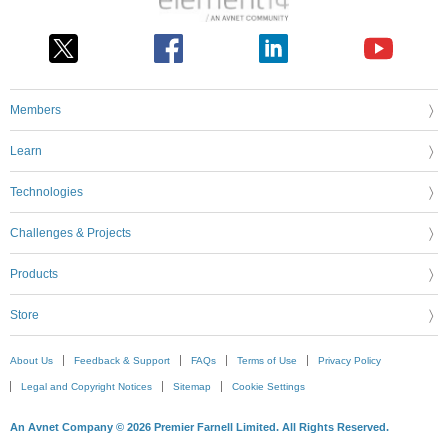
Members
Learn
Technologies
Challenges & Projects
Products
Store
About Us
Feedback & Support
FAQs
Terms of Use
Privacy Policy
Legal and Copyright Notices
Sitemap
Cookie Settings
An Avnet Company © 2026 Premier Farnell Limited. All Rights Reserved.