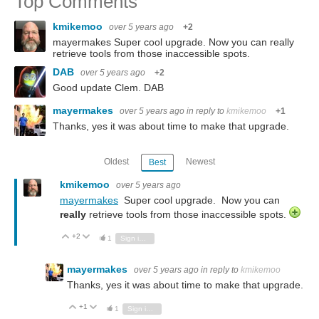
Top Comments
kmikemoo
over 5 years ago
+2
mayermakes Super cool upgrade. Now you can really
retrieve tools from those inaccessible spots.
DAB
over 5 years ago
+2
Good update Clem. DAB
mayermakes
over 5 years ago
in reply to
kmikemoo
+1
Thanks, yes it was about time to make that upgrade.
Oldest
Newest
Best
kmikemoo
over 5 years ago
mayermakes
Super cool upgrade. Now you can
really
retrieve tools from those inaccessible spots.
+2
Vote Up
Vote Down
1
Sign in to reply
mayermakes
over 5 years ago
in reply to
kmikemoo
Thanks, yes it was about time to make that upgrade.
+1
Vote Up
Vote Down
1
Sign in to reply