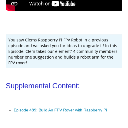
You saw Clems Raspberry Pi FPV Robot in a previous
episode and we asked you for ideas to upgrade it! In this
Episode, Clem takes our element14 community members
number one suggestion and builds a robot arm for the
FPV rover!
Supplemental Content:
Episode 489: Build An FPV Rover with Raspberry Pi