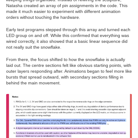
Natasha created an array of pin assignments in the code. This
made it much easier to experiment with different animation
orders without touching the hardware.
Early test programs stepped through this array and turned each
LED group on and off. While this confirmed that everything was
wired correctly, it also showed that a basic linear sequence did
not really suit the snowflake.
From there, the focus shifted to how the snowflake is actually
laid out. The centre sections felt like obvious starting points, with
outer layers responding after. Animations began to feel more like
bursts that spread outward, with secondary sections filling in
behind the main movement.