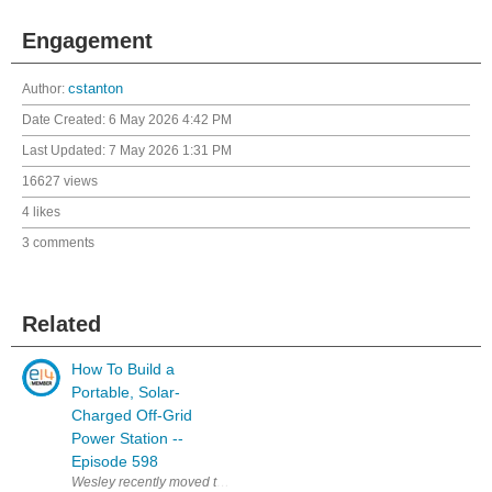
Engagement
Author:
cstanton
Date Created:
6 May 2026 4:42 PM
Last Updated:
7 May 2026 1:31 PM
16627 views
4 likes
3 comments
Related
How To Build a
Portable, Solar-
Charged Off-Grid
Power Station --
Episode 598