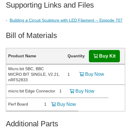
Supporting Links and Files
-
Building a Circuit Sculpture with LED Filament -- Episode 707
Bill of Materials
Product Name
Quantity
Buy Kit
Micro:bit SBC, BBC
Buy Now
MICRO:BIT SINGLE, V2.21,
1
nRF52833
micro:bit Edge Connector
1
Buy Now
Perf Board
1
Buy Now
Additional Parts