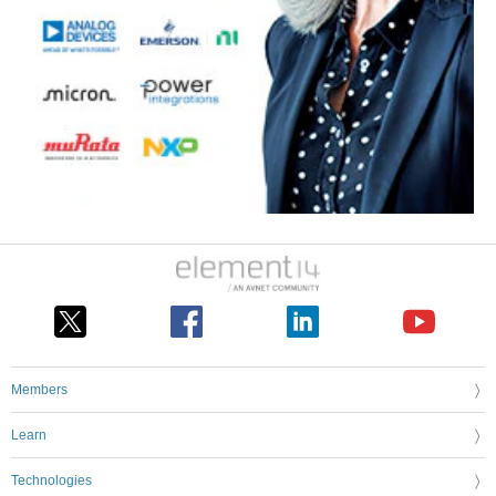
Members
Learn
Technologies