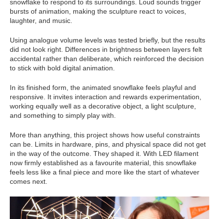
snowflake to respond to its surroundings. Loud sounds trigger
bursts of animation, making the sculpture react to voices,
laughter, and music.
Using analogue volume levels was tested briefly, but the results
did not look right. Differences in brightness between layers felt
accidental rather than deliberate, which reinforced the decision
to stick with bold digital animation.
In its finished form, the animated snowflake feels playful and
responsive. It invites interaction and rewards experimentation,
working equally well as a decorative object, a light sculpture,
and something to simply play with.
More than anything, this project shows how useful constraints
can be. Limits in hardware, pins, and physical space did not get
in the way of the outcome. They shaped it. With LED filament
now firmly established as a favourite material, this snowflake
feels less like a final piece and more like the start of whatever
comes next.