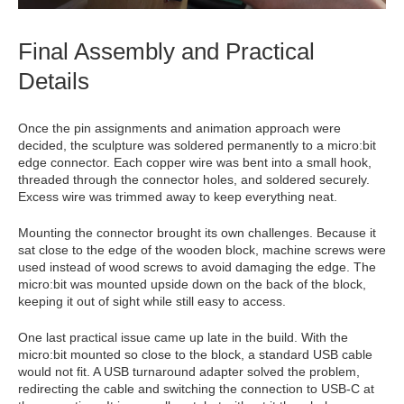
Final Assembly and Practical
Details
Once the pin assignments and animation approach were
decided, the sculpture was soldered permanently to a micro:bit
edge connector. Each copper wire was bent into a small hook,
threaded through the connector holes, and soldered securely.
Excess wire was trimmed away to keep everything neat.
Mounting the connector brought its own challenges. Because it
sat close to the edge of the wooden block, machine screws were
used instead of wood screws to avoid damaging the edge. The
micro:bit was mounted upside down on the back of the block,
keeping it out of sight while still easy to access.
One last practical issue came up late in the build. With the
micro:bit mounted so close to the block, a standard USB cable
would not fit. A USB turnaround adapter solved the problem,
redirecting the cable and switching the connection to USB‑C at