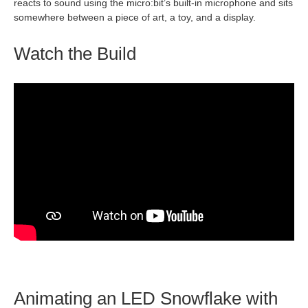
reacts to sound using the micro:bit’s built‑in microphone and sits
somewhere between a piece of art, a toy, and a display.
Watch the Build
Animating an LED Snowflake with