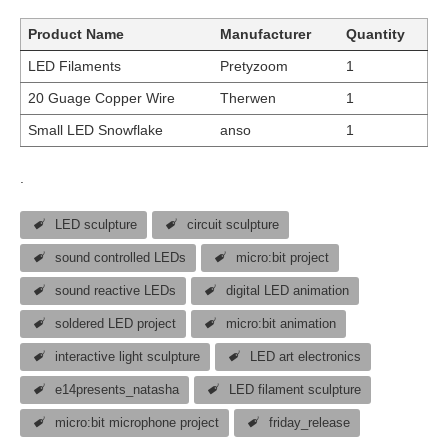
Product Name
Manufacturer
Quantity
LED Filaments
Pretyzoom
1
20 Guage Copper Wire
Therwen
1
Small LED Snowflake
anso
1
.
LED sculpture
circuit sculpture
sound controlled LEDs
micro:bit project
sound reactive LEDs
digital LED animation
soldered LED project
micro:bit animation
interactive light sculpture
LED art electronics
e14presents_natasha
LED filament sculpture
micro:bit microphone project
friday_release