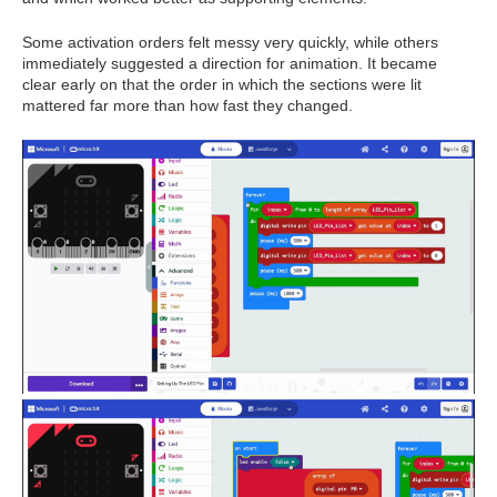
Some activation orders felt messy very quickly, while others
immediately suggested a direction for animation. It became
clear early on that the order in which the sections were lit
mattered far more than how fast they changed.