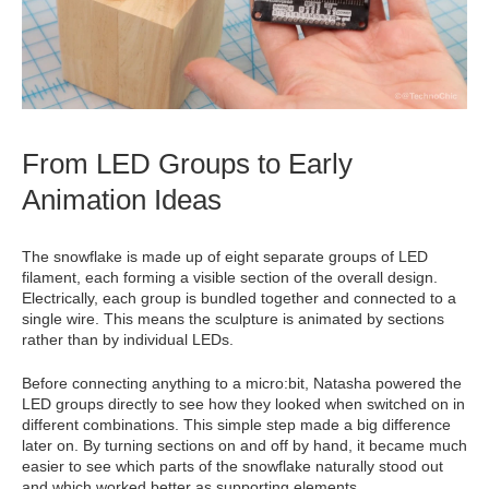
From LED Groups to Early
Animation Ideas
The snowflake is made up of eight separate groups of LED
filament, each forming a visible section of the overall design.
Electrically, each group is bundled together and connected to a
single wire. This means the sculpture is animated by sections
rather than by individual LEDs.
Before connecting anything to a micro:bit, Natasha powered the
LED groups directly to see how they looked when switched on in
different combinations. This simple step made a big difference
later on. By turning sections on and off by hand, it became much
easier to see which parts of the snowflake naturally stood out
and which worked better as supporting elements.