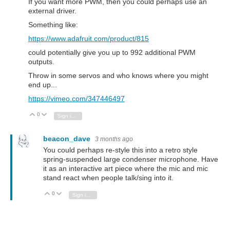
If you want more PWM, then you could perhaps use an
external driver.
Something like:
https://www.adafruit.com/product/815
could potentially give you up to 992 additional PWM
outputs.
Throw in some servos and who knows where you might
end up...
https://vimeo.com/347446497
0
Vote Up
Vote Down
Sign in to reply
beacon_dave
3 months ago
You could perhaps re-style this into a retro style
spring-suspended large condenser microphone. Have
it as an interactive art piece where the mic and mic
stand react when people talk/sing into it.
0
Vote Up
Vote Down
Sign in to reply