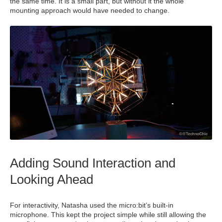
the same time. It is a small part, but without it the whole
mounting approach would have needed to change.
Adding Sound Interaction and
Looking Ahead
For interactivity, Natasha used the micro:bit’s built‑in
microphone. This kept the project simple while still allowing the