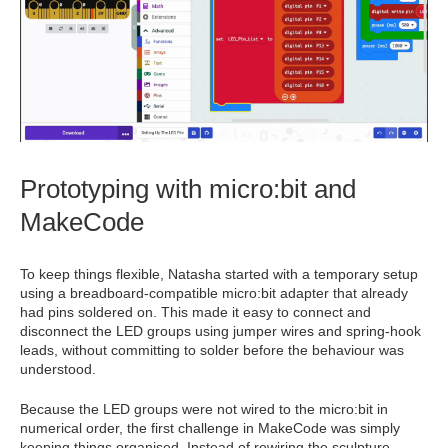
Prototyping with micro:bit and
MakeCode
To keep things flexible, Natasha started with a temporary setup
using a breadboard‑compatible micro:bit adapter that already
had pins soldered on. This made it easy to connect and
disconnect the LED groups using jumper wires and spring‑hook
leads, without committing to solder before the behaviour was
understood.
Because the LED groups were not wired to the micro:bit in
numerical order, the first challenge in MakeCode was simply
keeping things organised. Instead of rewiring the sculpture,