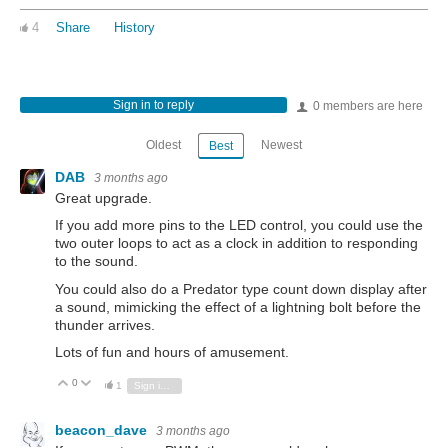
4
Share
History
Sign in to reply
0 members are here
Oldest
Newest
Best
DAB
3 months ago
Great upgrade.
If you add more pins to the LED control, you could use the
two outer loops to act as a clock in addition to responding
to the sound.
You could also do a Predator type count down display after
a sound, mimicking the effect of a lightning bolt before the
thunder arrives.
Lots of fun and hours of amusement.
0
Vote Up
Vote Down
1
Sign in to reply
beacon_dave
3 months ago