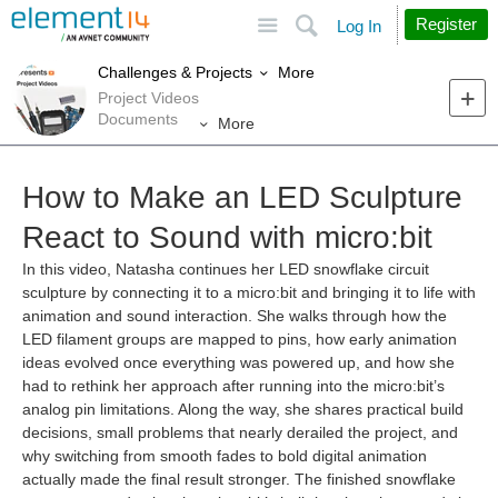
Site
Search
Register
Log In
More
Challenges & Projects
Project Videos
Documents
More
How to Make an LED Sculpture
React to Sound with micro:bit
In this video, Natasha continues her LED snowflake circuit
sculpture by connecting it to a micro:bit and bringing it to life with
animation and sound interaction. She walks through how the
LED filament groups are mapped to pins, how early animation
ideas evolved once everything was powered up, and how she
had to rethink her approach after running into the micro:bit’s
analog pin limitations. Along the way, she shares practical build
decisions, small problems that nearly derailed the project, and
why switching from smooth fades to bold digital animation
actually made the final result stronger. The finished snowflake