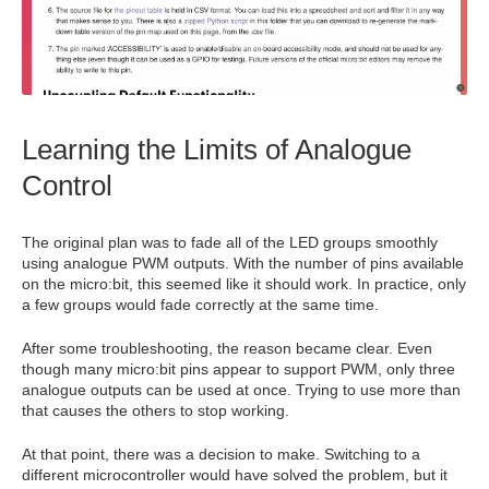
Learning the Limits of Analogue
Control
The original plan was to fade all of the LED groups smoothly
using analogue PWM outputs. With the number of pins available
on the micro:bit, this seemed like it should work. In practice, only
a few groups would fade correctly at the same time.
After some troubleshooting, the reason became clear. Even
though many micro:bit pins appear to support PWM, only three
analogue outputs can be used at once. Trying to use more than
that causes the others to stop working.
At that point, there was a decision to make. Switching to a
different microcontroller would have solved the problem, but it