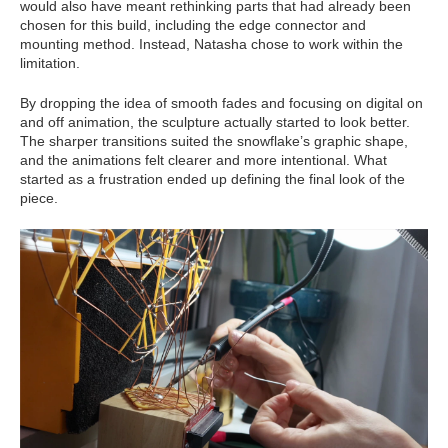
would also have meant rethinking parts that had already been
chosen for this build, including the edge connector and
mounting method. Instead, Natasha chose to work within the
limitation.
By dropping the idea of smooth fades and focusing on digital on
and off animation, the sculpture actually started to look better.
The sharper transitions suited the snowflake’s graphic shape,
and the animations felt clearer and more intentional. What
started as a frustration ended up defining the final look of the
piece.