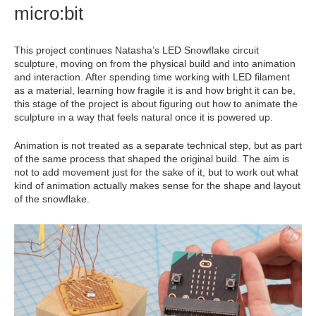
micro:bit
This project continues Natasha’s LED Snowflake circuit
sculpture, moving on from the physical build and into animation
and interaction. After spending time working with LED filament
as a material, learning how fragile it is and how bright it can be,
this stage of the project is about figuring out how to animate the
sculpture in a way that feels natural once it is powered up.
Animation is not treated as a separate technical step, but as part
of the same process that shaped the original build. The aim is
not to add movement just for the sake of it, but to work out what
kind of animation actually makes sense for the shape and layout
of the snowflake.