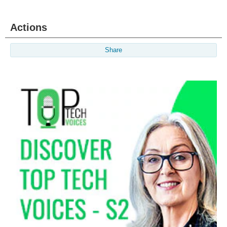
Actions
Share