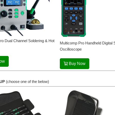
ro Dual Channel Soldering & Hot
Multicomp Pro Handheld Digital 
Oscilloscope
Now
Buy Now
UP
(choose one of the below)