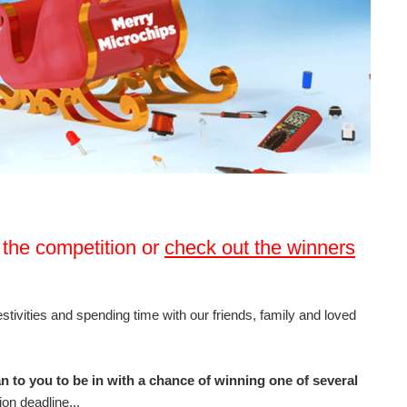
 the competition or
check out the winners
ivities and spending time with our friends, family and loved
 to you to be in with a chance of winning one of several
on deadline...