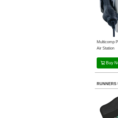
Multicomp P
Air Station
Buy 
RUNNERS 