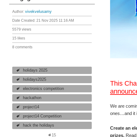
Author:
vivekvelusamy
Date Created:
21 Nov 2025 11:16 AM
5579 views
15 likes
8 comments
holidays 2025
holidays2025
This Cha
electronics competition
announc
hackathon
We are coming
project14
ones…and it i
project14 Competition
hack the holidays
Create an el
prizes.
Read 
15