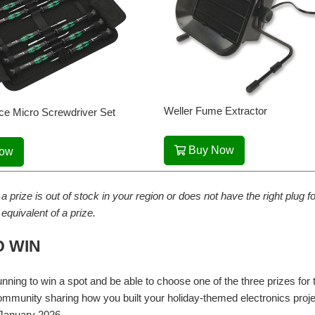
Weller Fume Extractor
ce Micro Screwdriver Set
Buy Now
Now
 a prize is out of stock in your region or does not have the right plug
l equivalent of a prize.
 WIN
running to win a spot and be able to choose one of the three prizes f
mmunity sharing how you built your holiday-themed electronics proj
January 2026.