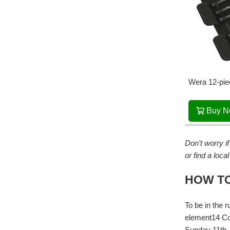
Wera 12-pie
Buy 
Don't worry if
or find a loca
HOW TO
To be in the 
element14 Co
Sunday 11th 