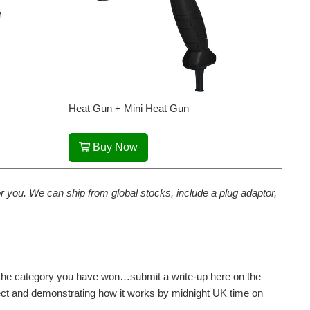
Heat Gun + Mini Heat Gun
Buy Now
 for you. We can ship from global stocks, include a plug adaptor,
or the category you have won…submit a write-up here on the
ect and demonstrating how it works by midnight UK time on