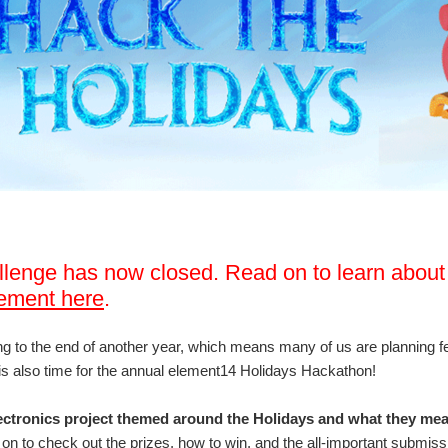
llenge has now closed. Read on to learn about
ement here
.
 to the end of another year, which means many of us are planning fest
s also time for the annual element14 Holidays Hackathon!
ectronics project themed around the Holidays and what they mean
on to check out the prizes, how to win, and the all-important submissi