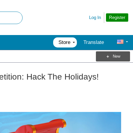
Register
Log In
Store
Translate
New
ition: Hack The Holidays!