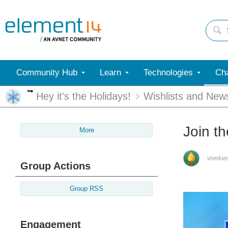
Community Hub
Learn
Technologies
Cha
More
Hey it's the Holidays!
Wishlists and New
Join t
More
vivekv
Group Actions
Group RSS
Engagement