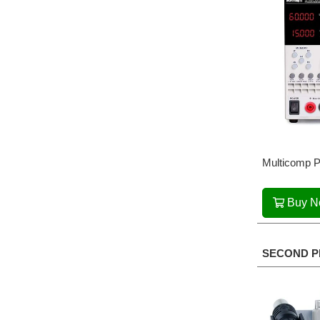
Multicomp P
Buy 
SECOND P