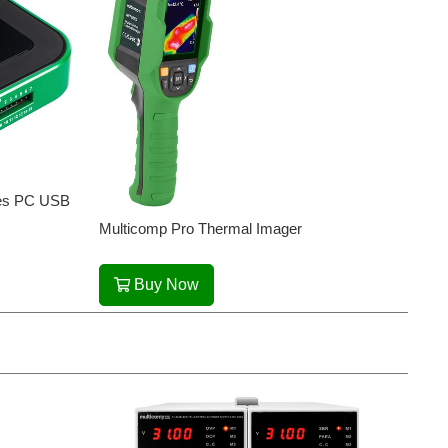
ries PC USB
Multicomp Pro Thermal Imager
Buy Now