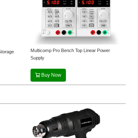
Multicomp Pro Bench Top Linear Power
Storage
Supply
Buy Now