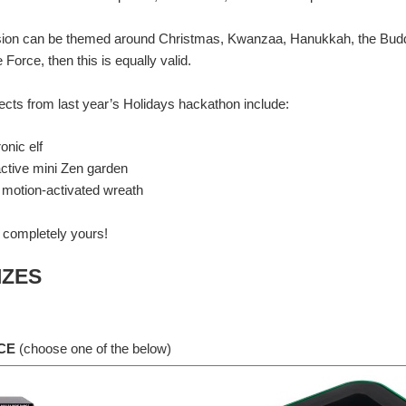
on can be themed around Christmas, Kwanzaa, Hanukkah, the Buddhist 
 Force, then this is equally valid.
cts from last year’s Holidays hackathon include:
ck recap of what the competition challenged everyone to do and the prizes on offer.
onic elf
active mini Zen garden
 motion-activated wreath
 celebrate everyone who submitted a project with a round-up of everyone's fantastic, f
 completely yours!
IZES
 fantastic holiday-themed submissions, but there can only be one winner…and a sec
CE
(choose one of the below)
t’s not yet time to announce the winners but I did want to do a quick wrap-up of all