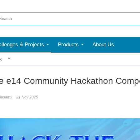
llenges & Projects
Products
About Us
More
s
he e14 Community Hackathon Compet
elusamy
21 Nov 2025