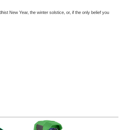
New Year, the winter solstice, or, if the only belief you
 How To Win The competition challenged everyone to submit...
estive creations! If you have not yet taken a...
The Holidays competition is over for now - but tune back in during winter 2025 for another festive challenge! Check out 2024's winners for inspiration in the official announcement here . It is the most...
ond place winner and five runner-ups Just as a quick reminder...
 the fantastic, holiday-themed projects that everyone...