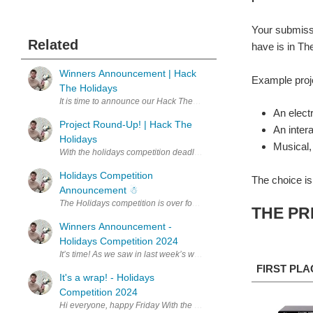
Your submissi
Related
have is in The
Winners Announcement | Hack
Example proje
The Holidays
It is time to announce our Hack The Holidays winners! First, a qui
An electr
Project Round-Up! | Hack The
An inter
Holidays
Musical,
With the holidays competition deadline now in the past, it is time to
Holidays Competition
The choice is
Announcement ☃︎
THE PR
Winners Announcement -
Holidays Competition 2024
It’s time! As we saw in last week’s wrap-up , we have had so many
FIRST PLA
It's a wrap! - Holidays
Competition 2024
Hi everyone, happy Friday With the Holidays competition concluded, i