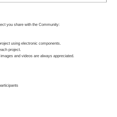
oject you share with the Community:
project using electronic components.
each project.
ty images and videos are always appreciated.
participants