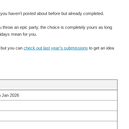
e you haven't posted about before but already completed.
ou throw an epic party, the choice is completely yours as long
lidays mean for you.
m but you can
check out last year’s submissions
to get an idea
h Jan 2026