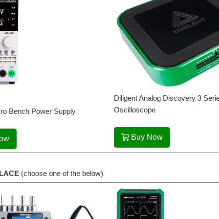
Diligent Analog Discovery 3 Se
Oscilloscope
ro Bench Power Supply
Buy Now
Now
LACE
(choose one of the below)