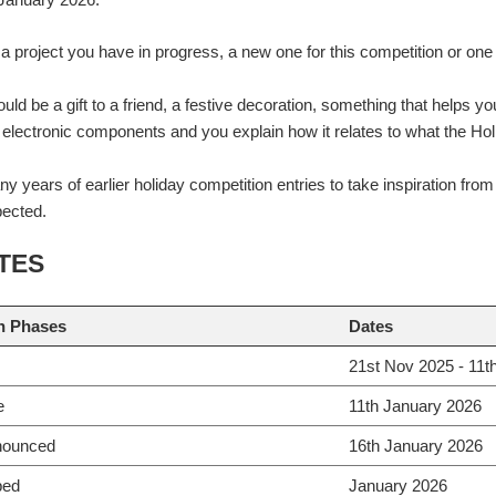
a project you have in progress, a new one for this competition or on
ould be a gift to a friend, a festive decoration, something that helps y
s electronic components and you explain how it relates to what the Ho
y years of earlier holiday competition entries to take inspiration fro
pected.
TES
n Phases
Dates
21st Nov 2025 - 11t
e
11th January 2026
nounced
16th January 2026
ped
January 2026