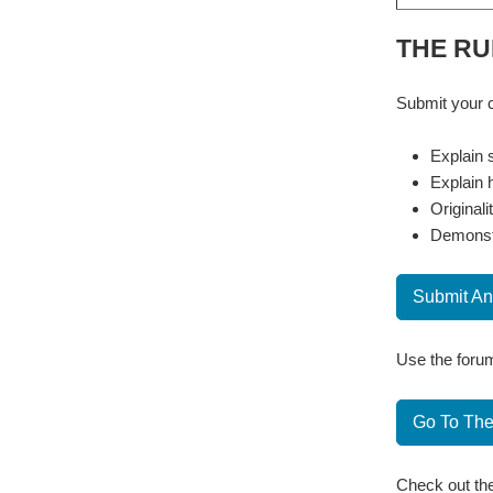
THE RU
Submit your c
Explain s
Explain 
Originali
Demonstr
Submit An
Use the forum
Go To Th
Check out the