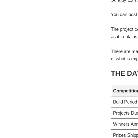
You can post 
The project c
as it contain
There are man
of what is ex
THE DA
Competitio
Build Period
Projects Du
Winners An
Prizes Ship