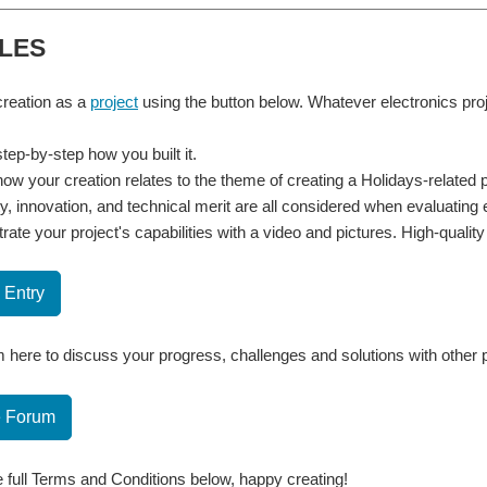
LES
reation as a
project
using the button below. Whatever electronics pr
tep-by-step how you built it.
how your creation relates to the theme of creating a Holidays-related 
ty, innovation, and technical merit are all considered when evaluating 
ate your project's capabilities with a video and pictures. High-quali
 Entry
 here to discuss your progress, challenges and solutions with other 
e Forum
 full Terms and Conditions below, happy creating!