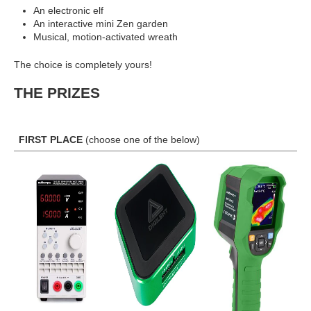
An electronic elf
An interactive mini Zen garden
Musical, motion-activated wreath
The choice is completely yours!
THE PRIZES
FIRST PLACE
(choose one of the below)