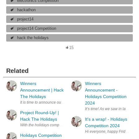
electronics competition
hackathon
project14
project14 Competition
hack the holidays
15
Related
Winners
Winners
Announcement | Hack
Announcement -
The Holidays
Holidays Competition
It is time to announce our Hack The Holidays winners! First, a quick r
2024
It’s time! As we saw in last we
Project Round-Up! |
Hack The Holidays
It's a wrap! - Holidays
With the holidays competition deadline now in the past, it is time to cel
Competition 2024
Hi everyone, happy Friday With t
Holidays Competition