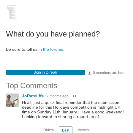
What do you have planned?
Be sure to tell us
in the forums
.
Sign in to reply
0 members are here
Top Comments
JoRatcliffe
7 months ago
+1
Hi all, just a quick final reminder that the submission
deadline for this Holidays competition is midnight UK
time on Sunday 11th January . Have a good weekend!
Looking forward to sharing a round-up of…
Oldest
Newest
Best