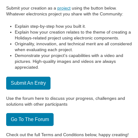
Submit your creation as a
project
using the button below.
Whatever electronics project you share with the Community:
Explain step-by-step how you built it.
Explain how your creation relates to the theme of creating a
Holidays-related project using electronic components.
Originality, innovation, and technical merit are all considered
when evaluating each project.
Demonstrate your project's capabilities with a video and
pictures. High-quality images and videos are always
appreciated.
Submit An Entry
Use the forum here to discuss your progress, challenges and
solutions with other participants
Go To The Forum
Check out the full Terms and Conditions below, happy creating!