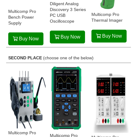
Diligent Analog
Discovery 3 Series
Multicomp Pro
Multicomp Pro
PC USB
Bench Power
Thermal Imager
Oscilloscope
Supply
Buy Now
Buy Now
Buy Now
SECOND PLACE
(choose one of the below)
Multicomp Pro
Multicomp Pro