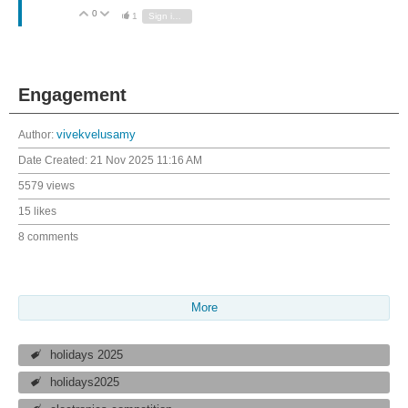
0
Vote Up
Vote Down
1
Sign in to reply
Engagement
Author:
vivekvelusamy
Date Created:
21 Nov 2025 11:16 AM
5579 views
15 likes
8 comments
More
holidays 2025
holidays2025