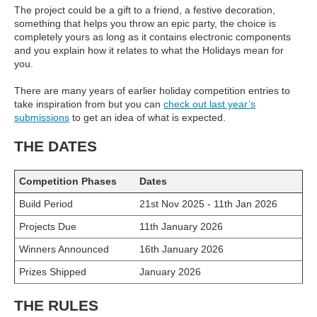
The project could be a gift to a friend, a festive decoration,
something that helps you throw an epic party, the choice is
completely yours as long as it contains electronic components
and you explain how it relates to what the Holidays mean for
you.
There are many years of earlier holiday competition entries to
take inspiration from but you can
check out last year’s
submissions
to get an idea of what is expected.
THE DATES
Competition Phases
Dates
Build Period
21st Nov 2025 - 11th Jan 2026
Projects Due
11th January 2026
Winners Announced
16th January 2026
Prizes Shipped
January 2026
THE RULES