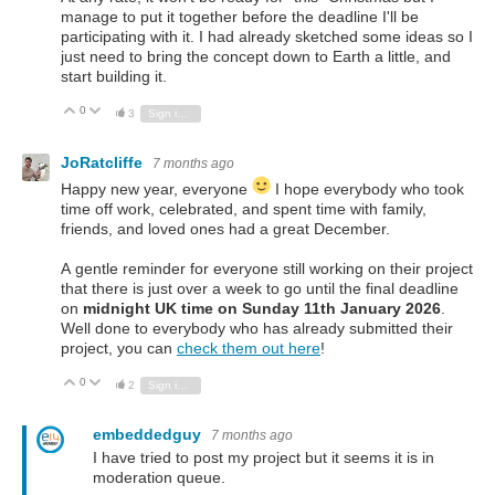
manage to put it together before the deadline I'll be
participating with it. I had already sketched some ideas so I
just need to bring the concept down to Earth a little, and
start building it.
0
Vote Up
Vote Down
3
Sign in to reply
JoRatcliffe
7 months ago
Happy new year, everyone
I hope everybody who took
time off work, celebrated, and spent time with family,
friends, and loved ones had a great December.
A gentle reminder for everyone still working on their project
that there is just over a week to go until the
final deadline
on
midnight UK time on Sunday 11th January 2026
.
Well done to everybody who has already submitted their
project, you can
check them out here
!
0
Vote Up
Vote Down
2
Sign in to reply
embeddedguy
7 months ago
I have tried to post my project but it seems it is in
moderation queue.