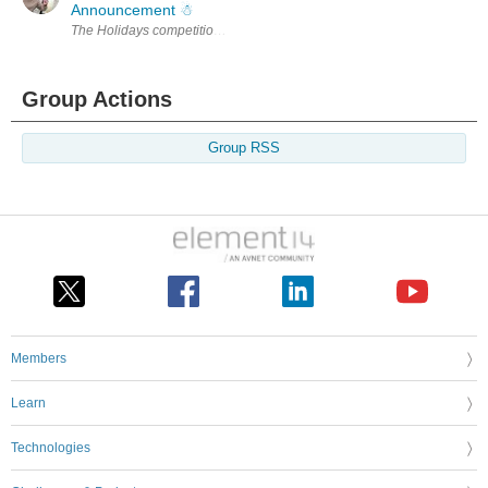
Announcement ☃︎
Group Actions
Group RSS
Members
Learn
Technologies