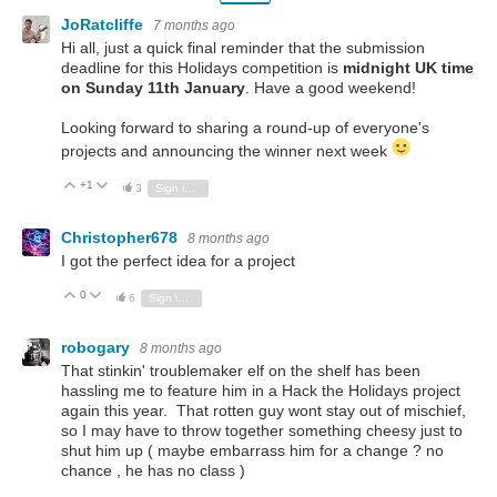
JoRatcliffe
7 months ago
Hi all, just a quick final reminder that the submission
deadline for this Holidays competition is
midnight UK time
on Sunday 11th January
.
Have a good weekend!
Looking forward to sharing a round-up of everyone's
projects and announcing the winner next week
+1
Vote Up
Vote Down
3
Sign in to reply
Christopher678
8 months ago
I got the perfect idea for a project
0
Vote Up
Vote Down
6
Sign in to reply
robogary
8 months ago
That stinkin' troublemaker elf on the shelf has been
hassling me to feature him in a Hack the Holidays project
again this year. That rotten guy wont stay out of mischief,
so I may have to throw together something cheesy just to
shut him up ( maybe embarrass him for a change ? no
chance , he has no class )