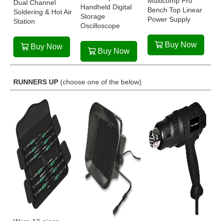
Multicomp Pro
Dual Channel
Handheld Digital
Bench Top Linear
Soldering & Hot Air
Storage
Power Supply
Station
Oscilloscope
Buy Now
Buy Now
Buy Now
RUNNERS UP
(choose one of the below)