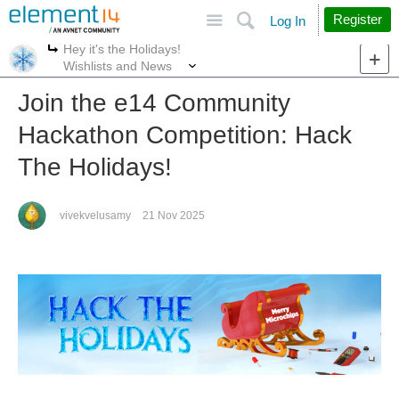
Site
Search
Register
Log In
Hey it's the Holidays!
More
More
Wishlists and News
Join the e14 Community
Hackathon Competition: Hack
The Holidays!
vivekvelusamy
21 Nov 2025