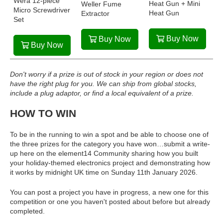
Wera 12-piece
Heat Gun + Mini
Weller Fume
Micro Screwdriver
Heat Gun
Extractor
Set
Buy Now
Buy Now
Buy Now
Don't worry if a prize is out of stock in your region or does not
have the right plug for you. We can ship from global stocks,
include a plug adaptor, or find a local equivalent of a prize.
HOW TO WIN
To be in the running to win a spot and be able to choose one of
the three prizes for the category you have won…submit a write-
up here on the element14 Community sharing how you built
your holiday-themed electronics project and demonstrating how
it works by midnight UK time on Sunday 11th January 2026.
You can post a project you have in progress, a new one for this
competition or one you haven't posted about before but already
completed.