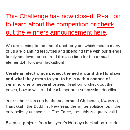
This Challenge has now closed. Read on
to learn about the competition or
check
out the winners announcement here
.
We are coming to the end of another year, which means many
of us are planning festivities and spending time with our friends,
family and loved ones…and it is also time for the annual
element14 Holidays Hackathon!
Create an electronics project themed around the Holidays
and what they mean to you to be in with a chance of
winning one of several prizes.
Read on to check out the
prizes, how to win, and the all-important submission deadline...
Your submission can be themed around Christmas, Kwanzaa,
Hanukkah, the Buddhist New Year, the winter solstice, or, if the
only belief you have is in The Force, then this is equally valid.
Example projects from last year’s Holidays hackathon include: