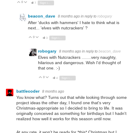
0
Vote Up
Vote Down
7
Sign in to reply
beacon_dave
8 months ago
in reply to
robogary
After 'ducks with hammers' I hate to think what is
next... 'elves with nutcrackers' ?
0
Vote Up
Vote Down
3
Sign in to reply
robogary
8 months ago
in reply to
beacon_dave
Elves with Nutcrackers ........very naughty,
hilarious and dangerous. Wish I'd thought of
that one. :-)
0
Vote Up
Vote Down
4
Sign in to reply
battlecoder
8 months ago
You know what? Turns out that while looking through some
project ideas the other day, I found one that's very
Christmas-appropriate so I decided to bring to life. It was
originally conceived as something for birthdays but I hadn't
realized how well it works for this season until now.
At any rate, it won't be ready for *this* Christmas but I