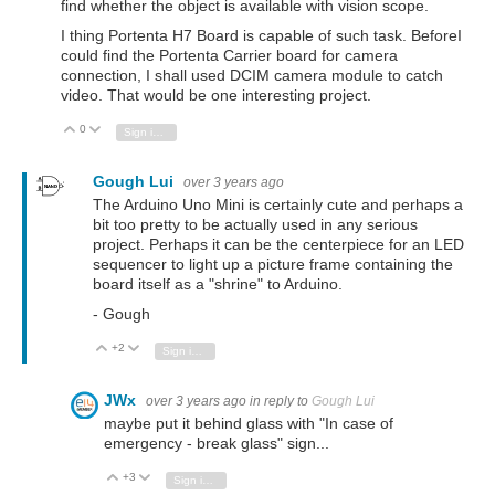
find whether the object is available with vision scope.
I thing Portenta H7 Board is capable of such task. BeforeI
could find the Portenta Carrier board for camera
connection, I shall used DCIM camera module to catch
video. That would be one interesting project.
0
Vote Up
Vote Down
Sign in to reply
Gough Lui
over 3 years ago
The Arduino Uno Mini is certainly cute and perhaps a
bit too pretty to be actually used in any serious
project. Perhaps it can be the centerpiece for an LED
sequencer to light up a picture frame containing the
board itself as a "shrine" to Arduino.
- Gough
+2
Vote Up
Vote Down
Sign in to reply
JWx
over 3 years ago
in reply to
Gough Lui
maybe put it behind glass with "In case of
emergency - break glass" sign...
+3
Vote Up
Vote Down
Sign in to reply