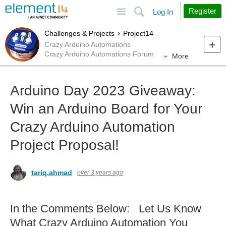
Site
Search
Register
Log In
Challenges & Projects
Project14
Crazy Arduino Automations
Crazy Arduino Automations Forum
More
Arduino Day 2023 Giveaway:
Win an Arduino Board for Your
Crazy Arduino Automation
Project Proposal!
tariq.ahmad
over 3 years ago
In the Comments Below: Let Us Know
What Crazy Arduino Automation You