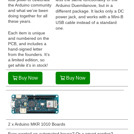
the Arduino community
Arduino Duemilanove, but in a
and what we’ve been
different package. It lacks only a DC
doing together for all
power jack, and works with a Mini-B
these years.
USB cable instead of a standard
one.
Each item is unique
and numbered on the
PCB, and includes a
hand-signed letter
from the founders. It’s
a limited edition, so
get while it’s in stock!
Buy Now
Buy Now
2 x Arduino MKR 1010 Boards
Ever wanted an automated house? Or a smart garden?