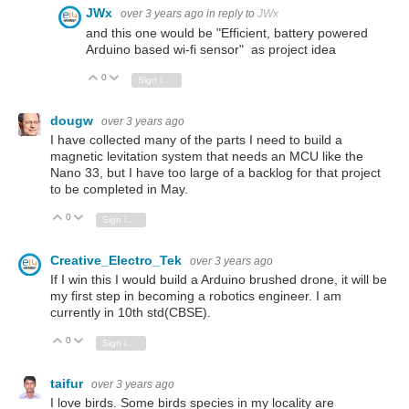
JWx
over 3 years ago
in reply to
JWx
and this one would be "Efficient, battery powered
Arduino based wi-fi sensor" as project idea
0
Vote Up
Vote Down
Sign in to reply
dougw
over 3 years ago
I have collected many of the parts I need to build a
magnetic levitation system that needs an MCU like the
Nano 33, but I have too large of a backlog for that project
to be completed in May.
0
Vote Up
Vote Down
Sign in to reply
Creative_Electro_Tek
over 3 years ago
If I win this I would build a Arduino brushed drone, it will be
my first step in becoming a robotics engineer. I am
currently in 10th std(CBSE).
0
Vote Up
Vote Down
Sign in to reply
taifur
over 3 years ago
I love birds. Some birds species in my locality are