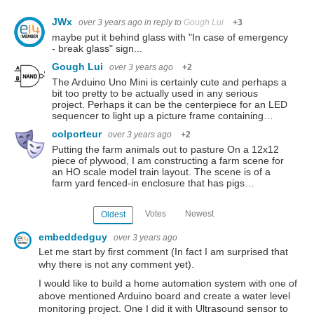
JWx
over 3 years ago
in reply to
Gough Lui
+3
maybe put it behind glass with "In case of emergency
- break glass" sign...
Gough Lui
over 3 years ago
+2
The Arduino Uno Mini is certainly cute and perhaps a
bit too pretty to be actually used in any serious
project. Perhaps it can be the centerpiece for an LED
sequencer to light up a picture frame containing…
colporteur
over 3 years ago
+2
Putting the farm animals out to pasture On a 12x12
piece of plywood, I am constructing a farm scene for
an HO scale model train layout. The scene is of a
farm yard fenced-in enclosure that has pigs…
Votes
Newest
Oldest
embeddedguy
over 3 years ago
Let me start by first comment (In fact I am surprised that
why there is not any comment yet).
I would like to build a home automation system with one of
above mentioned Arduino board and create a water level
monitoring project. One I did it with Ultrasound sensor to