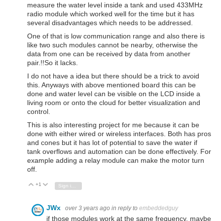
measure the water level inside a tank and used 433MHz
radio module which worked well for the time but it has
several disadvantages which needs to be addressed.
One of that is low communication range and also there is
like two such modules cannot be nearby, otherwise the
data from one can be received by data from another
pair.!!So it lacks.
I do not have a idea but there should be a trick to avoid
this. Anyways with above mentioned board this can be
done and water level can be visible on the LCD inside a
living room or onto the cloud for better visualization and
control.
This is also interesting project for me because it can be
done with either wired or wireless interfaces. Both has pros
and cones but it has lot of potential to save the water if
tank overflows and automation can be done effectively. For
example adding a relay module can make the motor turn
off.
+1
Vote Up
Vote Down
Sign in to reply
JWx
over 3 years ago
in reply to
embeddedguy
if those modules work at the same frequency, maybe