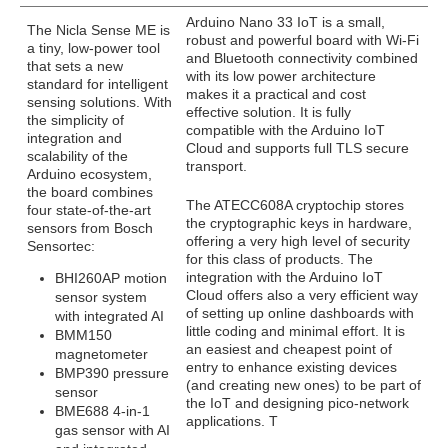
Arduino Nano 33 IoT is a small,
The Nicla Sense ME is
robust and powerful board with Wi-Fi
a tiny, low-power tool
and Bluetooth connectivity combined
that sets a new
with its low power architecture
standard for intelligent
makes it a practical and cost
sensing solutions. With
effective solution. It is fully
the simplicity of
compatible with the Arduino IoT
integration and
Cloud and supports full TLS secure
scalability of the
transport.
Arduino ecosystem,
the board combines
The ATECC608A cryptochip stores
four state-of-the-art
the cryptographic keys in hardware,
sensors from Bosch
offering a very high level of security
Sensortec:
for this class of products. The
integration with the Arduino IoT
BHI260AP motion
Cloud offers also a very efficient way
sensor system
of setting up online dashboards with
with integrated AI
little coding and minimal effort. It is
BMM150
an easiest and cheapest point of
magnetometer
entry to enhance existing devices
BMP390 pressure
(and creating new ones) to be part of
sensor
the IoT and designing pico-network
BME688 4-in-1
applications. T
gas sensor with AI