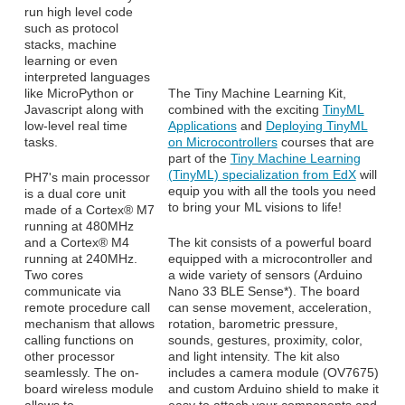
run high level code
such as protocol
stacks, machine
learning or even
interpreted languages
like MicroPython or
The Tiny Machine Learning Kit,
Javascript along with
combined with the exciting
TinyML
low-level real time
Applications
and
Deploying TinyML
tasks.
on Microcontrollers
courses that are
part of the
Tiny Machine Learning
(TinyML) specialization from EdX
will
PH7's main processor
equip you with all the tools you need
is a dual core unit
to bring your ML visions to life!
made of a Cortex® M7
running at 480MHz
and a Cortex® M4
The kit consists of a powerful board
running at 240MHz.
equipped with a microcontroller and
Two cores
a wide variety of sensors (Arduino
communicate via
Nano 33 BLE Sense*). The board
remote procedure call
can sense movement, acceleration,
mechanism that allows
rotation, barometric pressure,
calling functions on
sounds, gestures, proximity, color,
other processor
and light intensity. The kit also
seamlessly. The on-
includes a camera module (OV7675)
board wireless module
and custom Arduino shield to make it