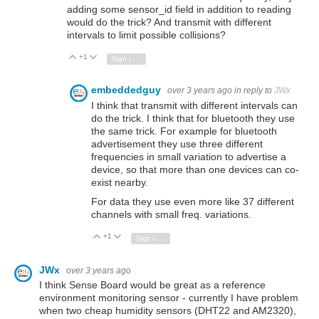
adding some sensor_id field in addition to reading
would do the trick? And transmit with different
intervals to limit possible collisions?
+1
Vote Up
Vote Down
Sign in to reply
embeddedguy
over 3 years ago
in reply to
JWx
I think that transmit with different intervals can
do the trick. I think that for bluetooth they use
the same trick. For example for bluetooth
advertisement they use three different
frequencies in small variation to advertise a
device, so that more than one devices can co-
exist nearby.
For data they use even more like 37 different
channels with small freq. variations.
+1
Vote Up
Vote Down
Sign in to reply
JWx
over 3 years ago
I think Sense Board would be great as a reference
environment monitoring sensor - currently I have problem
when two cheap humidity sensors (DHT22 and AM2320),