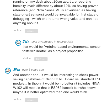
running on my desk about 20cm apart are reporting
humidity levels different by about 10%, so having proven
reference (and Nicla Sense ME is advertised as having
state-of-art sensors) would be invaluable for first stage of
debugging - which one returns wrong value and can I do
anything about it...
0
Vote Up
Vote Down
Sign in to reply
JWx
over 3 years ago
in reply to
JWx
that would be "Arduino based environmental sensor
tester/calibrator" as a project proposition...
0
Vote Up
Vote Down
Sign in to reply
JWx
over 3 years ago
And another one - it would be interesting to check power-
saving capabilities of Nano 33 IoT Board vs. standard ESP
module... In theory it would be no better (it includes NINA-
W102 wifi-module that is ESP32 based) but who knows -
maybe it is better optimized than one would think
0
Vote Up
Vote Down
Sign in to reply