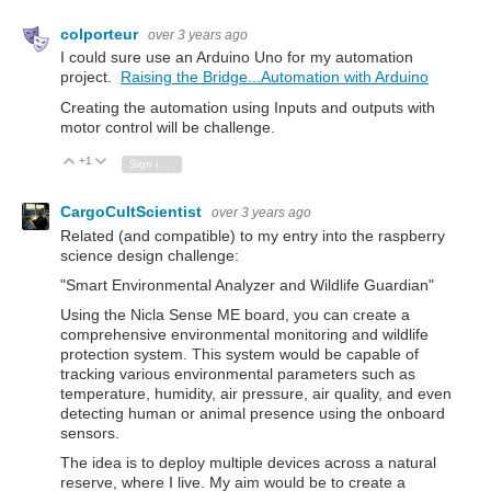
colporteur
over 3 years ago
I could sure use an Arduino Uno for my automation
project.
Raising the Bridge...Automation with Arduino
Creating the automation using Inputs and outputs with
motor control will be challenge.
+1
Vote Up
Vote Down
Sign in to reply
CargoCultScientist
over 3 years ago
Related (and compatible) to my entry into the raspberry
science design challenge:
"Smart Environmental Analyzer and Wildlife Guardian"
Using the Nicla Sense ME board, you can create a
comprehensive environmental monitoring and wildlife
protection system. This system would be capable of
tracking various environmental parameters such as
temperature, humidity, air pressure, air quality, and even
detecting human or animal presence using the onboard
sensors.
The idea is to deploy multiple devices across a natural
reserve, where I live. My aim would be to create a