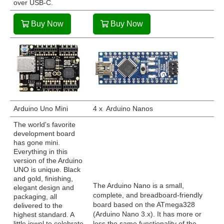
over USB-C.
Buy Now
Buy Now
Arduino Uno Mini
4 x Arduino Nanos
The world's favorite
development board
has gone mini.
Everything in this
version of the Arduino
UNO is unique. Black
and gold, finishing,
The Arduino Nano is a small,
elegant design and
complete, and breadboard-friendly
packaging, all
board based on the ATmega328
delivered to the
(Arduino Nano 3.x). It has more or
highest standard. A
little jewel to celebrate
less the same functionality of the