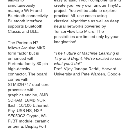
allows to
easy to attach your components and
simultaneously
create your very own unique TinyML
manage Wi-Fi and
project. You will be able to explore
Bluetooth connectivity.
practical ML use cases using
Bluetooth interface
classical algorithms as well as deep
supports Bluetooth
neural networks powered by
Classic and BLE.
TensorFlow Lite Micro. The
possibilities are limited only by your
imagination!
The Portenta H7
follows Arduino MKR
form factor but is
“The Future of Machine Learning is
enhanced with
Tiny and Bright. We’re excited to see
Portenta family 80 pin
what you’ll do!”
high-density
Prof. Vijay Janapa Reddi, Harvard
connector. The board
University and Pete Warden, Google
comes with
STM32H747 dual-core
processor with
graphics engine, 8MB
SDRAM, 16MB NOR
flash, 10/100 Ethernet
Phy, USB HS, NXP
SE050C2 Crypto, Wi-
Fi/BT module, ceramic
antenna, DisplayPort