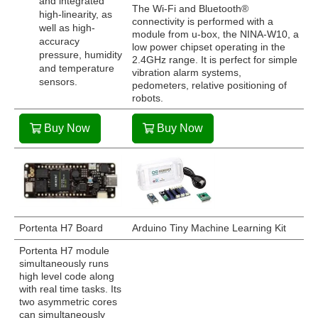
and integrated
The Wi-Fi and Bluetooth®
high-linearity, as
connectivity is performed with a
well as high-
module from u-box, the NINA-W10, a
accuracy
low power chipset operating in the
pressure, humidity
2.4GHz range. It is perfect for simple
and temperature
vibration alarm systems,
sensors.
pedometers, relative positioning of
robots.
Buy Now
Buy Now
Portenta H7 Board
Arduino Tiny Machine Learning Kit
Portenta H7 module
simultaneously runs
high level code along
with real time tasks. Its
two asymmetric cores
can simultaneously