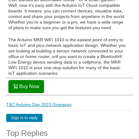
Well, now it’s easy with the Arduino IoT Cloud compatible
boards. It means: you can connect devices, visualize data,
control and share your projects from anywhere in the world.
Whether you’re a beginner or a pro, we have a wide range
of plans to make sure you get the features you need.
The Arduino MKR WiFi 1010 is the easiest point of entry to
basic IoT and pico-network application design. Whether you
are looking at building a sensor network connected to your
office or home router, orif you want to create a Bluetooth®
Low Energy device sending data to a cellphone, the MKR
WiFi 1010 is your one-stop-solution for many of the basic
IoT application scenarios.
Buy Now
T&C Arduino Day 2023 Giveaway
Sign in to reply
Top Replies