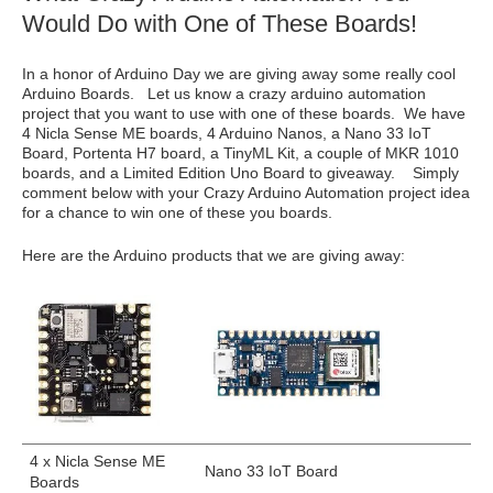
Would Do with One of These Boards!
In a honor of Arduino Day we are giving away some really cool
Arduino Boards. Let us know a crazy arduino automation
project that you want to use with one of these boards. We have
4 Nicla Sense ME boards, 4 Arduino Nanos, a Nano 33 IoT
Board, Portenta H7 board, a TinyML Kit, a couple of MKR 1010
boards, and a Limited Edition Uno Board to giveaway. Simply
comment below with your Crazy Arduino Automation project idea
for a chance to win one of these you boards.
Here are the Arduino products that we are giving away:
4 x Nicla Sense ME
Nano 33 IoT Board
Boards