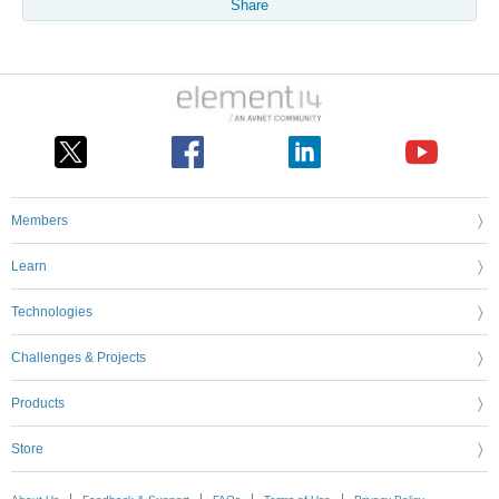
Share
Members
Learn
Technologies
Challenges & Projects
Products
Store