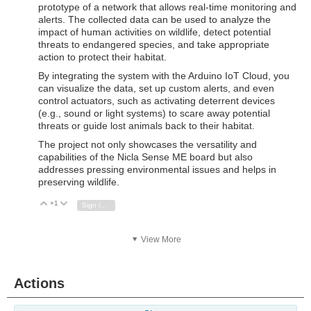
prototype of a network that allows real-time monitoring and
alerts. The collected data can be used to analyze the
impact of human activities on wildlife, detect potential
threats to endangered species, and take appropriate
action to protect their habitat.
By integrating the system with the Arduino IoT Cloud, you
can visualize the data, set up custom alerts, and even
control actuators, such as activating deterrent devices
(e.g., sound or light systems) to scare away potential
threats or guide lost animals back to their habitat.
The project not only showcases the versatility and
capabilities of the Nicla Sense ME board but also
addresses pressing environmental issues and helps in
preserving wildlife.
+1
Vote Up
Vote Down
Sign in to reply
View More
Actions