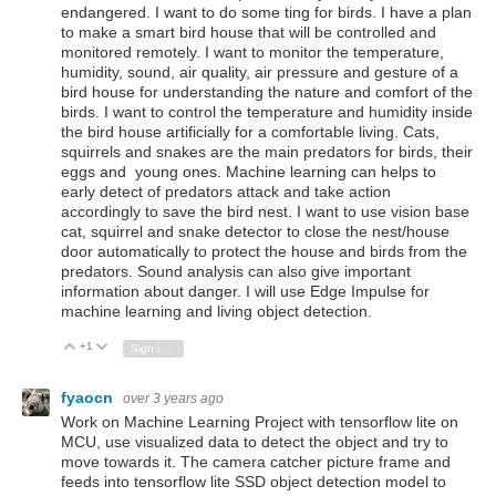
endangered. I want to do some ting for birds. I have a plan
to make a smart bird house that will be controlled and
monitored remotely. I want to monitor the temperature,
humidity, sound, air quality, air pressure and gesture of a
bird house for understanding the nature and comfort of the
birds. I want to control the temperature and humidity inside
the bird house artificially for a comfortable living. Cats,
squirrels and snakes are the main predators for birds, their
eggs and young ones. Machine learning can helps to
early detect of predators attack and take action
accordingly to save the bird nest. I want to use vision base
cat, squirrel and snake detector to close the nest/house
door automatically to protect the house and birds from the
predators. Sound analysis can also give important
information about danger. I will use Edge Impulse for
machine learning and living object detection.
+1
Vote Up
Vote Down
Sign in to reply
fyaocn
over 3 years ago
Work on Machine Learning Project with tensorflow lite on
MCU, use visualized data to detect the object and try to
move towards it. The camera catcher picture frame and
feeds into tensorflow lite SSD object detection model to