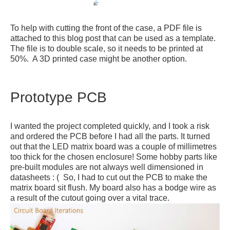
To help with cutting the front of the case, a PDF file is
attached to this blog post that can be used as a template.
The file is to double scale, so it needs to be printed at
50%. A 3D printed case might be another option.
Prototype PCB
I wanted the project completed quickly, and I took a risk
and ordered the PCB before I had all the parts. It turned
out that the LED matrix board was a couple of millimetres
too thick for the chosen enclosure! Some hobby parts like
pre-built modules are not always well dimensioned in
datasheets : ( So, I had to cut out the PCB to make the
matrix board sit flush. My board also has a bodge wire as
a result of the cutout going over a vital trace.