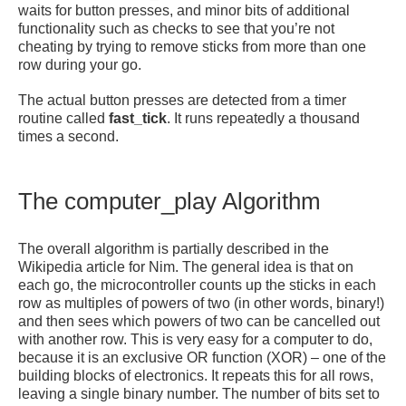
waits for button presses, and minor bits of additional
functionality such as checks to see that you’re not
cheating by trying to remove sticks from more than one
row during your go.
The actual button presses are detected from a timer
routine called
fast_tick
. It runs repeatedly a thousand
times a second.
The computer_play Algorithm
The overall algorithm is partially described in the
Wikipedia article for Nim. The general idea is that on
each go, the microcontroller counts up the sticks in each
row as multiples of powers of two (in other words, binary!)
and then sees which powers of two can be cancelled out
with another row. This is very easy for a computer to do,
because it is an exclusive OR function (XOR) – one of the
building blocks of electronics. It repeats this for all rows,
leaving a single binary number. The number of bits set to