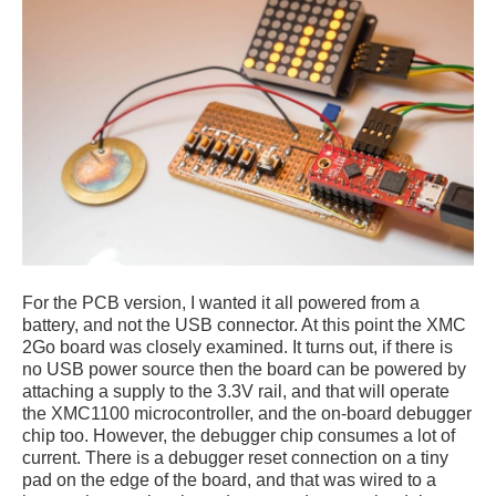
For the PCB version, I wanted it all powered from a
battery, and not the USB connector. At this point the XMC
2Go board was closely examined. It turns out, if there is
no USB power source then the board can be powered by
attaching a supply to the 3.3V rail, and that will operate
the XMC1100 microcontroller, and the on-board debugger
chip too. However, the debugger chip consumes a lot of
current. There is a debugger reset connection on a tiny
pad on the edge of the board, and that was wired to a