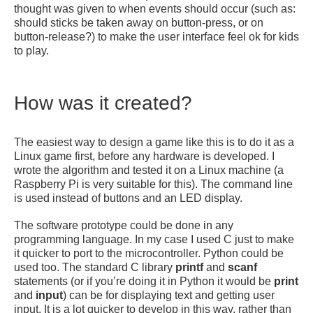
thought was given to when events should occur (such as:
should sticks be taken away on button-press, or on
button-release?) to make the user interface feel ok for kids
to play.
How was it created?
The easiest way to design a game like this is to do it as a
Linux game first, before any hardware is developed. I
wrote the algorithm and tested it on a Linux machine (a
Raspberry Pi is very suitable for this). The command line
is used instead of buttons and an LED display.
The software prototype could be done in any
programming language. In my case I used C just to make
it quicker to port to the microcontroller. Python could be
used too. The standard C library
printf
and
scanf
statements (or if you’re doing it in Python it would be
print
and
input
) can be for displaying text and getting user
input. It is a lot quicker to develop in this way, rather than