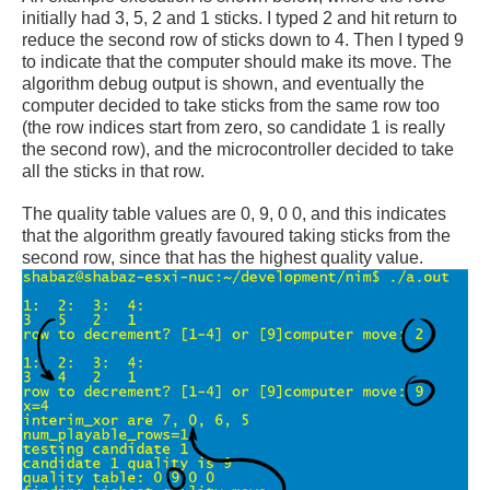
initially had 3, 5, 2 and 1 sticks. I typed 2 and hit return to
reduce the second row of sticks down to 4. Then I typed 9
to indicate that the computer should make its move. The
algorithm debug output is shown, and eventually the
computer decided to take sticks from the same row too
(the row indices start from zero, so candidate 1 is really
the second row), and the microcontroller decided to take
all the sticks in that row.
The quality table values are 0, 9, 0 0, and this indicates
that the algorithm greatly favoured taking sticks from the
second row, since that has the highest quality value.