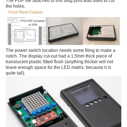
The PDF file attached to this blog post was used to cut
the holes.
The power switch location needs some filing to make a
notch. The display cut-out had a 1.5mm thick piece of
translucent plastic fitted flush (anything thicker will not
leave enough space for the LED matrix, because it is
quite tall).