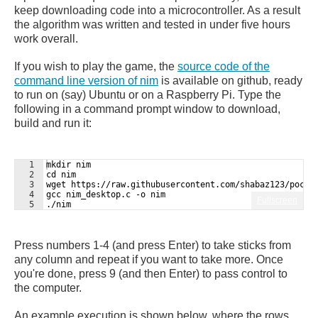
keep downloading code into a microcontroller. As a result
the algorithm was written and tested in under five hours
work overall.
If you wish to play the game, the
source code of the
command line version of nim
is available on github, ready
to run on (say) Ubuntu or on a Raspberry Pi. Type the
following in a command prompt window to download,
build and run it:
1
mkdir nim
2
cd nim
3
wget https://raw.githubusercontent.com/shabaz123/pocke
4
gcc nim_desktop.c -o nim
Fullscreen
5
./nim
Press numbers 1-4 (and press Enter) to take sticks from
any column and repeat if you want to take more. Once
you're done, press 9 (and then Enter) to pass control to
the computer.
An example execution is shown below, where the rows