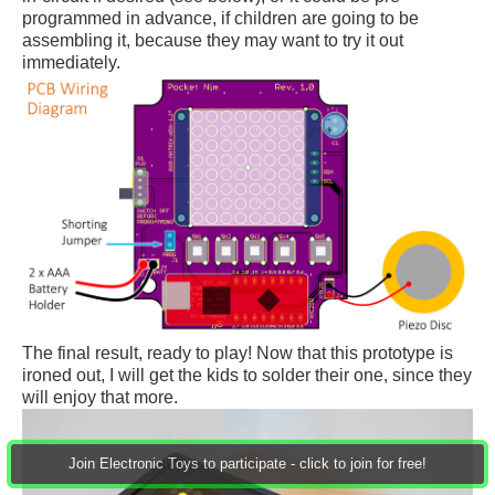
programmed in advance, if children are going to be
assembling it, because they may want to try it out
immediately.
The final result, ready to play! Now that this prototype is
ironed out, I will get the kids to solder their one, since they
will enjoy that more.
Join Electronic Toys to participate - click to join for free!