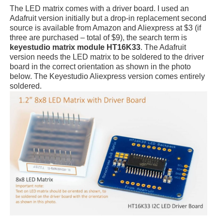
The LED matrix comes with a driver board. I used an
Adafruit version initially but a drop-in replacement second
source is available from Amazon and Aliexpress at $3 (if
three are purchased – total of $9), the search term is
keyestudio matrix module HT16K33
. The Adafruit
version needs the LED matrix to be soldered to the driver
board in the correct orientation as shown in the photo
below. The Keyestudio Aliexpress version comes entirely
soldered.