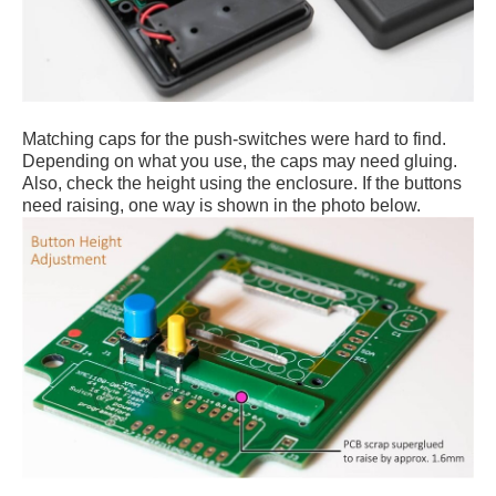
Matching caps for the push-switches were hard to find.
Depending on what you use, the caps may need gluing.
Also, check the height using the enclosure. If the buttons
need raising, one way is shown in the photo below.