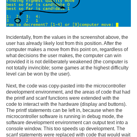
Incidentally, from the values in the screenshot above, the
user has already likely lost from this position. After the
computer makes a move from this point on, regardless of
what decisions the user makes, the computer can win
provided it is not deliberately weakened (the computer is
not totally invincible; some games at the highest difficulty
level can be won by the user).
Next, the code was copy-pasted into the microcontroller
development environment, and the areas of code that had
the printf and scanf functions were extended with the
code to interact with the hardware (display and buttons).
The printf statements can be left in, because when the
microcontroller software is running in debug mode, the
software development environment can output text into a
console window. This too speeds up development. The
scanf statements were replaced with code that would wait