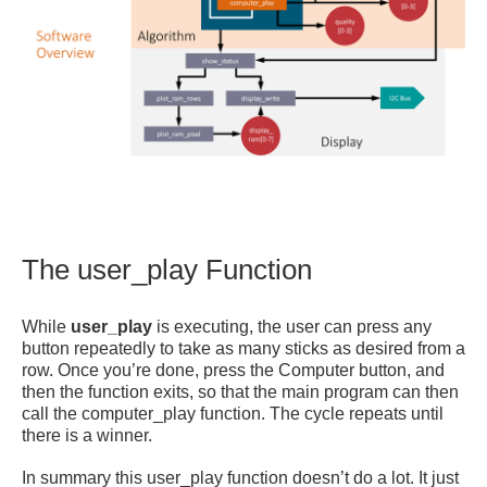
The user_play Function
While
user_play
is executing, the user can press any
button repeatedly to take as many sticks as desired from a
row. Once you’re done, press the Computer button, and
then the function exits, so that the main program can then
call the computer_play function. The cycle repeats until
there is a winner.
In summary this user_play function doesn’t do a lot. It just