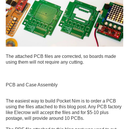
The attached PCB files are corrected, so boards made
using them will not require any cutting.
PCB and Case Assembly
The easiest way to build Pocket Nim is to order a PCB
using the files attached to this blog post. Any PCB factory
like Elecrow will accept the files and for $5-10 plus
postage, will provide around 10 PCBs.