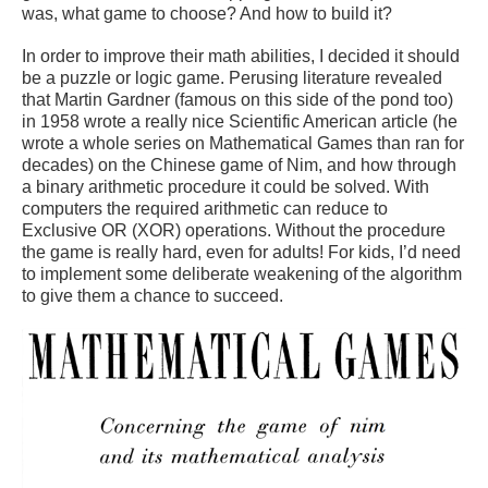
was, what game to choose? And how to build it?
In order to improve their math abilities, I decided it should
be a puzzle or logic game. Perusing literature revealed
that Martin Gardner (famous on this side of the pond too)
in 1958 wrote a really nice Scientific American article (he
wrote a whole series on Mathematical Games than ran for
decades) on the Chinese game of Nim, and how through
a binary arithmetic procedure it could be solved. With
computers the required arithmetic can reduce to
Exclusive OR (XOR) operations. Without the procedure
the game is really hard, even for adults! For kids, I’d need
to implement some deliberate weakening of the algorithm
to give them a chance to succeed.