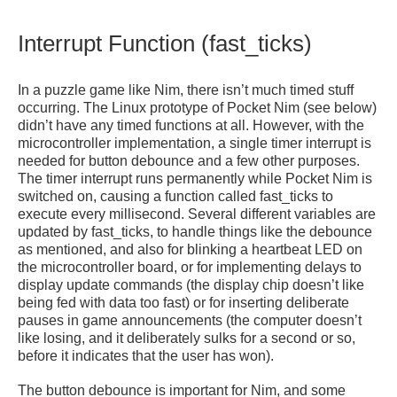
Interrupt Function (fast_ticks)
In a puzzle game like Nim, there isn’t much timed stuff
occurring. The Linux prototype of Pocket Nim (see below)
didn’t have any timed functions at all. However, with the
microcontroller implementation, a single timer interrupt is
needed for button debounce and a few other purposes.
The timer interrupt runs permanently while Pocket Nim is
switched on, causing a function called fast_ticks to
execute every millisecond. Several different variables are
updated by fast_ticks, to handle things like the debounce
as mentioned, and also for blinking a heartbeat LED on
the microcontroller board, or for implementing delays to
display update commands (the display chip doesn’t like
being fed with data too fast) or for inserting deliberate
pauses in game announcements (the computer doesn’t
like losing, and it deliberately sulks for a second or so,
before it indicates that the user has won).
The button debounce is important for Nim, and some