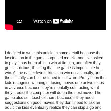
I decided to write this article in some detail because the
fascination in the game surprised me. No-one I’ve asked
to play it has been able to win at first go, and often they
get suspicious, thinking that the game is impossible to
win. At the easier levels, kids can win occasionally, and
the difficulty can be fine-tuned in software. Pretty soon the
kids recognise winning or losing moves one or two steps
in advance because they’re mentally subtracting what
they predict the computer will do on the next move. The
game also self-teaches them, because if they need
suggestions on good moves, they don’t need to ask an
adult; the kids eventually realize they can skip a go and