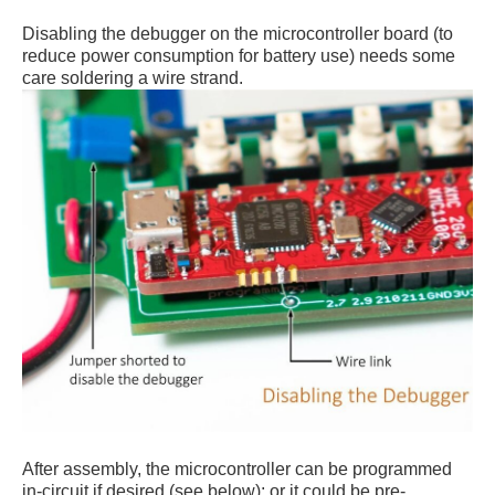
Disabling the debugger on the microcontroller board (to
reduce power consumption for battery use) needs some
care soldering a wire strand.
After assembly, the microcontroller can be programmed
in-circuit if desired (see below); or it could be pre-