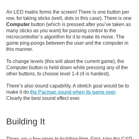
An LED matrix forms the screen! There is one button per
row, for taking sticks (well, dots in this case). There is one
Computer
button (which is pressed after you’ve taken as
many sticks as you want) for passing control to the
microcontroller’s algorithm for it to make its move. The
game ping-pongs between the user and the computer in
this manner.
To change levels (this will abort the current game), the
Computer button is held down while pressing any of the
other buttons, to choose level 1-4 (4 is hardest).
There’s also sound capability. A stretch goal would be to
make it do
the Pacman sound when its game over
.
Clearly the best sound effect ever.
Building It
There are a few steps to building Nim. First, take the CAD