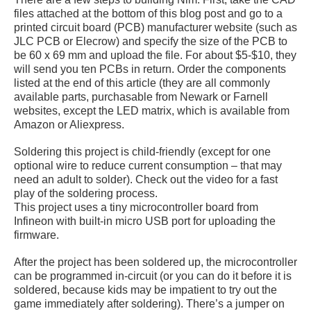
files attached at the bottom of this blog post and go to a
printed circuit board (PCB) manufacturer website (such as
JLC PCB or Elecrow) and specify the size of the PCB to
be 60 x 69 mm and upload the file. For about $5-$10, they
will send you ten PCBs in return. Order the components
listed at the end of this article (they are all commonly
available parts, purchasable from Newark or Farnell
websites, except the LED matrix, which is available from
Amazon or Aliexpress.
Soldering this project is child-friendly (except for one
optional wire to reduce current consumption – that may
need an adult to solder). Check out the video for a fast
play of the soldering process.
This project uses a tiny microcontroller board from
Infineon with built-in micro USB port for uploading the
firmware.
After the project has been soldered up, the microcontroller
can be programmed in-circuit (or you can do it before it is
soldered, because kids may be impatient to try out the
game immediately after soldering). There’s a jumper on