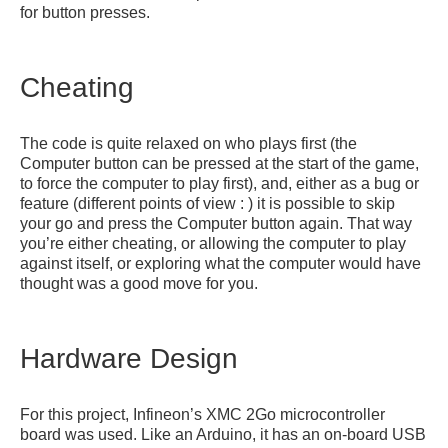
for button presses.
Cheating
The code is quite relaxed on who plays first (the
Computer button can be pressed at the start of the game,
to force the computer to play first), and, either as a bug or
feature (different points of view : ) it is possible to skip
your go and press the Computer button again. That way
you’re either cheating, or allowing the computer to play
against itself, or exploring what the computer would have
thought was a good move for you.
Hardware Design
For this project, Infineon’s XMC 2Go microcontroller
board was used. Like an Arduino, it has an on-board USB