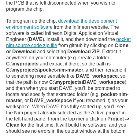
the PCB that is left disconnected when you wish to
program the chip.
To program up the chip,
download the development
environment software
from the Infineon website. The
software is called Infineon Digital Application Virtual
Engineer (
DAVE
). Install it, and then download the
pocket
nim source code zip file
from github by clicking on
Clone
or Download
and selecting
Download ZIP
. Extract it
anywhere on your computer (e.g. create a folder
C:\myprojects
and extract it there, so the path is
C:\myprojects\pocket-nim-master
, and then rename it
to something more sensible like
DAVE_workspace
, so
that the path is now
C:\myprojects\DAVE_workspace
),
and then when you start DAVE, you’ll be prompted to
locate and specify that extracted folder (e.g.
pocket-nim-
master
, or
DAVE_workspace
if you renamed it) as your
workspace. When DAVE has fully started up, you’ll see
the Nim project already selected as the Active project in
the left-hand pane. From the top menu click on
Project ->
Clean
for the first time. It will build the software, and you
should see no errors in the output window at the bottom.