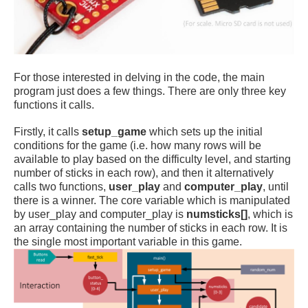
For those interested in delving in the code, the main
program just does a few things. There are only three key
functions it calls.
Firstly, it calls
setup_game
which sets up the initial
conditions for the game (i.e. how many rows will be
available to play based on the difficulty level, and starting
number of sticks in each row), and then it alternatively
calls two functions,
user_play
and
computer_play
, until
there is a winner. The core variable which is manipulated
by user_play and computer_play is
numsticks[]
, which is
an array containing the number of sticks in each row. It is
the single most important variable in this game.