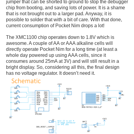
jumper that can be shorted to ground to stop the debugger
chip from booting, and saving lots of power. It is a shame
that is not brought out to a larger pad. Anyway, it is
possible to solder that with a bit of care. With that done,
current consumption of Pocket Nim drops a lot!
The XMC1100 chip operates down to 1.8V which is
awesome. A couple of AA or AAA alkaline cells will
directly operate Pocket Nim for a long time (at least a
whole day powered up using AAA cells, since it
consumes around 25mA at 3V) and will still result in a
bright display. So, considering all this, the final design
has no voltage regulator. It doesn’t need it.