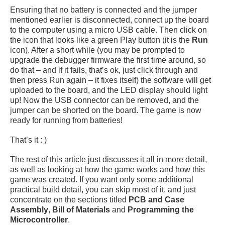
Ensuring that no battery is connected and the jumper
mentioned earlier is disconnected, connect up the board
to the computer using a micro USB cable. Then click on
the icon that looks like a green Play button (it is the
Run
icon). After a short while (you may be prompted to
upgrade the debugger firmware the first time around, so
do that – and if it fails, that’s ok, just click through and
then press Run again – it fixes itself) the software will get
uploaded to the board, and the LED display should light
up! Now the USB connector can be removed, and the
jumper can be shorted on the board. The game is now
ready for running from batteries!
That’s it : )
The rest of this article just discusses it all in more detail,
as well as looking at how the game works and how this
game was created. If you want only some additional
practical build detail, you can skip most of it, and just
concentrate on the sections titled
PCB and Case
Assembly
,
Bill of Materials
and
Programming the
Microcontroller
.