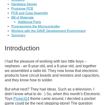
Hardware Design
Prototype PCB
PCB and Case Assembly
Bill of Materials
Additional Parts
Programming the Microcontroller
Working with the DAVE Development Environment
Summary
Introduction
I had the pleasure of working with two little boys –
nephews - an 8-year old, and a 6-year old, and together
we assembled a radio kit. They now know that electronic
products have circuit boards and resistors and capacitors,
and they know how to solder.
But what next? They had ideas. Such as a television. I
didn't know what to do : ) So, when this month's Electronic
Toys
Project14
theme came around, I decided a pocket
game could be the next stepping-stone! The question