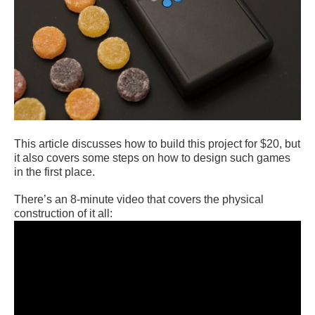
This article discusses how to build this project for $20, but
it also covers some steps on how to design such games
in the first place.
There’s an 8-minute video that covers the physical
construction of it all: