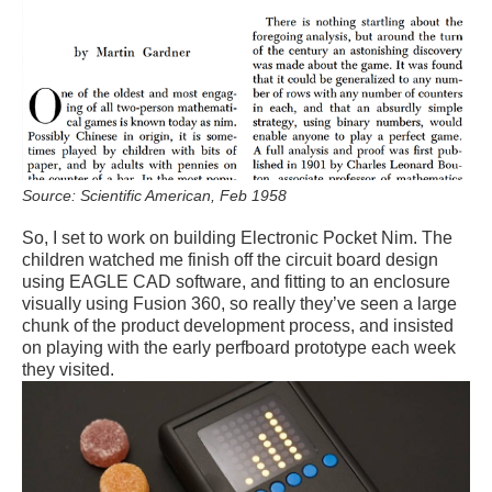
Source: Scientific American, Feb 1958
So, I set to work on building Electronic Pocket Nim. The
children watched me finish off the circuit board design
using EAGLE CAD software, and fitting to an enclosure
visually using Fusion 360, so really they’ve seen a large
chunk of the product development process, and insisted
on playing with the early perfboard prototype each week
they visited.