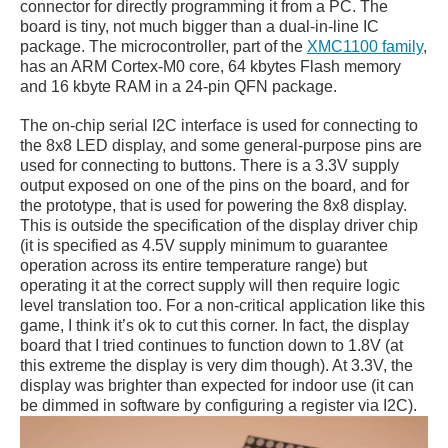
connector for directly programming it from a PC. The
board is tiny, not much bigger than a dual-in-line IC
package. The microcontroller, part of the
XMC1100 family
,
has an ARM Cortex-M0 core, 64 kbytes Flash memory
and 16 kbyte RAM in a 24-pin QFN package.
The on-chip serial I2C interface is used for connecting to
the 8x8 LED display, and some general-purpose pins are
used for connecting to buttons. There is a 3.3V supply
output exposed on one of the pins on the board, and for
the prototype, that is used for powering the 8x8 display.
This is outside the specification of the display driver chip
(it is specified as 4.5V supply minimum to guarantee
operation across its entire temperature range) but
operating it at the correct supply will then require logic
level translation too. For a non-critical application like this
game, I think it’s ok to cut this corner. In fact, the display
board that I tried continues to function down to 1.8V (at
this extreme the display is very dim though). At 3.3V, the
display was brighter than expected for indoor use (it can
be dimmed in software by configuring a register via I2C).