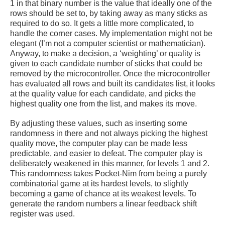
1 in that binary number is the value that ideally one of the
rows should be set to, by taking away as many sticks as
required to do so. It gets a little more complicated, to
handle the corner cases. My implementation might not be
elegant (I’m not a computer scientist or mathematician).
Anyway, to make a decision, a ‘weighting’ or quality is
given to each candidate number of sticks that could be
removed by the microcontroller. Once the microcontroller
has evaluated all rows and built its candidates list, it looks
at the quality value for each candidate, and picks the
highest quality one from the list, and makes its move.
By adjusting these values, such as inserting some
randomness in there and not always picking the highest
quality move, the computer play can be made less
predictable, and easier to defeat. The computer play is
deliberately weakened in this manner, for levels 1 and 2.
This randomness takes Pocket-Nim from being a purely
combinatorial game at its hardest levels, to slightly
becoming a game of chance at its weakest levels. To
generate the random numbers a linear feedback shift
register was used.