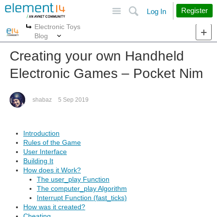
Site
Search
Register
Log In
Electronic Toys
More
More
Blog
Creating your own Handheld
Electronic Games – Pocket Nim
shabaz
5 Sep 2019
Introduction
Rules of the Game
User Interface
Building It
How does it Work?
The user_play Function
The computer_play Algorithm
Interrupt Function (fast_ticks)
How was it created?
Cheating