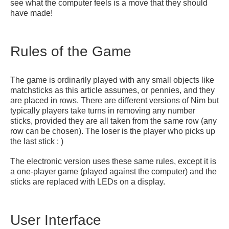
see what the computer feels is a move that they should
have made!
Rules of the Game
The game is ordinarily played with any small objects like
matchsticks as this article assumes, or pennies, and they
are placed in rows. There are different versions of Nim but
typically players take turns in removing any number
sticks, provided they are all taken from the same row (any
row can be chosen). The loser is the player who picks up
the last stick : )
The electronic version uses these same rules, except it is
a one-player game (played against the computer) and the
sticks are replaced with LEDs on a display.
User Interface