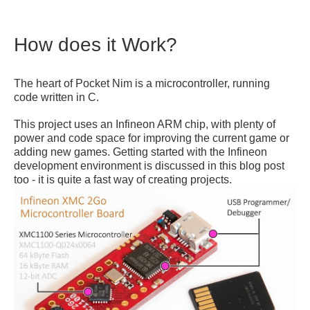
How does it Work?
The heart of Pocket Nim is a microcontroller, running
code written in C.
This project uses an Infineon ARM chip, with plenty of
power and code space for improving the current game or
adding new games. Getting started with the Infineon
development environment is discussed in this blog post
too - it is quite a fast way of creating projects.