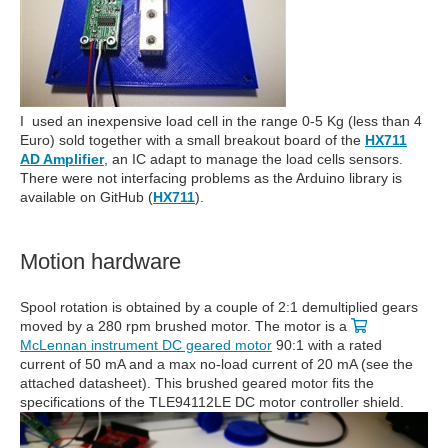
I used an inexpensive load cell in the range 0-5 Kg (less than 4
Euro) sold together with a small breakout board of the
HX711
AD Amplifier
, an IC adapt to manage the load cells sensors.
There were not interfacing problems as the Arduino library is
available on GitHub (
HX711
).
Motion hardware
Spool rotation is obtained by a couple of 2:1 demultiplied gears
moved by a 280 rpm brushed motor. The motor is a
McLennan instrument DC geared motor
90:1 with a rated
current of 50 mA and a max no-load current of 20 mA (see the
attached datasheet). This brushed geared motor fits the
specifications of the TLE94112LE DC motor controller shield.