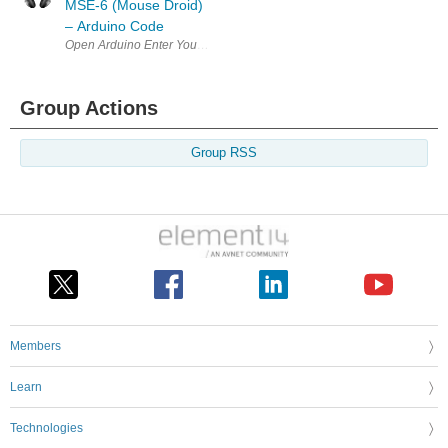
MSE-6 (Mouse Droid)
– Arduino Code
Open Arduino Enter Your Project for a chance to win a grand prize for 
Group Actions
Group RSS
Members
Learn
Technologies