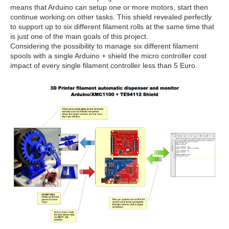
means that Arduino can setup one or more motors, start then
continue working on other tasks. This shield revealed perfectly
to support up to six different filament rolls at the same time that
is just one of the main goals of this project.
Considering the possibility to manage six different filament
spools with a single Arduino + shield the micro controller cost
impact of every single filament controller less than 5 Euro.