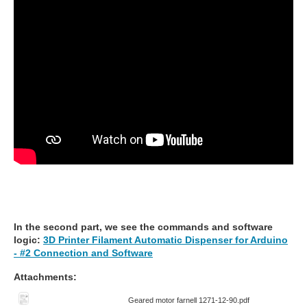
In the second part, we see the commands and software
logic:
3D Printer Filament Automatic Dispenser for Arduino
- #2 Connection and Software
Attachments:
Geared motor farnell 1271-12-90.pdf