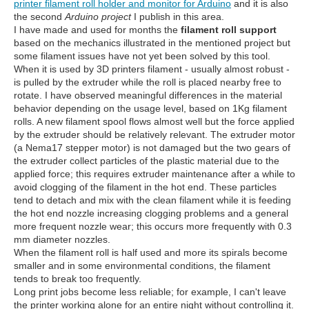
printer filament roll holder and monitor for Arduino
and it is also
the second
Arduino project
I publish in this area.
I have made and used for months the
filament roll support
based on the mechanics illustrated in the mentioned project but
some filament issues have not yet been solved by this tool.
When it is used by 3D printers filament - usually almost robust -
is pulled by the extruder while the roll is placed nearby free to
rotate. I have observed meaningful differences in the material
behavior depending on the usage level, based on 1Kg filament
rolls. A new filament spool flows almost well but the force applied
by the extruder should be relatively relevant. The extruder motor
(a Nema17 stepper motor) is not damaged but the two gears of
the extruder collect particles of the plastic material due to the
applied force; this requires extruder maintenance after a while to
avoid clogging of the filament in the hot end. These particles
tend to detach and mix with the clean filament while it is feeding
the hot end nozzle increasing clogging problems and a general
more frequent nozzle wear; this occurs more frequently with 0.3
mm diameter nozzles.
When the filament roll is half used and more its spirals become
smaller and in some environmental conditions, the filament
tends to break too frequently.
Long print jobs become less reliable; for example, I can't leave
the printer working alone for an entire night without controlling it.