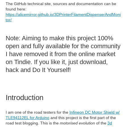
The GitHub technical site, sources and documentation can be
found here:
https://alicemirror.github.io/3DPrinterFilamentDispenserAndMoni
tor/
Note: Aiming to make this project 100%
open and fully available for the community
I have removed it from the online market
on Tindie. If you like it, just download,
hack and Do It Yourself!
Introduction
I am one of the road testers for the
Infineon DC Motor Shield w/
TLE94112EL for Arduino
and this project is the first part of the
road test blogging. This is the
motorised evolution
of the
3d