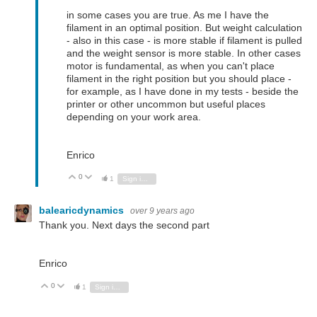
in some cases you are true. As me I have the
filament in an optimal position. But weight calculation
- also in this case - is more stable if filament is pulled
and the weight sensor is more stable. In other cases
motor is fundamental, as when you can't place
filament in the right position but you should place -
for example, as I have done in my tests - beside the
printer or other uncommon but useful places
depending on your work area.
Enrico
0
Vote Up
Vote Down
1
Sign in to reply
balearicdynamics
over 9 years ago
Thank you. Next days the second part
Enrico
0
Vote Up
Vote Down
1
Sign in to reply