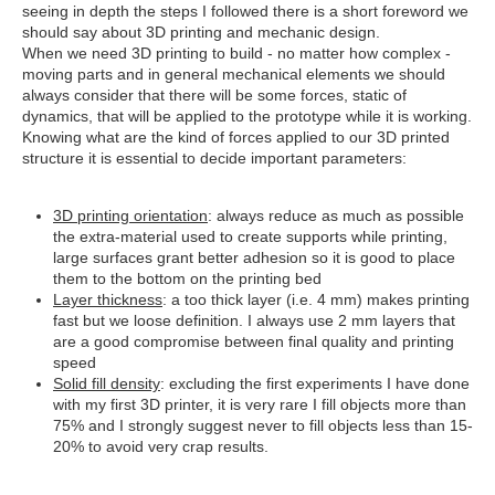
seeing in depth the steps I followed there is a short foreword we
should say about 3D printing and mechanic design.
When we need 3D printing to build - no matter how complex -
moving parts and in general mechanical elements we should
always consider that there will be some forces, static of
dynamics, that will be applied to the prototype while it is working.
Knowing what are the kind of forces applied to our 3D printed
structure it is essential to decide important parameters:
3D printing orientation
: always reduce as much as possible
the extra-material used to create supports while printing,
large surfaces grant better adhesion so it is good to place
them to the bottom on the printing bed
Layer thickness
: a too thick layer (i.e. 4 mm) makes printing
fast but we loose definition. I always use 2 mm layers that
are a good compromise between final quality and printing
speed
Solid fill density
: excluding the first experiments I have done
with my first 3D printer, it is very rare I fill objects more than
75% and I strongly suggest never to fill objects less than 15-
20% to avoid very crap results.