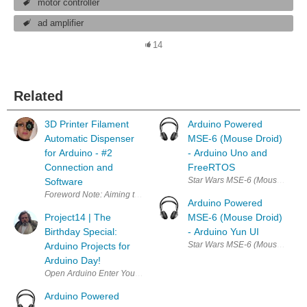
motor controller
ad amplifier
14
Related
3D Printer Filament
Arduino Powered
Automatic Dispenser
MSE-6 (Mouse Droid)
for Arduino - #2
- Arduino Uno and
Connection and
FreeRTOS
Software
Foreword Note: Aiming to make this project 100% open and fully av
Arduino Powered
Project14 | The
MSE-6 (Mouse Droid)
Birthday Special:
- Arduino Yun UI
Arduino Projects for
Arduino Day!
Open Arduino Enter Your Project for a chance to win a grand prize for 
Arduino Powered