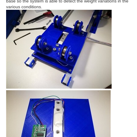
base so the system is able to detect the weight variations in the
various conditions.