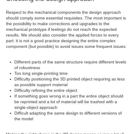
Respect to the mechanical components the design approach
should comply some essential requisites. The most important is
the possibility to make corrections and upgrades to the
mechanical prototype if testings do not reach the expected
results. We should also consider the applied forces to every
part: it is not a good practice designing the entire complex
component (but possible) to avoid issues some frequent issues:
Different parts of the same structure require different levels
of robustness
Too long single-printing time
Difficulty positioning the 3D printed object requiring as less
as possible support material
Difficulty refining the entire object
If something goes wrong in a part the entire object should
be reprinted and a lot of material will be trashed with a
single-object approach
Difficult adapting the same design to different versions of
the model