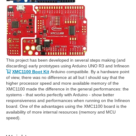
This project has been developed in several steps making (and
discarding) early prototypes using Arduino UNO R3 and Infineon
XMC1100 Boot Kit
Arduino compatibile. By a hardware point
of view, there was no difference at all but I should say that the
higher processor speed and more available memory of the
XMC1100 made the difference in the general performances: the
systems - that works perfectly with Arduino - show better
responsiveness and performances when running on the Infineon
board. One of the advantages using the XMC1100 board is the
availability of more internal resources (memory and MCU
speed).