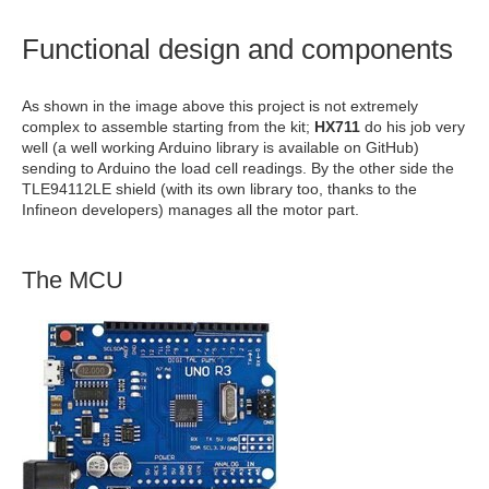
Functional design and components
As shown in the image above this project is not extremely
complex to assemble starting from the kit;
HX711
do his job very
well (a well working Arduino library is available on GitHub)
sending to Arduino the load cell readings. By the other side the
TLE94112LE shield (with its own library too, thanks to the
Infineon developers) manages all the motor part.
The MCU