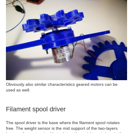
Obviously also similar characteristics geared motors can be
used as well.
Filament spool driver
The spool driver is the base where the filament spool rotates
free. The weight sensor is the mid support of the two-layers