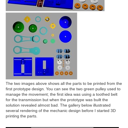
The two images above shows all the parts to be printed from the
first prototype design. You can see the two green pulley used to
manage the movement; the first idea was using a toothed belt
for the transmission but when the prototype was built the
solution revealed almost bad. The gallery below illustrated
several rendering of the mechanic design before I started 3D
printing the parts.