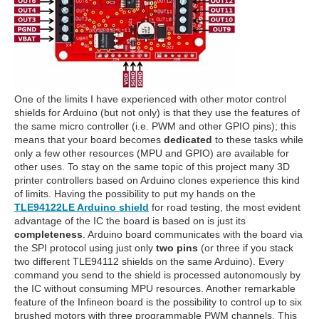
One of the limits I have experienced with other motor control
shields for Arduino (but not only) is that they use the features of
the same micro controller (i.e. PWM and other GPIO pins); this
means that your board becomes
dedicated
to these tasks while
only a few other resources (MPU and GPIO) are available for
other uses. To stay on the same topic of this project many 3D
printer controllers based on Arduino clones experience this kind
of limits. Having the possibility to put my hands on the
TLE94122LE Arduino shield
for road testing, the most evident
advantage of the IC the board is based on is just its
completeness
. Arduino board communicates with the board via
the SPI protocol using just only
two pins
(or three if you stack
two different TLE94112 shields on the same Arduino). Every
command you send to the shield is processed autonomously by
the IC without consuming MPU resources. Another remarkable
feature of the Infineon board is the possibility to control up to six
brushed motors with three programmable PWM channels. This