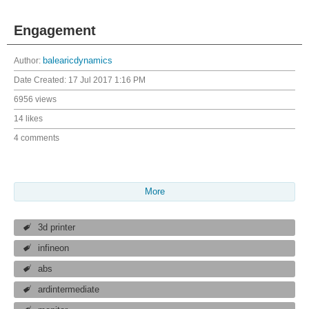
Engagement
Author:
balearicdynamics
Date Created:
17 Jul 2017 1:16 PM
6956 views
14 likes
4 comments
More
3d printer
infineon
abs
ardintermediate