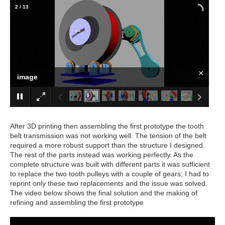
2
/
13
×
image
After 3D printing then assembling the first prototype the tooth
belt transmission was not working well. The tension of the belt
required a more robust support than the structure I designed.
The rest of the parts instead was working perfectly. As the
complete structure was built with different parts it was sufficient
to replace the two tooth pulleys with a couple of gears; I had to
reprint only these two replacements and the issue was solved.
The video below shows the final solution and the making of
refining and assembling the first prototype