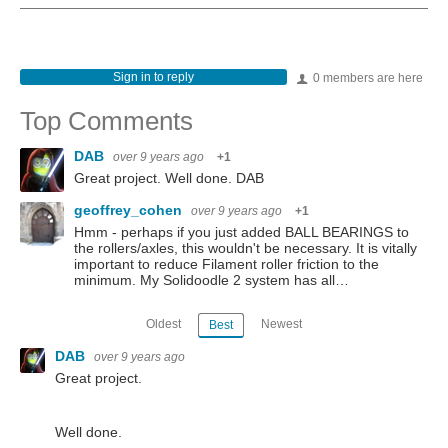
Sign in to reply
0 members are here
Top Comments
DAB
over 9 years ago
+1
Great project. Well done. DAB
geoffrey_cohen
over 9 years ago
+1
Hmm - perhaps if you just added BALL BEARINGS to
the rollers/axles, this wouldn't be necessary. It is vitally
important to reduce Filament roller friction to the
minimum. My Solidoodle 2 system has all…
Oldest
Newest
Best
DAB
over 9 years ago
Great project.
Well done.