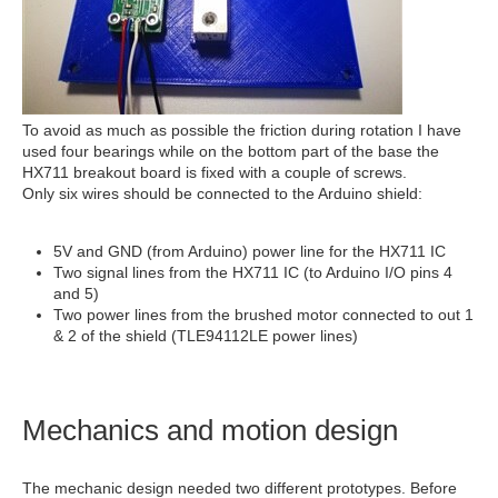
To avoid as much as possible the friction during rotation I have
used four bearings while on the bottom part of the base the
HX711 breakout board is fixed with a couple of screws.
Only six wires should be connected to the Arduino shield:
5V and GND (from Arduino) power line for the HX711 IC
Two signal lines from the HX711 IC (to Arduino I/O pins 4
and 5)
Two power lines from the brushed motor connected to out 1
& 2 of the shield (TLE94112LE power lines)
Mechanics and motion design
The mechanic design needed two different prototypes. Before