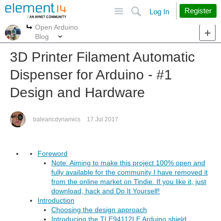
Site
Search
Register
Log In
Open Arduino
More
More
Blog
3D Printer Filament Automatic
Dispenser for Arduino - #1
Design and Hardware
balearicdynamics
17 Jul 2017
Foreword
Note: Aiming to make this project 100% open and
fully available for the community I have removed it
from the online market on Tindie. If you like it, just
download, hack and Do It Yourself!
Introduction
Choosing the design approach
Introducing the TLE94112LE Arduino shield