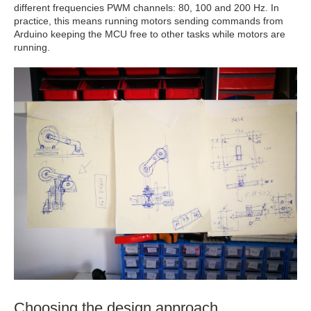
different frequencies PWM channels: 80, 100 and 200 Hz. In
practice, this means running motors sending commands from
Arduino keeping the MCU free to other tasks while motors are
running.
Choosing the design approach