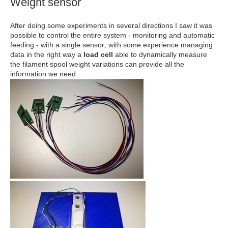
Weight sensor
After doing some experiments in several directions I saw it was
possible to control the entire system - monitoring and automatic
feeding - with a single sensor; with some experience managing
data in the right way a
load cell
able to dynamically measure
the filament spool weight variations can provide all the
information we need.