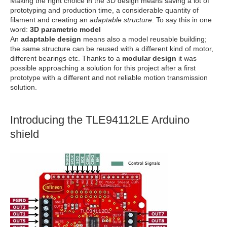
Making the right choice in the 3D design means saving a lot of
prototyping and production time, a considerable quantity of
filament and creating an
adaptable structure
. To say this in one
word:
3D parametric model
An
adaptable design
means also a model reusable building;
the same structure can be reused with a different kind of motor,
different bearings etc. Thanks to a
modular design
it was
possible approaching a solution for this project after a first
prototype with a different and not reliable motion transmission
solution.
Introducing the TLE94112LE Arduino
shield