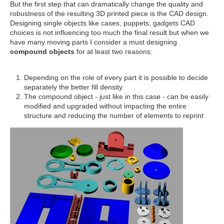
But the first step that can dramatically change the quality and
robustness of the resulting 3D printed piece is the CAD design.
Designing single objects like cases, puppets, gadgets CAD
choices is not influencing too much the final result but when we
have many moving parts I consider a must designing
compound objects
for at least two reasons:
Depending on the role of every part it is possible to decide
separately the better fill density
The compound object - just like in this case - can be easily
modified and upgraded without impacting the entire
structure and reducing the number of elements to reprint