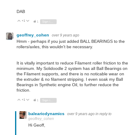
DAB
+1
Vote Up
Vote Down
1
Sign in to reply
geoffrey_cohen
over 9 years ago
Hmm - perhaps if you just added BALL BEARINGS to the
rollers/axles, this wouldn't be necessary.
It is vitally important to reduce Filament roller friction to the
minimum. My Solidoodle 2 system has all Ball Bearings on
the Filament supports, and there is no noticable wear on
the extruder & no filament stripping. I even soak my Ball
Bearings in Synthetic engine Oil, to further reduce the
friction.
+1
Vote Up
Vote Down
1
Sign in to reply
balearicdynamics
over 9 years ago
in reply to
geoffrey_cohen
Hi Geoff,