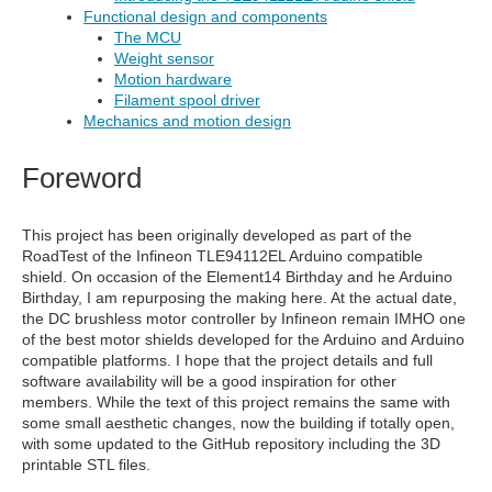
Functional design and components
The MCU
Weight sensor
Motion hardware
Filament spool driver
Mechanics and motion design
Foreword
This project has been originally developed as part of the
RoadTest of the Infineon TLE94112EL Arduino compatible
shield. On occasion of the Element14 Birthday and he Arduino
Birthday, I am repurposing the making here. At the actual date,
the DC brushless motor controller by Infineon remain IMHO one
of the best motor shields developed for the Arduino and Arduino
compatible platforms. I hope that the project details and full
software availability will be a good inspiration for other
members. While the text of this project remains the same with
some small aesthetic changes, now the building if totally open,
with some updated to the GitHub repository including the 3D
printable STL files.