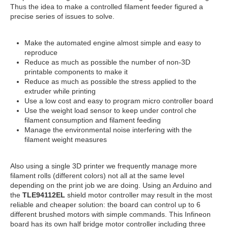
Thus the idea to make a controlled filament feeder figured a
precise series of issues to solve.
Make the automated engine almost simple and easy to
reproduce
Reduce as much as possible the number of non-3D
printable components to make it
Reduce as much as possible the stress applied to the
extruder while printing
Use a low cost and easy to program micro controller board
Use the weight load sensor to keep under control che
filament consumption and filament feeding
Manage the environmental noise interfering with the
filament weight measures
Also using a single 3D printer we frequently manage more
filament rolls (different colors) not all at the same level
depending on the print job we are doing. Using an Arduino and
the
TLE94112EL
shield motor controller may result in the most
reliable and cheaper solution: the board can control up to 6
different brushed motors with simple commands. This Infineon
board has its own half bridge motor controller including three