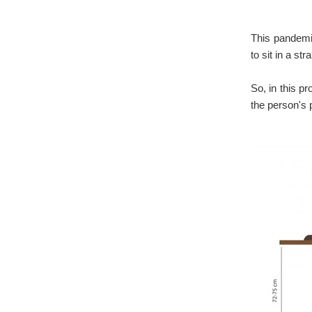
This pandemi
to sit in a st
So, in this p
the person's 