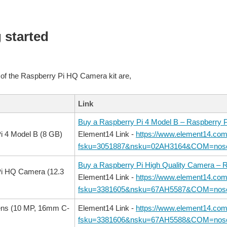
 started
 of the Raspberry Pi HQ Camera kit are,
Link
Buy a Raspberry Pi 4 Model B – Raspberry P
i 4 Model B (8 GB)
Element14 Link -
https://www.element14.com
fsku=3051887&nsku=02AH3164&COM=nosc
Buy a Raspberry Pi High Quality Camera – R
Pi HQ Camera (12.3
Element14 Link -
https://www.element14.com
fsku=3381605&nsku=67AH5587&COM=nosc
ens (10 MP, 16mm C-
Element14 Link -
https://www.element14.com
fsku=3381606&nsku=67AH5588&COM=nosc