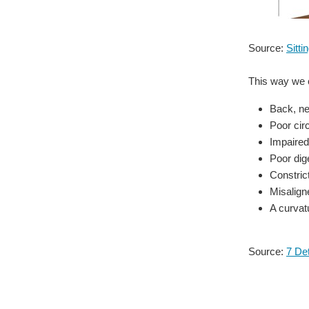
Source:
Sitt
This way we c
Back, ne
Poor circ
Impaired
Poor dig
Constric
Misalign
A curvat
Source:
7 Det