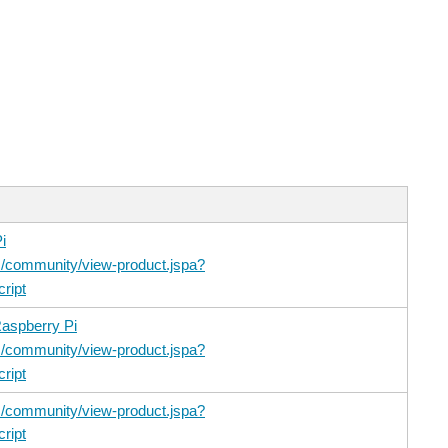
i
/community/view-product.jspa?
ript
aspberry Pi
/community/view-product.jspa?
ript
/community/view-product.jspa?
ript