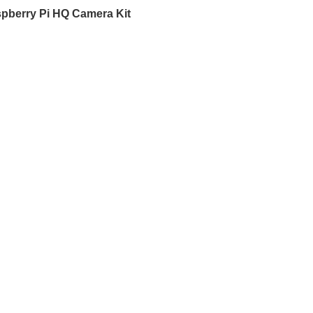
pberry Pi HQ Camera Kit