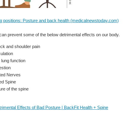
ing positions: Posture and back health (medicalnewstoday.com)
an prevent some of the below detrimental effects on our body.
ck and shoulder pain
ulation
 lung function
estion
ted Nerves
ed Spine
ure of the spine
rimental Effects of Bad Posture | BackFit Health + Spine