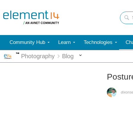
Community Hub
Learn
Technologies
Cha
More
More
Photography
Blog
Postur
dixons