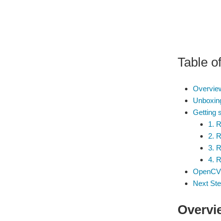
Table o
Overview
Unboxing
Getting 
1. 
2. 
3. 
4. 
OpenCV -
Next St
Overvie