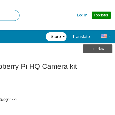
Register
Log In
Store
Translate
New
berry Pi HQ Camera kit
Blog>>>>