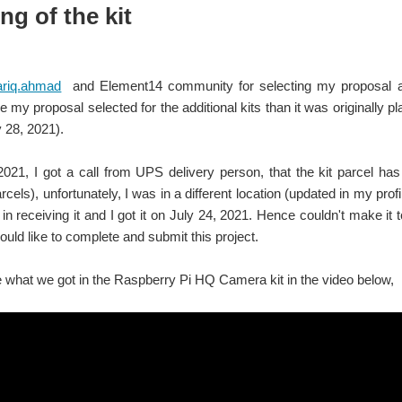
g of the kit
ariq.ahmad
and Element14 community for selecting my proposal a
e my proposal selected for the additional kits than it was originally 
y 28, 2021).
 2021,
I got a call from UPS delivery person, that the kit parcel has
cels), unfortunately, I was in a different location (updated in my prof
in receiving it and I got it on July 24, 2021. Hence couldn't make it
ould like to complete and submit this project.
 what we got in the Raspberry Pi HQ Camera kit in the video below,