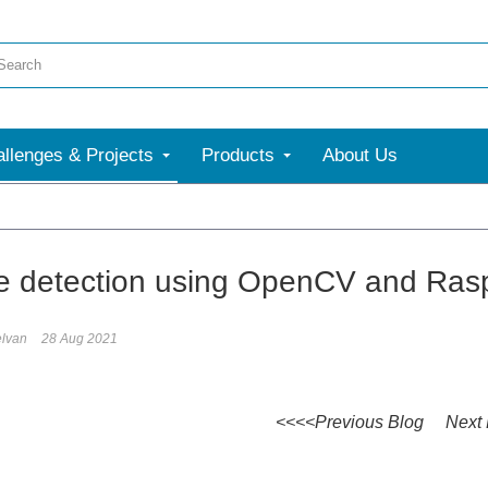
llenges & Projects
Products
About Us
e detection using OpenCV and Rasp
elvan
28 Aug 2021
<<<<Previous Blog Next 