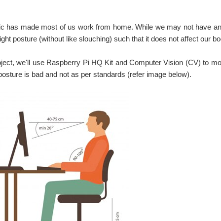
c has made most of us work from home. While we may not have an e
raight posture (without like slouching) such that it does not affect our b
roject, we'll use Raspberry Pi HQ Kit and Computer Vision (CV) to mon
posture is bad and not as per standards (refer image below).