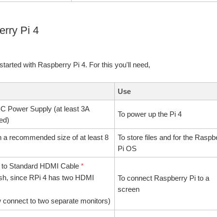
erry Pi 4
t started with Raspberry Pi 4. For this you'll need,
Use
 Power Supply (at least 3A
To power up the Pi 4
ed)
h a recommended size of at least 8
To store files and for the Raspb
Pi OS
 to Standard HDMI Cable
*
ish, since RPi 4 has two HDMI
To connect Raspberry Pi to a
screen
 connect to two separate monitors)