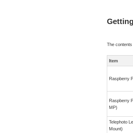
Getting
The contents
Item
Raspberry P
Raspberry 
MP)
Telephoto L
Mount)