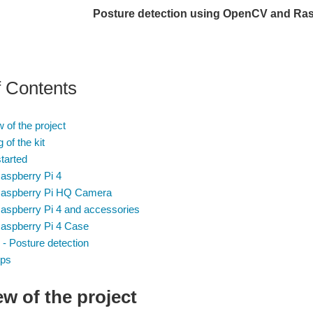
Posture detection using OpenCV and Ras
f Contents
 of the project
 of the kit
started
Raspberry Pi 4
Raspberry Pi HQ Camera
Raspberry Pi 4 and accessories
Raspberry Pi 4 Case
 Posture detection
eps
w of the project