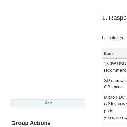
1. Raspb
Let's first ge
Item
15.3W USB-C
recommend
SD card wit
GB space
Micro HDMI
More
(x2 if you w
ports,
you can now
Group Actions