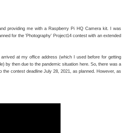
nd providing me with a Raspberry Pi HQ Camera kit. I was
planned for the 'Photography' Project14 contest with an extended
 arrived at my office address (which I used before for getting
ile) by then due to the pandemic situation here. So, there was a
 to the contest deadline July 28, 2021, as planned. However, as