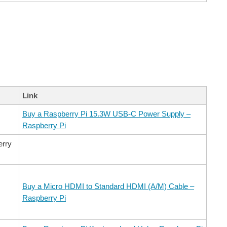
Link
Buy a Raspberry Pi 15.3W USB-C Power Supply –
Raspberry Pi
erry
Buy a Micro HDMI to Standard HDMI (A/M) Cable –
Raspberry Pi