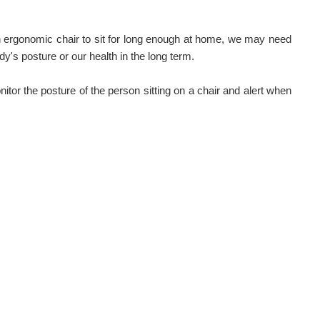
rgonomic chair to sit for long enough at home, we may need
ody's posture or our health in the long term.
itor the posture of the person sitting on a chair and alert when