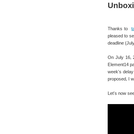
Unboxin
Thanks to
t
pleased to se
deadline (Jul
On July 16,
Element14 par
week's delay 
proposed, I w
Let's now see