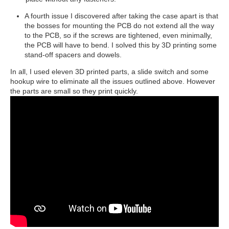
A fourth issue I discovered after taking the case apart is that
the bosses for mounting the PCB do not extend all the way
to the PCB, so if the screws are tightened, even minimally,
the PCB will have to bend. I solved this by 3D printing some
stand-off spacers and dowels.
In all, I used eleven 3D printed parts, a slide switch and some
hookup wire to eliminate all the issues outlined above. However
the parts are small so they print quickly.