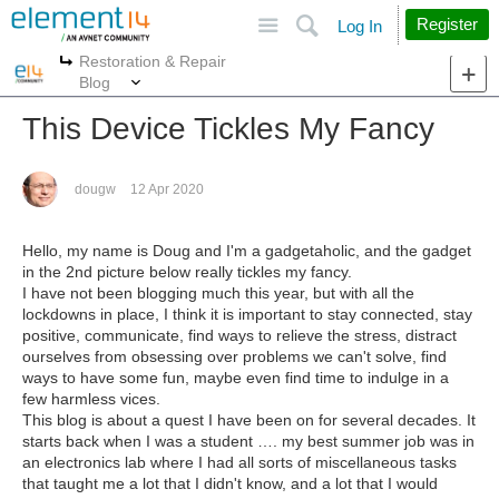
Site
Search
Register
Log In
Restoration & Repair
More
More
Blog
This Device Tickles My Fancy
dougw
12 Apr 2020
Hello, my name is Doug and I'm a gadgetaholic, and the gadget
in the 2nd picture below really tickles my fancy.
I have not been blogging much this year, but with all the
lockdowns in place, I think it is important to stay connected, stay
positive, communicate, find ways to relieve the stress, distract
ourselves from obsessing over problems we can't solve, find
ways to have some fun, maybe even find time to indulge in a
few harmless vices.
This blog is about a quest I have been on for several decades. It
starts back when I was a student …. my best summer job was in
an electronics lab where I had all sorts of miscellaneous tasks
that taught me a lot that I didn't know, and a lot that I would