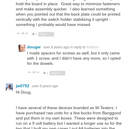
hold the board in place. Great way to minimize fasteners
and make assembly quicker. I also learned something
when you pointed out that the back plate could be printed
vertically with the switch holder stabilizing it upright -
something I probably would have missed.
+4
Vote Up
Vote Down
2
Sign in to reply
dougw
over 6 years ago
in reply to
fmilburn
I made spacers for screws as well, but it only came
with 1 screw, and I didn't have any more, so I opted
for the dowels.
+4
Vote Up
Vote Down
1
Sign in to reply
jw0752
over 6 years ago
Hi Doug,
I have several of these devices branded as M-Testers. I
have purchased raw units for a few bucks from Banggood
and put them in my own boxes. These were designed to
run on a 9 volt battery but I wanted a longer use so for the
two that I built my own cases I put AA batteries into the