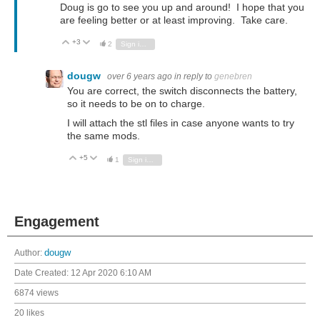
Doug is go to see you up and around! I hope that you
are feeling better or at least improving. Take care.
+3
Vote Up
Vote Down
2
Sign in to reply
dougw
over 6 years ago
in reply to
genebren
You are correct, the switch disconnects the battery,
so it needs to be on to charge.
I will attach the stl files in case anyone wants to try
the same mods.
+5
Vote Up
Vote Down
1
Sign in to reply
Engagement
Author:
dougw
Date Created:
12 Apr 2020 6:10 AM
6874 views
20 likes