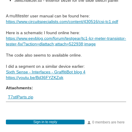
SwitchBezel.stl - exterior bezel for the slide switch panel
multitester
A
user manual can be found here:
https://www.circuitspecialists.com/content/430516/csi-tc1.pdf
Here is a schematic I found online here:
https://www.eevblog.com/forum/testgear/tc1-lcr-meter-transistor-
tester-fix/?action=dlattach;attach=522938;image
The code also seems to available online.
I did a segment on a similar device earlier:
Sixth Sense - Interfaces - GraffitiBot blog 4
https://youtu.be/Bd36FYZKZqk
Attachments:
T7stlParts.zip
Sign in to reply
0 members are here