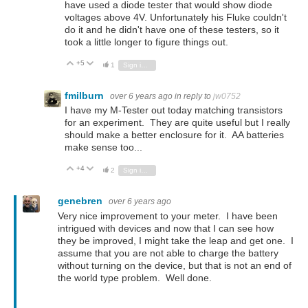
have used a diode tester that would show diode
voltages above 4V. Unfortunately his Fluke couldn't
do it and he didn't have one of these testers, so it
took a little longer to figure things out.
+5
Vote Up
Vote Down
1
Sign in to reply
fmilburn
over 6 years ago
in reply to
jw0752
I have my M-Tester out today matching transistors
for an experiment. They are quite useful but I really
should make a better enclosure for it. AA batteries
make sense too...
+4
Vote Up
Vote Down
2
Sign in to reply
genebren
over 6 years ago
Very nice improvement to your meter. I have been
intrigued with devices and now that I can see how
they be improved, I might take the leap and get one. I
assume that you are not able to charge the battery
without turning on the device, but that is not an end of
the world type problem. Well done.