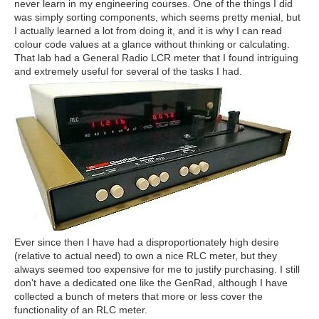
never learn in my engineering courses. One of the things I did
was simply sorting components, which seems pretty menial, but
I actually learned a lot from doing it, and it is why I can read
colour code values at a glance without thinking or calculating.
That lab had a General Radio LCR meter that I found intriguing
and extremely useful for several of the tasks I had.
Ever since then I have had a disproportionately high desire
(relative to actual need) to own a nice RLC meter, but they
always seemed too expensive for me to justify purchasing. I still
don't have a dedicated one like the GenRad, although I have
collected a bunch of meters that more or less cover the
functionality of an RLC meter.