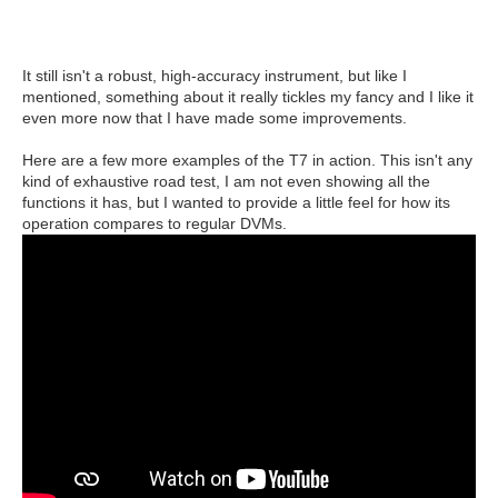
It still isn't a robust, high-accuracy instrument, but like I
mentioned, something about it really tickles my fancy and I like it
even more now that I have made some improvements.
Here are a few more examples of the T7 in action. This isn't any
kind of exhaustive road test, I am not even showing all the
functions it has, but I wanted to provide a little feel for how its
operation compares to regular DVMs.