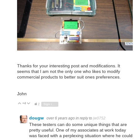
Thanks for your interesting post and modifications. It
seems that I am not the only one who likes to modify
commercial products to better suit ones preferences.
John
+4
Vote Up
Vote Down
2
Sign in to reply
dougw
over 6 years ago
in reply to
jw0752
These testers can do some unique things that are
pretty useful. One of my associates at work today
was faced with a perplexing situation where he could