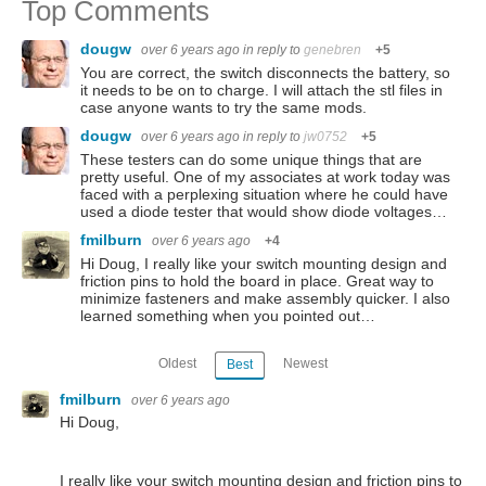
Top Comments
dougw
over 6 years ago
in reply to
genebren
+5
You are correct, the switch disconnects the battery, so
it needs to be on to charge. I will attach the stl files in
case anyone wants to try the same mods.
dougw
over 6 years ago
in reply to
jw0752
+5
These testers can do some unique things that are
pretty useful. One of my associates at work today was
faced with a perplexing situation where he could have
used a diode tester that would show diode voltages…
fmilburn
over 6 years ago
+4
Hi Doug, I really like your switch mounting design and
friction pins to hold the board in place. Great way to
minimize fasteners and make assembly quicker. I also
learned something when you pointed out…
Oldest
Newest
Best
fmilburn
over 6 years ago
Hi Doug,
I really like your switch mounting design and friction pins to