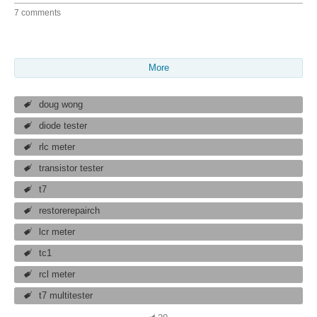
7 comments
More
doug wong
diode tester
rlc meter
transistor tester
t7
restorerepairch
lcr meter
tc1
rcl meter
t7 multitester