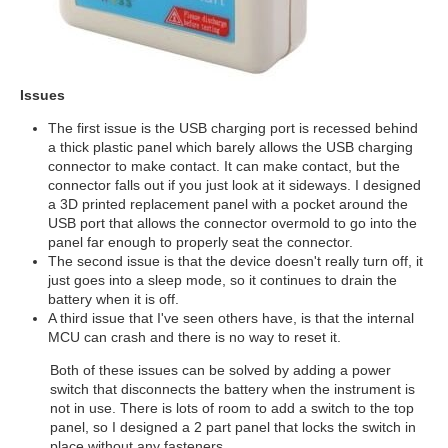
Issues
The first issue is the USB charging port is recessed behind
a thick plastic panel which barely allows the USB charging
connector to make contact. It can make contact, but the
connector falls out if you just look at it sideways. I designed
a 3D printed replacement panel with a pocket around the
USB port that allows the connector overmold to go into the
panel far enough to properly seat the connector.
The second issue is that the device doesn't really turn off, it
just goes into a sleep mode, so it continues to drain the
battery when it is off.
A third issue that I've seen others have, is that the internal
MCU can crash and there is no way to reset it.
Both of these issues can be solved by adding a power
switch that disconnects the battery when the instrument is
not in use. There is lots of room to add a switch to the top
panel, so I designed a 2 part panel that locks the switch in
place without any fasteners.