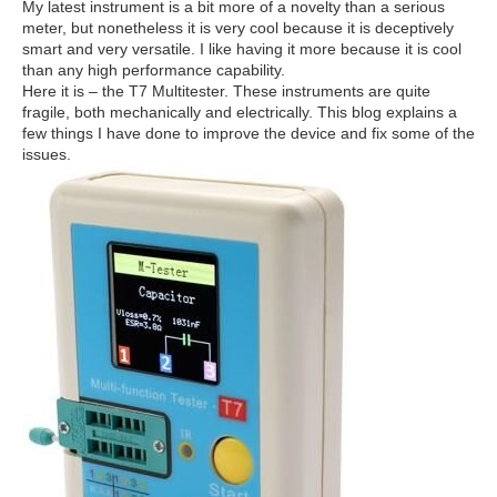
My latest instrument is a bit more of a novelty than a serious
meter, but nonetheless it is very cool because it is deceptively
smart and very versatile. I like having it more because it is cool
than any high performance capability.
Here it is – the T7 Multitester. These instruments are quite
fragile, both mechanically and electrically. This blog explains a
few things I have done to improve the device and fix some of the
issues.