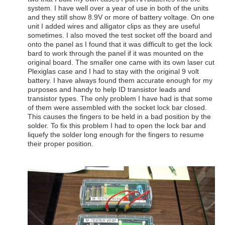
system. I have well over a year of use in both of the units
and they still show 8.9V or more of battery voltage. On one
unit I added wires and alligator clips as they are useful
sometimes. I also moved the test socket off the board and
onto the panel as I found that it was difficult to get the lock
bard to work through the panel if it was mounted on the
original board. The smaller one came with its own laser cut
Plexiglas case and I had to stay with the original 9 volt
battery. I have always found them accurate enough for my
purposes and handy to help ID transistor leads and
transistor types. The only problem I have had is that some
of them were assembled with the socket lock bar closed.
This causes the fingers to be held in a bad position by the
solder. To fix this problem I had to open the lock bar and
liquefy the solder long enough for the fingers to resume
their proper position.