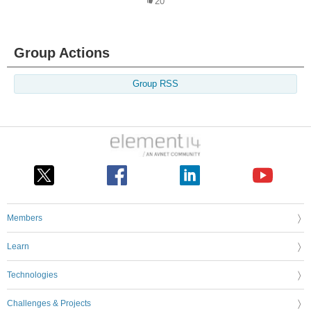
20
Group Actions
Group RSS
Members
Learn
Technologies
Challenges & Projects