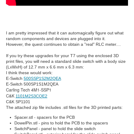
I am pretty impressed that it can automagically figure out what
random components and devices are plugged into it.
However, the quest continues to obtain a "real" RLC meter....
If you try these upgrades for your T7 using the enclosed 3D
print files, you will need a standard slide switch with a body size
(LxWxH) of 12.7 mm x 6.6 mm x 6.3 mm:
I think these would work:
E-Switch
500SSP1S2M2QEA
E-Switch 500SP1S1M2QEA
Carling Tech 4M1-SSP1
C&K
1101M2S3CQE2
C&K SP1101
The attached zip file includes .stl files for the 3D printed parts:
Spacer.stl - spacers for the PCB
DowelPin.stl - pins to hold the PCB to the spacers
SwitchPanel - panel to hold the slide switch