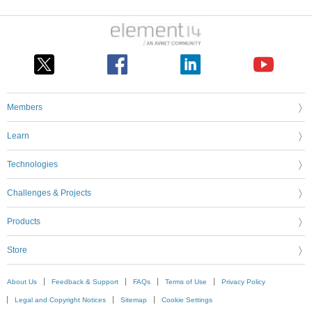
Members
Learn
Technologies
Challenges & Projects
Products
Store
About Us
Feedback & Support
FAQs
Terms of Use
Privacy Policy
Legal and Copyright Notices
Sitemap
Cookie Settings