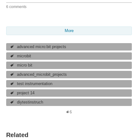
6 comments
More
advanced micro:bit projects
microbit
micro bit
advanced_microbit_projects
test instrumentation
project 14
diytestinstruch
6
Related