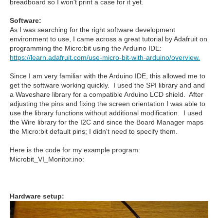
breadboard so I won't print a case for it yet.
Software:
As I was searching for the right software development
environment to use, I came across a great tutorial by Adafruit on
programming the Micro:bit using the Arduino IDE:
https://learn.adafruit.com/use-micro-bit-with-arduino/overview.
Since I am very familiar with the Arduino IDE, this allowed me to
get the software working quickly. I used the SPI library and and
a Waveshare library for a compatible Arduino LCD shield. After
adjusting the pins and fixing the screen orientation I was able to
use the library functions without additional modification. I used
the Wire library for the I2C and since the Board Manager maps
the Micro:bit default pins; I didn't need to specify them.
Here is the code for my example program:
Microbit_VI_Monitor.ino:
Hardware setup: