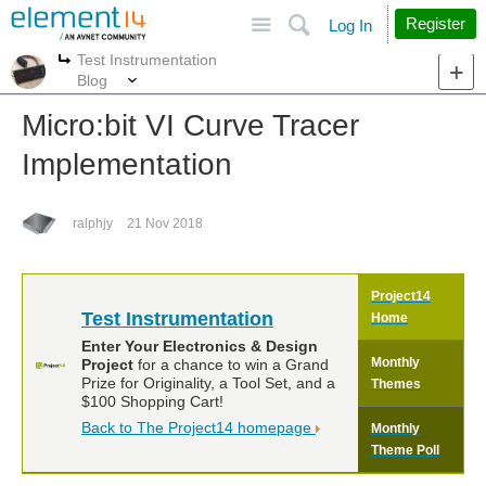
Site
Search
Register
Log In
Test Instrumentation
More
More
Blog
Micro:bit VI Curve Tracer
Implementation
ralphjy
21 Nov 2018
Project14
Test Instrumentation
Home
Enter Your Electronics & Design
Monthly
Project
for a chance to win a Grand
Prize for Originality, a Tool Set, and a
Themes
$100 Shopping Cart!
Back to The Project14 homepage
Monthly
Theme Poll