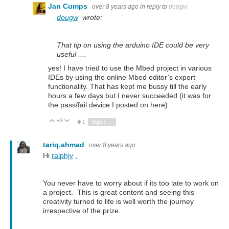
Jan Cumps
over 8 years ago
in reply to
dougw
dougw
wrote:
That tip on using the arduino IDE could be very
useful ....
yes! I have tried to use the Mbed project in various
IDEs by using the online Mbed editor’s export
functionality. That has kept me bussy till the early
hours a few days but I never succeeded (it was for
the pass/fail device I posted on here).
+3
Vote Up
Vote Down
1
Sign in to reply
tariq.ahmad
over 8 years ago
Hi
ralphjy
,
You never have to worry about if its too late to work on
a project. This is great content and seeing this
creativity turned to life is well worth the journey
irrespective of the prize.