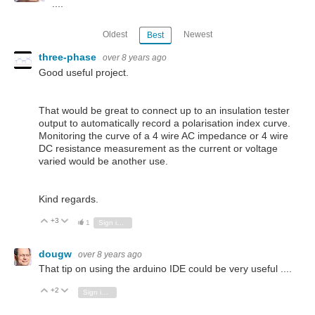
....
Oldest
Newest
Best
three-phase
over 8 years ago
Good useful project.
That would be great to connect up to an insulation tester
output to automatically record a polarisation index curve.
Monitoring the curve of a 4 wire AC impedance or 4 wire
DC resistance measurement as the current or voltage
varied would be another use.
Kind regards.
+3
Vote Up
Vote Down
1
Sign in to reply
dougw
over 8 years ago
That tip on using the arduino IDE could be very useful ....
+2
Vote Up
Vote Down
Sign in to reply