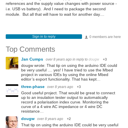
references and the supply value changes with power source -
i.e. USB vs battery). And I need to package the second
module. But all that will have to wait for another day....
Sign in to reply
0 members are here
Top Comments
Jan Cumps
over 8 years ago
in reply to
dougw
+3
dougw wrote: That tip on using the arduino IDE could
be very useful .... yes! I have tried to use the Mbed
project in various IDEs by using the online Mbed
editor’s export functionality. That has kept…
three-phase
over 8 years ago
+3
Good useful project. That would be great to connect
up to an insulation tester output to automatically
record a polarisation index curve. Monitoring the
curve of a 4 wire AC impedance or 4 wire DC
resistance…
dougw
over 8 years ago
+2
That tip on using the arduino IDE could be very useful