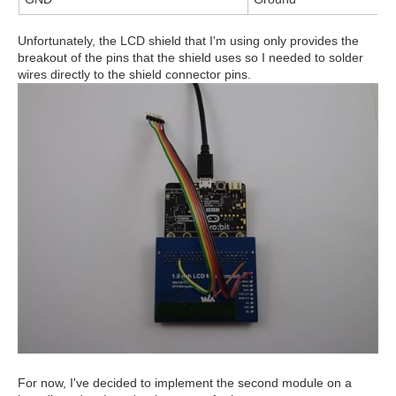
Unfortunately, the LCD shield that I'm using only provides the
breakout of the pins that the shield uses so I needed to solder
wires directly to the shield connector pins.
For now, I've decided to implement the second module on a