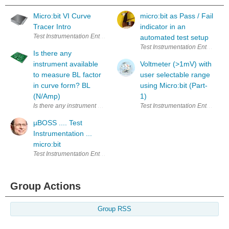
Micro:bit VI Curve
micro:bit as Pass / Fail
Tracer Intro
indicator in an
Test Instrumentation Enter Your Electronics & Design Project for a cha
automated test setup
Test Instrumentation Enter Your
Is there any
instrument available
Voltmeter (>1mV) with
to measure BL factor
user selectable range
in curve form? BL
using Micro:bit (Part-
(N/Amp)
1)
Is there any instrument available to measure BL factor in curve form? 
Test Instrumentation Enter Your
µBOSS .... Test
Instrumentation ...
micro:bit
Test Instrumentation Enter Your Electronics & Design Project for a cha
Group Actions
Group RSS