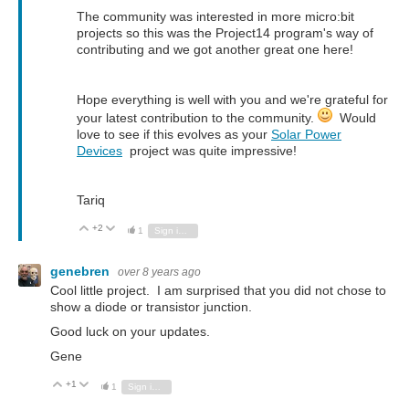
The community was interested in more micro:bit
projects so this was the Project14 program's way of
contributing and we got another great one here!
Hope everything is well with you and we're grateful for
your latest contribution to the community.
Would
love to see if this evolves as your
Solar Power
Devices
project was quite impressive!
Tariq
+2
Vote Up
Vote Down
1
Sign in to reply
genebren
over 8 years ago
Cool little project. I am surprised that you did not chose to
show a diode or transistor junction.
Good luck on your updates.
Gene
+1
Vote Up
Vote Down
1
Sign in to reply