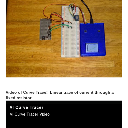
Video of Curve Trace: Linear trace of current through a
fixed resistor