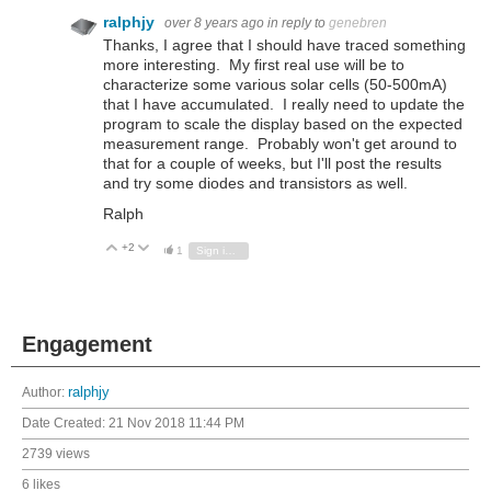
ralphjy
over 8 years ago
in reply to
genebren
Thanks, I agree that I should have traced something
more interesting. My first real use will be to
characterize some various solar cells (50-500mA)
that I have accumulated. I really need to update the
program to scale the display based on the expected
measurement range. Probably won't get around to
that for a couple of weeks, but I'll post the results
and try some diodes and transistors as well.
Ralph
+2
Vote Up
Vote Down
1
Sign in to reply
Engagement
Author:
ralphjy
Date Created:
21 Nov 2018 11:44 PM
2739 views
6 likes