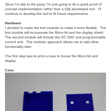
Since I'm late to the party, I'm just going to do a quick proof of
concept implementation rather than a fully developed tool. I'll
continue to develop the tool to fit future requirements.
Hardware:
I decided to make the tool modular to make it more flexible. The
first module will incorporate the Micro:bit and the display shield.
The second module will include the I2C DAC and programmable
current sink. The modular approach allows me to add other
functionality later.
The first step was to print a case to house the Micro:bit and
display.
Case: