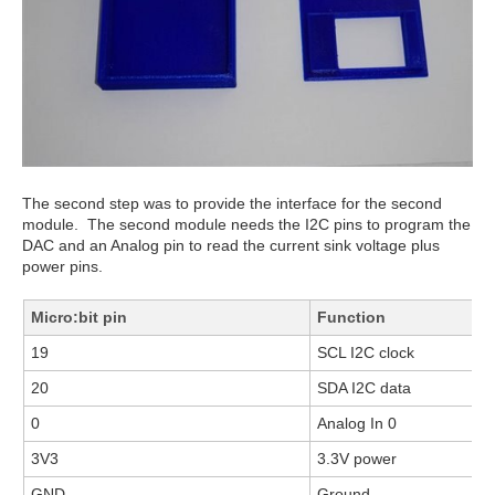
The second step was to provide the interface for the second
module. The second module needs the I2C pins to program the
DAC and an Analog pin to read the current sink voltage plus
power pins.
Micro:bit pin
Function
19
SCL I2C clock
20
SDA I2C data
0
Analog In 0
3V3
3.3V power
GND
Ground