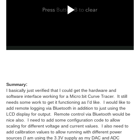
Summary:
I basically just verified that I could get the hardware and
software interface working for a Micro:bit Curve Tracer. It still
needs some work to get it functioning as I'd like. I would like to
add remote logging via Bluetooth in addition to just using the
LCD display for output. Remote control via Bluetooth would be
nice also. I need to add some configuration code to allow
scaling for different voltage and current values. I also need to
add calibration values to allow running with different power
sources (I am using the 3.3V supply as my DAC and ADC