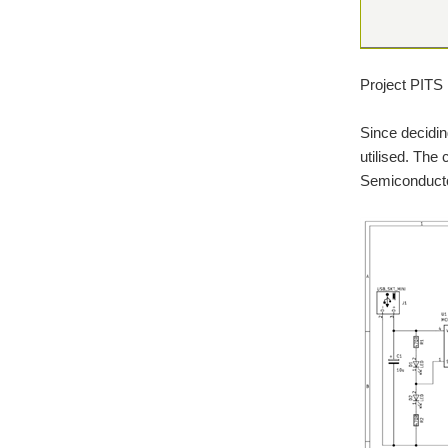
Project PITS 
Since decidin
utilised. The
Semiconductor