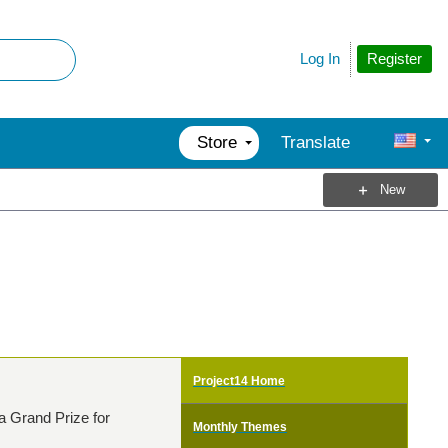
Register
Log In
Store
Translate
New
Project14 Home
a Grand Prize for
Monthly Themes