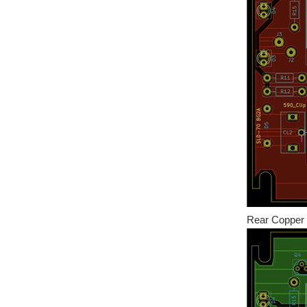
Rear Copper 