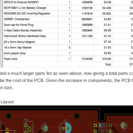
ted a much larger parts list as seen above, now giving a total parts c
 be the cost of the PCB. Given the increase in components, the PCB h
e size.
 Layout