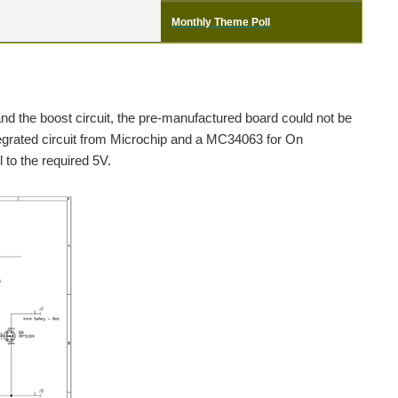
Monthly Theme Poll
and the boost circuit, the pre-manufactured board could not be
tegrated circuit from Microchip and a MC34063 for On
 to the required 5V.