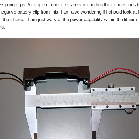
e spring clips. A couple of concerns are surrounding the connections
negative battery clip from this. I am also wondering if I should look at 
the charger. I am just wary of the power capability within the lithium i
ng.