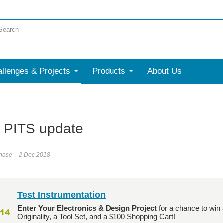
llenges & Projects
Products
About Us
t PITS update
phase
2 Dec 2018
Test Instrumentation
Enter Your Electronics & Design Project
for a chance to win 
Originality, a Tool Set, and a $100 Shopping Cart!