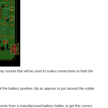
way socket that will be used to make connections to both the
 the battery positive clip as appose to just around the solder
nts from a manufactured battery holder, to get the correct