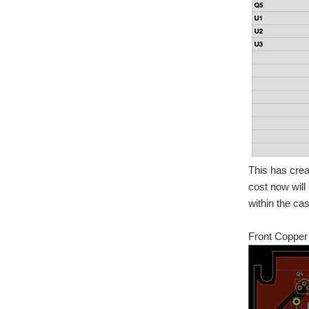
This has crea
cost now will
within the cas
Front Copper