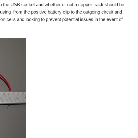
 to the USB socket and whether or not a copper track should be
fusing from the positive battery clip to the outgoing circuit and
on cells and looking to prevent potential issues in the event of