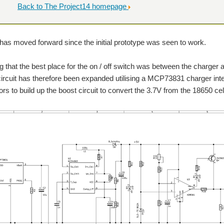
Back to The Project14 homepage
has moved forward since the initial prototype was seen to work.
g that the best place for the on / off switch was between the charger 
 circuit has therefore been expanded utilising a MCP73831 charger in
s to build up the boost circuit to convert the 3.7V from the 18650 cell