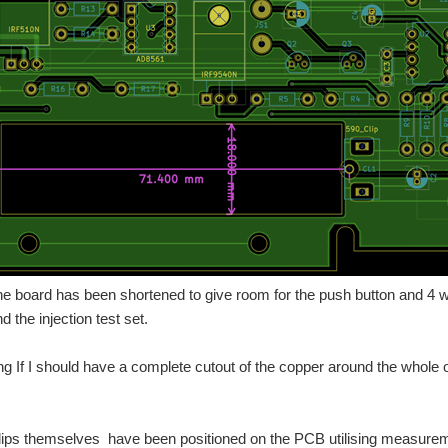
 the board has been shortened to give room for the push button and 4 
 the injection test set.
g If I should have a complete cutout of the copper around the whole of
lips themselves have been positioned on the PCB utilising measureme