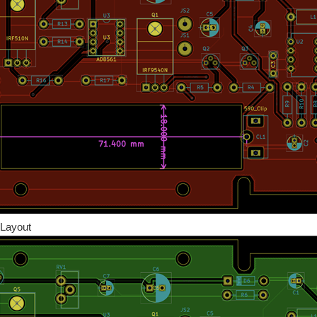
Layout