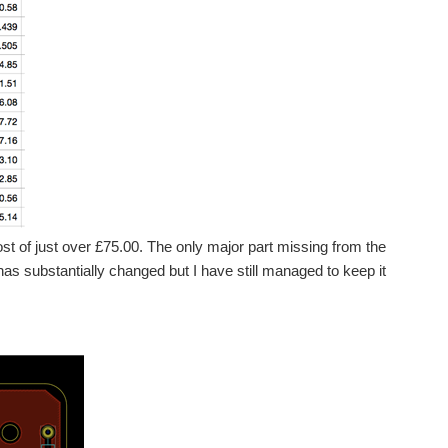
ost of just over £75.00. The only major part missing from the
as substantially changed but I have still managed to keep it