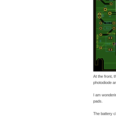
At the front,
photodiode and
I am wonderin
pads.
The battery c