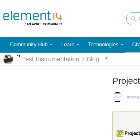
Community Hub
Learn
Technologies
Cha
More
More
Test Instrumentation
Blog
Projec
three-