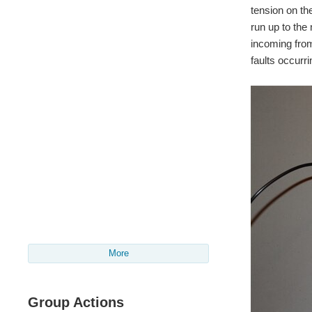
tension on th
run up to the 
incoming from 
faults occurri
More
Group Actions