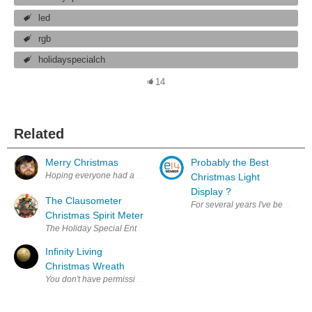
led
rgb
holidayspecialch
14
Related
Merry Christmas
Probably the Best
Hoping everyone had a great Christmas, and a fantastic year!
Christmas Light
Display ?
The Clausometer
For several years I've been amaz
Christmas Spirit Meter
The Holiday Special Enter Your Project for a chance to win $100 Shop
Infinity Living
Christmas Wreath