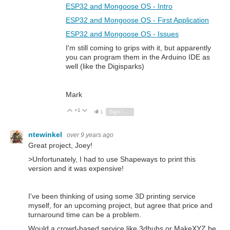
ESP32 and Mongoose OS - Intro
ESP32 and Mongoose OS - First Application
ESP32 and Mongoose OS - Issues
I'm still coming to grips with it, but apparently
you can program them in the Arduino IDE as
well (like the Digisparks)
Mark
+1
Vote Up
Vote Down
1
Sign in to reply
ntewinkel
over 9 years ago
Great project, Joey!
>
Unfortunately, I had to use Shapeways to print this
version and it was expensive!
I've been thinking of using some 3D printing service
myself, for an upcoming project, but agree that price and
turnaround time can be a problem.
Would a crowd-based service like 3dhubs or MakeXYZ be