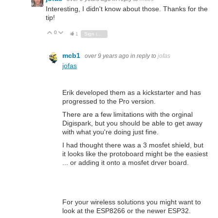
Interesting, I didn't know about those. Thanks for the
tip!
0
Vote Up
Vote Down
1
Sign in to reply
mcb1
over 9 years ago
in reply to
jofas
jofas
Erik developed them as a kickstarter and has
progressed to the Pro version.
There are a few limitations with the orginal
Digispark, but you should be able to get away
with what you're doing just fine.
I had thought there was a 3 mosfet shield, but
it looks like the protoboard might be the easiest
... or adding it onto a mosfet drver board.
For your wireless solutions you might want to
look at the ESP8266 or the newer ESP32.