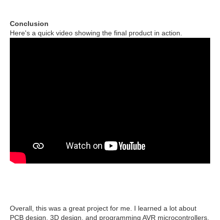
Conclusion
Here's a quick video showing the final product in action.
Overall, this was a great project for me. I learned a lot about
PCB design, 3D design, and programming AVR microcontrollers.