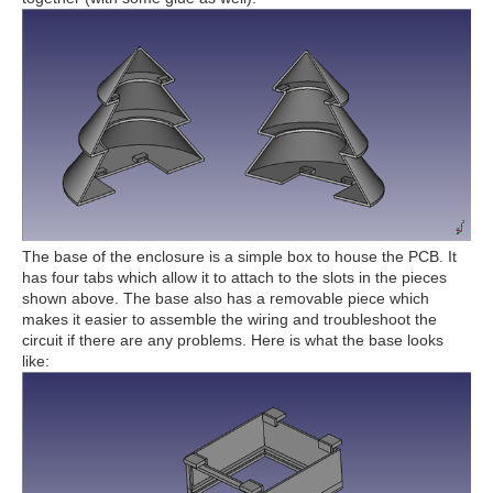
The base of the enclosure is a simple box to house the PCB. It
has four tabs which allow it to attach to the slots in the pieces
shown above. The base also has a removable piece which
makes it easier to assemble the wiring and troubleshoot the
circuit if there are any problems. Here is what the base looks
like: