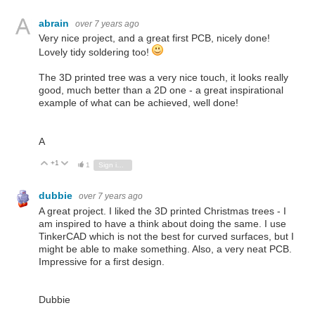
abrain
over 7 years ago
Very nice project, and a great first PCB, nicely done!
Lovely tidy soldering too!
The 3D printed tree was a very nice touch, it looks really
good, much better than a 2D one - a great inspirational
example of what can be achieved, well done!
A
+1
Vote Up
Vote Down
1
Sign in to reply
dubbie
over 7 years ago
A great project. I liked the 3D printed Christmas trees - I
am inspired to have a think about doing the same. I use
TinkerCAD which is not the best for curved surfaces, but I
might be able to make something. Also, a very neat PCB.
Impressive for a first design.
Dubbie