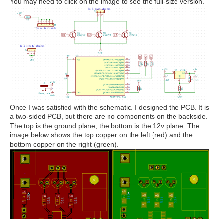
You may need to click on the image to see the full-size version.
Once I was satisfied with the schematic, I designed the PCB. It is
a two-sided PCB, but there are no components on the backside.
The top is the ground plane, the bottom is the 12v plane. The
image below shows the top copper on the left (red) and the
bottom copper on the right (green).