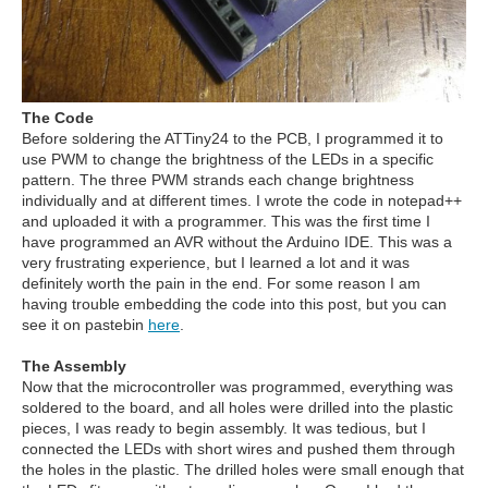
The Code
Before soldering the ATTiny24 to the PCB, I programmed it to
use PWM to change the brightness of the LEDs in a specific
pattern. The three PWM strands each change brightness
individually and at different times. I wrote the code in notepad++
and uploaded it with a programmer. This was the first time I
have programmed an AVR without the Arduino IDE. This was a
very frustrating experience, but I learned a lot and it was
definitely worth the pain in the end. For some reason I am
having trouble embedding the code into this post, but you can
see it on pastebin
here
.
The Assembly
Now that the microcontroller was programmed, everything was
soldered to the board, and all holes were drilled into the plastic
pieces, I was ready to begin assembly. It was tedious, but I
connected the LEDs with short wires and pushed them through
the holes in the plastic. The drilled holes were small enough that