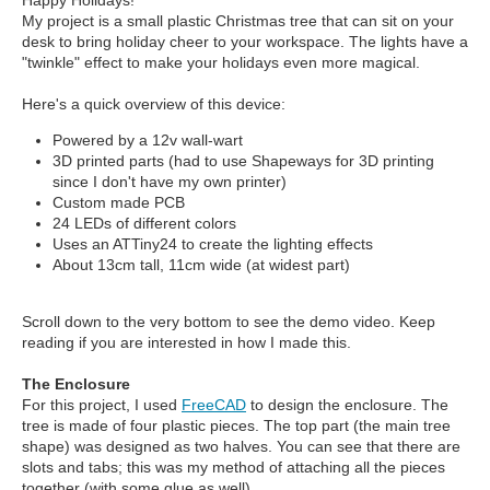
Happy Holidays!
My project is a small plastic Christmas tree that can sit on your
desk to bring holiday cheer to your workspace. The lights have a
"twinkle" effect to make your holidays even more magical.
Here's a quick overview of this device:
Powered by a 12v wall-wart
3D printed parts (had to use Shapeways for 3D printing
since I don't have my own printer)
Custom made PCB
24 LEDs of different colors
Uses an ATTiny24 to create the lighting effects
About 13cm tall, 11cm wide (at widest part)
Scroll down to the very bottom to see the demo video. Keep
reading if you are interested in how I made this.
The Enclosure
For this project, I used
FreeCAD
to design the enclosure. The
tree is made of four plastic pieces. The top part (the main tree
shape) was designed as two halves. You can see that there are
slots and tabs; this was my method of attaching all the pieces
together (with some glue as well).