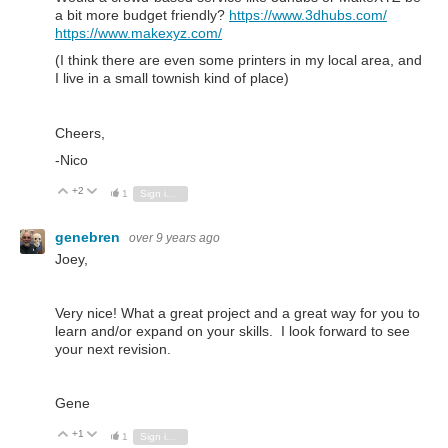
a bit more budget friendly?
https://www.3dhubs.com/
https://www.makexyz.com/
(I think there are even some printers in my local area, and
I live in a small townish kind of place)
Cheers,
-Nico
+2
Vote Up
Vote Down
1
Sign in to reply
genebren
over 9 years ago
Joey,
Very nice! What a great project and a great way for you to
learn and/or expand on your skills. I look forward to see
your next revision.
Gene
+1
Vote Up
Vote Down
1
Sign in to reply