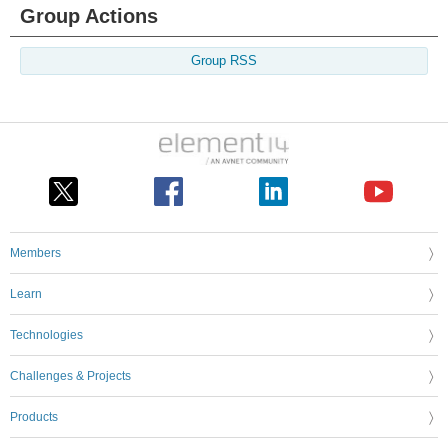
Group Actions
Group RSS
Members
Learn
Technologies
Challenges & Projects
Products