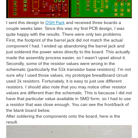
I sent this design to
OSH Park
and received three boards a
couple weeks later. Since this was my first PCB design, I was
quite happy with the results. There were only two problems.
First, the footprint of the barrel jack did not match the actual
component I had. I ended up abandoning the barrel jack and
just soldered the power wires directly to the board. This actually
made the assembly process easier, so I wasn't upset about it.
Secondly, some of the resistor values were wrong in the
schematic (particularly the 51k transistor base resistors). I'm not
sure why I used those values, my prototype breadboard circuit
used 1k resistors. Fortunately, it is easy to just use different
resistors. I should also note that you may notice other resistor
values are different than the schematic. This is because I did not
have that particular value available in SMD form, so I had to use
a resistor that was close enough. You can see the front/back of
the blank board below.
After soldering the components onto the board, here is the
result.