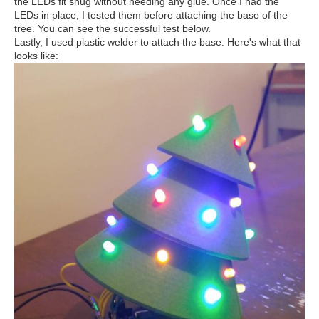
the LEDs fit snug without needing any glue. Once I had the
LEDs in place, I tested them before attaching the base of the
tree. You can see the successful test below.
Lastly, I used plastic welder to attach the base. Here's what that
looks like: