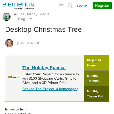
Site
Search
Register
Log In
The Holiday Special
More
More
Blog
Desktop Christmas Tree
jofas
9 Jan 2018
Project14
Home
The Holiday Special
Enter Your Project
for a chance to
Monthly
win $100 Shopping Carts, Gifts to
Themes
Give, and a 3D Printer Prize!
Back to The Project14 homepage
Monthly
Theme Poll
Introduction