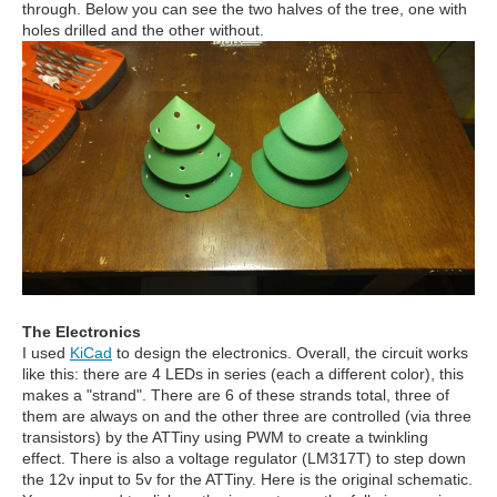
through. Below you can see the two halves of the tree, one with
holes drilled and the other without.
The Electronics
I used
KiCad
to design the electronics. Overall, the circuit works
like this: there are 4 LEDs in series (each a different color), this
makes a "strand". There are 6 of these strands total, three of
them are always on and the other three are controlled (via three
transistors) by the ATTiny using PWM to create a twinkling
effect. There is also a voltage regulator (LM317T) to step down
the 12v input to 5v for the ATTiny. Here is the original schematic.