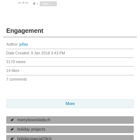
0
Vote Up
Vote Down
1
Sign in to reply
Engagement
Author:
jofas
Date Created:
9 Jan 2018 3:43 PM
3170 views
14 likes
7 comments
More
merryboxesledsch
holiday projects
holidayspecial19ch