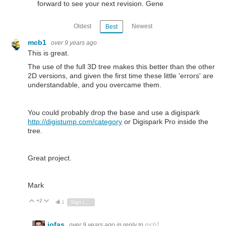
forward to see your next revision. Gene
Oldest
Newest
Best
mcb1
over 9 years ago
This is great.
The use of the full 3D tree makes this better than the other
2D versions, and given the first time these little 'errors' are
understandable, and you overcame them.
You could probably drop the base and use a digispark
http://digistump.com/category
or Digispark Pro inside the
tree.
Great project.
Mark
+2
Vote Up
Vote Down
1
Sign in to reply
jofas
over 9 years ago
in reply to
mcb1