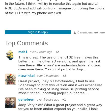
In the future, I think I will try to remake this again but use all
RGB LEDs and add wifi control - I imagine controlling the colors
of the LEDs with my phone over wifi.
Sign in to reply
0 members are here
Top Comments
mcb1
over 9 years ago
+2
This is great. The use of the full 3D tree makes this
better than the other 2D versions, and given the first
time these little 'errors' are understandable, and you
overcame them. You could probably drop…
ntewinkel
over 9 years ago
+2
Great project, Joey! > Unfortunately, I had to use
Shapeways to print this version and it was expensive!
I've been thinking of using some 3D printing service
myself, for an upcoming project, but agree…
genebren
over 9 years ago
+1
Joey, Very nice! What a great project and a great way
for you to learn and/or expand on your skills. I look