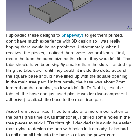
I uploaded these designs to
Shapeways
to get them printed. I
don't have much experience with 3D design so I was really
hoping there would be no problems. Unfortunately, when I
received the pieces, I noticed there were two problems. First, I
made the tabs the same size as the slots - they wouldn't fit. The
tabs should have been
slightly
smaller than the slots. I ended up
filing the tabs down until they could fit inside the slots. Second,
the square base should have lined up with the square opening
in the main tree part. Unfortunately, the base was about 2mm
larger than the opening, so it wouldn't fit. To fix this, I cut the
tabs off the base and just used plastic welder (two-component
adhesive) to attach the base to the main tree part.
Aside from these fixes, I had to make one more modification to
the parts (this time it was intentional). I drilled some holes in the
tree pieces to stick LEDs through. I decided this would be easier
than trying to design the part with holes in it already. I also had
to drill a small hole into the base to allow the power cord