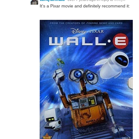
It's a Pixar movie and definitely recommend it: