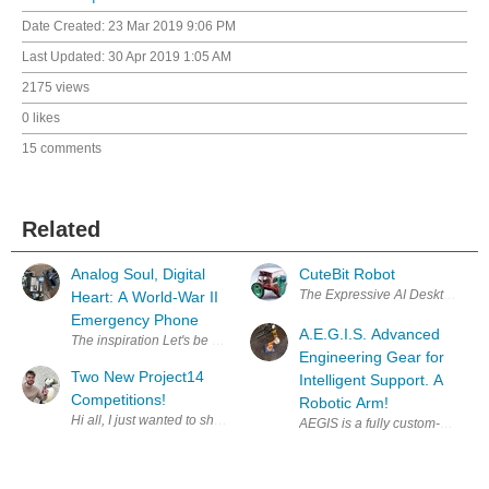
Date Created:
23 Mar 2019 9:06 PM
Last Updated:
30 Apr 2019 1:05 AM
2175 views
0 likes
15 comments
Related
Analog Soul, Digital
CuteBit Robot
The Expressive AI Desktop Robot
Heart: A World-War II
Emergency Phone
A.E.G.I.S. Advanced
The inspiration Let's be honest, our grandparents hate smar
Engineering Gear for
Two New Project14
Intelligent Support. A
Competitions!
Robotic Arm!
AEGIS is a fully custom-designe