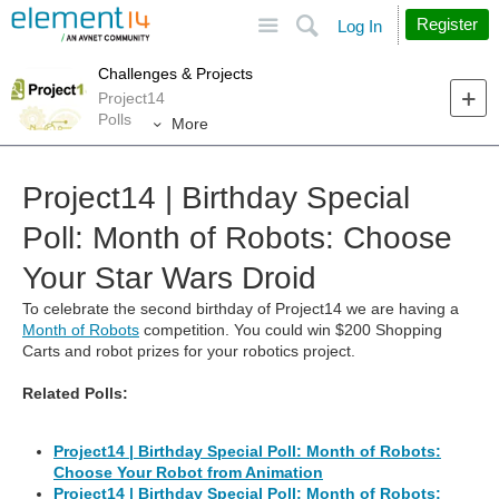
Site
Search
Register
Log In
Challenges & Projects
Project14
Polls
More
Project14 | Birthday Special
Poll: Month of Robots: Choose
Your Star Wars Droid
To celebrate the second birthday of Project14 we are having a
Month of Robots
competition. You could win $200 Shopping
Carts and robot prizes for your robotics project.
Related Polls:
Project14 | Birthday Special Poll: Month of Robots:
Choose Your Robot from Animation
Project14 | Birthday Special Poll: Month of Robots: