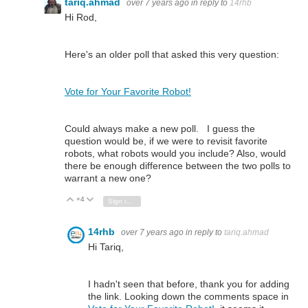
tariq.ahmad
over 7 years ago
in reply to
14rhb
Hi Rod,
Here's an older poll that asked this very question:
Vote for Your Favorite Robot!
Could always make a new poll. I guess the
question would be, if we were to revisit favorite
robots, what robots would you include? Also, would
there be enough difference between the two polls to
warrant a new one?
+4
Vote Up
Vote Down
Sign in to reply
14rhb
over 7 years ago
in reply to
tariq.ahmad
Hi Tariq,
I hadn't seen that before, thank you for adding
the link. Looking down the comments space in