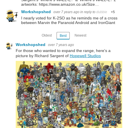
artworks: https://www.amazon.co.uk/Size…
Workshopshed
over 7 years ago
in reply to
dubbie
+5
I nearly voted for K-2SO as he reminds me of a cross
between Marvin the Paranoid Android and IronGiant
Oldest
Newest
Best
Workshopshed
over 7 years ago
For those who wanted to expand the range, here's a
picture by Richard Sargent of
Hopewell Studios