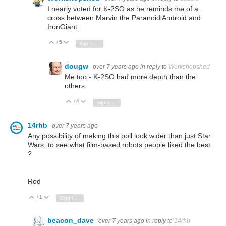
I nearly voted for K-2SO as he reminds me of a
cross between Marvin the Paranoid Android and
IronGiant
+5
Vote Up
Vote Down
Sign in to reply
dougw
over 7 years ago
in reply to
Workshopshed
Me too - K-2SO had more depth than the
others.
+4
Vote Up
Vote Down
Sign in to reply
14rhb
over 7 years ago
Any possibility of making this poll look wider than just Star
Wars, to see what film-based robots people liked the best
?
Rod
+1
Vote Up
Vote Down
Sign in to reply
beacon_dave
over 7 years ago
in reply to
14rhb