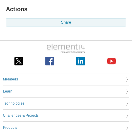
Actions
Share
Members
Learn
Technologies
Challenges & Projects
Products