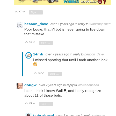
+7
Vote Up
Vote Down
Sign in to reply
beacon_dave
over 7 years ago
in reply to
Workshopshed
Poor Louie, that li'l bot is never going to live down
that mistake...
+4
Vote Up
Vote Down
Sign in to reply
14rhb
over 7 years ago
in reply to
beacon_dave
I missed spotting that until I took another look
+4
Vote Up
Vote Down
Sign in to reply
dougw
over 7 years ago
in reply to
Workshopshed
I don't think I know Wall E, and I only recognize
about 11 of those bots.
+3
Vote Up
Vote Down
Sign in to reply
tariq.ahmad
over 7 years ago
in reply to
dougw