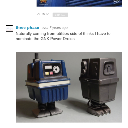
+5
Vote Up
Vote Down
Sign in to reply
three-phase
over 7 years ago
Naturally coming from utilities side of thinks I have to
nominate the GNK Power Droids