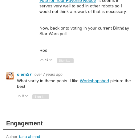
Vote for Your Favorite Robot!
it seems it
serves very well to add in other robots so I
would not think a rework of that is necessary.
Now, back onto voting in your current Birthday
Star Wars poll....
Rod
+1
Vote Up
Vote Down
Sign in to reply
clem57
over 7 years ago
What varity in these posts. I like
Workshopshed
picture the
best
0
Vote Up
Vote Down
Sign in to reply
Engagement
Author:
tariq.ahmad