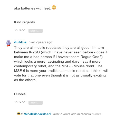
aka batteries with feet.
Kind regards.
+4
Vote Up
Vote Down
Sign in to reply
dubbie
over 7 years ago
They are all mobile robots so they are all good. I'm torn
between K-2SO (which I have never seen before - does it
make me a bad person if I haven't seem Rogue One?)
which looks a more fascinating and dare I say it more
contemporary robot, and the MSE-6 Mouse droid. The
MSE-6 is more your traditional mobile robot so I think I will
vote for that one even though it is not as visually exciting
as the others.
Dubbie
+2
Vote Up
Vote Down
Sign in to reply
Workshopshed
over 7 years ago
in reply to
dubbie