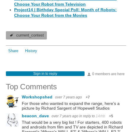
Choose Your Robot from Television
Project14 | Birthday Special Poll: Month of Robots:
Choose Your Robot from the Movies
currrent_contest
Share
History
Sign in to reply
0 members are here
Top Comments
Workshopshed
over 7 years ago
+7
For those who wanted to expand the range, here's a
picture by Richard Sargent of Hopewell Studios
beacon_dave
over 7 years ago
in reply to
14rhb
+5
That would be a very big list ! For starters, 400 robots
and androids from film and TV are depicted in Richard
Sargent's 'Where's WALL-E?' & 'Where's WALL-E? 2'