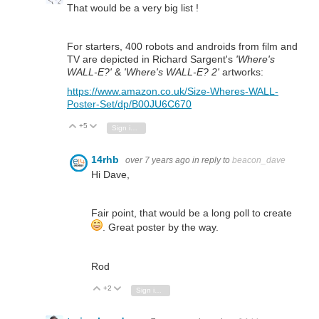
That would be a very big list !
For starters, 400 robots and androids from film and
TV are depicted in Richard Sargent's
'Where's
WALL-E?'
&
'Where's WALL-E? 2'
artworks:
https://www.amazon.co.uk/Size-Wheres-WALL-
Poster-Set/dp/B00JU6C670
+5
Vote Up
Vote Down
Sign in to reply
14rhb
over 7 years ago
in reply to
beacon_dave
Hi Dave,
Fair point, that would be a long poll to create
. Great poster by the way.
Rod
+2
Vote Up
Vote Down
Sign in to reply