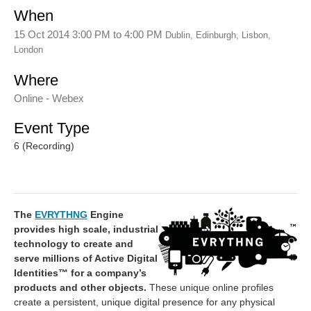
When
15 Oct 2014 3:00 PM
to
4:00 PM
Dublin, Edinburgh, Lisbon,
London
Where
Online - Webex
Event Type
6 (Recording)
The
EVRYTHNG
Engine
provides high scale, industrial
technology to create and
serve millions of Active Digital
Identities™ for a company’s
products and other objects.
These unique online profiles
create a persistent, unique digital presence for any physical