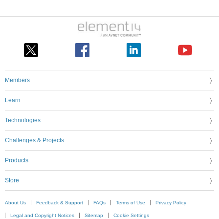
Members
Learn
Technologies
Challenges & Projects
Products
Store
About Us
Feedback & Support
FAQs
Terms of Use
Privacy Policy
Legal and Copyright Notices
Sitemap
Cookie Settings