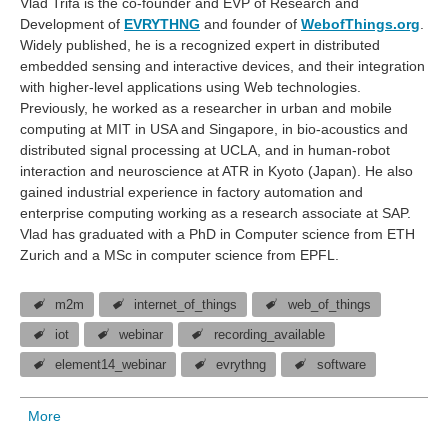
Vlad Trifa is the co-founder and EVP of Research and
Development of
EVRYTHNG
and founder of
WebofThings.org
.
Widely published, he is a recognized expert in distributed
embedded sensing and interactive devices, and their integration
with higher-level applications using Web technologies.
Previously, he worked as a researcher in urban and mobile
computing at MIT in USA and Singapore, in bio-acoustics and
distributed signal processing at UCLA, and in human-robot
interaction and neuroscience at ATR in Kyoto (Japan). He also
gained industrial experience in factory automation and
enterprise computing working as a research associate at SAP.
Vlad has graduated with a PhD in Computer science from ETH
Zurich and a MSc in computer science from EPFL.
m2m
internet_of_things
web_of_things
iot
webinar
recording_available
element14_webinar
evrythng
software
More