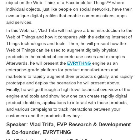
object on the Web. Think of a Facebook for Things™ where
individual objects, just like people on social networks, have their
own unique digital profiles that enable communications, apps
and services.
In this Webinar, Vlad Trifa will first give a brief introduction to the
Web of Things and how it compares with the existing Internet of
Things technologies and tools. Then, he will present how the
Web of Things can be used to augment digitally physical
products in the context of concrete use cases and examples.
Afterwards, he will present the
EVRYTHNG
engine as an
enterprise-grade platform for product manufacturers and
marketers to rapidly augment their products digitally, and rapidly
prototype and deploy the scenarios he will present above.
Finally, he will go through a high-level technical overview of the
engine and tools and show how one can create rapidly digital
product identities, applications to interact with those products,
and various campaigns to track interactions between your
customers and the products they buy.
Speaker: Vlad Trifa, EVP Research & Development
& Co-founder, EVRYTHNG