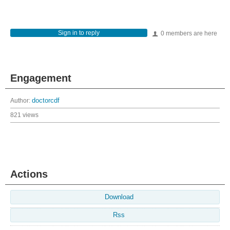
Sign in to reply
0 members are here
Engagement
Author:
doctorcdf
821 views
Actions
Download
Rss