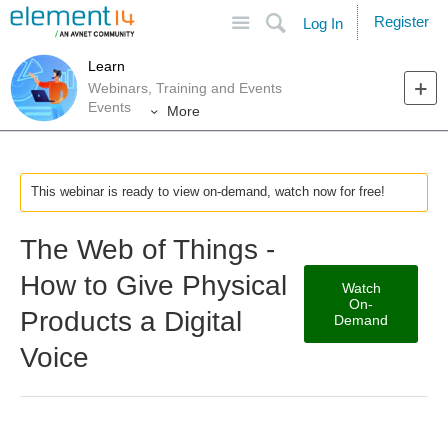
Site
Search
Register
Log In
Learn
Webinars, Training and Events
Events
More
This webinar is ready to view on-demand, watch now for free!
The Web of Things -
How to Give Physical
Watch
On-
Products a Digital
Demand
Voice