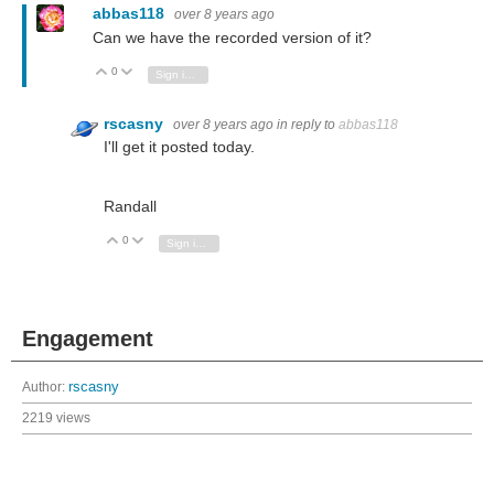
abbas118
over 8 years ago
Can we have the recorded version of it?
0
Vote Up
Vote Down
Sign in to reply
rscasny
over 8 years ago
in reply to
abbas118
I'll get it posted today.
Randall
0
Vote Up
Vote Down
Sign in to reply
Engagement
Author:
rscasny
2219 views