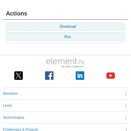
Actions
Download
Rss
Members
Learn
Technologies
Challenges & Projects