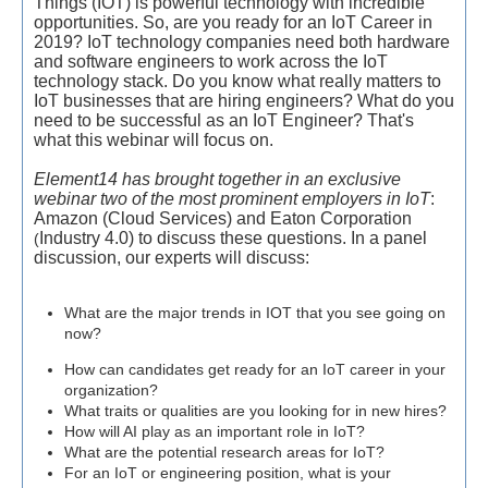
Things (IOT) is powerful technology with incredible
opportunities. So, are you ready for an IoT Career in
2019?
IoT technology companies need both hardware
and software engineers to work across the IoT
technology stack. Do you know what really matters to
IoT businesses that are hiring engineers? What do you
need to be successful as an IoT Engineer? That's
what this webinar will focus on.
Element14 has brought together in an exclusive
webinar two of the most prominent employers in IoT
:
Amazon (Cloud Services) and
Eaton Corporation
Industry 4.0) to discuss these questions. In a panel
(
discussion, our experts will discuss:
What are the major trends in IOT that you see going on
now?
How can candidates get ready for an IoT career in your
organization?
What traits or qualities are you looking for in new hires?
How will AI play as an important role in IoT?
What are the potential research areas for IoT?
For an IoT or engineering position, what is your