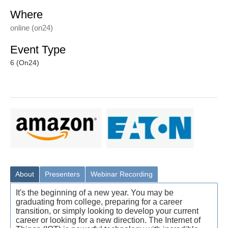
Where
online (on24)
Event Type
6 (On24)
About
Presenters
Webinar Recording
It's the beginning of a new year. You may be
graduating from college, preparing for a career
transition, or simply looking to develop your current
career or looking for a new direction. The Internet of