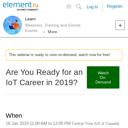
Site
Search
Register
Log In
Learn
Webinars, Training and Events
Events
More
This webinar is ready to view on-demand, watch now for free!
Are You Ready for an
Watch
On-
IoT Career in 2019?
Demand
When
16 Jan 2019 11:00 AM
to
12:00 PM
Central Time (US & Canada)