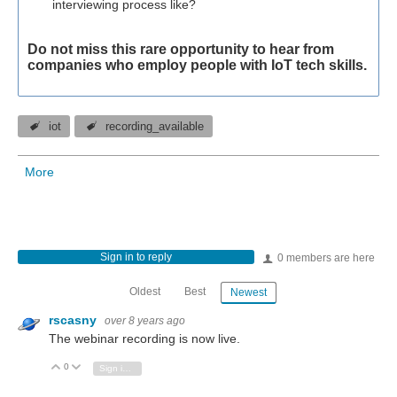
interviewing process like?
Do not miss this rare opportunity to hear from
companies who employ people with IoT tech skills.
iot
recording_available
More
Sign in to reply
0 members are here
Oldest
Best
Newest
rscasny
over 8 years ago
The webinar recording is now live.
0
Vote Up
Vote Down
Sign in to reply