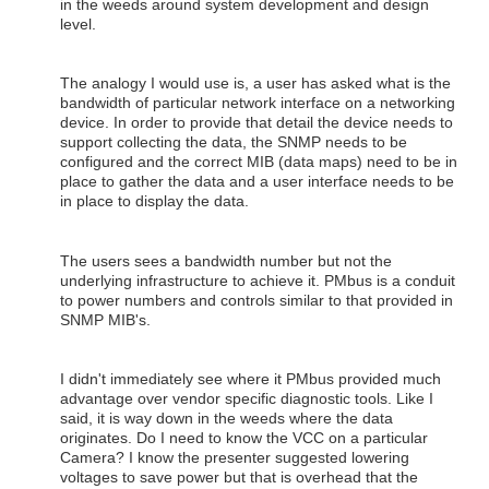
in the weeds around system development and design
level.
The analogy I would use is, a user has asked what is the
bandwidth of particular network interface on a networking
device. In order to provide that detail the device needs to
support collecting the data, the SNMP needs to be
configured and the correct MIB (data maps) need to be in
place to gather the data and a user interface needs to be
in place to display the data.
The users sees a bandwidth number but not the
underlying infrastructure to achieve it. PMbus is a conduit
to power numbers and controls similar to that provided in
SNMP MIB's.
I didn't immediately see where it PMbus provided much
advantage over vendor specific diagnostic tools. Like I
said, it is way down in the weeds where the data
originates. Do I need to know the VCC on a particular
Camera? I know the presenter suggested lowering
voltages to save power but that is overhead that the