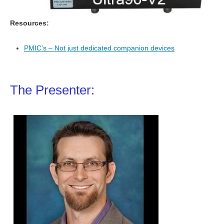
Resources:
PMIC’s – Not just dedicated companion devices
The Presenter: