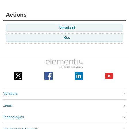
Actions
Download
Rss
Members
Learn
Technologies
Challenges & Projects