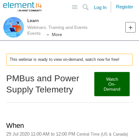
Site
Search
Register
Log In
Learn
Webinars, Training and Events
Events
More
This webinar is ready to view on-demand, watch now for free!
PMBus and Power
Watch
On-
Supply Telemetry
Demand
When
29 Jul 2020 11:00 AM
to
12:00 PM
Central Time (US & Canada)