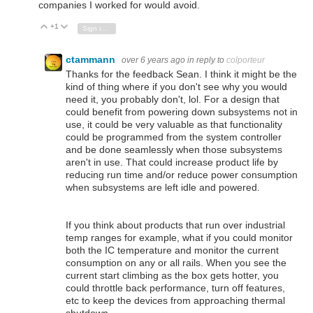
companies I worked for would avoid.
+1
Vote Up
Vote Down
Sign in to reply
ctammann
over 6 years ago
in reply to
colporteur
Thanks for the feedback Sean. I think it might be the
kind of thing where if you don't see why you would
need it, you probably don't, lol. For a design that
could benefit from powering down subsystems not in
use, it could be very valuable as that functionality
could be programmed from the system controller
and be done seamlessly when those subsystems
aren't in use. That could increase product life by
reducing run time and/or reduce power consumption
when subsystems are left idle and powered.
If you think about products that run over industrial
temp ranges for example, what if you could monitor
both the IC temperature and monitor the current
consumption on any or all rails. When you see the
current start climbing as the box gets hotter, you
could throttle back performance, turn off features,
etc to keep the devices from approaching thermal