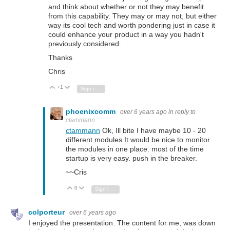
and think about whether or not they may benefit
from this capability. They may or may not, but either
way its cool tech and worth pondering just in case it
could enhance your product in a way you hadn't
previously considered.
Thanks
Chris
+1
Vote Up
Vote Down
Sign in to reply
phoenixcomm
over 6 years ago
in reply to
ctammann
ctammann
Ok, Ill bite I have maybe 10 - 20
different modules It would be nice to monitor
the modules in one place. most of the time
startup is very easy. push in the breaker.
~~Cris
0
Vote Up
Vote Down
Sign in to reply
colporteur
over 6 years ago
I enjoyed the presentation. The content for me, was down