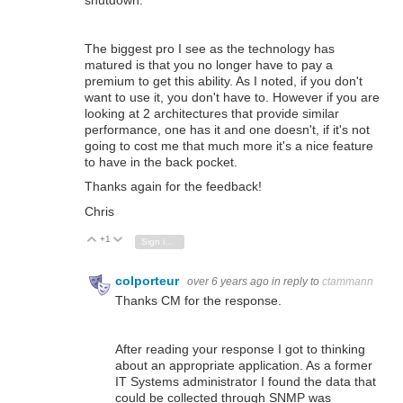
shutdown.
The biggest pro I see as the technology has
matured is that you no longer have to pay a
premium to get this ability. As I noted, if you don't
want to use it, you don't have to. However if you are
looking at 2 architectures that provide similar
performance, one has it and one doesn't, if it's not
going to cost me that much more it's a nice feature
to have in the back pocket.
Thanks again for the feedback!
Chris
+1
Vote Up
Vote Down
Sign in to reply
colporteur
over 6 years ago
in reply to
ctammann
Thanks CM for the response.
After reading your response I got to thinking
about an appropriate application. As a former
IT Systems administrator I found the data that
could be collected through SNMP was