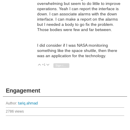
overwhelming but seem to do little to improve
operations. Yeah I can report the interface is
down. I can associate alarms with the down
interface. I can make a report on the alarms
but I needed a body to go fix the problem.
Those bodies were few and far between.
I did consider if I was NASA monitoring
something like the space shuttle, then there
was an application for the technology.
+1
Vote Up
Vote Down
Sign in to reply
Engagement
Author:
tariq.ahmad
2786 views