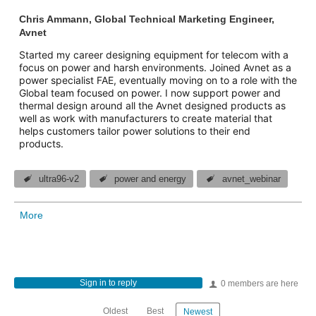
Chris Ammann, Global Technical Marketing Engineer,
Avnet
Started my career designing equipment for telecom with a
focus on power and harsh environments. Joined Avnet as a
power specialist FAE, eventually moving on to a role with the
Global team focused on power. I now support power and
thermal design around all the Avnet designed products as
well as work with manufacturers to create material that
helps customers tailor power solutions to their end
products.
ultra96-v2
power and energy
avnet_webinar
More
Sign in to reply
0 members are here
Oldest
Best
Newest