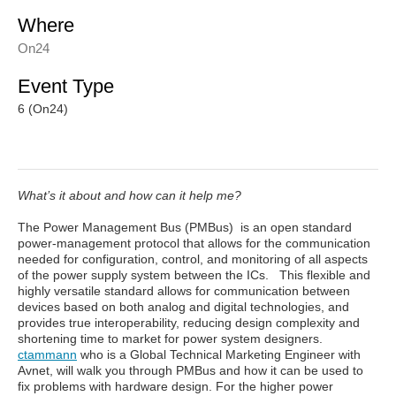
Where
On24
Event Type
6 (On24)
What’s it about and how can it help me?
The Power Management Bus (PMBus) is an open standard
power-management protocol that allows for the communication
needed for configuration, control, and monitoring of all aspects
of the power supply system between the ICs. This flexible and
highly versatile standard allows for communication between
devices based on both analog and digital technologies, and
provides true interoperability, reducing design complexity and
shortening time to market for power system designers.
ctammann
who is a Global Technical Marketing Engineer with
Avnet, will walk you through PMBus and how it can be used to
fix problems with hardware design. For the higher power