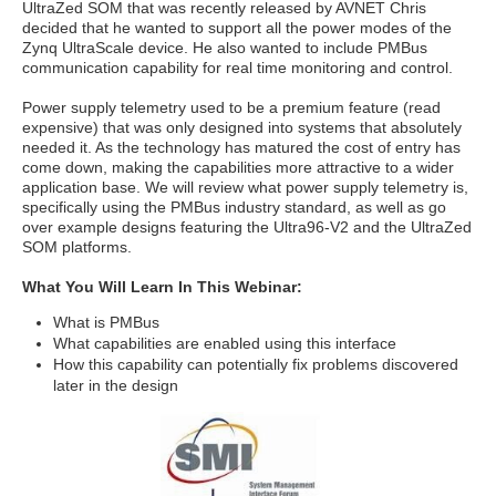
UltraZed SOM that was recently released by AVNET Chris
decided that he wanted to support all the power modes of the
Zynq UltraScale device. He also wanted to include PMBus
communication capability for real time monitoring and control.
Power supply telemetry used to be a premium feature (read
expensive) that was only designed into systems that absolutely
needed it. As the technology has matured the cost of entry has
come down, making the capabilities more attractive to a wider
application base. We will review what power supply telemetry is,
specifically using the PMBus industry standard, as well as go
over example designs featuring the Ultra96-V2 and the UltraZed
SOM platforms.
What You Will Learn In This Webinar:
What is PMBus
What capabilities are enabled using this interface
How this capability can potentially fix problems discovered
later in the design