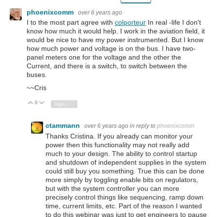
phoenixcomm
over 6 years ago
I to the most part agree with
colporteur
In real -life I don't
know how much it would help. I work in the aviation field, it
would be nice to have my power instrumented. But I know
how much power and voltage is on the bus. I have two-
panel meters one for the voltage and the other the
Current, and there is a switch, to switch between the
buses.
~~Cris
0
Vote Up
Vote Down
Sign in to reply
ctammann
over 6 years ago
in reply to
phoenixcomm
Thanks Cristina. If you already can monitor your
power then this functionality may not really add
much to your design. The ability to control startup
and shutdown of independent supplies in the system
could still buy you something. True this can be done
more simply by toggling enable bits on regulators,
but with the system controller you can more
precisely control things like sequencing, ramp down
time, current limits, etc. Part of the reason I wanted
to do this webinar was just to get engineers to pause