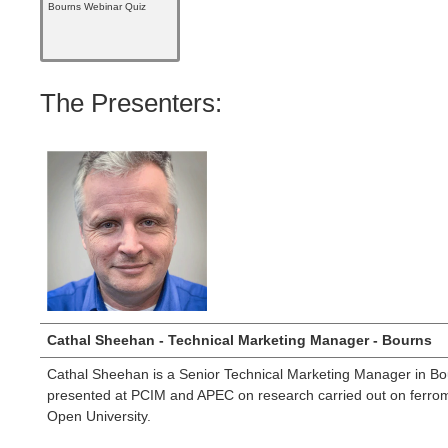
Bourns Webinar Quiz
The Presenters:
Cathal Sheehan - Technical Marketing Manager - Bourns
Cathal Sheehan is a Senior Technical Marketing Manager in Bour
presented at PCIM and APEC on research carried out on ferroma
Open University.