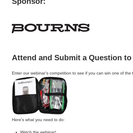
Sponsor:
Attend and Submit a Question to 
Enter our webinar's competition to see if you can win one of the
Here's what you need to do:
Watch the webinar!