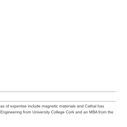
as of expertise include magnetic materials and Cathal has
 Engineering from University College Cork and an MBA from the