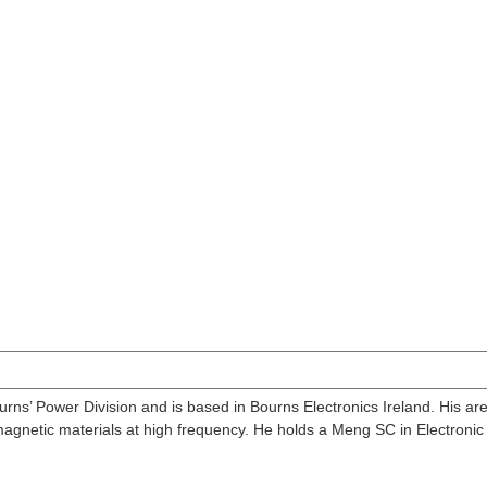
ns’ Power Division and is based in Bourns Electronics Ireland. His are
gnetic materials at high frequency. He holds a Meng SC in Electronic