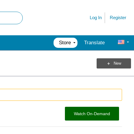
Register
Log In
Store
Translate
New
Watch On-Demand