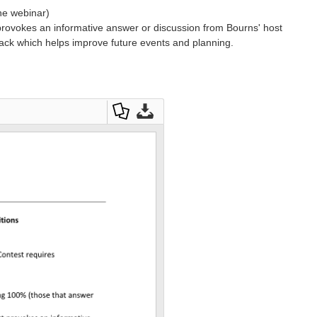
the webinar)
provokes an informative answer or discussion from Bourns' host
ack which helps improve future events and planning.
D
D
o
o
w
w
nl
nl
o
o
a
a
d
d
as
O
a
ri