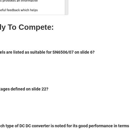
P
gi
D
n
F
al
ly To Compete: