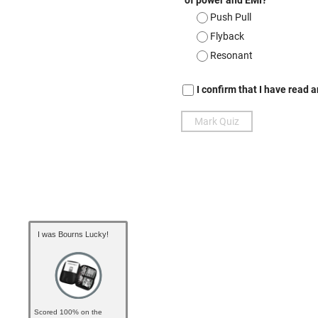
I was Bourns Lucky!
Scored 100% on the