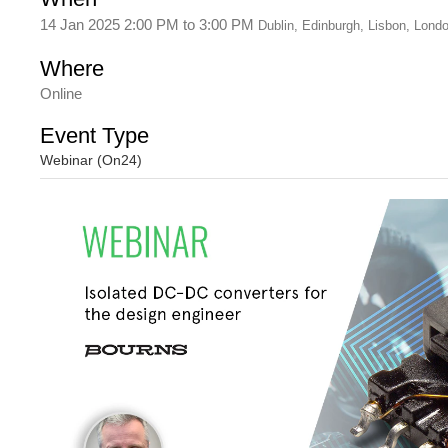
14 Jan 2025 2:00 PM
to
3:00 PM
Dublin, Edinburgh, Lisbon, Lond
Where
Online
Event Type
Webinar (On24)