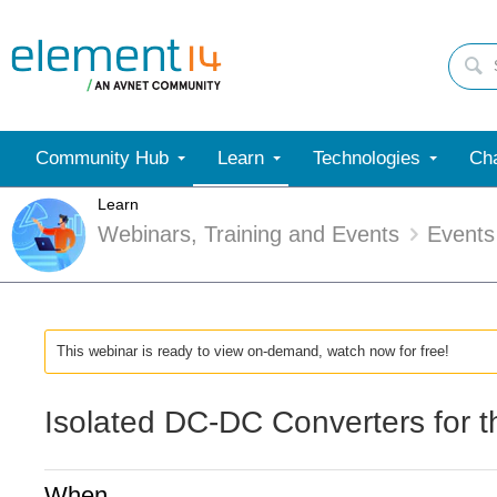
Community Hub
Learn
Technologies
Cha
Learn
Webinars, Training and Events
Events
This webinar is ready to view on-demand, watch now for free!
Isolated DC-DC Converters for 
When