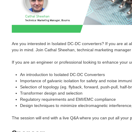
Are you interested in Isolated DC-DC converters? If you are at a
you in mind. Join Cathal Sheehan, technical marketing manager a
If you are an engineer or professional looking to enhance your un
An introduction to Isolated DC-DC Converters
Importance of galvanic isolation for safety and noise immuni
Selection of topology (eg. flyback, forward, push-pull, half-br
Transformer design and selection
Regulatory requirements and EMI/EMC compliance
Design techniques to minimize electromagnetic interference,
The session will end with a live Q&A where you can put all your