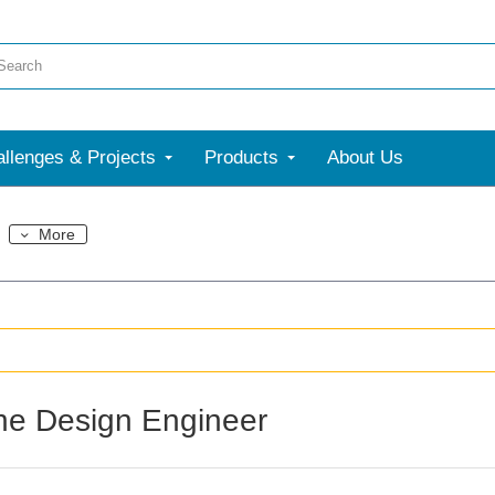
llenges & Projects
Products
About Us
More
the Design Engineer