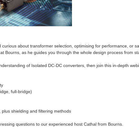
ll curious about transformer selection, optimising for performance, or s
t Bourns, as he guides you through the whole design process from start
derstanding of Isolated DC-DC converters, then join this in-depth webina
ty
idge, full-bridge)
 plus shielding and filtering methods
 pressing questions to our experienced host Cathal from Bourns.