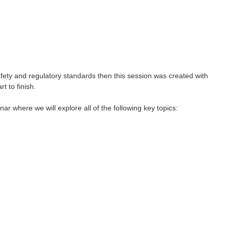
afety and regulatory standards then this session was created with
 to finish.
r where we will explore all of the following key topics: