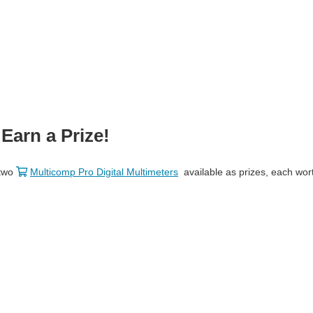
Earn a Prize!
 two
Multicomp Pro Digital Multimeters
available as prizes, each wor