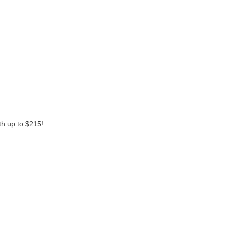
th up to $215!