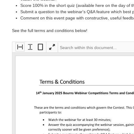
Score 100% in the short quiz (available here on the day of 
Submit a question to the webinar's Q&A feature which best 
Comment on this event page with constructive, useful feedb
See the full terms and conditions below!
Fi
Fi
Fi
F
t
t
t
ul
to
to
e
ls
wi
h
nt
cr
dt
ei
ir
ee
h
g
e
n
ht
p
a
g