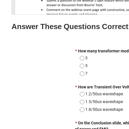
e
Answer These Questions Correct