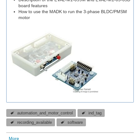
board features
How to use the MADK to run the 3-phase BLDC/PMSM
motor
automation_and_motor_control
ind_tag
recording_available
software
More