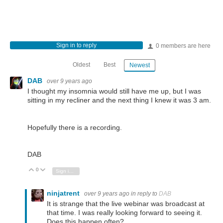
Sign in to reply
0 members are here
Oldest
Best
Newest
DAB
over 9 years ago
I thought my insomnia would still have me up, but I was
sitting in my recliner and the next thing I knew it was 3 am.
Hopefully there is a recording.
DAB
0
Vote Up
Vote Down
Sign in to reply
ninjatrent
over 9 years ago
in reply to
DAB
It is strange that the live webinar was broadcast at
that time. I was really looking forward to seeing it.
Does this happen often?