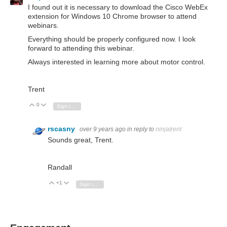
I found out it is necessary to download the Cisco WebEx
extension for Windows 10 Chrome browser to attend
webinars.
Everything should be properly configured now. I look
forward to attending this webinar.
Always interested in learning more about motor control.
Trent
0
Vote Up
Vote Down
Sign in to reply
rscasny
over 9 years ago
in reply to
ninjatrent
Sounds great, Trent.
Randall
+1
Vote Up
Vote Down
Sign in to reply