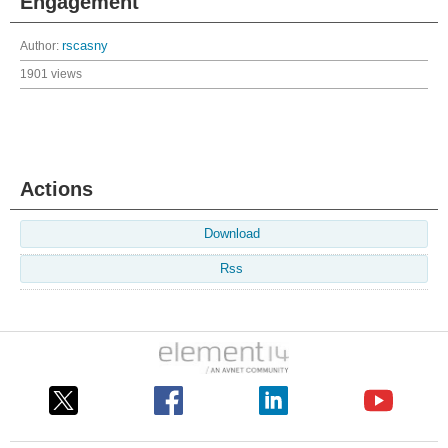
Engagement
Author:
rscasny
1901 views
Actions
Download
Rss