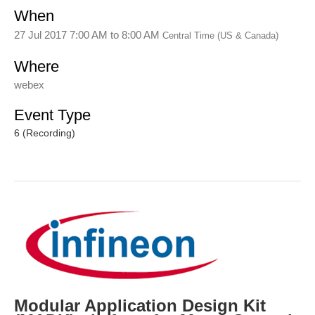
When
27 Jul 2017 7:00 AM
to
8:00 AM
Central Time (US & Canada)
Where
webex
Event Type
6 (Recording)
Modular Application Design Kit