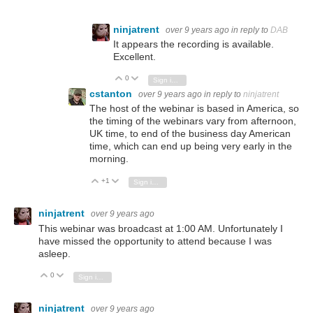
ninjatrent
over 9 years ago
in reply to
DAB
It appears the recording is available.
Excellent.
0
Vote Up
Vote Down
Sign in to reply
cstanton
over 9 years ago
in reply to
ninjatrent
The host of the webinar is based in America, so
the timing of the webinars vary from afternoon,
UK time, to end of the business day American
time, which can end up being very early in the
morning.
+1
Vote Up
Vote Down
Sign in to reply
ninjatrent
over 9 years ago
This webinar was broadcast at 1:00 AM. Unfortunately I
have missed the opportunity to attend because I was
asleep.
0
Vote Up
Vote Down
Sign in to reply
ninjatrent
over 9 years ago