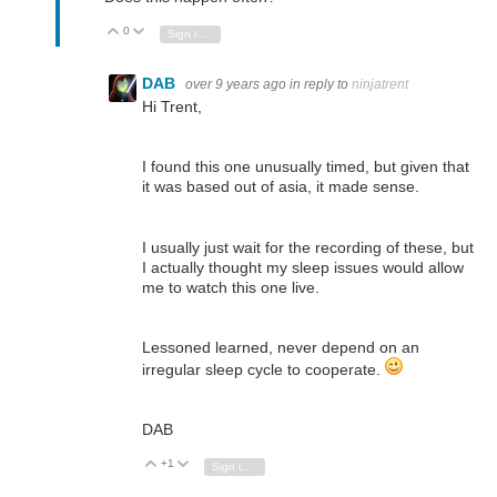
0
Vote Up
Vote Down
Sign in to reply
DAB
over 9 years ago
in reply to
ninjatrent
Hi Trent,
I found this one unusually timed, but given that
it was based out of asia, it made sense.
I usually just wait for the recording of these, but
I actually thought my sleep issues would allow
me to watch this one live.
Lessoned learned, never depend on an
irregular sleep cycle to cooperate.
DAB
+1
Vote Up
Vote Down
Sign in to reply