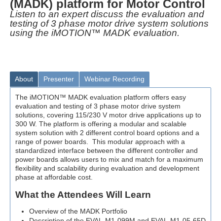
(MADK) platform for Motor Control
Listen to an expert discuss the evaluation and
testing of 3 phase motor drive system solutions
using the iMOTION™ MADK evaluation.
About
Presenter
Webinar Recording
The iMOTION™ MADK evaluation platform offers easy
evaluation and testing of 3 phase motor drive system
solutions, covering 115/230 V motor drive applications up to
300 W. The platform is offering a modular and scalable
system solution with 2 different control board options and a
range of power boards. This modular approach with a
standardized interface between the different controller and
power boards allows users to mix and match for a maximum
flexibility and scalability during evaluation and development
phase at affordable cost.
What the Attendees Will Learn
Overview of the MADK Portfolio
Description of the EVAL-M1-099M and EVAL-M1-05-65D