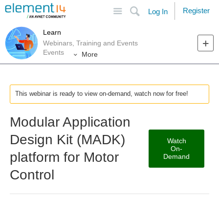
Site
Search
Register
Log In
Learn
Webinars, Training and Events
Events
More
This webinar is ready to view on-demand, watch now for free!
Modular Application
Design Kit (MADK)
Watch
On-
platform for Motor
Demand
Control