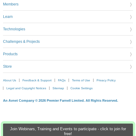
Members
Learn
Technologies
Challenges & Projects
Products
Store
About Us
Feedback & Support
FAQs
Terms of Use
Privacy Policy
Legal and Copyright Notices
Sitemap
Cookie Settings
An Avnet Company © 2026 Premier Farnell Limited. All Rights Reserved.
Join Webinars, Training and Events to participate - click to join for
free!