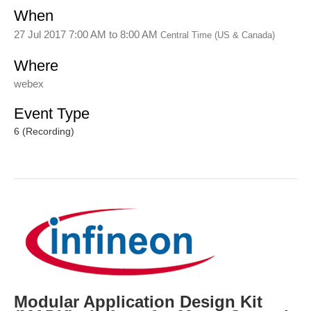
When
27 Jul 2017 7:00 AM
to
8:00 AM
Central Time (US & Canada)
Where
webex
Event Type
6 (Recording)
Modular Application Design Kit