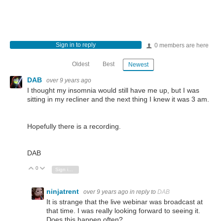
Sign in to reply
0 members are here
Oldest
Best
Newest
DAB
over 9 years ago
I thought my insomnia would still have me up, but I was
sitting in my recliner and the next thing I knew it was 3 am.
Hopefully there is a recording.
DAB
0
Vote Up
Vote Down
Sign in to reply
ninjatrent
over 9 years ago
in reply to
DAB
It is strange that the live webinar was broadcast at
that time. I was really looking forward to seeing it.
Does this happen often?