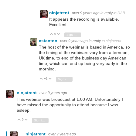
ninjatrent
over 9 years ago
in reply to
DAB
It appears the recording is available.
Excellent.
0
Vote Up
Vote Down
Sign in to reply
cstanton
over 9 years ago
in reply to
ninjatrent
The host of the webinar is based in America, so
the timing of the webinars vary from afternoon,
UK time, to end of the business day American
time, which can end up being very early in the
morning.
+1
Vote Up
Vote Down
Sign in to reply
ninjatrent
over 9 years ago
This webinar was broadcast at 1:00 AM. Unfortunately I
have missed the opportunity to attend because I was
asleep.
0
Vote Up
Vote Down
Sign in to reply
ninjatrent
over 9 years ago