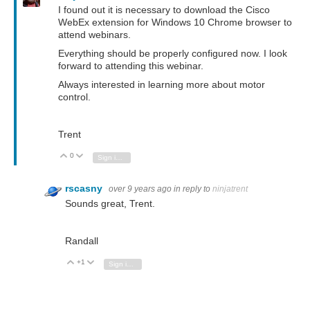
I found out it is necessary to download the Cisco
WebEx extension for Windows 10 Chrome browser to
attend webinars.
Everything should be properly configured now. I look
forward to attending this webinar.
Always interested in learning more about motor
control.
Trent
0
Vote Up
Vote Down
Sign in to reply
rscasny
over 9 years ago
in reply to
ninjatrent
Sounds great, Trent.
Randall
+1
Vote Up
Vote Down
Sign in to reply