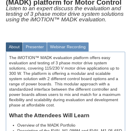
(MADK) platform for Motor Control
Listen to an expert discuss the evaluation and
testing of 3 phase motor drive system solutions
using the iMOTION™ MADK evaluation.
About
Presenter
Webinar Recording
The iMOTION™ MADK evaluation platform offers easy
evaluation and testing of 3 phase motor drive system
solutions, covering 115/230 V motor drive applications up to
300 W. The platform is offering a modular and scalable
system solution with 2 different control board options and a
range of power boards. This modular approach with a
standardized interface between the different controller and
power boards allows users to mix and match for a maximum
flexibility and scalability during evaluation and development
phase at affordable cost.
What the Attendees Will Learn
Overview of the MADK Portfolio
Description of the EVAL-M1-099M and EVAL-M1-05-65D