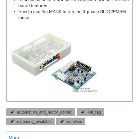
board features
How to use the MADK to run the 3-phase BLDC/PMSM
motor
automation_and_motor_control
ind_tag
recording_available
software
More