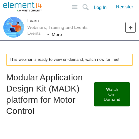
Site
Search
Register
Log In
Learn
Webinars, Training and Events
Events
More
This webinar is ready to view on-demand, watch now for free!
Modular Application
Design Kit (MADK)
Watch
On-
platform for Motor
Demand
Control