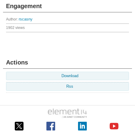
Engagement
Author:
rscasny
1902 views
Actions
Download
Rss