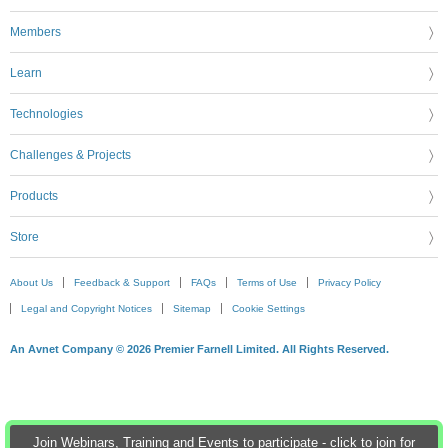
Members
Learn
Technologies
Challenges & Projects
Products
Store
About Us
Feedback & Support
FAQs
Terms of Use
Privacy Policy
Legal and Copyright Notices
Sitemap
Cookie Settings
An Avnet Company © 2026 Premier Farnell Limited. All Rights Reserved.
Join Webinars, Training and Events to participate - click to join for