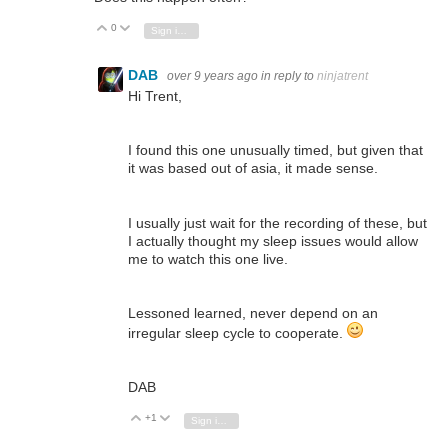
0
Vote Up
Vote Down
Sign in to reply
DAB
over 9 years ago
in reply to
ninjatrent
Hi Trent,
I found this one unusually timed, but given that
it was based out of asia, it made sense.
I usually just wait for the recording of these, but
I actually thought my sleep issues would allow
me to watch this one live.
Lessoned learned, never depend on an
irregular sleep cycle to cooperate.
DAB
+1
Vote Up
Vote Down
Sign in to reply