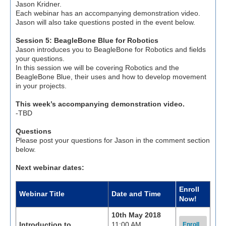
Jason Kridner.
Each webinar has an accompanying demonstration video.
Jason will also take questions posted in the event below.
Session 5: BeagleBone Blue for Robotics
Jason introduces you to BeagleBone for Robotics and fields
your questions.
In this session we will be covering Robotics and the
BeagleBone Blue, their uses and how to develop movement
in your projects.
This week’s accompanying demonstration video.
-TBD
Questions
Please post your questions for Jason in the comment section
below.
Next webinar dates:
Enroll
Webinar Title
Date and Time
Now!
10th May 2018
Introduction to
11:00 AM
Enroll