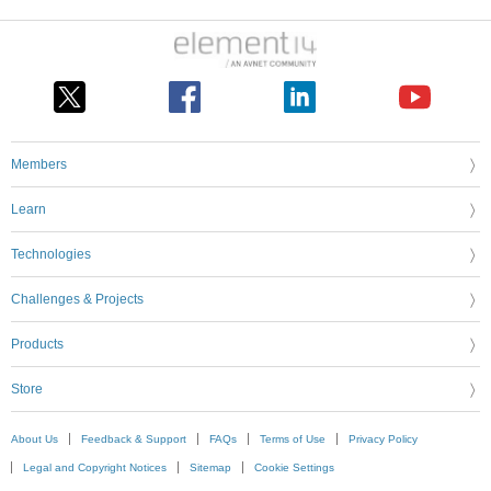
Members
Learn
Technologies
Challenges & Projects
Products
Store
About Us
Feedback & Support
FAQs
Terms of Use
Privacy Policy
Legal and Copyright Notices
Sitemap
Cookie Settings