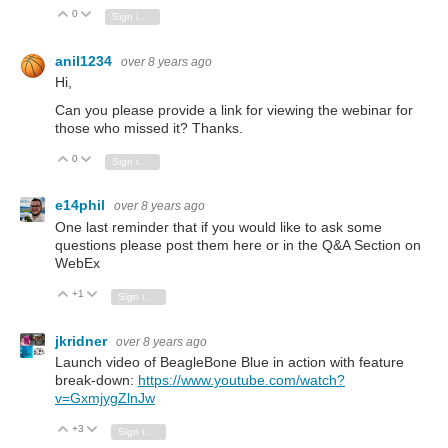
0
Vote Up
Vote Down
Sign in to reply
anil1234
over 8 years ago
Hi,
Can you please provide a link for viewing the webinar for
those who missed it? Thanks.
0
Vote Up
Vote Down
Sign in to reply
e14phil
over 8 years ago
One last reminder that if you would like to ask some
questions please post them here or in the Q&A Section on
WebEx
+1
Vote Up
Vote Down
Sign in to reply
jkridner
over 8 years ago
Launch video of BeagleBone Blue in action with feature
break-down:
https://www.youtube.com/watch?
v=GxmjygZlnJw
+3
Vote Up
Vote Down
Sign in to reply