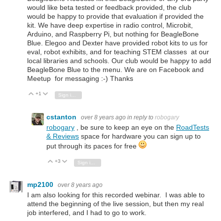
would like beta tested or feedback provided, the club
would be happy to provide that evaluation if provided the
kit. We have deep expertise in radio control, Microbit,
Arduino, and Raspberry Pi, but nothing for BeagleBone
Blue. Elegoo and Dexter have provided robot kits to us for
eval, robot exhibits, and for teaching STEM classes at our
local libraries and schools. Our club would be happy to add
BeagleBone Blue to the menu. We are on Facebook and
Meetup for messaging :-) Thanks
+1
Vote Up
Vote Down
Sign in to reply
cstanton
over 8 years ago
in reply to
robogary
robogary
, be sure to keep an eye on the
RoadTests
& Reviews
space for hardware you can sign up to
put through its paces for free
+3
Vote Up
Vote Down
Sign in to reply
mp2100
over 8 years ago
I am also looking for this recorded webinar. I was able to
attend the beginning of the live session, but then my real
job interfered, and I had to go to work.