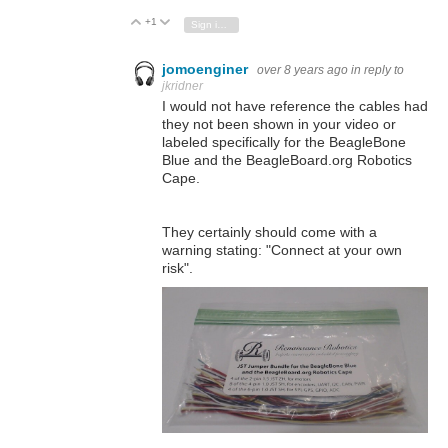
+1
Vote Up
Vote Down
Sign in to reply
jomoenginer
over 8 years ago
in reply to
jkridner
I would not have reference the cables had
they not been shown in your video or
labeled specifically for the BeagleBone
Blue and the BeagleBoard.org Robotics
Cape.
They certainly should come with a
warning stating: "Connect at your own
risk".