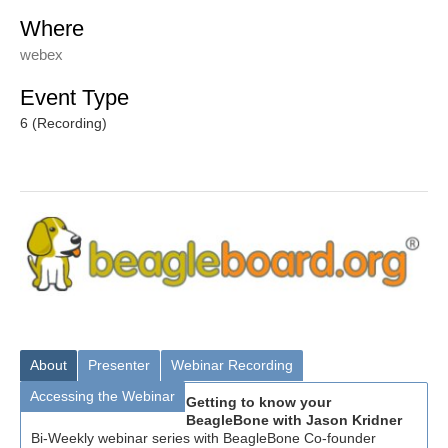
Where
webex
Event Type
6 (Recording)
About
Presenter
Webinar Recording
Accessing the Webinar
Getting to know your
BeagleBone with Jason Kridner
Bi-Weekly webinar series with BeagleBone Co-founder