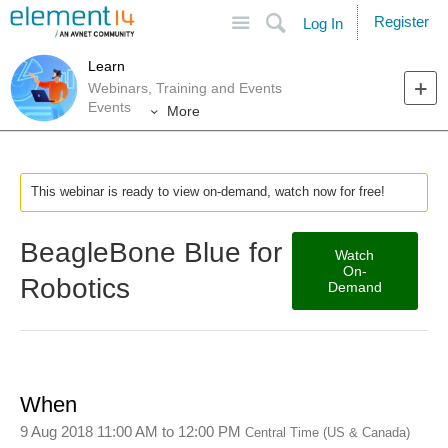
Site
Search
Register
Log In
Learn
Webinars, Training and Events
Events
More
This webinar is ready to view on-demand, watch now for free!
BeagleBone Blue for
Watch
On-
Robotics
Demand
When
9 Aug 2018 11:00 AM
to
12:00 PM
Central Time (US & Canada)