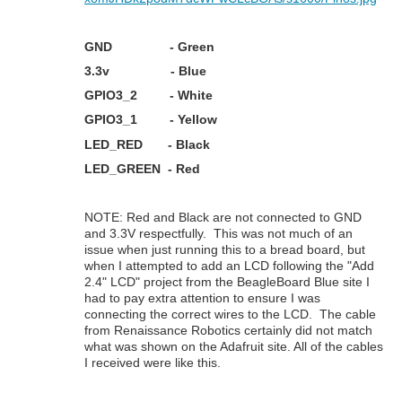
GND - Green
3.3v - Blue
GPIO3_2 - White
GPIO3_1 - Yellow
LED_RED - Black
LED_GREEN - Red
NOTE: Red and Black are not connected to GND
and 3.3V respectfully. This was not much of an
issue when just running this to a bread board, but
when I attempted to add an LCD following the "Add
2.4" LCD" project from the BeagleBoard Blue site I
had to pay extra attention to ensure I was
connecting the correct wires to the LCD. The cable
from Renaissance Robotics certainly did not match
what was shown on the Adafruit site. All of the cables
I received were like this.