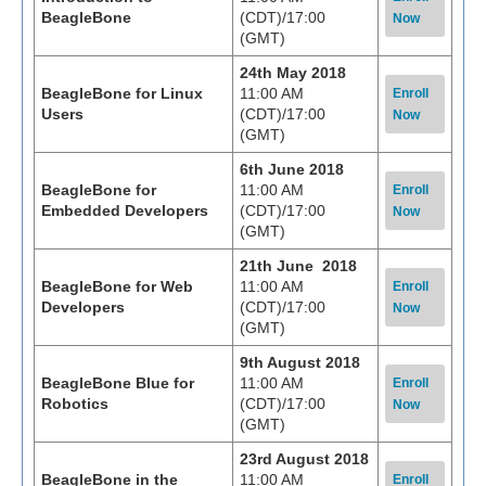
BeagleBone
(CDT)/17:00
Now
(GMT)
24th May 2018
BeagleBone for Linux
11:00 AM
Enroll
Users
(CDT)/17:00
Now
(GMT)
6th June 2018
BeagleBone for
11:00 AM
Enroll
Embedded Developers
(CDT)/17:00
Now
(GMT)
21th June 2018
BeagleBone for Web
11:00 AM
Enroll
Developers
(CDT)/17:00
Now
(GMT)
9th August 2018
BeagleBone Blue for
11:00 AM
Enroll
Robotics
(CDT)/17:00
Now
(GMT)
23rd August 2018
BeagleBone in the
11:00 AM
Enroll