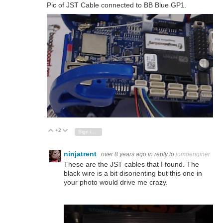
Pic of JST Cable connected to BB Blue GP1.
+2
Vote Up
Vote Down
Sign in to reply
ninjatrent
over 8 years ago
in reply to
jomoenginer
These are the JST cables that I found. The
black wire is a bit disorienting but this one in
your photo would drive me crazy.