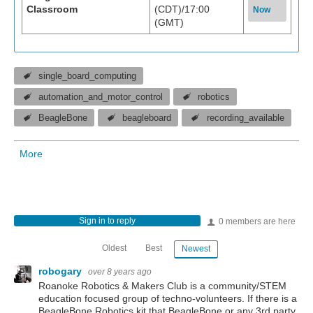
Classroom
(CDT)/17:00
Now
(GMT)
single_board_computing
automation_and_motor_control
robotics
BeagleBone
beagleboard
recording_available
More
Sign in to reply
0 members are here
Oldest
Best
Newest
robogary
over 8 years ago
Roanoke Robotics & Makers Club is a community/STEM
education focused group of techno-volunteers. If there is a
BeagleBone Robotics kit that BeagleBone or any 3rd party