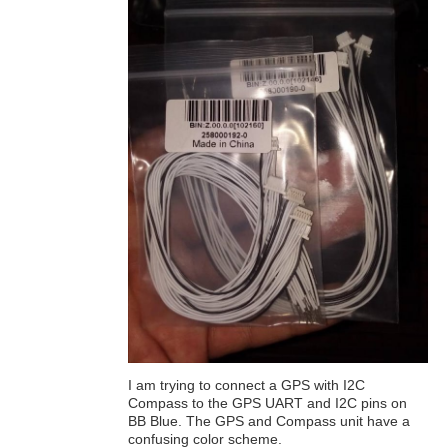
I am trying to connect a GPS with I2C
Compass to the GPS UART and I2C pins on
BB Blue. The GPS and Compass unit have a
confusing color scheme.