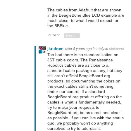
The cables from Adafruit that are shown
in the BeagleBone Blue LCD example are
much closer to what I would expect for
the BBBlue.
+2
Vote Up
Vote Down
Sign in to reply
jkridner
over 8 years ago
in reply to
ninjatrent
Too bad there is no standardization on
JST cable colors. The Renaissance
Robotics cables are as close to a
standard cable package as any, but they
still aren't official BeagleBoard.org
products, so documenting the colors on
the exact cables still isn't something
under our control. If a standard
BeagleBoard.org product offering on the
cables is what is fundamentally needed,
try to make your requests to
BeagleBoard.org be as direct and clear
as possible. If you can live with the status
quo, we probably won't do anything
ourselves to try to address it.