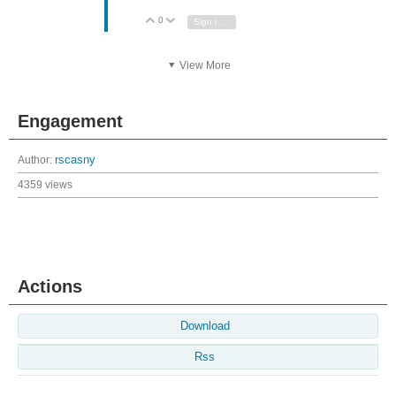
0
Vote Up
Vote Down
Sign in to reply
View More
Engagement
Author:
rscasny
4359 views
Actions
Download
Rss