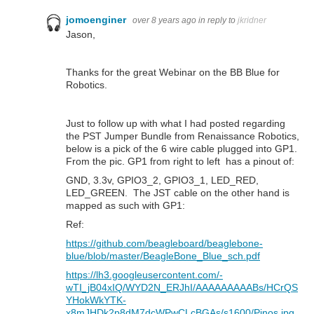
jomoenginer
over 8 years ago
in reply to
jkridner
Jason,
Thanks for the great Webinar on the BB Blue for
Robotics.
Just to follow up with what I had posted regarding
the PST Jumper Bundle from Renaissance Robotics,
below is a pick of the 6 wire cable plugged into GP1.
From the pic. GP1 from right to left has a pinout of:
GND, 3.3v, GPIO3_2, GPIO3_1, LED_RED,
LED_GREEN. The JST cable on the other hand is
mapped as such with GP1:
Ref:
https://github.com/beagleboard/beaglebone-
blue/blob/master/BeagleBone_Blue_sch.pdf
https://lh3.googleusercontent.com/-
wTI_jB04xIQ/WYD2N_ERJhI/AAAAAAAAABs/HCrQS
YHokWkYTK-
x8mJHDk2p8dM7dcWPwCLcBGAs/s1600/Pinos.jpg