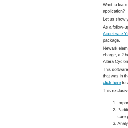
Want to learn
application?
Let us show 
As a follow-u
Accelerate Y
package.
Newark elemen
charge, a 2 h
Altera Cyclo
This software
that was in th
click here
to 
This exclusiv
Impor
Parti
core 
Analy