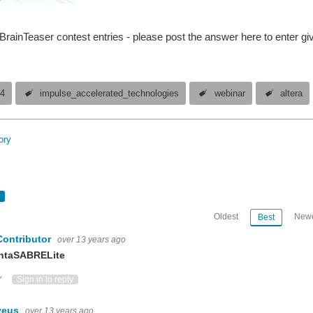
rainTeaser contest entries - please post the answer here to enter g
14
impulse_accelerated_technologies
webinar
altera
ory
Oldest
Newe
Best
Contributor
over 13 years ago
ntaSABRELite
ote Up
Vote Down
Sign in to reply
veus
over 13 years ago