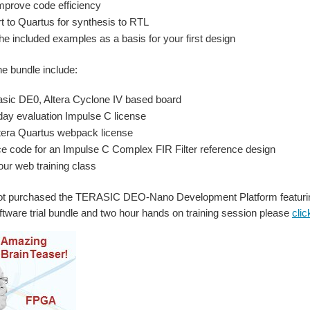
mprove code efficiency
t to Quartus for synthesis to RTL
he included examples as a basis for your first design
he bundle include:
asic DE0, Altera Cyclone IV based board
day evaluation Impulse C license
tera Quartus webpack license
e code for an Impulse C Complex FIR Filter reference design
our web training class
not purchased the TERASIC DEO-Nano Development Platform featurin
tware trial bundle and two hour hands on training session please
clic