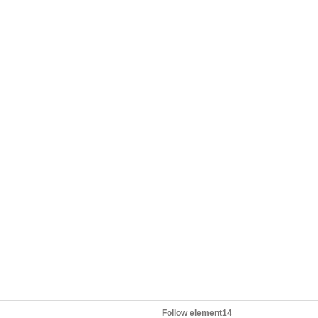
Follow element14