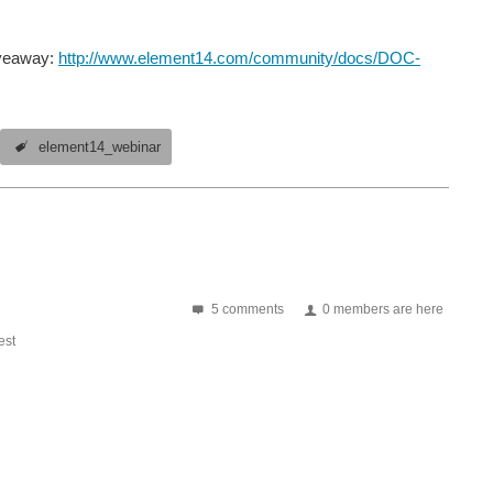
iveaway:
http://www.element14.com/community/docs/DOC-
element14_webinar
5 comments
0 members are here
st