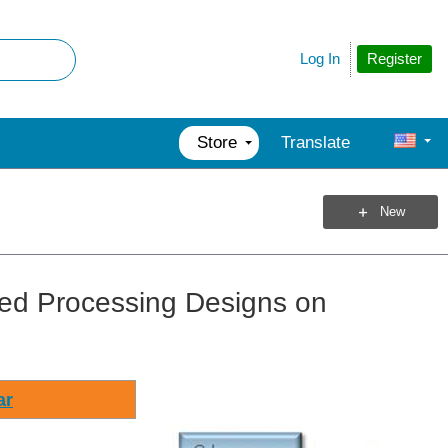
Register
Log In
Store
Translate
New
ted Processing Designs on
ar