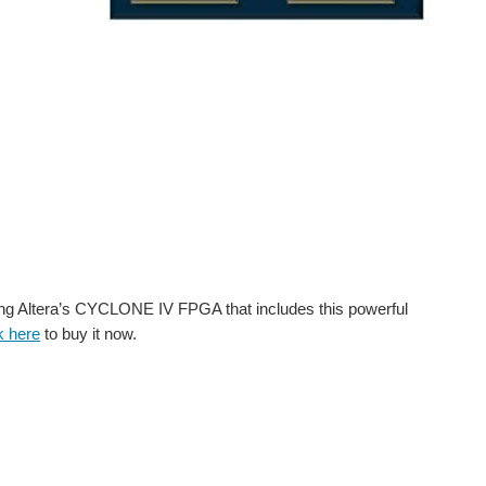
g Altera’s CYCLONE IV FPGA that includes this powerful
k here
to buy it now.