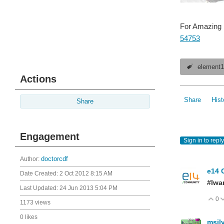
For Amazing B
54753
element
Actions
Share
Hist
Share
Engagement
Sign in to reply
Author:
doctorcdf
e14 
Date Created:
2 Oct 2012 8:15 AM
#Iwa
Last Updated:
24 Jun 2013 5:04 PM
0
V
1173 views
0 likes
msil