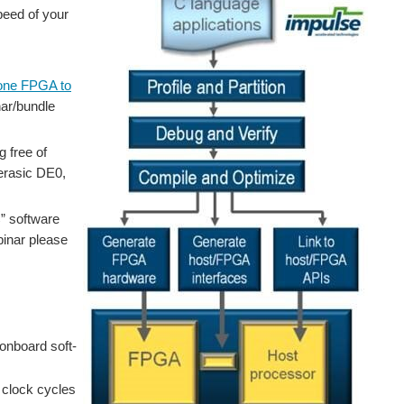
peed of your
lone FPGA to
nar/bundle
 free of
Terasic DE0,
C” software
ebinar please
onboard soft-
 clock cycles