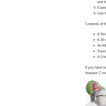
and i
Expor
Use t
Contents of t
A Ter
A 30 
An Al
Sourc
A 2-h
If you have 
Impulse C sof