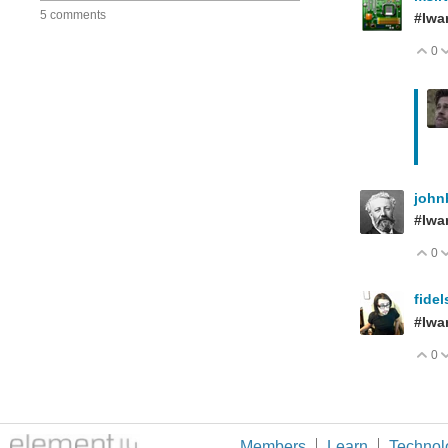
5 comments
#Iwa
0
V
john
#Iwa
0
V
fide
#Iwa
0
V
Members
Learn
Technol