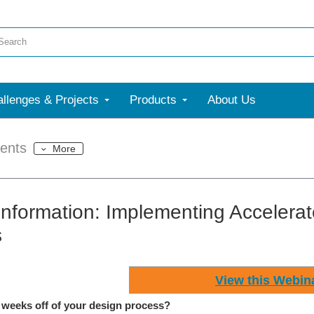
llenges & Projects
Products
About Us
ents
More
Information: Implementing Accelera
s
View this Webin
 weeks off of your design process?