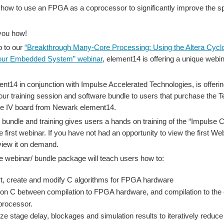
 how to use an FPGA as a coprocessor to significantly improve the s
you how!
p to our
“Breakthrough Many-Core Processing: Using the Altera Cyc
our Embedded System” webinar
, element14 is offering a unique webi
t14 in conjunction with Impulse Accelerated Technologies, is offering
our training session and software bundle to users that purchase the 
ne IV board from Newark element14.
 bundle and training gives users a hands on training of the “Impulse 
e first webinar. If you have not had an opportunity to view the first W
view it on demand.
e webinar/ bundle package will teach users how to:
t, create and modify C algorithms for FPGA hardware
tion C between compilation to FPGA hardware, and compilation to the 
processor.
ze stage delay, blockages and simulation results to iteratively reduce