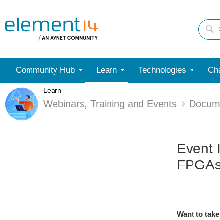
Community Hub
Learn
Technologies
Cha
Learn
Webinars, Training and Events
Docum
Event 
FPGA
Want to take